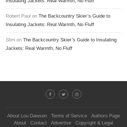
Insulating Jackets: Real Warmth, No Fluff
Robert Paul
on
The Backcountry Skier’s Guide to
Insulating Jackets: Real Warmth, No Fluff
Slim
on
The Backcountry Skier’s Guide to Insulating
Jackets: Real Warmth, No Fluff
About Lou Dawson
Terms of Service
Authors Page
About
Contact
Advertise
Copyright & Legal