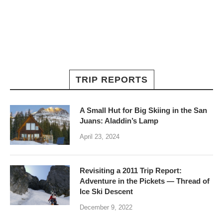
TRIP REPORTS
A Small Hut for Big Skiing in the San
Juans: Aladdin’s Lamp
April 23, 2024
Revisiting a 2011 Trip Report:
Adventure in the Pickets — Thread of
Ice Ski Descent
December 9, 2022