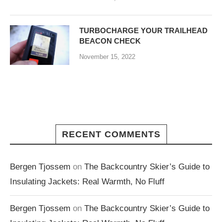
TURBOCHARGE YOUR TRAILHEAD
BEACON CHECK
November 15, 2022
RECENT COMMENTS
Bergen Tjossem
on
The Backcountry Skier’s Guide to
Insulating Jackets: Real Warmth, No Fluff
Bergen Tjossem
on
The Backcountry Skier’s Guide to