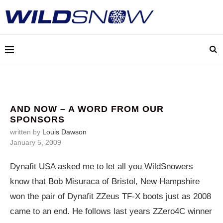
AND NOW – A WORD FROM OUR
SPONSORS
written by
Louis Dawson
January 5, 2009
Dynafit USA asked me to let all you WildSnowers
know that Bob Misuraca of Bristol, New Hampshire
won the pair of Dynafit ZZeus TF-X boots just as 2008
came to an end. He follows last years ZZero4C winner