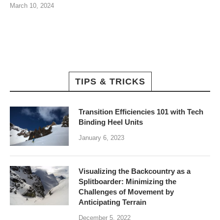
March 10, 2024
TIPS & TRICKS
Transition Efficiencies 101 with Tech
Binding Heel Units
January 6, 2023
Visualizing the Backcountry as a
Splitboarder: Minimizing the
Challenges of Movement by
Anticipating Terrain
December 5, 2022