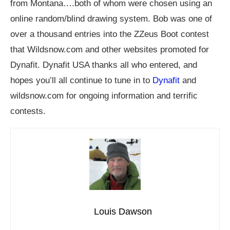
from Montana….both of whom were chosen using an
online random/blind drawing system. Bob was one of
over a thousand entries into the ZZeus Boot contest
that
Wildsnow.com
and other websites promoted for
Dynafit. Dynafit USA thanks all who entered, and
hopes you’ll all continue to tune in to
Dynafit
and
wildsnow.com
for ongoing information and terrific
contests.
Louis Dawson