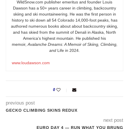
WildSnow.com
publisher emeritus and founder Louis
Dawson has a 50+ years career in climbing, backcountry
skiing and ski mountaineering. He was the first person in
history to ski down all 54 Colorado 14,000-foot peaks, has
authored numerous books about about backcountry skiing,
and has skied from the summit of Denali in Alaska, North
America’s highest mountain. He published his
memoir,
Avalanche Dreams: A Memoir of Skiing, Climbing,
and
Life in 2024.
www.loudawson.com
0
previous post
GECKO CLIMBING SKINS REDUX
next post
EURO DAY 4 — RUN WHAT YOU BRUNG