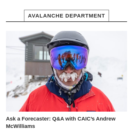
AVALANCHE DEPARTMENT
Ask a Forecaster: Q&A with CAIC’s Andrew
McWilliams