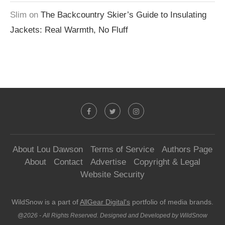
Slim
on
The Backcountry Skier’s Guide to Insulating
Jackets: Real Warmth, No Fluff
About Lou Dawson
Terms of Service
Authors Page
About
Contact
Advertise
Copyright & Legal
Website Security
WildSnow is a part of
AllGear Digital's
portfolio of media brands.
@2026 - All Rights Reserved. Designed and Developed by WildSnow