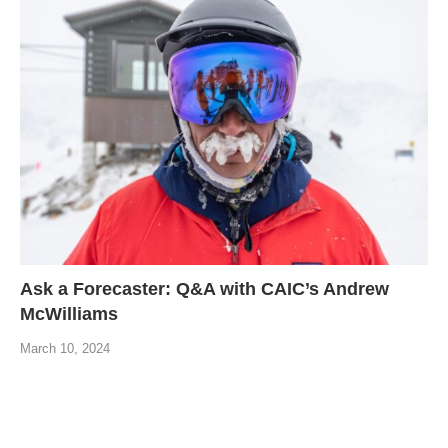
Ask a Forecaster: Q&A with CAIC’s Andrew
McWilliams
March 10, 2024