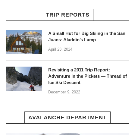
TRIP REPORTS
A Small Hut for Big Skiing in the San
Juans: Aladdin’s Lamp
April 23, 2024
Revisiting a 2011 Trip Report:
Adventure in the Pickets — Thread of
Ice Ski Descent
December 9, 2022
AVALANCHE DEPARTMENT