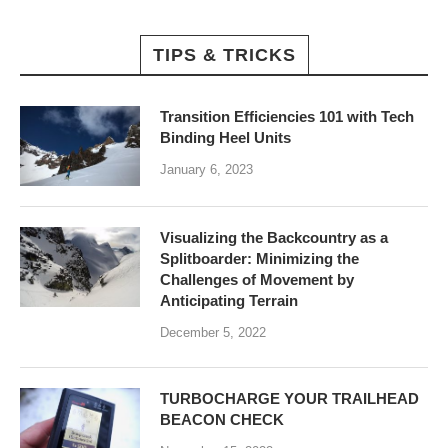
TIPS & TRICKS
Transition Efficiencies 101 with Tech
Binding Heel Units
January 6, 2023
Visualizing the Backcountry as a
Splitboarder: Minimizing the
Challenges of Movement by
Anticipating Terrain
December 5, 2022
TURBOCHARGE YOUR TRAILHEAD
BEACON CHECK