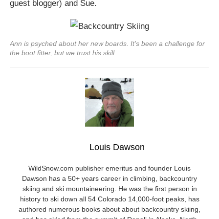
guest blogger) and Sue.
Ann is psyched about her new boards. It's been a challenge for
the boot fitter, but we trust his skill.
Louis Dawson
WildSnow.com
publisher emeritus and founder Louis
Dawson has a 50+ years career in climbing, backcountry
skiing and ski mountaineering. He was the first person in
history to ski down all 54 Colorado 14,000-foot peaks, has
authored numerous books about about backcountry skiing,