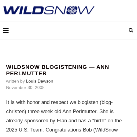
WILDSNOW BLOGISTENING — ANN
PERLMUTTER
written by
Louis Dawson
November 30, 2008
It is with honor and respect we blogisten (blog-
christen) three week old Ann Perlmutter. She is
already sponsored by Elan and has a “birth” on the
2025 U.S. Team. Congratulations Bob (WildSnow