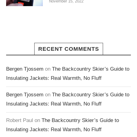
November 15, 2022
RECENT COMMENTS
Bergen Tjossem
on
The Backcountry Skier’s Guide to
Insulating Jackets: Real Warmth, No Fluff
Bergen Tjossem
on
The Backcountry Skier’s Guide to
Insulating Jackets: Real Warmth, No Fluff
Robert Paul
on
The Backcountry Skier’s Guide to
Insulating Jackets: Real Warmth, No Fluff