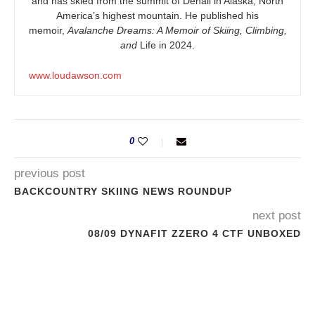
and has skied from the summit of Denali in Alaska, North
America’s highest mountain. He published his
memoir,
Avalanche Dreams: A Memoir of Skiing, Climbing,
and
Life in 2024.
www.loudawson.com
0
previous post
BACKCOUNTRY SKIING NEWS ROUNDUP
next post
08/09 DYNAFIT ZZERO 4 CTF UNBOXED