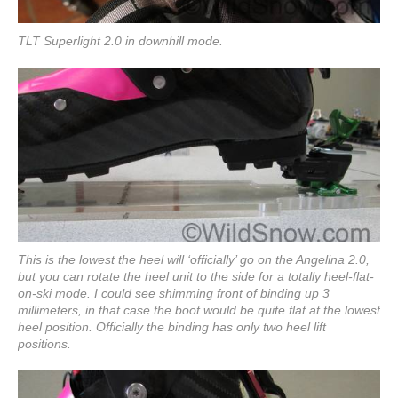
TLT Superlight 2.0 in downhill mode.
This is the lowest the heel will ‘officially’ go on the Angelina 2.0,
but you can rotate the heel unit to the side for a totally heel-flat-
on-ski mode. I could see shimming front of binding up 3
millimeters, in that case the boot would be quite flat at the lowest
heel position. Officially the binding has only two heel lift
positions.