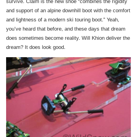
survive. Claim is the new shoe “combines the rigidity
and support of an alpine downhill boot with the comfort
and lightness of a modern ski touring boot.” Yeah,
you’ve heard that before, and these days that dream
does sometimes become reality. Will Khion deliver the
dream? It does look good.