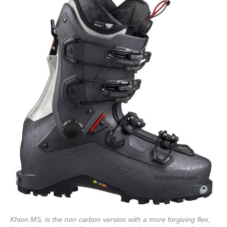
Khion MS, is the non carbon version with a more forgiving flex,