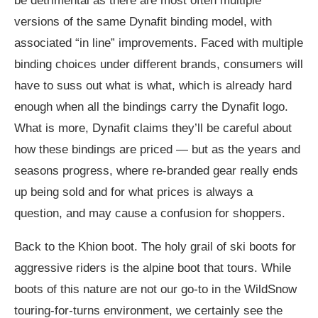
be detrimental as there are most often multiple
versions of the same Dynafit binding model, with
associated “in line” improvements. Faced with multiple
binding choices under different brands, consumers will
have to suss out what is what, which is already hard
enough when all the bindings carry the Dynafit logo.
What is more, Dynafit claims they’ll be careful about
how these bindings are priced — but as the years and
seasons progress, where re-branded gear really ends
up being sold and for what prices is always a
question, and may cause a confusion for shoppers.
Back to the Khion boot. The holy grail of ski boots for
aggressive riders is the alpine boot that tours. While
boots of this nature are not our go-to in the WildSnow
touring-for-turns environment, we certainly see the