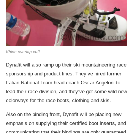
Khion overlap cuff.
Dynafit will also ramp up their ski mountaineering race
sponsorship and product lines. They’ve hired former
Italian National Team head coach Oscar Angeloni to
lead their race division, and they’ve got some wild new
colorways for the race boots, clothing and skis.
Also on the binding front, Dynafit will be placing new
emphasis on supplying their certified boot inserts, and
communicating that their bindings are only guaranteed