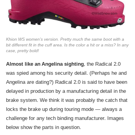
Khion WS women’s version. Pretty much the same boot with a
bit different fit in the cuff area. Is the color a hit or a miss? In any
case, pretty bold!
Almost like an Angelina sighting
, the Radical 2.0
was spied among his security detail. (Perhaps he and
Angelina are dating?) Radical 2.0 is said to have been
delayed in production by a manufacturing detail in the
brake system. We think it was probably the catch that
locks the brake up during touring mode — always a
challenge for any tech binding manufacturer. Images
below show the parts in question.