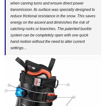
when carving turns and ensure direct power
transmission. Its surface was specially designed to
reduce frictional resistance in the snow. This saves
energy on the ascent and diminishes the risk of
catching rocks or branches. The patented buckle
system can be completely open with one quick
hand motion without the need to alter current
settings…