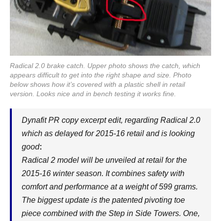
Radical 2.0 brake catch. Upper photo shows the catch, which
appears difficult to get into the right shape and size. Photo
below shows how it’s covered with a plastic shell in retail
version. Looks nice and in bench testing it works fine.
Dynafit PR copy excerpt edit, regarding Radical 2.0
which as delayed for 2015-16 retail and is looking
good
:
Radical 2 model will be unveiled at retail for the
2015-16 winter season. It combines safety with
comfort and performance at a weight of 599 grams.
The biggest update is the patented pivoting toe
piece combined with the Step in Side Towers. One,