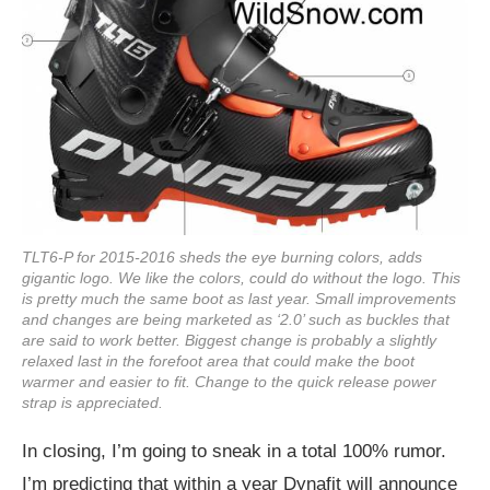
TLT6-P for 2015-2016 sheds the eye burning colors, adds
gigantic logo. We like the colors, could do without the logo. This
is pretty much the same boot as last year. Small improvements
and changes are being marketed as ‘2.0’ such as buckles that
are said to work better. Biggest change is probably a slightly
relaxed last in the forefoot area that could make the boot
warmer and easier to fit. Change to the quick release power
strap is appreciated.
In closing, I’m going to sneak in a total 100% rumor.
I’m predicting that within a year Dynafit will announce