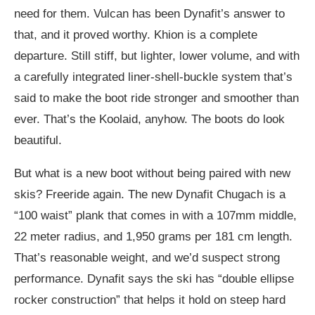
need for them. Vulcan has been Dynafit’s answer to
that, and it proved worthy. Khion is a complete
departure. Still stiff, but lighter, lower volume, and with
a carefully integrated liner-shell-buckle system that’s
said to make the boot ride stronger and smoother than
ever. That’s the Koolaid, anyhow. The boots do look
beautiful.
But what is a new boot without being paired with new
skis? Freeride again. The new Dynafit Chugach is a
“100 waist” plank that comes in with a 107mm middle,
22 meter radius, and 1,950 grams per 181 cm length.
That’s reasonable weight, and we’d suspect strong
performance. Dynafit says the ski has “double ellipse
rocker construction” that helps it hold on steep hard