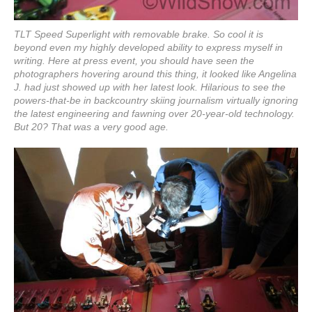
TLT Speed Superlight with removable brake. So cool it is
beyond even my highly developed ability to express myself in
writing. Here at press event, you should have seen the
photographers hovering around this thing, it looked like Angelina
J. had just showed up with her latest look. Hilarious to see the
powers-that-be in backcountry skiing journalism virtually ignoring
the latest engineering and fawning over 20-year-old technology.
But 20? That was a very good age.