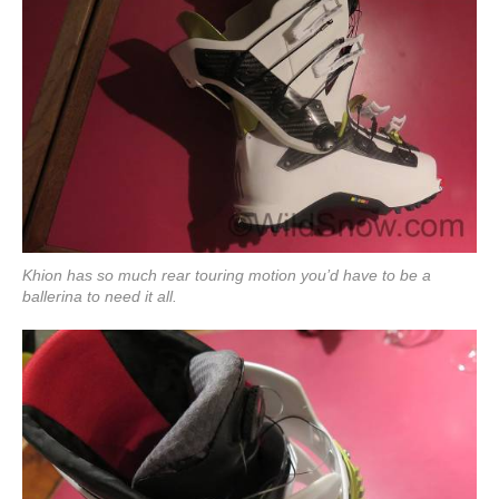
Khion has so much rear touring motion you’d have to be a
ballerina to need it all.