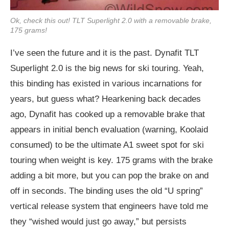
Ok, check this out! TLT Superlight 2.0 with a removable brake,
175 grams!
I’ve seen the future and it is the past. Dynafit TLT
Superlight 2.0 is the big news for ski touring. Yeah,
this binding has existed in various incarnations for
years, but guess what? Hearkening back decades
ago, Dynafit has cooked up a removable brake that
appears in initial bench evaluation (warning, Koolaid
consumed) to be the ultimate A1 sweet spot for ski
touring when weight is key. 175 grams with the brake
adding a bit more, but you can pop the brake on and
off in seconds. The binding uses the old “U spring”
vertical release system that engineers have told me
they “wished would just go away,” but persists