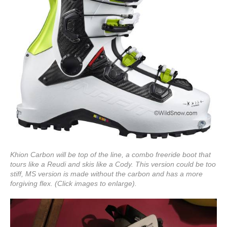
Khion Carbon will be top of the line, a combo freeride boot that
tours like a Reudi and skis like a Cody. This version could be too
stiff, MS version is made without the carbon and has a more
forgiving flex. (Click images to enlarge).