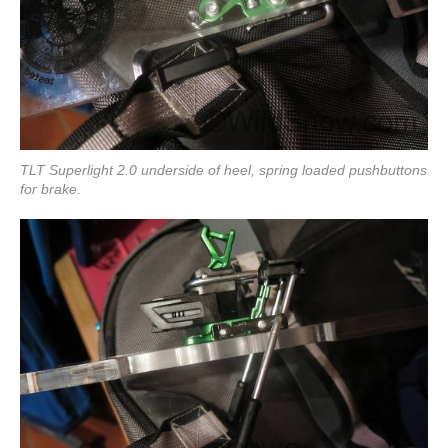
TLT Superlight 2.0 underside of heel, spring loaded pushbuttons
for brake.