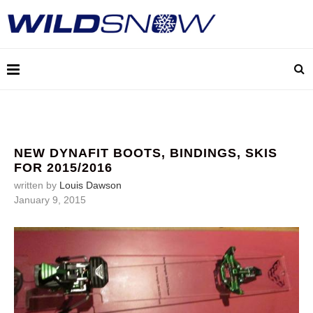
NEW DYNAFIT BOOTS, BINDINGS, SKIS
FOR 2015/2016
written by
Louis Dawson
January 9, 2015