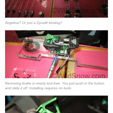
Angelina? Or just a Dynafit binding?
Removing brake is nearly tool-free. You just push in the button
and slide it off. Installing requires no tools.