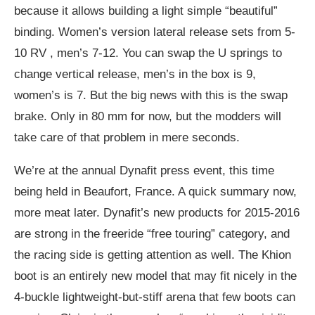
because it allows building a light simple “beautiful”
binding. Women’s version lateral release sets from 5-
10 RV , men’s 7-12. You can swap the U springs to
change vertical release, men’s in the box is 9,
women’s is 7. But the big news with this is the swap
brake. Only in 80 mm for now, but the modders will
take care of that problem in mere seconds.
We’re at the annual Dynafit press event, this time
being held in Beaufort, France. A quick summary now,
more meat later. Dynafit’s new products for 2015-2016
are strong in the freeride “free touring” category, and
the racing side is getting attention as well. The Khion
boot is an entirely new model that may fit nicely in the
4-buckle lightweight-but-stiff arena that few boots can