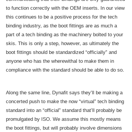
to function correctly with the OEM inserts. In our view
this continues to be a positive process for the tech
binding industry, as the boot fittings are as much a
part of a tech binding as the machinery bolted to your
skis. This is only a step, however, as ultimately the
boot fittings should be standardized “officially” and
anyone who has the wherewithal to make them in
compliance with the standard should be able to do so.
Along the same line, Dynafit says they’ll be making a
concerted push to make the now “virtual” tech binding
standard into an “official” standard that’ll probably be
promulgated by ISO. We assume this mostly means
the boot fittings, but will probably involve dimensions