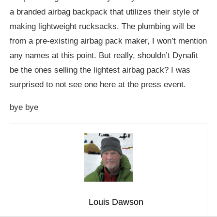
a branded airbag backpack that utilizes their style of
making lightweight rucksacks. The plumbing will be
from a pre-existing airbag pack maker, I won’t mention
any names at this point. But really, shouldn’t Dynafit
be the ones selling the lightest airbag pack? I was
surprised to not see one here at the press event.
bye bye
Louis Dawson