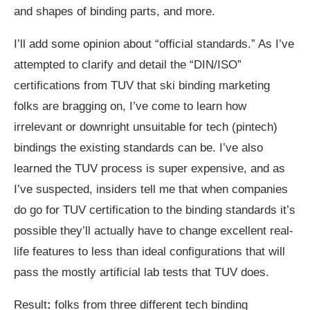
and shapes of binding parts, and more.
I’ll add some opinion about “official standards.” As I’ve
attempted to clarify and detail the “DIN/ISO”
certifications from TUV that ski binding marketing
folks are bragging on, I’ve come to learn how
irrelevant or downright unsuitable for tech (pintech)
bindings the existing standards can be. I’ve also
learned the TUV process is super expensive, and as
I’ve suspected, insiders tell me that when companies
do go for TUV certification to the binding standards it’s
possible they’ll actually have to change excellent real-
life features to less than ideal configurations that will
pass the mostly artificial lab tests that TUV does.
Result
:
folks from three different tech binding