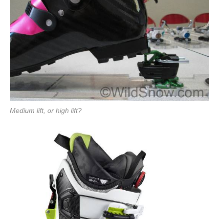
Medium lift, or high lift?