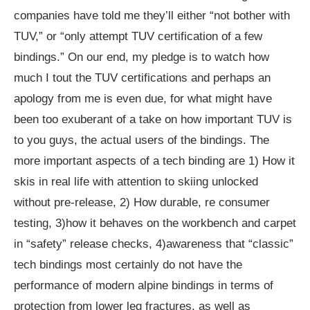
companies have told me they’ll either “not bother with
TUV,” or “only attempt TUV certification of a few
bindings.” On our end, my pledge is to watch how
much I tout the TUV certifications and perhaps an
apology from me is even due, for what might have
been too exuberant of a take on how important TUV is
to you guys, the actual users of the bindings. The
more important aspects of a tech binding are 1) How it
skis in real life with attention to skiing unlocked
without pre-release, 2) How durable, re consumer
testing, 3)how it behaves on the workbench and carpet
in “safety” release checks, 4)awareness that “classic”
tech bindings most certainly do not have the
performance of modern alpine bindings in terms of
protection from lower leg fractures, as well as