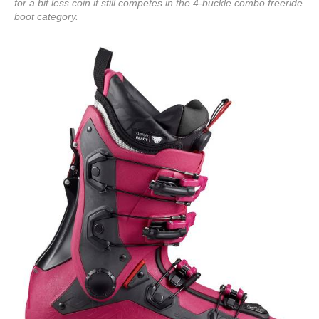
for a bit less coin it still competes in the 4-buckle combo freeride
boot category.