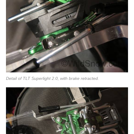
Detail of TLT Superlight 2.0, with brake retracted.