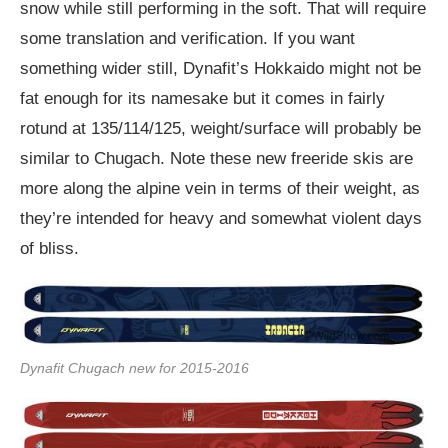
snow while still performing in the soft. That will require
some translation and verification. If you want
something wider still, Dynafit’s Hokkaido might not be
fat enough for its namesake but it comes in fairly
rotund at 135/114/125, weight/surface will probably be
similar to Chugach. Note these new freeride skis are
more along the alpine vein in terms of their weight, as
they’re intended for heavy and somewhat violent days
of bliss.
Dynafit Chugach new for 2015-2016