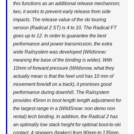
this functions as an additional release mechanism;
two, it works to prevent early release from side
impacts. The release value of the ski touring
version (Radical 2 ST) is 4 to 10. The Radical FT
goes up to 12. In order to guarantee the best
performance and power transmission, the extra
wide Railsystem was developed (Wildsnow:
meaning the base of the binding is wider). With
10mm of forward pressure (Wildsnow, what they
actually mean is that the heel unit has 10 mm of
movement fore/aft on a track), it promises good
performance during downhill. The Railsystem
provides 45mm in boot length length adjustment for
the largest range in a (WildSnow: non demo non
rental) tech binding. In addition, the Radical 2 has
an optimally low stack height for optimal boot-to-ski
contact. 4 stoppers (brakes) from 90mm to 135mm.