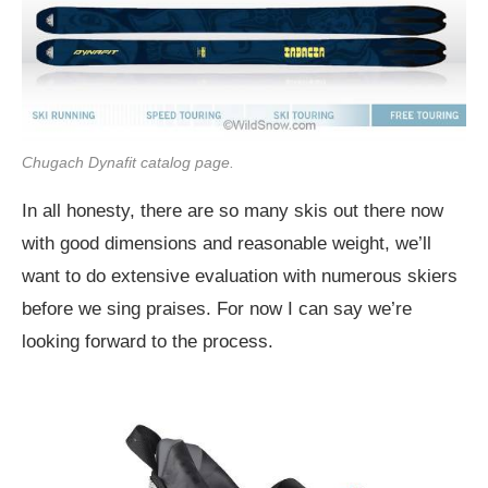
Chugach Dynafit catalog page.
In all honesty, there are so many skis out there now
with good dimensions and reasonable weight, we’ll
want to do extensive evaluation with numerous skiers
before we sing praises. For now I can say we’re
looking forward to the process.