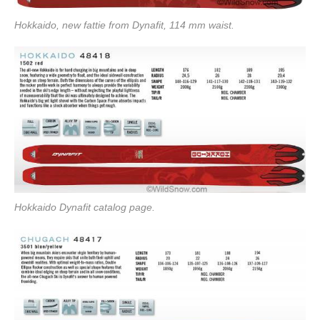
Hokkaido, new fattie from Dynafit, 114 mm waist.
Hokkaido Dynafit catalog page.