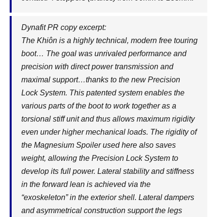
Dynafit PR copy excerpt:
The Khiôn is a highly technical, modern free touring
boot… The goal was unrivaled performance and
precision with direct power transmission and
maximal support…thanks to the new Precision
Lock System. This patented system enables the
various parts of the boot to work together as a
torsional stiff unit and thus allows maximum rigidity
even under higher mechanical loads. The rigidity of
the Magnesium Spoiler used here also saves
weight, allowing the Precision Lock System to
develop its full power. Lateral stability and stiffness
in the forward lean is achieved via the
“exoskeleton” in the exterior shell. Lateral dampers
and asymmetrical construction support the legs