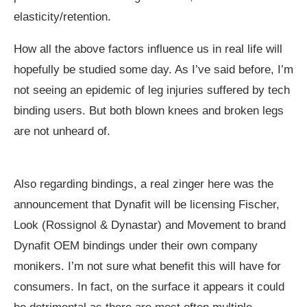
elasticity/retention.
How all the above factors influence us in real life will
hopefully be studied some day. As I’ve said before, I’m
not seeing an epidemic of leg injuries suffered by tech
binding users. But both blown knees and broken legs
are not unheard of.
Also regarding bindings, a real zinger here was the
announcement that Dynafit will be licensing Fischer,
Look (Rossignol & Dynastar) and Movement to brand
Dynafit OEM bindings under their own company
monikers. I’m not sure what benefit this will have for
consumers. In fact, on the surface it appears it could