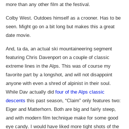
more than any other film at the festival.
Colby West. Outdoes himself as a crooner. Has to be
seen. Might go on a bit long but makes this a great
date movie.
And, ta da, an actual ski mountaineering segment
featuring Chris Davenport on a couple of classic
extreme lines in the Alps. This was of course my
favorite part by a longshot, and will not disappoint
anyone with even a shred of alpinist in their soul.
While Dav actually did
four of the Alps classic
descents
this past season, “Claim” only features two:
Eiger and Matterhorn. Both are big and fairly steep,
and with modern film technique make for some good
eye candy. I would have liked more tight shots of the