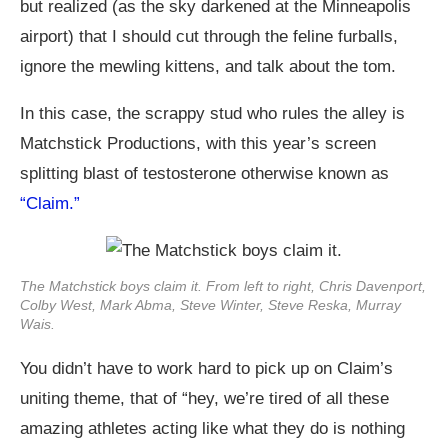
but realized (as the sky darkened at the Minneapolis
airport) that I should cut through the feline furballs,
ignore the mewling kittens, and talk about the tom.
In this case, the scrappy stud who rules the alley is
Matchstick Productions, with this year’s screen
splitting blast of testosterone otherwise known as
“Claim.”
The Matchstick boys claim it. From left to right, Chris Davenport,
Colby West, Mark Abma, Steve Winter, Steve Reska, Murray
Wais.
You didn’t have to work hard to pick up on Claim’s
uniting theme, that of “hey, we’re tired of all these
amazing athletes acting like what they do is nothing