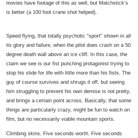
movies have footage of this as well, but Matchstick’s
is better (a 100 foot crane shot helped).
Speed flying, that totally psychotic “sport” shown in all
its glory and failure, when the pilot does crash on a 50
degree death wall above an ice cliff. In this case, the
claim we see is our fist punching protagonist trying to
stop his slide for life with little more than his fists. The
guy of course survives and shrugs it off, but seeing
him struggling to prevent his own demise is not pretty,
and brings a certain point across. Basically, that some
things are particularly crazy, might be fun to watch on
film, but no necessarily viable mountain sports.
Climbing skins. Five seconds worth. Five seconds