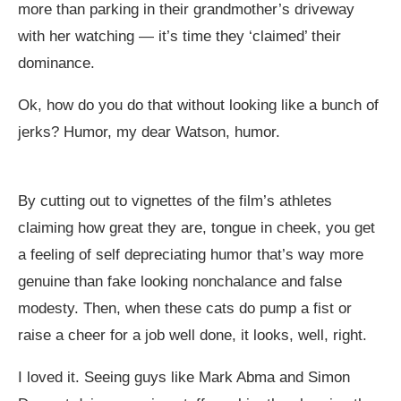
more than parking in their grandmother’s driveway
with her watching — it’s time they ‘claimed’ their
dominance.
Ok, how do you do that without looking like a bunch of
jerks? Humor, my dear Watson, humor.
By cutting out to vignettes of the film’s athletes
claiming how great they are, tongue in cheek, you get
a feeling of self depreciating humor that’s way more
genuine than fake looking nonchalance and false
modesty. Then, when these cats do pump a fist or
raise a cheer for a job well done, it looks, well, right.
I loved it. Seeing guys like Mark Abma and Simon