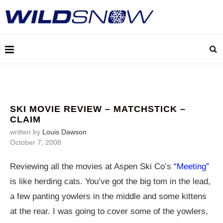
SKI MOVIE REVIEW – MATCHSTICK –
CLAIM
written by
Louis Dawson
October 7, 2008
Reviewing all the movies at Aspen Ski Co’s
“Meeting”
is like herding cats. You’ve got the big tom in the lead,
a few panting yowlers in the middle and some kittens
at the rear. I was going to cover some of the yowlers,