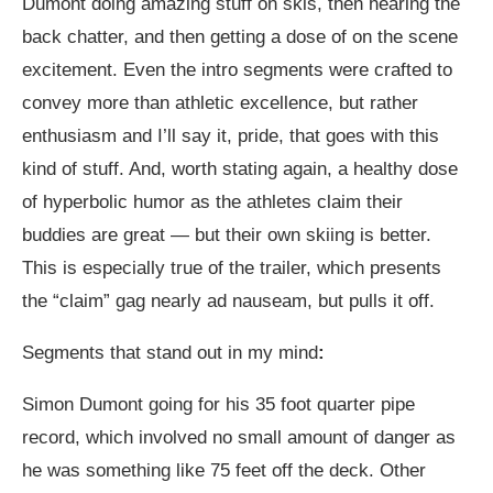
Dumont doing amazing stuff on skis, then hearing the
back chatter, and then getting a dose of on the scene
excitement. Even the intro segments were crafted to
convey more than athletic excellence, but rather
enthusiasm and I’ll say it, pride, that goes with this
kind of stuff. And, worth stating again, a healthy dose
of hyperbolic humor as the athletes claim their
buddies are great — but their own skiing is better.
This is especially true of the trailer, which presents
the “claim” gag nearly ad nauseam, but pulls it off.
Segments that stand out in my mind
:
Simon Dumont going for his 35 foot quarter pipe
record, which involved no small amount of danger as
he was something like 75 feet off the deck. Other