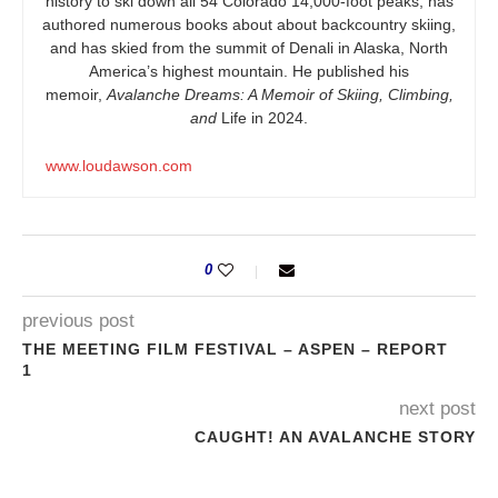
history to ski down all 54 Colorado 14,000-foot peaks, has
authored numerous books about about backcountry skiing,
and has skied from the summit of Denali in Alaska, North
America’s highest mountain. He published his
memoir,
Avalanche Dreams: A Memoir of Skiing, Climbing,
and
Life in 2024.
www.loudawson.com
0
previous post
THE MEETING FILM FESTIVAL – ASPEN – REPORT
1
next post
CAUGHT! AN AVALANCHE STORY