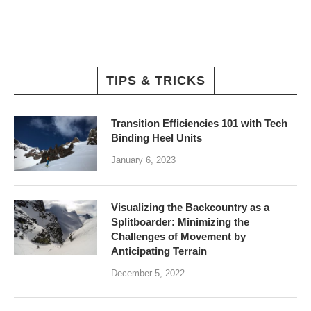
TIPS & TRICKS
Transition Efficiencies 101 with Tech
Binding Heel Units
January 6, 2023
Visualizing the Backcountry as a
Splitboarder: Minimizing the
Challenges of Movement by
Anticipating Terrain
December 5, 2022