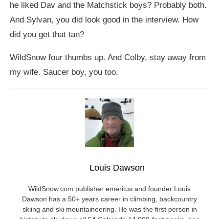
he liked Dav and the Matchstick boys? Probably both.
And Sylvan, you did look good in the interview. How
did you get that tan?
WildSnow four thumbs up. And Colby, stay away from
my wife. Saucer boy, you too.
Louis Dawson
WildSnow.com
publisher emeritus and founder Louis
Dawson has a 50+ years career in climbing, backcountry
skiing and ski mountaineering. He was the first person in