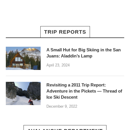
TRIP REPORTS
A Small Hut for Big Skiing in the San
Juans: Aladdin’s Lamp
April 23, 2024
Revisiting a 2011 Trip Report:
Adventure in the Pickets — Thread of
Ice Ski Descent
December 9, 2022