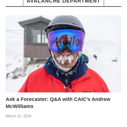
AVALANCHE DEPARTMENT
Ask a Forecaster: Q&A with CAIC’s Andrew
McWilliams
March 10, 2024