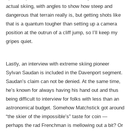
actual skiing, with angles to show how steep and
dangerous that terrain really is, but getting shots like
that is a quantum tougher than setting up a camera
position at the outrun of a cliff jump, so I’ll keep my
gripes quiet.
Lastly, an interview with extreme skiing pioneer
Sylvan Saudan is included in the Davenport segment.
Saudan’s claim can not be denied. At the same time,
he’s known for always having his hand out and thus
being difficult to interview for folks with less than an
astronomical budget. Somehow Matchstick got around
“the skier of the impossible’s” taste for coin —
perhaps the rad Frenchman is mellowing out a bit? Or