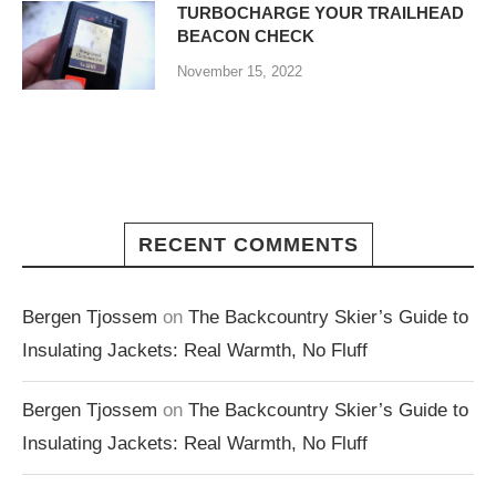
TURBOCHARGE YOUR TRAILHEAD
BEACON CHECK
November 15, 2022
RECENT COMMENTS
Bergen Tjossem
on
The Backcountry Skier’s Guide to
Insulating Jackets: Real Warmth, No Fluff
Bergen Tjossem
on
The Backcountry Skier’s Guide to
Insulating Jackets: Real Warmth, No Fluff