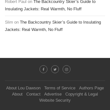
Robert Paul
on
The Backcountry Skier’s Guide to
Insulating Jackets: Real Warmth, No Fluff
Slim
on
The Backcountry Skier’s Guide to Insulating
Jackets: Real Warmth, No Fluff
About Lou Dawson
Terms of Service
Authors Page
About
Contact
Advertise
Copyright & Legal
Website Security