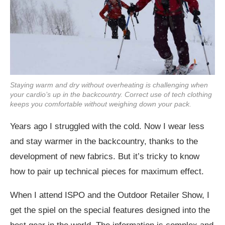
Staying warm and dry without overheating is challenging when
your cardio’s up in the backcountry. Correct use of tech clothing
keeps you comfortable without weighing down your pack.
Years ago I struggled with the cold. Now I wear less
and stay warmer in the backcountry, thanks to the
development of new fabrics. But it’s tricky to know
how to pair up technical pieces for maximum effect.
When I attend ISPO and the Outdoor Retailer Show, I
get the spiel on the special features designed into the