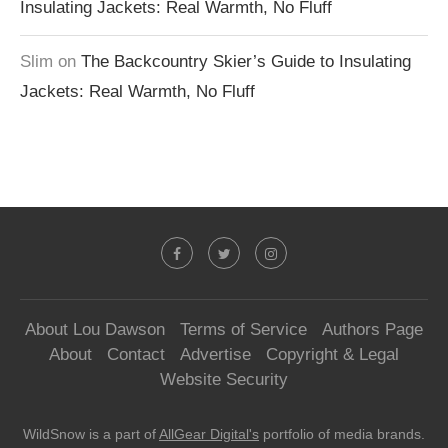
Insulating Jackets: Real Warmth, No Fluff
Slim
on
The Backcountry Skier’s Guide to Insulating
Jackets: Real Warmth, No Fluff
About Lou Dawson
Terms of Service
Authors Page
About
Contact
Advertise
Copyright & Legal
Website Security
WildSnow is a part of
AllGear Digital's
portfolio of media brands.