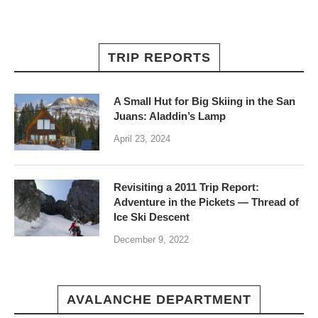
TRIP REPORTS
A Small Hut for Big Skiing in the San
Juans: Aladdin’s Lamp
April 23, 2024
Revisiting a 2011 Trip Report:
Adventure in the Pickets — Thread of
Ice Ski Descent
December 9, 2022
AVALANCHE DEPARTMENT