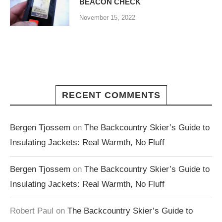
BEACON CHECK
November 15, 2022
RECENT COMMENTS
Bergen Tjossem
on
The Backcountry Skier’s Guide to
Insulating Jackets: Real Warmth, No Fluff
Bergen Tjossem
on
The Backcountry Skier’s Guide to
Insulating Jackets: Real Warmth, No Fluff
Robert Paul
on
The Backcountry Skier’s Guide to