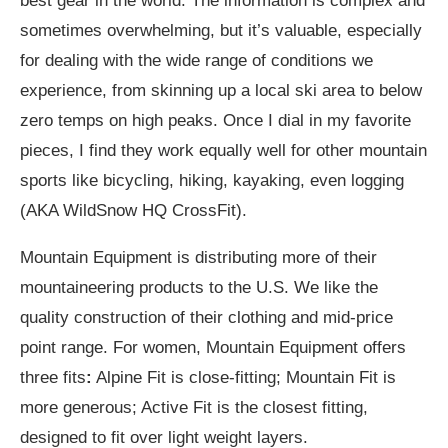
best gear in the world. The information is complex and
sometimes overwhelming, but it’s valuable, especially
for dealing with the wide range of conditions we
experience, from skinning up a local ski area to below
zero temps on high peaks. Once I dial in my favorite
pieces, I find they work equally well for other mountain
sports like bicycling, hiking, kayaking, even logging
(AKA WildSnow HQ CrossFit).
Mountain Equipment is distributing more of their
mountaineering products to the U.S. We like the
quality construction of their clothing and mid-price
point range. For women, Mountain Equipment offers
three fits
:
Alpine Fit is close-fitting; Mountain Fit is
more generous; Active Fit is the closest fitting,
designed to fit over light weight layers.