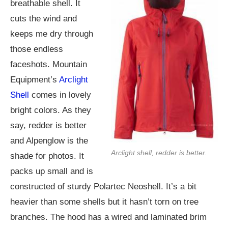
breathable shell. It
cuts the wind and
keeps me dry through
those endless
faceshots. Mountain
Equipment’s
Arclight
Shell
comes in lovely
bright colors. As they
say, redder is better
and Alpenglow is the
Arclight shell, redder is better.
shade for photos. It
packs up small and is
constructed of sturdy Polartec Neoshell. It’s a bit
heavier than some shells but it hasn’t torn on tree
branches. The hood has a wired and laminated brim