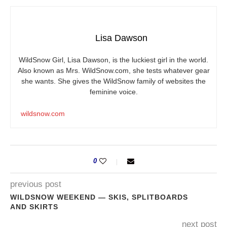
Lisa Dawson
WildSnow Girl, Lisa Dawson, is the luckiest girl in the world.
Also known as Mrs.
WildSnow.com
, she tests whatever gear
she wants. She gives the WildSnow family of websites the
feminine voice.
wildsnow.com
0
previous post
WILDSNOW WEEKEND — SKIS, SPLITBOARDS
AND SKIRTS
next post