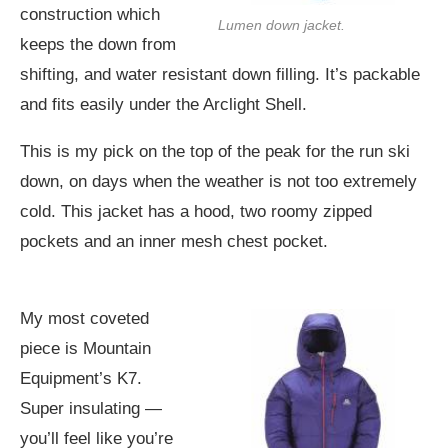
construction which
Lumen down jacket.
keeps the down from
shifting, and water resistant down filling. It’s packable
and fits easily under the Arclight Shell.
This is my pick on the top of the peak for the run ski
down, on days when the weather is not too extremely
cold. This jacket has a hood, two roomy zipped
pockets and an inner mesh chest pocket.
My most coveted
piece is Mountain
Equipment’s K7.
Super insulating —
you’ll feel like you’re