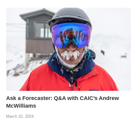
Ask a Forecaster: Q&A with CAIC’s Andrew
McWilliams
March 10, 2024