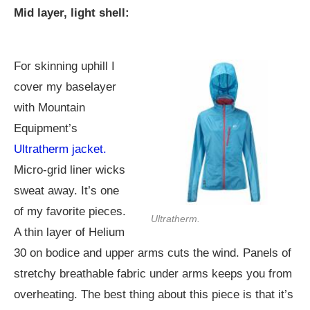
Mid layer, light shell:
For skinning uphill I
cover my baselayer
with Mountain
Equipment’s
Ultratherm jacket.
Micro-grid liner wicks
sweat away. It’s one
of my favorite pieces.
Ultratherm.
A thin layer of Helium
30 on bodice and upper arms cuts the wind. Panels of
stretchy breathable fabric under arms keeps you from
overheating. The best thing about this piece is that it’s