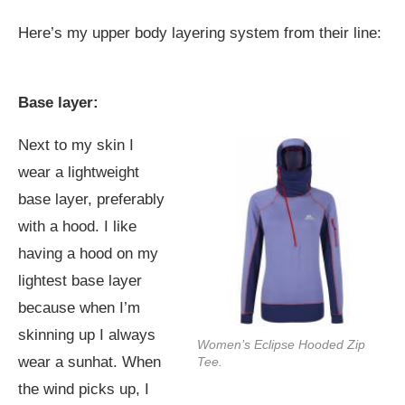
Here’s my upper body layering system from their line:
Base layer:
Next to my skin I
wear a lightweight
base layer, preferably
with a hood. I like
having a hood on my
lightest base layer
because when I’m
skinning up I always
Women’s Eclipse Hooded Zip
wear a sunhat. When
Tee.
the wind picks up, I