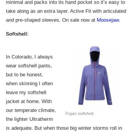
minimal and packs into its hand pocket so it’s easy to
take along as an extra layer. Active Fit with articulated
and pre-shaped sleeves. On sale now at
Moosejaw
.
Softshell:
In Colorado, I always
wear softshell pants,
but to be honest,
when skinning I often
leave my softshell
jacket at home. With
our temperate climate,
Trojan softshell.
the lighter Ultratherm
is adequate. But when those big winter storms roll in