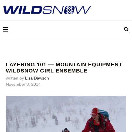
LAYERING 101 — MOUNTAIN EQUIPMENT
WILDSNOW GIRL ENSEMBLE
written by
Lisa Dawson
November 3, 2014