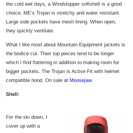
the cold wet days, a Windstopper softshell is a good
choice. ME’s Trojan is stretchy and water resistant.
Large side pockets have mesh lining. When open,
they quickly ventilate.
What I like most about Mountain Equipment jackets is
the bodice cut. Their top pieces tend to be longer
which I find flattering in addition to making room for
bigger pockets. The Trojan is Active Fit with helmet
compatible hood. On sale at
Moosejaw.
Shell:
For the ski down, I
cover up with a