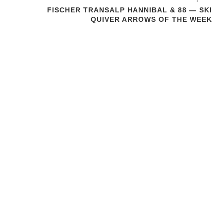
FISCHER TRANSALP HANNIBAL & 88 — SKI
QUIVER ARROWS OF THE WEEK