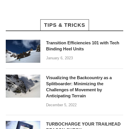
TIPS & TRICKS
Transition Efficiencies 101 with Tech
Binding Heel Units
January 6, 2023
Visualizing the Backcountry as a
Splitboarder: Minimizing the
Challenges of Movement by
Anticipating Terrain
December 5, 2022
TURBOCHARGE YOUR TRAILHEAD