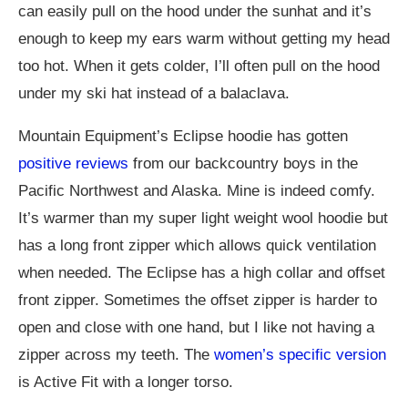
can easily pull on the hood under the sunhat and it’s
enough to keep my ears warm without getting my head
too hot. When it gets colder, I’ll often pull on the hood
under my ski hat instead of a balaclava.
Mountain Equipment’s Eclipse hoodie has gotten
positive reviews
from our backcountry boys in the
Pacific Northwest and Alaska. Mine is indeed comfy.
It’s warmer than my super light weight wool hoodie but
has a long front zipper which allows quick ventilation
when needed. The Eclipse has a high collar and offset
front zipper. Sometimes the offset zipper is harder to
open and close with one hand, but I like not having a
zipper across my teeth. The
women’s specific version
is Active Fit with a longer torso.