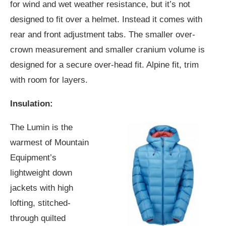
for wind and wet weather resistance, but it’s not
designed to fit over a helmet. Instead it comes with
rear and front adjustment tabs. The smaller over-
crown measurement and smaller cranium volume is
designed for a secure over-head fit. Alpine fit, trim
with room for layers.
Insulation:
The Lumin is the
warmest of Mountain
Equipment’s
lightweight down
jackets with high
lofting, stitched-
through quilted