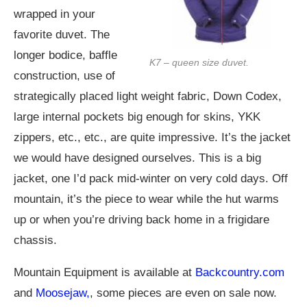
wrapped in your
favorite duvet. The
longer bodice, baffle
K7 – queen size duvet.
construction, use of
strategically placed light weight fabric, Down Codex,
large internal pockets big enough for skins, YKK
zippers, etc., etc., are quite impressive. It’s the jacket
we would have designed ourselves. This is a big
jacket, one I’d pack mid-winter on very cold days. Off
mountain, it’s the piece to wear while the hut warms
up or when you’re driving back home in a frigidare
chassis.
Mountain Equipment is available at
Backcountry.com
and
Moosejaw,
, some pieces are even on sale now.