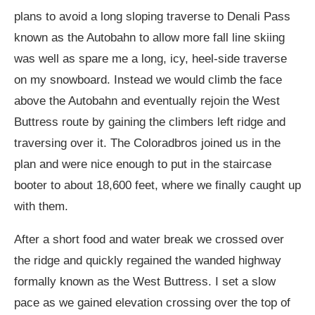
plans to avoid a long sloping traverse to Denali Pass
known as the Autobahn to allow more fall line skiing
was well as spare me a long, icy, heel-side traverse
on my snowboard. Instead we would climb the face
above the Autobahn and eventually rejoin the West
Buttress route by gaining the climbers left ridge and
traversing over it. The Coloradbros joined us in the
plan and were nice enough to put in the staircase
booter to about 18,600 feet, where we finally caught up
with them.
After a short food and water break we crossed over
the ridge and quickly regained the wanded highway
formally known as the West Buttress. I set a slow
pace as we gained elevation crossing over the top of