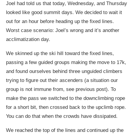
Joel had told us that today, Wednesday, and Thursday
looked like good summit days. We decided to wait it
out for an hour before heading up the fixed lines.
Worst case scenario: Joel’s wrong and it’s another
acclimatization day.
We skinned up the ski hill toward the fixed lines,
passing a few guided groups making the move to 17k,
and found ourselves behind three unguided climbers
trying to figure out their ascenders (a situation our
group is not immune from, see previous post). To
make the pass we switched to the downclimbing rope
for a short bit, then crossed back to the upclimb rope.
You can do that when the crowds have dissipated.
We reached the top of the lines and continued up the