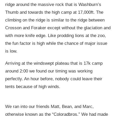
ridge around the massive rock that is Washburn’s
Thumb and towards the high camp at 17,000ft. The
climbing on the ridge is similar to the ridge between
Crosson and Foraker except without the glaciation and
with more knife edge. Like prodding lions at the zoo,
the fun factor is high while the chance of major issue
is low.
Arriving at the windswept plateau that is 17k camp
around 2:00 we found our timing was working
perfectly. An hour before, nobody could leave their
tents because of high winds.
We ran into our friends Matt, Bean, and Marc,
otherwise known as the “Coloradbros.” We had made