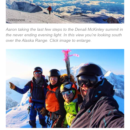
Aaron taking the last few steps to the Denali McKinley summit in
the never ending evening light. In this view you’re looking south
over the Alaska Range. Click image to enlarge.