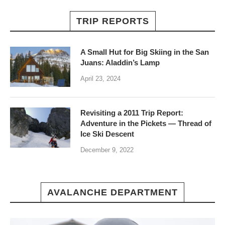
TRIP REPORTS
A Small Hut for Big Skiing in the San
Juans: Aladdin’s Lamp
April 23, 2024
Revisiting a 2011 Trip Report:
Adventure in the Pickets — Thread of
Ice Ski Descent
December 9, 2022
AVALANCHE DEPARTMENT