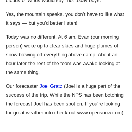
clouds or winds would say “not today boys.”
Yes, the mountain speaks, you don’t have to like what
it says — but you’d better listen!
Today was no different. At 6 am, Evan (our morning
person) woke up to clear skies and huge plumes of
snow blowing off everything above camp. About an
hour later the rest of the team was awake looking at
the same thing.
Our forecaster
Joel Gratz
(Joel is a huge part of the
success of the trip. While the NPS has been botching
the forecast Joel has been spot on. If you’re looking
for great weather info check out
www.opensnow.com
)