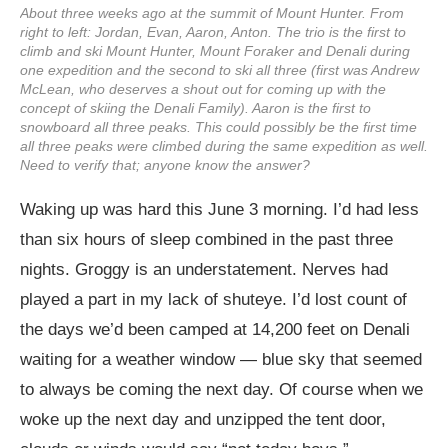
About three weeks ago at the summit of Mount Hunter. From
right to left: Jordan, Evan, Aaron, Anton. The trio is the first to
climb and ski Mount Hunter, Mount Foraker and Denali during
one expedition and the second to ski all three (first was Andrew
McLean, who deserves a shout out for coming up with the
concept of skiing the Denali Family). Aaron is the first to
snowboard all three peaks. This could possibly be the first time
all three peaks were climbed during the same expedition as well.
Need to verify that; anyone know the answer?
Waking up was hard this June 3 morning. I’d had less
than six hours of sleep combined in the past three
nights. Groggy is an understatement. Nerves had
played a part in my lack of shuteye. I’d lost count of
the days we’d been camped at 14,200 feet on Denali
waiting for a weather window — blue sky that seemed
to always be coming the next day. Of course when we
woke up the next day and unzipped the tent door,