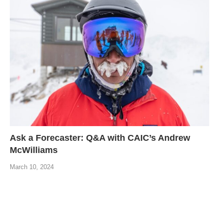
Ask a Forecaster: Q&A with CAIC’s Andrew
McWilliams
March 10, 2024