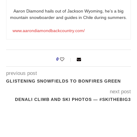
Aaron Diamond hails out of Jackson Wyoming, he’s a big
mountain snowboarder and guides in Chile during summers.
www.aarondiamondbackcountry.com/
0
previous post
GLISTENING SNOWFIELDS TO BONFIRES GREEN
next post
DENALI CLIMB AND SKI PHOTOS — #SKITHEBIG3