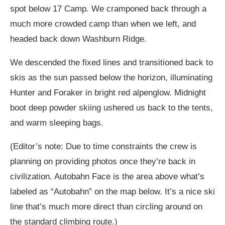
spot below 17 Camp. We cramponed back through a
much more crowded camp than when we left, and
headed back down Washburn Ridge.
We descended the fixed lines and transitioned back to
skis as the sun passed below the horizon, illuminating
Hunter and Foraker in bright red alpenglow. Midnight
boot deep powder skiing ushered us back to the tents,
and warm sleeping bags.
(Editor’s note: Due to time constraints the crew is
planning on providing photos once they’re back in
civilization. Autobahn Face is the area above what’s
labeled as “Autobahn” on the map below. It’s a nice ski
line that’s much more direct than circling around on
the standard climbing route.)