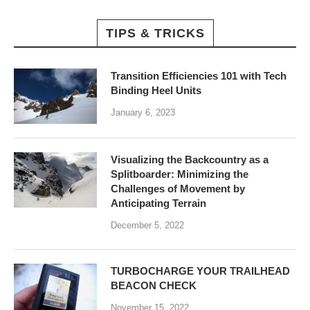
TIPS & TRICKS
Transition Efficiencies 101 with Tech
Binding Heel Units
January 6, 2023
Visualizing the Backcountry as a
Splitboarder: Minimizing the
Challenges of Movement by
Anticipating Terrain
December 5, 2022
TURBOCHARGE YOUR TRAILHEAD
BEACON CHECK
November 15, 2022