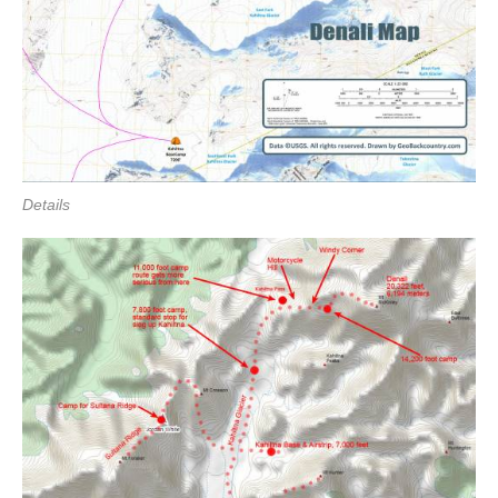
Details