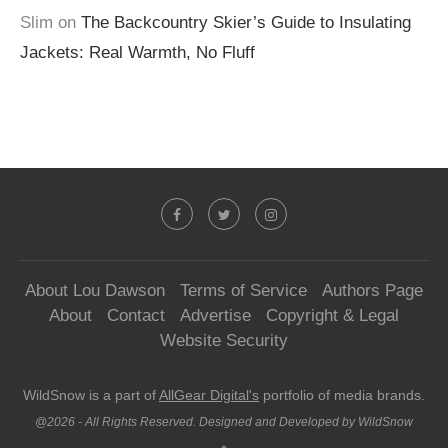
Slim
on
The Backcountry Skier’s Guide to Insulating
Jackets: Real Warmth, No Fluff
About Lou Dawson
Terms of Service
Authors Page
About
Contact
Advertise
Copyright & Legal
Website Security
WildSnow is a part of
AllGear Digital's
portfolio of media brands.
@2026 - All Rights Reserved. Designed and Developed by WildSnow