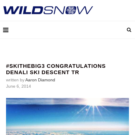
#SKITHEBIG3 CONGRATULATIONS
DENALI SKI DESCENT TR
written by
Aaron Diamond
June 6, 2014