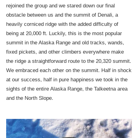
rejoined the group and we stared down our final
obstacle between us and the summit of Denali, a
heavily corniced ridge with the added difficulty of
being at 20,000 ft. Luckily, this is the most popular
summit in the Alaska Range and old tracks, wands,
fixed pickets, and other climbers everywhere make
the ridge a straightforward route to the 20,320 summit.
We embraced each other on the summit. Half in shock
at our success, half in pure happiness we took in the
sights of the entire Alaska Range, the Talkeetna area
and the North Slope.