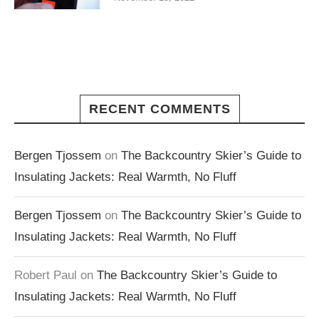
RECENT COMMENTS
Bergen Tjossem
on
The Backcountry Skier’s Guide to
Insulating Jackets: Real Warmth, No Fluff
Bergen Tjossem
on
The Backcountry Skier’s Guide to
Insulating Jackets: Real Warmth, No Fluff
Robert Paul
on
The Backcountry Skier’s Guide to
Insulating Jackets: Real Warmth, No Fluff