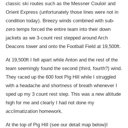
classic ski routes such as the Messner Couloir and
Orient Express (unfortunately those lines were not in
condition today). Breezy winds combined with sub-
zero temps forced the entire team into their down
jackets as we 3-count rest stepped around Arch
Deacons tower and onto the Football Field at 19,500ft.
At 19,500ft I fell apart while Anton and the rest of the
team seemingly found the second (third, fourth?) wind.
They raced up the 600 foot Pig Hill while I struggled
with a headache and shortness of breath whenever I
sped up my 3 count rest step. This was a new altitude
high for me and clearly I had not done my
acclimatization homework.
At the top of Pig Hill (see our detail map below)I