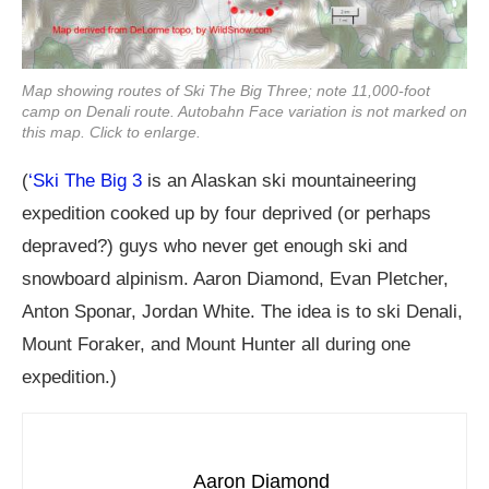
Map showing routes of Ski The Big Three; note 11,000-foot
camp on Denali route. Autobahn Face variation is not marked on
this map. Click to enlarge.
(
‘Ski The Big 3
is an Alaskan ski mountaineering
expedition cooked up by four deprived (or perhaps
depraved?) guys who never get enough ski and
snowboard alpinism. Aaron Diamond, Evan Pletcher,
Anton Sponar, Jordan White. The idea is to ski Denali,
Mount Foraker, and Mount Hunter all during one
expedition.)
Aaron Diamond