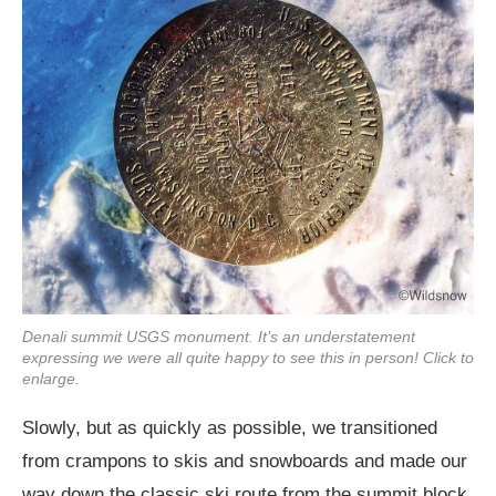
Denali summit USGS monument. It’s an understatement
expressing we were all quite happy to see this in person! Click to
enlarge.
Slowly, but as quickly as possible, we transitioned
from crampons to skis and snowboards and made our
way down the classic ski route from the summit block