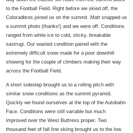
to the Football Field. Right before we skied off, the
Coloradbros joined us on the summit. Matt snapped us
a summit photo (thanks!) and we were off. Conditions
ranged from white ice to cold, sticky, breakable
sastrugi. Our wasted condition paired with the
extremely difficult snow made for a poor downhill
showing for the couple of climbers making their way
across the Football Field.
A short sidestep brought us to a rolling pitch with
similar snow conditions as the summit pyramid.
Quickly we found ourselves at the top of the Autobahn
Face. Conditions were still variable but much
improved over the West Buttress proper. Two
thousand feet of fall line skiing brought us to the low