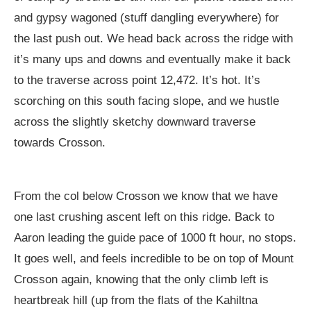
and gypsy wagoned (stuff dangling everywhere) for
the last push out. We head back across the ridge with
it’s many ups and downs and eventually make it back
to the traverse across point 12,472. It’s hot. It’s
scorching on this south facing slope, and we hustle
across the slightly sketchy downward traverse
towards Crosson.
From the col below Crosson we know that we have
one last crushing ascent left on this ridge. Back to
Aaron leading the guide pace of 1000 ft hour, no stops.
It goes well, and feels incredible to be on top of Mount
Crosson again, knowing that the only climb left is
heartbreak hill (up from the flats of the Kahiltna