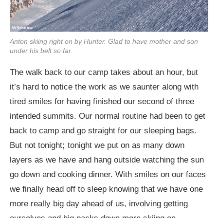
Anton skiing right on by Hunter. Glad to have mother and son
under his belt so far.
The walk back to our camp takes about an hour, but
it’s hard to notice the work as we saunter along with
tired smiles for having finished our second of three
intended summits. Our normal routine had been to get
back to camp and go straight for our sleeping bags.
But not tonight
;
tonight we put on as many down
layers as we have and hang outside watching the sun
go down and cooking dinner. With smiles on our faces
we finally head off to sleep knowing that we have one
more really big day ahead of us, involving getting