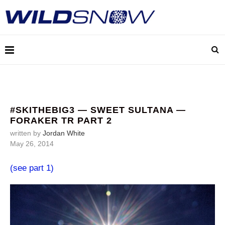
#SKITHEBIG3 — SWEET SULTANA —
FORAKER TR PART 2
written by
Jordan White
May 26, 2014
(see part 1)