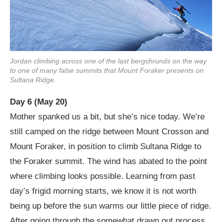
Jordan climbing across one of the last bergshrunds on the way
to one of many false summits that Mount Foraker presents on
Sultana Ridge.
Day 6 (May 20)
Mother spanked us a bit, but she’s nice today. We’re
still camped on the ridge between Mount Crosson and
Mount Foraker, in position to climb Sultana Ridge to
the Foraker summit. The wind has abated to the point
where climbing looks possible. Learning from past
day’s frigid morning starts, we know it is not worth
being up before the sun warms our little piece of ridge.
After going through the somewhat drawn out process