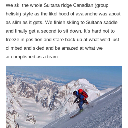
We ski the whole Sultana ridge Canadian (group
heliski) style as the likelihood of avalanche was about
as slim as it gets. We finish skiing to Sultana saddle
and finally get a second to sit down. It’s hard not to
freeze in position and stare back up at what we’d just
climbed and skied and be amazed at what we
accomplished as a team.