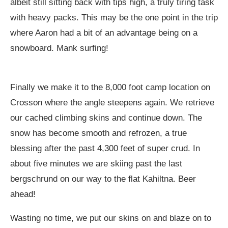
albeit still sitting back with tips high, a truly tiring task
with heavy packs. This may be the one point in the trip
where Aaron had a bit of an advantage being on a
snowboard. Mank surfing!
Finally we make it to the 8,000 foot camp location on
Crosson where the angle steepens again. We retrieve
our cached climbing skins and continue down. The
snow has become smooth and refrozen, a true
blessing after the past 4,300 feet of super crud. In
about five minutes we are skiing past the last
bergschrund on our way to the flat Kahiltna. Beer
ahead!
Wasting no time, we put our skins on and blaze on to