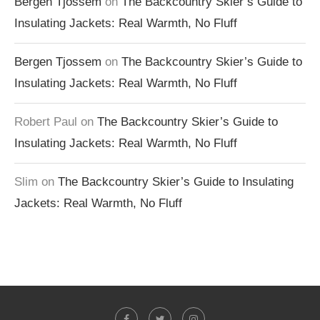
Bergen Tjossem
on
The Backcountry Skier’s Guide to
Insulating Jackets: Real Warmth, No Fluff
Bergen Tjossem
on
The Backcountry Skier’s Guide to
Insulating Jackets: Real Warmth, No Fluff
Robert Paul
on
The Backcountry Skier’s Guide to
Insulating Jackets: Real Warmth, No Fluff
Slim
on
The Backcountry Skier’s Guide to Insulating
Jackets: Real Warmth, No Fluff