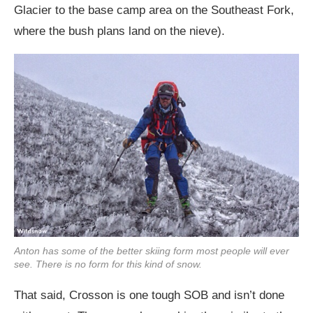
Glacier to the base camp area on the Southeast Fork,
where the bush plans land on the nieve).
Anton has some of the better skiing form most people will ever
see. There is no form for this kind of snow.
That said, Crosson is one tough SOB and isn’t done