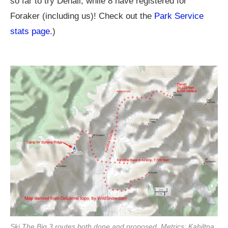
so far to try Denali, while 8 have registered for
Foraker (including us)! Check out the
Park Service
stats page
.)
Ski The Big 3 routes both done and proposed. Metrics: Kahiltna