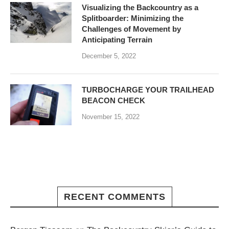
Visualizing the Backcountry as a
Splitboarder: Minimizing the
Challenges of Movement by
Anticipating Terrain
December 5, 2022
TURBOCHARGE YOUR TRAILHEAD
BEACON CHECK
November 15, 2022
RECENT COMMENTS