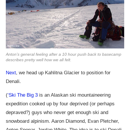
Anton’s general feeling after a 10 hour push back to basecamp
describes pretty well how we all felt.
Next
, we head up Kahlitna Glacier to position for
Denali.
(
‘Ski The Big 3
is an Alaskan ski mountaineering
expedition cooked up by four deprived (or perhaps
depraved?) guys who never get enough ski and
snowboard alpinism. Aaron Diamond, Evan Pletcher,
Anton Sponar, Jordan White. The idea is to ski Denali,