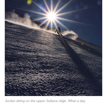
Jordan skiing on the upper Sultana ridge. What a day.