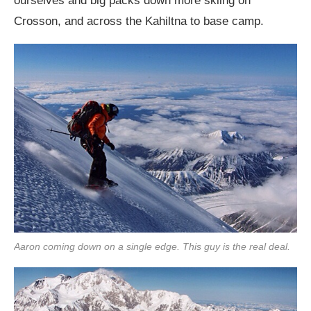
ourselves and big packs down more skiing on
Crosson, and across the Kahiltna to base camp.
Aaron coming down on a single edge. This guy is the real deal.