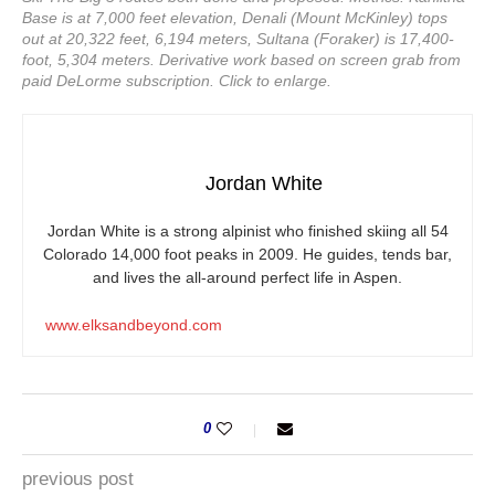
Base is at 7,000 feet elevation, Denali (Mount McKinley) tops
out at 20,322 feet, 6,194 meters, Sultana (Foraker) is 17,400-
foot, 5,304 meters. Derivative work based on screen grab from
paid DeLorme subscription. Click to enlarge.
Jordan White
Jordan White is a strong alpinist who finished skiing all 54
Colorado 14,000 foot peaks in 2009. He guides, tends bar,
and lives the all-around perfect life in Aspen.
www.elksandbeyond.com
0
previous post