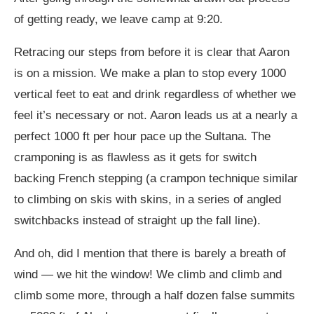
of getting ready, we leave camp at 9:20.
Retracing our steps from before it is clear that Aaron
is on a mission. We make a plan to stop every 1000
vertical feet to eat and drink regardless of whether we
feel it’s necessary or not. Aaron leads us at a nearly a
perfect 1000 ft per hour pace up the Sultana. The
cramponing is as flawless as it gets for switch
backing French stepping (a crampon technique similar
to climbing on skis with skins, in a series of angled
switchbacks instead of straight up the fall line).
And oh, did I mention that there is barely a breath of
wind — we hit the window! We climb and climb and
climb some more, through a half dozen false summits