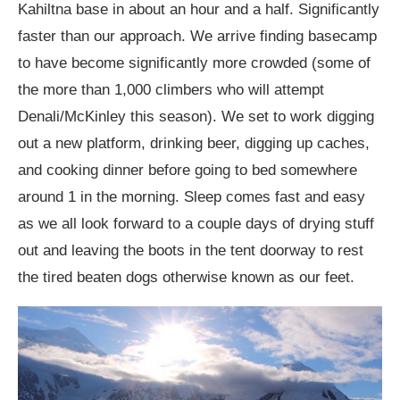
Kahiltna base in about an hour and a half. Significantly
faster than our approach. We arrive finding basecamp
to have become significantly more crowded (some of
the more than 1,000 climbers who will attempt
Denali/McKinley this season). We set to work digging
out a new platform, drinking beer, digging up caches,
and cooking dinner before going to bed somewhere
around 1 in the morning. Sleep comes fast and easy
as we all look forward to a couple days of drying stuff
out and leaving the boots in the tent doorway to rest
the tired beaten dogs otherwise known as our feet.