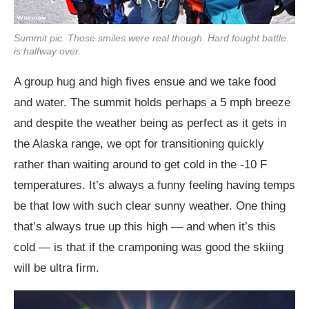
Summit pic. Those smiles were real though. Hard fought battle
is halfway over.
A group hug and high fives ensue and we take food
and water. The summit holds perhaps a 5 mph breeze
and despite the weather being as perfect as it gets in
the Alaska range, we opt for transitioning quickly
rather than waiting around to get cold in the -10 F
temperatures. It’s always a funny feeling having temps
be that low with such clear sunny weather. One thing
that’s always true up this high — and when it’s this
cold — is that if the cramponing was good the skiing
will be ultra firm.