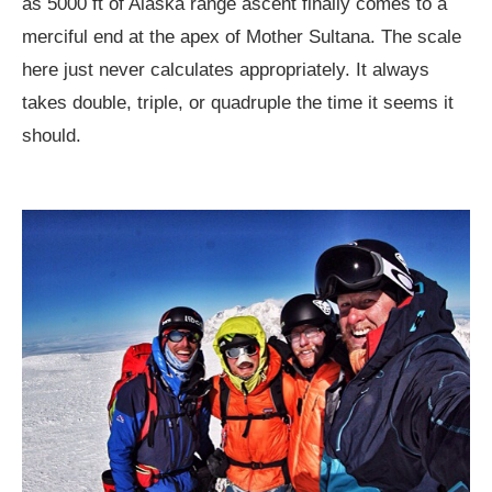
as 5000 ft of Alaska range ascent finally comes to a
merciful end at the apex of Mother Sultana. The scale
here just never calculates appropriately. It always
takes double, triple, or quadruple the time it seems it
should.