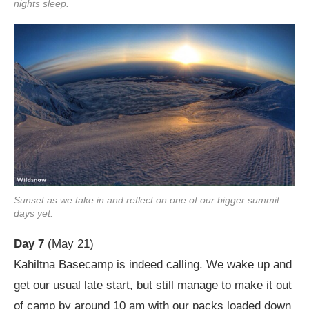
nights sleep.
Sunset as we take in and reflect on one of our bigger summit
days yet.
Day 7
(May 21)
Kahiltna Basecamp is indeed calling. We wake up and
get our usual late start, but still manage to make it out
of camp by around 10 am with our packs loaded down