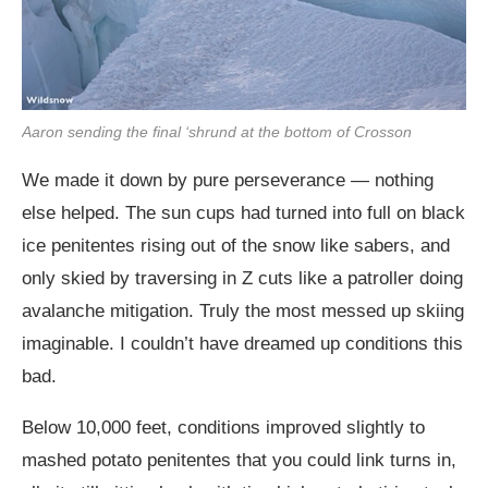
Aaron sending the final ‘shrund at the bottom of Crosson
We made it down by pure perseverance — nothing
else helped. The sun cups had turned into full on black
ice penitentes rising out of the snow like sabers, and
only skied by traversing in Z cuts like a patroller doing
avalanche mitigation. Truly the most messed up skiing
imaginable. I couldn’t have dreamed up conditions this
bad.
Below 10,000 feet, conditions improved slightly to
mashed potato penitentes that you could link turns in,