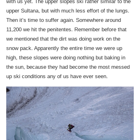
with us yet. The upper slopes ski rather similar to the
upper Sultana, but with much less effort of the lungs.
Then it’s time to suffer again. Somewhere around
11,200 we hit the penitentes. Remember before that
we mentioned that the dirt was doing work on the
snow pack. Apparently the entire time we were up
high, these slopes were doing nothing but baking in
the sun, because they had become the most messed
up ski conditions any of us have ever seen.