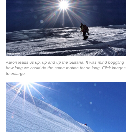
Aaron leads us up, up and up the Sultana. It was mind boggling
how long we could do the same motion for so long. Click images
to enlarge.