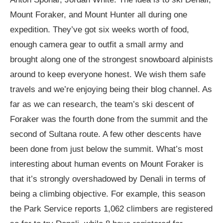
Mount Foraker, and Mount Hunter all during one
expedition. They’ve got six weeks worth of food,
enough camera gear to outfit a small army and
brought along one of the strongest snowboard alpinists
around to keep everyone honest. We wish them safe
travels and we’re enjoying being their blog channel. As
far as we can research, the team’s ski descent of
Foraker was the fourth done from the summit and the
second of Sultana route. A few other descents have
been done from just below the summit. What’s most
interesting about human events on Mount Foraker is
that it’s strongly overshadowed by Denali in terms of
being a climbing objective. For example, this season
the Park Service reports 1,062 climbers are registered