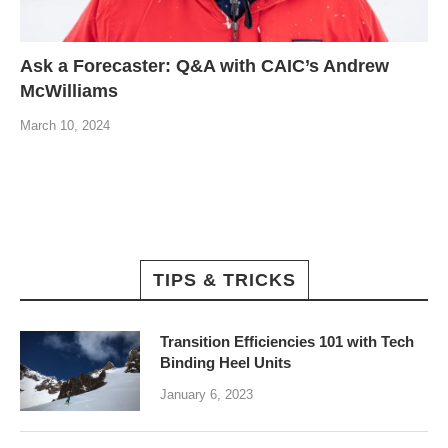
Ask a Forecaster: Q&A with CAIC’s Andrew
McWilliams
March 10, 2024
TIPS & TRICKS
Transition Efficiencies 101 with Tech
Binding Heel Units
January 6, 2023