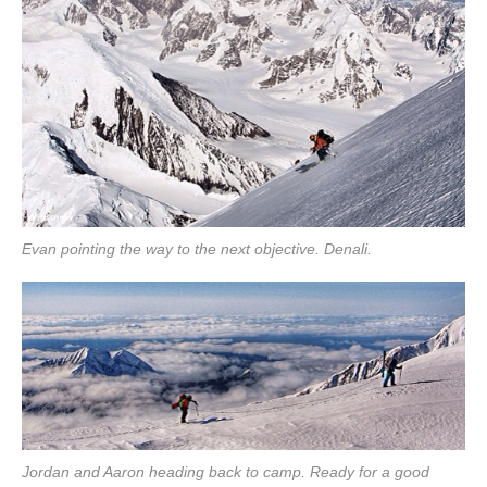
Evan pointing the way to the next objective. Denali.
Jordan and Aaron heading back to camp. Ready for a good