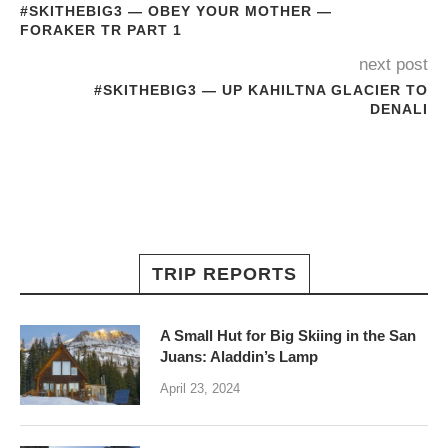
#SKITHEBIG3 — OBEY YOUR MOTHER —
FORAKER TR PART 1
next post
#SKITHEBIG3 — UP KAHILTNA GLACIER TO
DENALI
TRIP REPORTS
A Small Hut for Big Skiing in the San
Juans: Aladdin’s Lamp
April 23, 2024