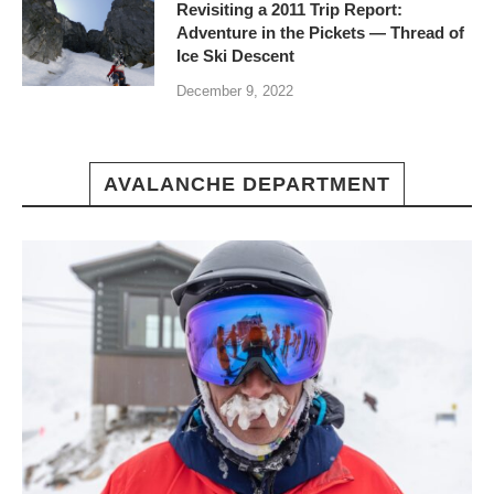
Revisiting a 2011 Trip Report:
Adventure in the Pickets — Thread of
Ice Ski Descent
December 9, 2022
AVALANCHE DEPARTMENT