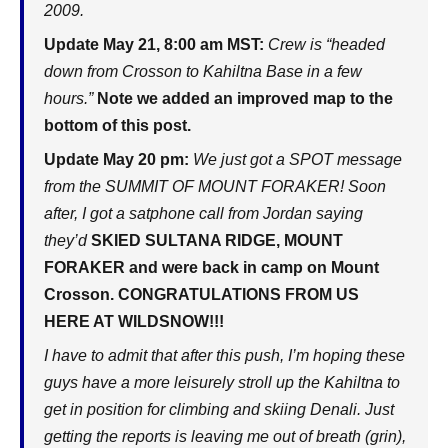
2009.
Update May 21, 8:00 am MST:
Crew is “headed
down from Crosson to Kahiltna Base in a few
hours.”
Note we added an improved map to the
bottom of this post.
Update May 20 pm:
We just got a SPOT message
from the SUMMIT OF MOUNT FORAKER! Soon
after, I got a satphone call from Jordan saying
they’d
SKIED SULTANA RIDGE, MOUNT
FORAKER and were back in camp on Mount
Crosson. CONGRATULATIONS FROM US
HERE AT WILDSNOW!!!
I have to admit that after this push, I’m hoping these
guys have a more leisurely stroll up the Kahiltna to
get in position for climbing and skiing Denali. Just
getting the reports is leaving me out of breath (grin),