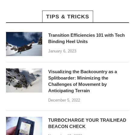
TIPS & TRICKS
Transition Efficiencies 101 with Tech
Binding Heel Units
January 6, 2023
Visualizing the Backcountry as a
Splitboarder: Minimizing the
Challenges of Movement by
Anticipating Terrain
December 5, 2022
TURBOCHARGE YOUR TRAILHEAD
BEACON CHECK