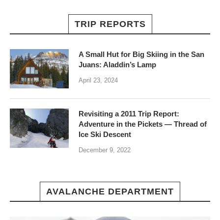
TRIP REPORTS
A Small Hut for Big Skiing in the San
Juans: Aladdin’s Lamp
April 23, 2024
Revisiting a 2011 Trip Report:
Adventure in the Pickets — Thread of
Ice Ski Descent
December 9, 2022
AVALANCHE DEPARTMENT