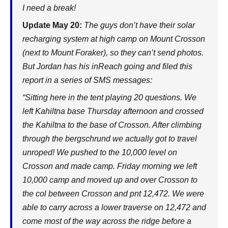
I need a break!
Update May 20:
The guys don’t have their solar
recharging system at high camp on Mount Crosson
(next to Mount Foraker), so they can’t send photos.
But Jordan has his inReach going and filed this
report in a series of SMS messages:
“Sitting here in the tent playing 20 questions. We
left Kahiltna base Thursday afternoon and crossed
the Kahiltna to the base of Crosson. After climbing
through the bergschrund we actually got to travel
unroped! We pushed to the 10,000 level on
Crosson and made camp. Friday morning we left
10,000 camp and moved up and over Crosson to
the col between Crosson and pnt 12,472. We were
able to carry across a lower traverse on 12,472 and
come most of the way across the ridge before a