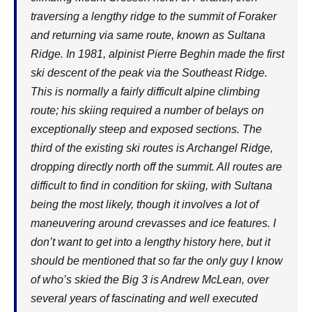
traversing a lengthy ridge to the summit of Foraker
and returning via same route, known as Sultana
Ridge. In 1981, alpinist Pierre Beghin made the first
ski descent of the peak via the Southeast Ridge.
This is normally a fairly difficult alpine climbing
route; his skiing required a number of belays on
exceptionally steep and exposed sections. The
third of the existing ski routes is Archangel Ridge,
dropping directly north off the summit. All routes are
difficult to find in condition for skiing, with Sultana
being the most likely, though it involves a lot of
maneuvering around crevasses and ice features. I
don’t want to get into a lengthy history here, but it
should be mentioned that so far the only guy I know
of who’s skied the Big 3 is Andrew McLean, over
several years of fascinating and well executed