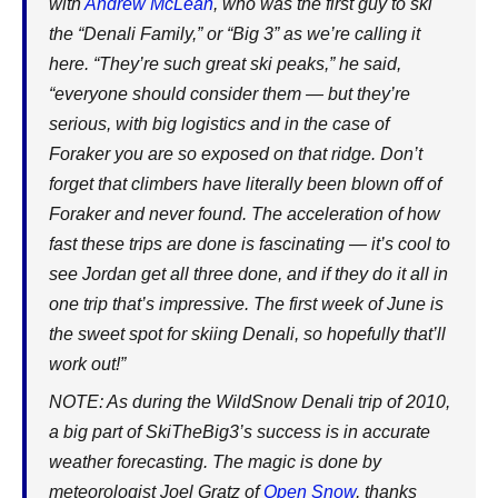
with
Andrew McLean
, who was the first guy to ski
the “Denali Family,” or “Big 3” as we’re calling it
here. “They’re such great ski peaks,” he said,
“everyone should consider them — but they’re
serious, with big logistics and in the case of
Foraker you are so exposed on that ridge. Don’t
forget that climbers have literally been blown off of
Foraker and never found. The acceleration of how
fast these trips are done is fascinating — it’s cool to
see Jordan get all three done, and if they do it all in
one trip that’s impressive. The first week of June is
the sweet spot for skiing Denali, so hopefully that’ll
work out!”
NOTE: As during the WildSnow Denali trip of 2010,
a big part of SkiTheBig3’s success is in accurate
weather forecasting. The magic is done by
meteorologist Joel Gratz of
Open Snow
, thanks