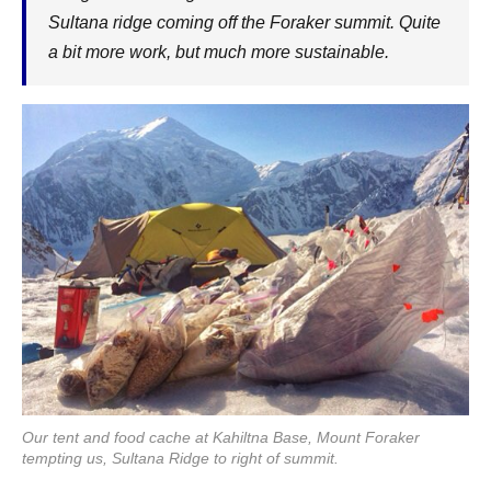
Sultana ridge coming off the Foraker summit. Quite
a bit more work, but much more sustainable.
Our tent and food cache at Kahiltna Base, Mount Foraker
tempting us, Sultana Ridge to right of summit.