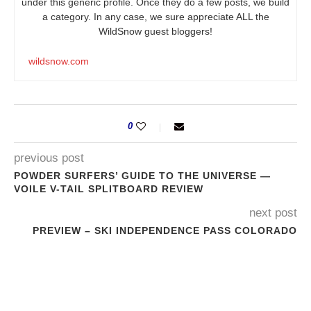
under this generic profile. Once they do a few posts, we build
a category. In any case, we sure appreciate ALL the
WildSnow guest bloggers!
wildsnow.com
0
previous post
POWDER SURFERS’ GUIDE TO THE UNIVERSE —
VOILE V-TAIL SPLITBOARD REVIEW
next post
PREVIEW – SKI INDEPENDENCE PASS COLORADO