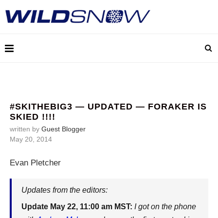
#SKITHEBIG3 — UPDATED — FORAKER IS
SKIED !!!!
written by
Guest Blogger
May 20, 2014
Evan Pletcher
Updates from the editors:
Update May 22, 11:00 am MST:
I got on the phone