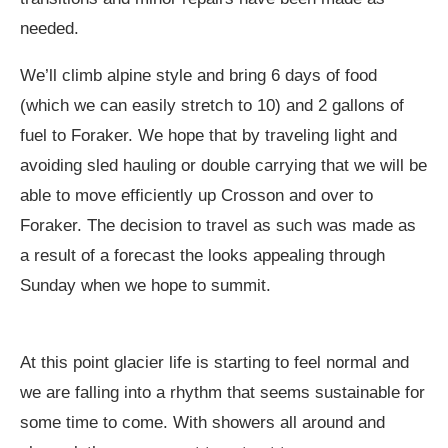
needed.
We’ll climb alpine style and bring 6 days of food
(which we can easily stretch to 10) and 2 gallons of
fuel to Foraker. We hope that by traveling light and
avoiding sled hauling or double carrying that we will be
able to move efficiently up Crosson and over to
Foraker. The decision to travel as such was made as
a result of a forecast the looks appealing through
Sunday when we hope to summit.
At this point glacier life is starting to feel normal and
we are falling into a rhythm that seems sustainable for
some time to come. With showers all around and