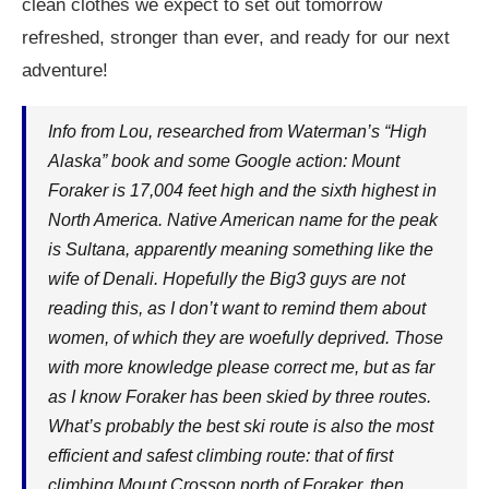
clean clothes we expect to set out tomorrow
refreshed, stronger than ever, and ready for our next
adventure!
Info from Lou, researched from Waterman’s “High
Alaska” book and some Google action: Mount
Foraker is 17,004 feet high and the sixth highest in
North America. Native American name for the peak
is Sultana, apparently meaning something like the
wife of Denali. Hopefully the Big3 guys are not
reading this, as I don’t want to remind them about
women, of which they are woefully deprived. Those
with more knowledge please correct me, but as far
as I know Foraker has been skied by three routes.
What’s probably the best ski route is also the most
efficient and safest climbing route: that of first
climbing Mount Crosson north of Foraker, then