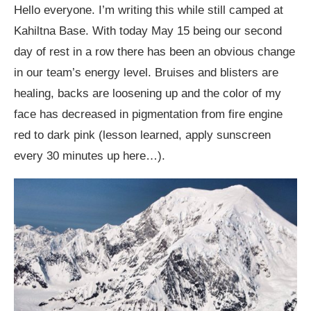
Hello everyone. I’m writing this while still camped at
Kahiltna Base. With today May 15 being our second
day of rest in a row there has been an obvious change
in our team’s energy level. Bruises and blisters are
healing, backs are loosening up and the color of my
face has decreased in pigmentation from fire engine
red to dark pink (lesson learned, apply sunscreen
every 30 minutes up here…).