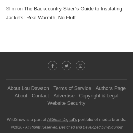
Slim
on
The Backcountry Skier’s Guide to Insulating
Jackets: Real Warmth, No Fluff
About Lou Dawson
Terms of Service
Authors Page
About
Contact
Advertise
Copyright & Legal
Website Security
WildSnow is a part of
AllGear Digital's
portfolio of media brands.
@2026 - All Rights Reserved. Designed and Developed by WildSnow