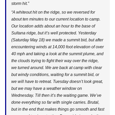
storm hit.”
“A whiteout hit on the ridge, so we reversed for
about ten minutes to our current location to camp.
Our location adds about an hour to the base of
Sultana ridge, but it’s well protected. Yesterday
(Saturday May 18) we made a summit bid, but after
encountering winds at 14,000 foot elevation of over
40 mph and taking a look at the summit plume, and
the clouds trying to fight their way over the ridge,
we turned around. We are back at camp with clear
but windy conditions, waiting for a summit bid, or
we will have to retreat. Tuesday doesn’t look great,
but we may have a weather window on
Wednesday. Till then it’s the waiting game. We’ve
done everything so far with single carries. Brutal,
but in the end that makes things go smooth and fast