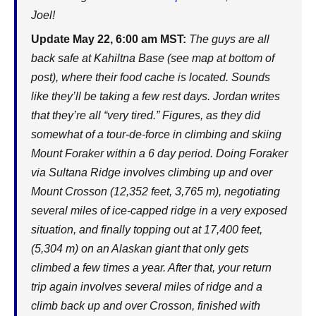
Joel!
Update May 22, 6:00 am MST:
The guys are all
back safe at Kahiltna Base (see map at bottom of
post), where their food cache is located. Sounds
like they’ll be taking a few rest days. Jordan writes
that they’re all “very tired.” Figures, as they did
somewhat of a tour-de-force in climbing and skiing
Mount Foraker within a 6 day period. Doing Foraker
via Sultana Ridge involves climbing up and over
Mount Crosson (12,352 feet, 3,765 m), negotiating
several miles of ice-capped ridge in a very exposed
situation, and finally topping out at 17,400 feet,
(5,304 m) on an Alaskan giant that only gets
climbed a few times a year. After that, your return
trip again involves several miles of ridge and a
climb back up and over Crosson, finished with