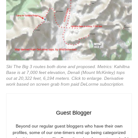
Ski The Big 3 routes both done and proposed. Metrics: Kahiltna
Base is at 7,000 feet elevation, Denali (Mount McKinley) tops
out at 20,322 feet, 6,194 meters. Click to enlarge. Derivative
work based on screen grab from paid DeLorme subscription.
Guest Blogger
Beyond our regular guest bloggers who have their own
profiles, some of our one-timers end up being categorized