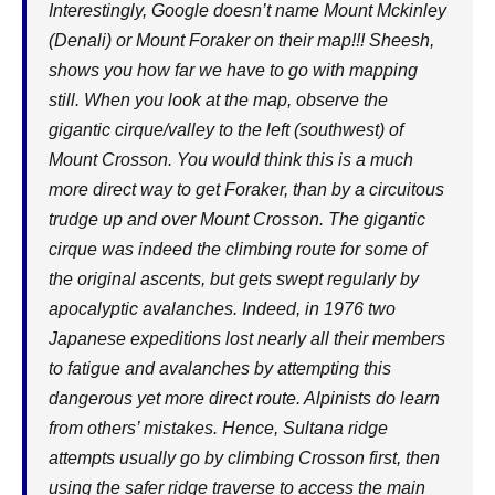
Interestingly, Google doesn’t name Mount Mckinley
(Denali) or Mount Foraker on their map!!! Sheesh,
shows you how far we have to go with mapping
still. When you look at the map, observe the
gigantic cirque/valley to the left (southwest) of
Mount Crosson. You would think this is a much
more direct way to get Foraker, than by a circuitous
trudge up and over Mount Crosson. The gigantic
cirque was indeed the climbing route for some of
the original ascents, but gets swept regularly by
apocalyptic avalanches. Indeed, in 1976 two
Japanese expeditions lost nearly all their members
to fatigue and avalanches by attempting this
dangerous yet more direct route. Alpinists do learn
from others’ mistakes. Hence, Sultana ridge
attempts usually go by climbing Crosson first, then
using the safer ridge traverse to access the main