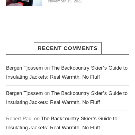
November 15, 2022
RECENT COMMENTS
Bergen Tjossem
on
The Backcountry Skier’s Guide to
Insulating Jackets: Real Warmth, No Fluff
Bergen Tjossem
on
The Backcountry Skier’s Guide to
Insulating Jackets: Real Warmth, No Fluff
Robert Paul
on
The Backcountry Skier’s Guide to
Insulating Jackets: Real Warmth, No Fluff