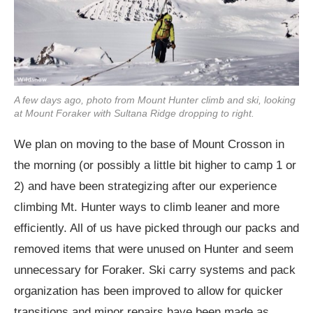
A few days ago, photo from Mount Hunter climb and ski, looking
at Mount Foraker with Sultana Ridge dropping to right.
We plan on moving to the base of Mount Crosson in
the morning (or possibly a little bit higher to camp 1 or
2) and have been strategizing after our experience
climbing Mt. Hunter ways to climb leaner and more
efficiently. All of us have picked through our packs and
removed items that were unused on Hunter and seem
unnecessary for Foraker. Ski carry systems and pack
organization has been improved to allow for quicker
transitions and minor repairs have been made as