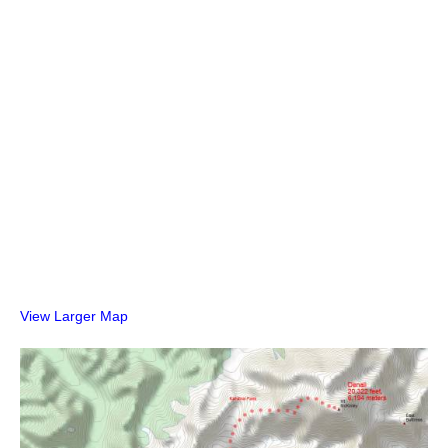
View Larger Map