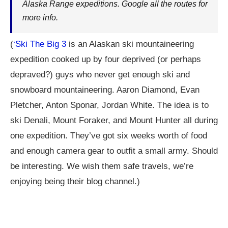
Alaska Range expeditions. Google all the routes for
more info.
(
‘Ski The Big 3
is an Alaskan ski mountaineering
expedition cooked up by four deprived (or perhaps
depraved?) guys who never get enough ski and
snowboard mountaineering. Aaron Diamond, Evan
Pletcher, Anton Sponar, Jordan White. The idea is to
ski Denali, Mount Foraker, and Mount Hunter all during
one expedition. They’ve got six weeks worth of food
and enough camera gear to outfit a small army. Should
be interesting. We wish them safe travels, we’re
enjoying being their blog channel.)