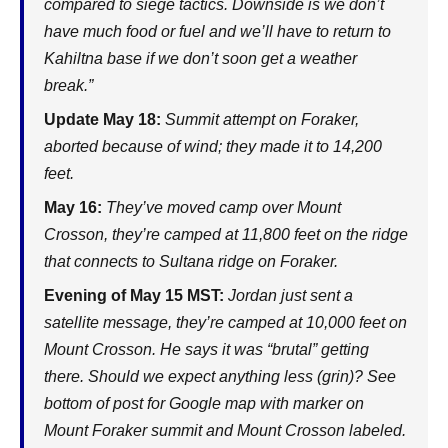
compared to siege tactics. Downside is we don’t
have much food or fuel and we’ll have to return to
Kahiltna base if we don’t soon get a weather
break.”
Update May 18:
Summit attempt on Foraker,
aborted because of wind; they made it to 14,200
feet.
May 16:
They’ve moved camp over Mount
Crosson, they’re camped at 11,800 feet on the ridge
that connects to Sultana ridge on Foraker.
Evening of May 15 MST:
Jordan just sent a
satellite message, they’re camped at 10,000 feet on
Mount Crosson. He says it was “brutal” getting
there. Should we expect anything less (grin)? See
bottom of post for Google map with marker on
Mount Foraker summit and Mount Crosson labeled.