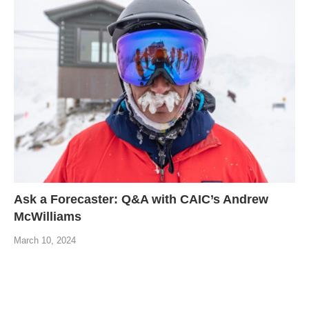
Ask a Forecaster: Q&A with CAIC’s Andrew
McWilliams
March 10, 2024