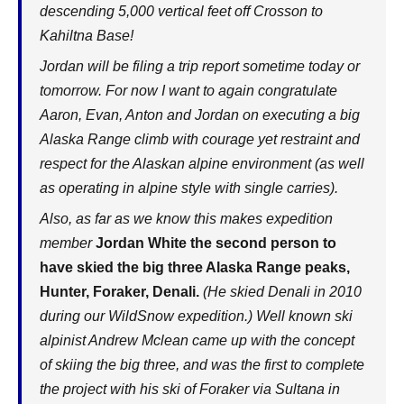
descending 5,000 vertical feet off Crosson to
Kahiltna Base!
Jordan will be filing a trip report sometime today or
tomorrow. For now I want to again congratulate
Aaron, Evan, Anton and Jordan on executing a big
Alaska Range climb with courage yet restraint and
respect for the Alaskan alpine environment (as well
as operating in alpine style with single carries).
Also, as far as we know this makes expedition
member
Jordan White the second person to
have skied the big three Alaska Range peaks,
Hunter, Foraker, Denali.
(He skied Denali in 2010
during our WildSnow expedition.) Well known ski
alpinist Andrew Mclean came up with the concept
of skiing the big three, and was the first to complete
the project with his ski of Foraker via Sultana in