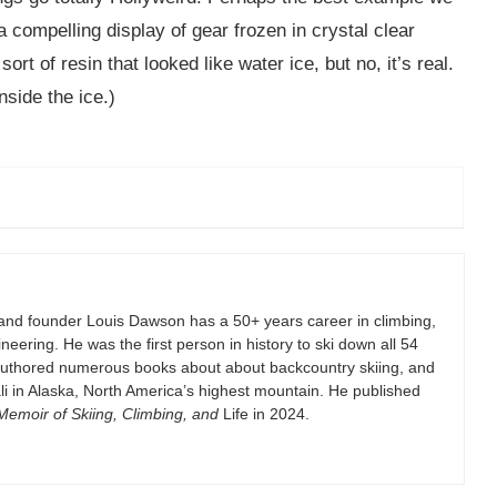
 compelling display of gear frozen in crystal clear
sort of resin that looked like water ice, but no, it’s real.
nside the ice.)
and founder Louis Dawson has a 50+ years career in climbing,
eering. He was the first person in history to ski down all 54
authored numerous books about about backcountry skiing, and
i in Alaska, North America’s highest mountain. He published
emoir of Skiing, Climbing, and
Life in 2024.