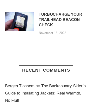
TURBOCHARGE YOUR
TRAILHEAD BEACON
CHECK
November 15, 2022
RECENT COMMENTS
Bergen Tjossem
on
The Backcountry Skier’s
Guide to Insulating Jackets: Real Warmth,
No Fluff