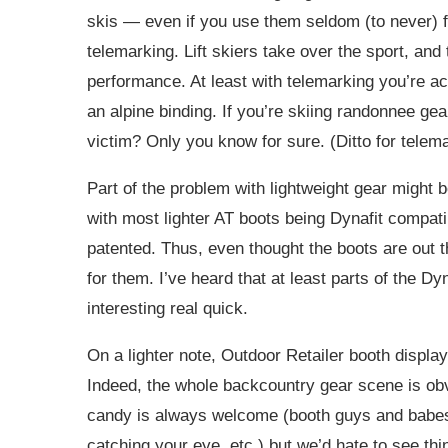
skis — even if you use them seldom (to never) for
telemarking. Lift skiers take over the sport, an
performance. At least with telemarking you’re ac
an alpine binding. If you’re skiing randonnee gear
victim? Only you know for sure. (Ditto for telem
Part of the problem with lightweight gear might b
with most lighter AT boots being Dynafit compatib
patented. Thus, even thought the boots are out t
for them. I’ve heard that at least parts of the Dy
interesting real quick.
On a lighter note, Outdoor Retailer booth displ
Indeed, the whole backcountry gear scene is obvio
candy is always welcome (booth guys and babes,
catching your eye, etc.) but we’d hate to see th