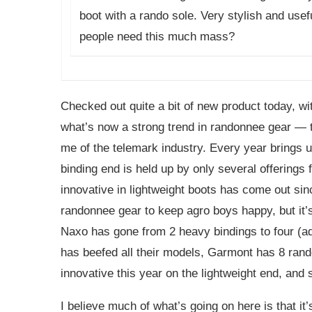
boot with a rando sole. Very stylish and usefu
people need this much mass?
Checked out quite a bit of new product today, wi
what’s now a strong trend in randonnee gear — th
me of the telemark industry. Every year brings u
binding end is held up by only several offerings f
innovative in lightweight boots has come out sin
randonnee gear to keep agro boys happy, but it’s
Naxo has gone from 2 heavy bindings to four (ad
has beefed all their models, Garmont has 8 rando
innovative this year on the lightweight end, and 
I believe much of what’s going on here is that i