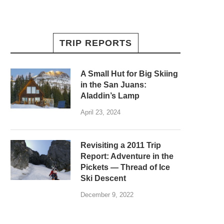
TRIP REPORTS
A Small Hut for Big Skiing
in the San Juans:
Aladdin’s Lamp
April 23, 2024
Revisiting a 2011 Trip
Report: Adventure in the
Pickets — Thread of Ice
Ski Descent
December 9, 2022