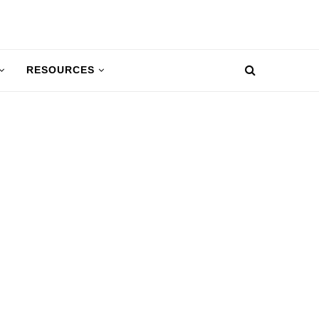
RESOURCES