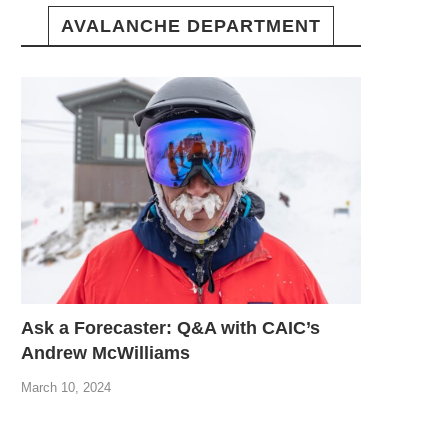
AVALANCHE DEPARTMENT
Ask a Forecaster: Q&A with CAIC’s
Andrew McWilliams
March 10, 2024