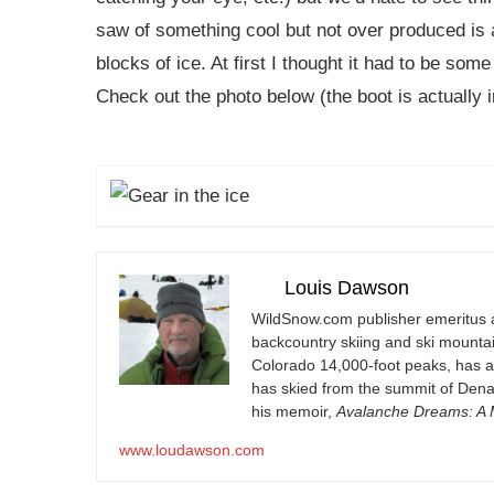
saw of something cool but not over produced is a
blocks of ice. At first I thought it had to be some 
Check out the photo below (the boot is actually i
Louis Dawson
WildSnow.com
publisher emeritus 
backcountry skiing and ski mountain
Colorado 14,000-foot peaks, has 
has skied from the summit of Denal
his memoir,
Avalanche Dreams: A M
www.loudawson.com