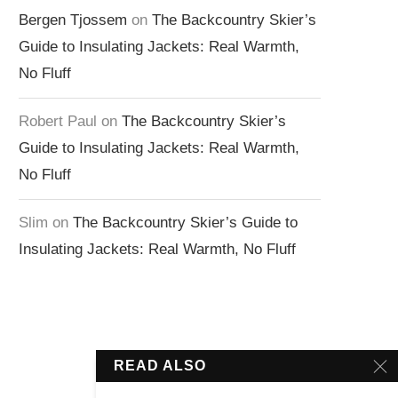
Bergen Tjossem
on
The Backcountry Skier’s
Guide to Insulating Jackets: Real Warmth,
No Fluff
Robert Paul
on
The Backcountry Skier’s
Guide to Insulating Jackets: Real Warmth,
No Fluff
Slim
on
The Backcountry Skier’s Guide to
Insulating Jackets: Real Warmth, No Fluff
READ ALSO