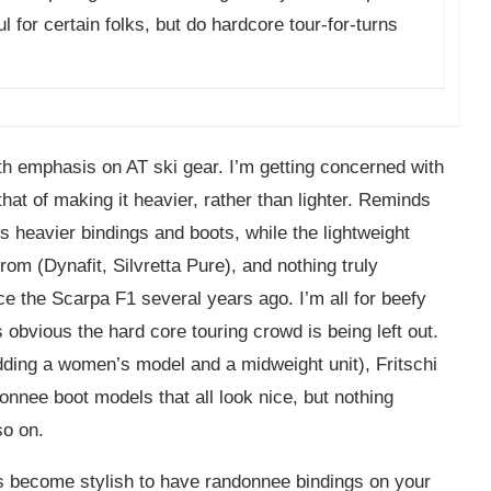
l for certain folks, but do hardcore tour-for-turns
th emphasis on AT ski gear. I’m getting concerned with
at of making it heavier, rather than lighter. Reminds
s heavier bindings and boots, while the lightweight
rom (Dynafit, Silvretta Pure), and nothing truly
ce the Scarpa F1 several years ago. I’m all for beefy
 obvious the hard core touring crowd is being left out.
ding a women’s model and a midweight unit), Fritschi
nnee boot models that all look nice, but nothing
so on.
t’s become stylish to have randonnee bindings on your