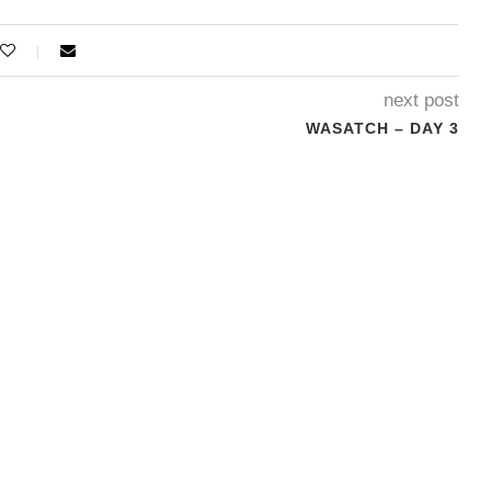
next post
WASATCH – DAY 3