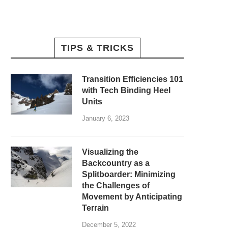
TIPS & TRICKS
Transition Efficiencies 101
with Tech Binding Heel
Units
January 6, 2023
Visualizing the
Backcountry as a
Splitboarder: Minimizing
the Challenges of
Movement by Anticipating
Terrain
December 5, 2022