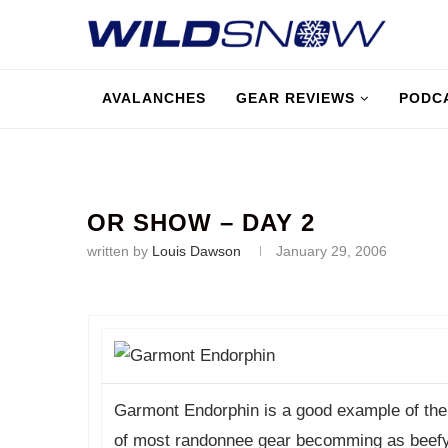
AVALANCHES
GEAR REVIEWS
PODC
OR SHOW – DAY 2
written by
Louis Dawson
January 29, 2006
Garmont Endorphin is a good example of the
of most randonnee gear becomming as beefy a