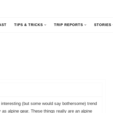
AST
TIPS & TRICKS
TRIP REPORTS
STORIES
 interesting (but some would say bothersome) trend
s alpine gear. These things really are an alpine