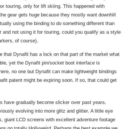
 touring, only for lift skiing. This happened with
d the gear gets huge because they mostly want downhill
tually using the binding to do something different than
 and not using it for touring, could you qualify as a style
arkers, of course).
e that Dynafit has a lock on that part of the market what
le, yet the Dynafit pin/socket boot interface is
here, no one but Dynafit can make lightweight bindings
nafit patent might be expiring soon. If so, that could get
ays have gradually become slicker over past years.
usly evolving into more glitz and glitter. A little eye
 giant LCD screens with excellent adventure footage
ings go totally Hollyweird. Perhaps the best example we