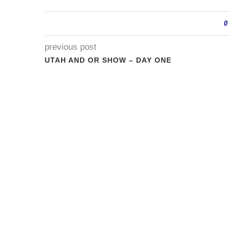
0
previous post
UTAH AND OR SHOW – DAY ONE