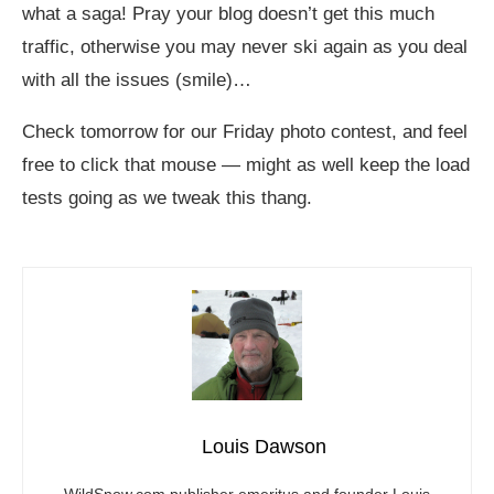
what a saga! Pray your blog doesn’t get this much
traffic, otherwise you may never ski again as you deal
with all the issues (smile)…
Check tomorrow for our Friday photo contest, and feel
free to click that mouse — might as well keep the load
tests going as we tweak this thang.
Louis Dawson