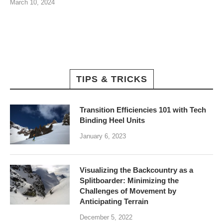
March 10, 2024
TIPS & TRICKS
Transition Efficiencies 101 with Tech
Binding Heel Units
January 6, 2023
Visualizing the Backcountry as a
Splitboarder: Minimizing the
Challenges of Movement by
Anticipating Terrain
December 5, 2022