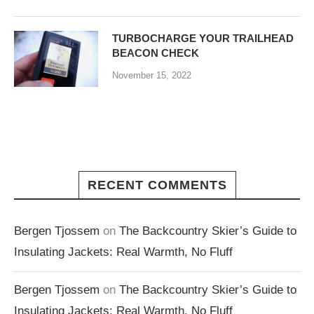
TURBOCHARGE YOUR TRAILHEAD
BEACON CHECK
November 15, 2022
RECENT COMMENTS
Bergen Tjossem
on
The Backcountry Skier’s Guide to
Insulating Jackets: Real Warmth, No Fluff
Bergen Tjossem
on
The Backcountry Skier’s Guide to
Insulating Jackets: Real Warmth, No Fluff