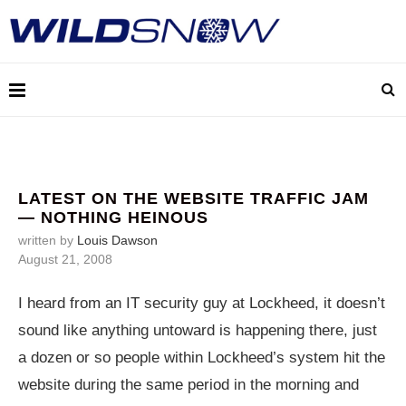
LATEST ON THE WEBSITE TRAFFIC JAM
— NOTHING HEINOUS
written by
Louis Dawson
August 21, 2008
I heard from an IT security guy at Lockheed, it doesn’t
sound like anything untoward is happening there, just
a dozen or so people within Lockheed’s system hit the
website during the same period in the morning and