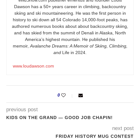
WildSnow.com
publisher emeritus and founder Louis
Dawson has a 50+ years career in climbing, backcountry
skiing and ski mountaineering. He was the first person in
history to ski down all 54 Colorado 14,000-foot peaks, has
authored numerous books about about backcountry skiing,
and has skied from the summit of Denali in Alaska, North
America’s highest mountain. He published his
memoir,
Avalanche Dreams: A Memoir of Skiing, Climbing,
and
Life in 2024.
www.loudawson.com
0
previous post
KIDS ON THE GRAND — GOOD JOB CHAPIN!
next post
FRIDAY HISTORY MUG CONTEST