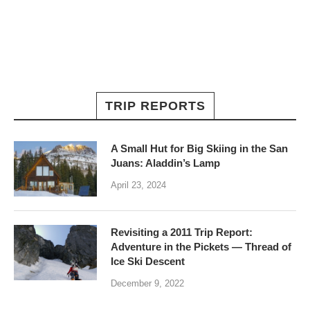
TRIP REPORTS
A Small Hut for Big Skiing in the San
Juans: Aladdin’s Lamp
April 23, 2024
Revisiting a 2011 Trip Report:
Adventure in the Pickets — Thread of
Ice Ski Descent
December 9, 2022