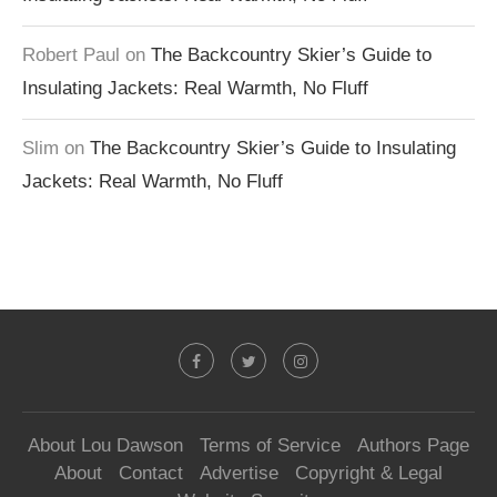
Robert Paul
on
The Backcountry Skier’s Guide to
Insulating Jackets: Real Warmth, No Fluff
Slim
on
The Backcountry Skier’s Guide to Insulating
Jackets: Real Warmth, No Fluff
About Lou Dawson
Terms of Service
Authors Page
About
Contact
Advertise
Copyright & Legal