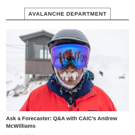
AVALANCHE DEPARTMENT
Ask a Forecaster: Q&A with CAIC’s Andrew
McWilliams