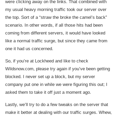
were clicking away on the links. That combined with
my usual heavy morning traffic took our server over
the top. Sort of a “straw the broke the camel’s back”
scenario. In other words, if all those hits had been
coming from different servers, it would have looked
like a normal traffic surge, but since they came from
one it had us concerned.
So, if you’re at Lockheed and like to check
Wildsnow.com
, please try again if you’ve been getting
blocked. I never set up a block, but my server
company put one in while we were figuring this out; I
asked them to take it off just a moment ago.
Lastly, we’ll try to do a few tweaks on the server that
make it better at dealing with our traffic surges. Whew,