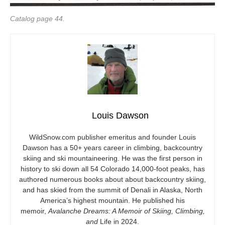
Catalog page 44.
Louis Dawson
WildSnow.com
publisher emeritus and founder Louis
Dawson has a 50+ years career in climbing, backcountry
skiing and ski mountaineering. He was the first person in
history to ski down all 54 Colorado 14,000-foot peaks, has
authored numerous books about about backcountry skiing,
and has skied from the summit of Denali in Alaska, North
America’s highest mountain. He published his
memoir,
Avalanche Dreams: A Memoir of Skiing, Climbing,
and
Life in 2024.