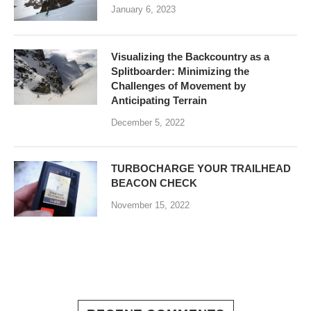
January 6, 2023
Visualizing the Backcountry as a
Splitboarder: Minimizing the
Challenges of Movement by
Anticipating Terrain
December 5, 2022
TURBOCHARGE YOUR TRAILHEAD
BEACON CHECK
November 15, 2022