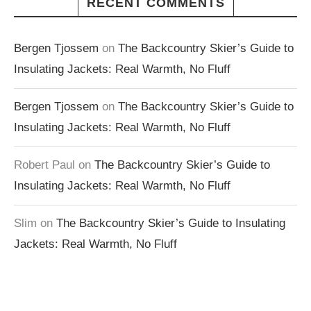
RECENT COMMENTS
Bergen Tjossem
on
The Backcountry Skier’s Guide to
Insulating Jackets: Real Warmth, No Fluff
Bergen Tjossem
on
The Backcountry Skier’s Guide to
Insulating Jackets: Real Warmth, No Fluff
Robert Paul
on
The Backcountry Skier’s Guide to
Insulating Jackets: Real Warmth, No Fluff
Slim
on
The Backcountry Skier’s Guide to Insulating
Jackets: Real Warmth, No Fluff