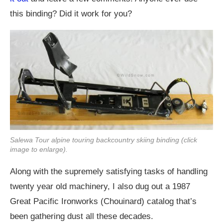
this binding? Did it work for you?
Salewa Tour alpine touring backcountry skiing binding (click
image to enlarge).
Along with the supremely satisfying tasks of handling
twenty year old machinery, I also dug out a 1987
Great Pacific Ironworks (Chouinard) catalog that’s
been gathering dust all these decades.