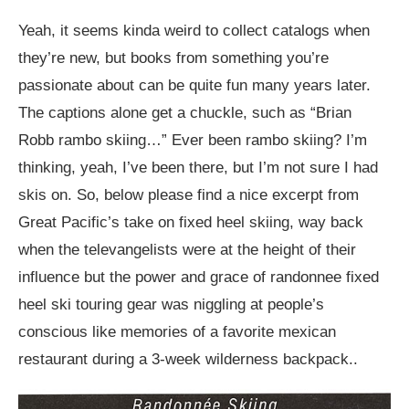
Yeah, it seems kinda weird to collect catalogs when
they’re new, but books from something you’re
passionate about can be quite fun many years later.
The captions alone get a chuckle, such as “Brian
Robb rambo skiing…” Ever been rambo skiing? I’m
thinking, yeah, I’ve been there, but I’m not sure I had
skis on. So, below please find a nice excerpt from
Great Pacific’s take on fixed heel skiing, way back
when the televangelists were at the height of their
influence but the power and grace of randonnee fixed
heel ski touring gear was niggling at people’s
conscious like memories of a favorite mexican
restaurant during a 3-week wilderness backpack..