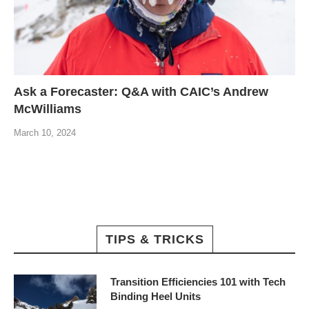
Ask a Forecaster: Q&A with CAIC’s Andrew
McWilliams
March 10, 2024
TIPS & TRICKS
Transition Efficiencies 101 with Tech
Binding Heel Units