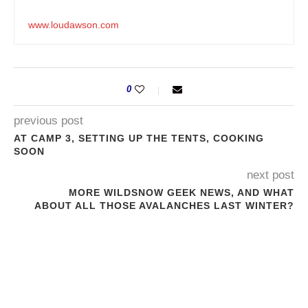
www.loudawson.com
0
previous post
AT CAMP 3, SETTING UP THE TENTS, COOKING
SOON
next post
MORE WILDSNOW GEEK NEWS, AND WHAT
ABOUT ALL THOSE AVALANCHES LAST WINTER?