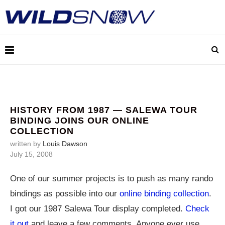
HISTORY FROM 1987 — SALEWA TOUR
BINDING JOINS OUR ONLINE
COLLECTION
written by
Louis Dawson
July 15, 2008
One of our summer projects is to push as many rando
bindings as possible into our
online binding collection
.
I got our 1987 Salewa Tour display completed.
Check
it out
and leave a few comments. Anyone ever use