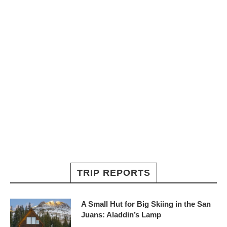
TRIP REPORTS
A Small Hut for Big Skiing in the San
Juans: Aladdin’s Lamp