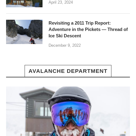
April 23, 2024
Revisiting a 2011 Trip Report:
Adventure in the Pickets — Thread of
Ice Ski Descent
December 9, 2022
AVALANCHE DEPARTMENT