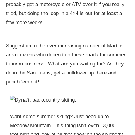
probably get a motorcycle or ATV over it if you really
tried, but doing the loop in a 4×4 is out for at least a
few more weeks.
Suggestion to the ever increasing number of Marble
area citizens who depend on these roads for summer
tourism business
:
What are you waiting for? As they
do in the San Juans, get a bulldozer up there and
punch ’em out!
Want some summer skiing? Just head up to
Meadow Mountain. This thing isn’t even 13,000
feet high and look at all that snow on the southerly