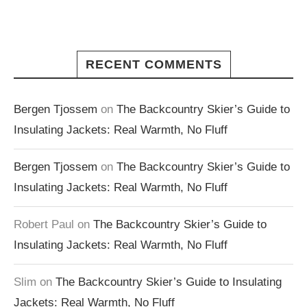
RECENT COMMENTS
Bergen Tjossem
on
The Backcountry Skier’s Guide to
Insulating Jackets: Real Warmth, No Fluff
Bergen Tjossem
on
The Backcountry Skier’s Guide to
Insulating Jackets: Real Warmth, No Fluff
Robert Paul
on
The Backcountry Skier’s Guide to
Insulating Jackets: Real Warmth, No Fluff
Slim
on
The Backcountry Skier’s Guide to Insulating
Jackets: Real Warmth, No Fluff