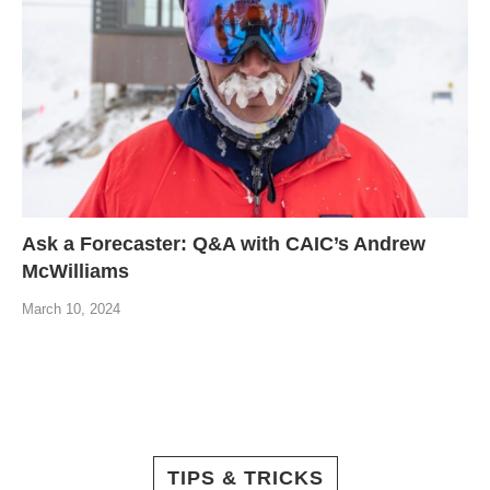
Ask a Forecaster: Q&A with CAIC’s Andrew
McWilliams
March 10, 2024
TIPS & TRICKS