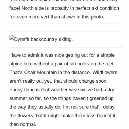
face! North side is probably in perfect ski condition
for even more vert than shown in this photo.
Have to admit it was nice getting out for a simple
alpine hike without a pair of ski boots on the feet.
That’s Chair Mountain in the distance. Wildflowers
aren’t really out yet, that should change soon.
Funny thing is that weather wise we’ve had a dry
summer so far, so the things haven’t greened up
the way they usually do. I’m not sure that’ll delay
the flowers, but it might make them less bountiful
than normal.