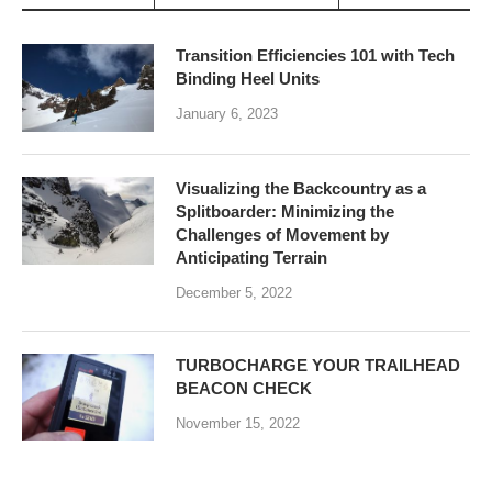
Transition Efficiencies 101 with Tech
Binding Heel Units
January 6, 2023
Visualizing the Backcountry as a
Splitboarder: Minimizing the
Challenges of Movement by
Anticipating Terrain
December 5, 2022
TURBOCHARGE YOUR TRAILHEAD
BEACON CHECK
November 15, 2022