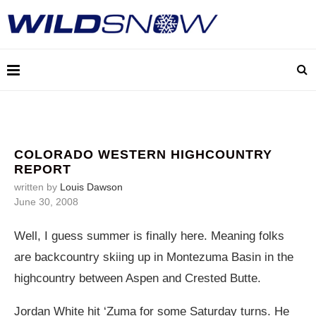
COLORADO WESTERN HIGHCOUNTRY
REPORT
written by
Louis Dawson
June 30, 2008
Well, I guess summer is finally here. Meaning folks
are backcountry skiing up in Montezuma Basin in the
highcountry between Aspen and Crested Butte.
Jordan White hit ‘Zuma for some Saturday turns. He