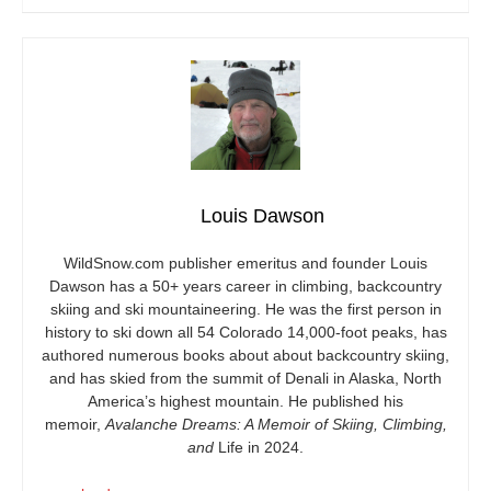
Louis Dawson
WildSnow.com
publisher emeritus and founder Louis
Dawson has a 50+ years career in climbing, backcountry
skiing and ski mountaineering. He was the first person in
history to ski down all 54 Colorado 14,000-foot peaks, has
authored numerous books about about backcountry skiing,
and has skied from the summit of Denali in Alaska, North
America’s highest mountain. He published his
memoir,
Avalanche Dreams: A Memoir of Skiing, Climbing,
and
Life in 2024.