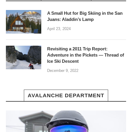
A Small Hut for Big Skiing in the San
Juans: Aladdin’s Lamp
April 23, 2024
Revisiting a 2011 Trip Report:
Adventure in the Pickets — Thread of
Ice Ski Descent
December 9, 2022
AVALANCHE DEPARTMENT