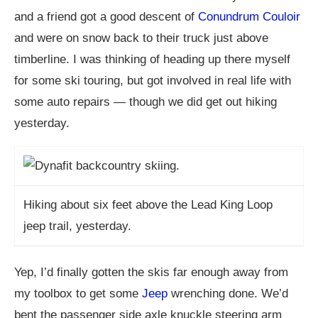
and a friend got a good descent of
Conundrum Couloir
and were on snow back to their truck just above
timberline. I was thinking of heading up there myself
for some ski touring, but got involved in real life with
some auto repairs — though we did get out hiking
yesterday.
Hiking about six feet above the Lead King Loop
jeep trail, yesterday.
Yep, I’d finally gotten the skis far enough away from
my toolbox to get some
Jeep
wrenching done. We’d
bent the passenger side axle knuckle steering arm