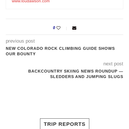
www.loudawson.com
0
previous post
NEW COLORADO ROCK CLIMBING GUIDE SHOWS
OUR BOUNTY
next post
BACKCOUNTRY SKIING NEWS ROUNDUP —
SLEDDERS AND JUMPING SLUGS
TRIP REPORTS