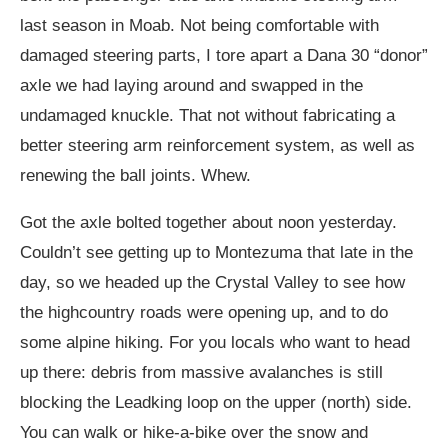
last season in Moab. Not being comfortable with
damaged steering parts, I tore apart a Dana 30 “donor”
axle we had laying around and swapped in the
undamaged knuckle. That not without fabricating a
better steering arm reinforcement system, as well as
renewing the ball joints. Whew.
Got the axle bolted together about noon yesterday.
Couldn’t see getting up to Montezuma that late in the
day, so we headed up the Crystal Valley to see how
the highcountry roads were opening up, and to do
some alpine hiking. For you locals who want to head
up there: debris from massive avalanches is still
blocking the Leadking loop on the upper (north) side.
You can walk or hike-a-bike over the snow and