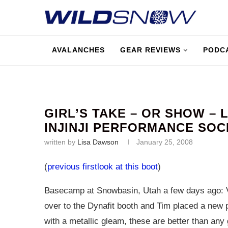
AVALANCHES
GEAR REVIEWS
PODC
GIRL’S TAKE – OR SHOW – 
INJINJI PERFORMANCE SOC
written by
Lisa Dawson
January 25, 2008
(
previous firstlook at this boot
)
Basecamp at Snowbasin, Utah a few days ago: V
over to the Dynafit booth and Tim placed a new 
with a metallic gleam, these are better than any