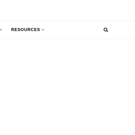
RESOURCES