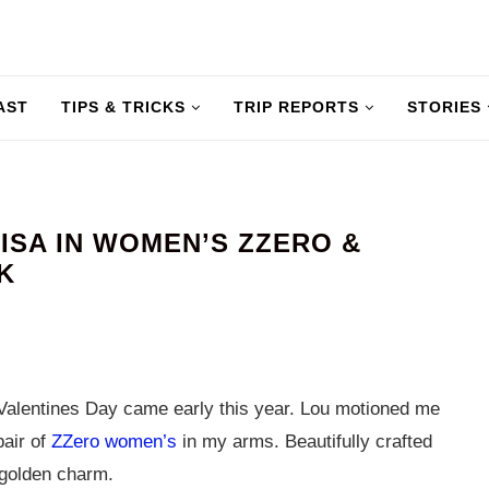
AST
TIPS & TRICKS
TRIP REPORTS
STORIES
LISA IN WOMEN’S ZZERO &
K
alentines Day came early this year. Lou motioned me
pair of
ZZero women’s
in my arms. Beautifully crafted
 golden charm.