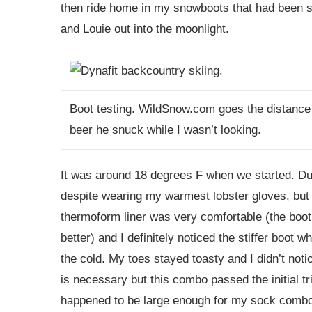
then ride home in my snowboots that had been sit
and Louie out into the moonlight.
Boot testing.
WildSnow.com
goes the distance
beer he snuck while I wasn’t looking.
It was around 18 degrees F when we started. Dur
despite wearing my warmest lobster gloves, but
thermoform liner was very comfortable (the boot w
better) and I definitely noticed the stiffer boot 
the cold. My toes stayed toasty and I didn’t notic
is necessary but this combo passed the initial tri
happened to be large enough for my sock combo, 