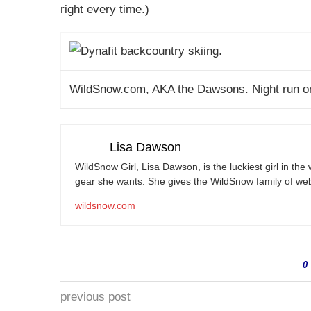
right every time.)
WildSnow.com
, AKA the Dawsons. Night run o
Lisa Dawson
WildSnow Girl, Lisa Dawson, is the luckiest girl in th
gear she wants. She gives the WildSnow family of web
wildsnow.com
0
previous post