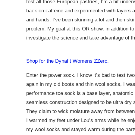
test all those European pastries, I’m a bit under
back on caffeine and experimented with layers a
and hands. I’ve been skinning a lot and then sk
problem. My goal at this OR show, in addition to
investigate the science and take advantage of th
Shop for the Dynafit Womens ZZero.
Enter the power sock. I know it’s bad to test two
again in my old boots and thin wool socks, I was
performance toe sock is a base layer, anatomic ri
seamless construction designed to be ultra dry a
They claim to wick moisture away from between y
I warmed my feet under Lou’s arms while he enjo
my wool socks and stayed warm during the party 