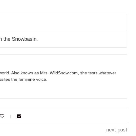
n the Snowbasin.
e world. Also known as Mrs.
WildSnow.com
, she tests whatever
sites the feminine voice.
next post