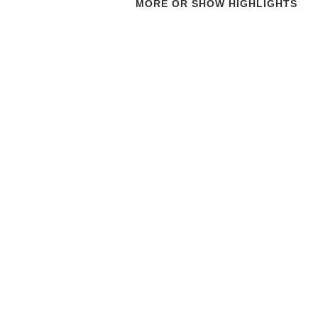
MORE OR SHOW HIGHLIGHTS