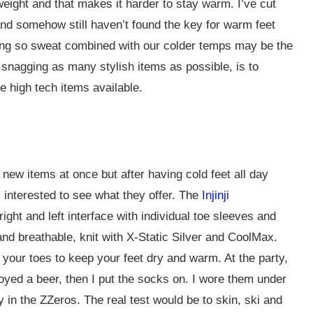
weight and that makes it harder to stay warm. I’ve cut
nd somehow still haven’t found the key for warm feet
iing so sweat combined with our colder temps may be the
 snagging as many stylish items as possible, is to
e high tech items available.
 new items at once but after having cold feet all day
 interested to see what they offer. The
Injinji
ght and left interface with individual toe sleeves and
nd breathable, knit with X-Static Silver and CoolMax.
our toes to keep your feet dry and warm. At the party,
yed a beer, then I put the socks on. I wore them under
in the ZZeros. The real test would be to skin, ski and