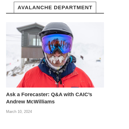
AVALANCHE DEPARTMENT
Ask a Forecaster: Q&A with CAIC’s
Andrew McWilliams
March 10, 2024