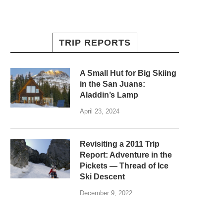
TRIP REPORTS
A Small Hut for Big Skiing
in the San Juans:
Aladdin’s Lamp
April 23, 2024
Revisiting a 2011 Trip
Report: Adventure in the
Pickets — Thread of Ice
Ski Descent
December 9, 2022