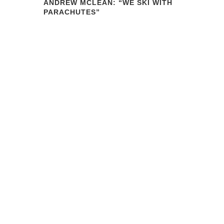
ANDREW MCLEAN: “WE SKI WITH
PARACHUTES”