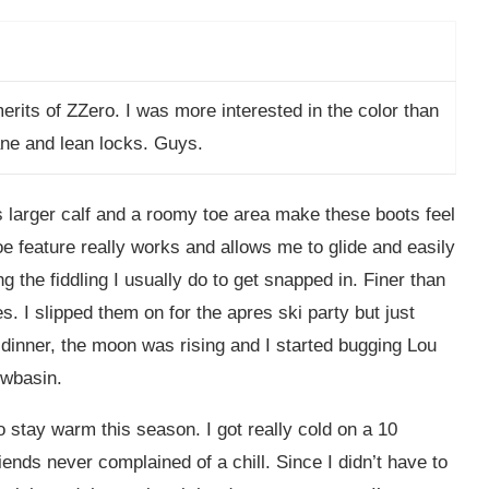
erits of ZZero. I was more interested in the color than
ane and lean locks. Guys.
 larger calf and a roomy toe area make these boots feel
e feature really works and allows me to glide and easily
ng the fiddling I usually do to get snapped in. Finer than
. I slipped them on for the apres ski party but just
r dinner, the moon was rising and I started bugging Lou
owbasin.
to stay warm this season. I got really cold on a 10
iends never complained of a chill. Since I didn’t have to