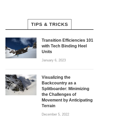
TIPS & TRICKS
Transition Efficiencies 101
with Tech Binding Heel
Units
January 6, 2023
Visualizing the
Backcountry as a
Splitboarder: Minimizing
the Challenges of
Movement by Anticipating
Terrain
December 5, 2022