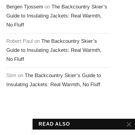
Bergen Tjossem
on
The Backcountry Skier’s
Guide to Insulating Jackets: Real Warmth,
No Fluff
Robert Paul
on
The Backcountry Skier’s
Guide to Insulating Jackets: Real Warmth,
No Fluff
Slim
on
The Backcountry Skier’s Guide to
Insulating Jackets: Real Warmth, No Fluff
READ ALSO