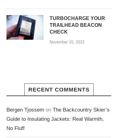
TURBOCHARGE YOUR
TRAILHEAD BEACON
CHECK
November 15, 2022
RECENT COMMENTS
Bergen Tjossem
on
The Backcountry Skier’s
Guide to Insulating Jackets: Real Warmth,
No Fluff