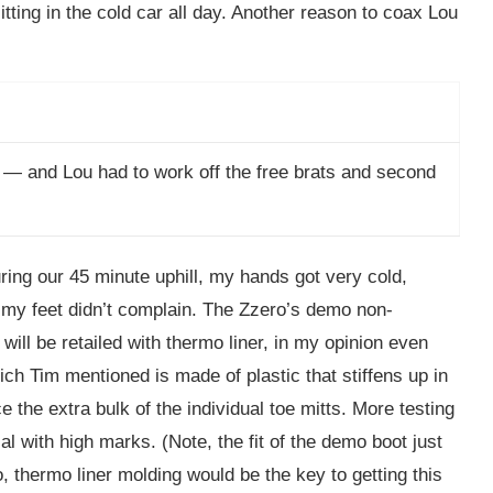
ting in the cold car all day. Another reason to coax Lou
 — and Lou had to work off the free brats and second
ing our 45 minute uphill, my hands got very cold,
 my feet didn’t complain. The Zzero’s demo non-
ill be retailed with thermo liner, in my opinion even
which Tim mentioned is made of plastic that stiffens up in
e the extra bulk of the individual toe mitts. More testing
al with high marks. (Note, the fit of the demo boot just
thermo liner molding would be the key to getting this