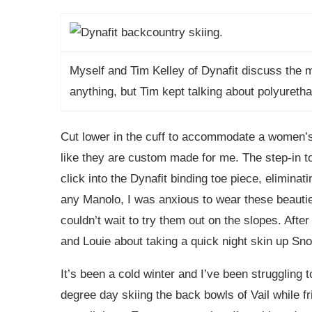
Myself and Tim Kelley of Dynafit discuss the m
anything, but Tim kept talking about polyureth
Cut lower in the cuff to accommodate a women’s
like they are custom made for me. The step-in to
click into the Dynafit binding toe piece, eliminati
any Manolo, I was anxious to wear these beauties
couldn’t wait to try them out on the slopes. Afte
and Louie about taking a quick night skin up Sn
It’s been a cold winter and I’ve been struggling 
degree day skiing the back bowls of Vail while fr