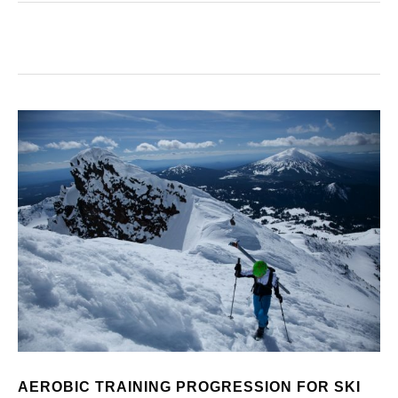
AEROBIC TRAINING PROGRESSION FOR SKI