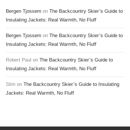
Bergen Tjossem
on
The Backcountry Skier’s Guide to
Insulating Jackets: Real Warmth, No Fluff
Bergen Tjossem
on
The Backcountry Skier’s Guide to
Insulating Jackets: Real Warmth, No Fluff
Robert Paul
on
The Backcountry Skier’s Guide to
Insulating Jackets: Real Warmth, No Fluff
Slim
on
The Backcountry Skier’s Guide to Insulating
Jackets: Real Warmth, No Fluff