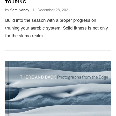
TOURING
by
Sam Naney
December 28, 2021
Build into the season with a proper progression
training your aerobic system. Solid fitness is not only
for the skimo realm.