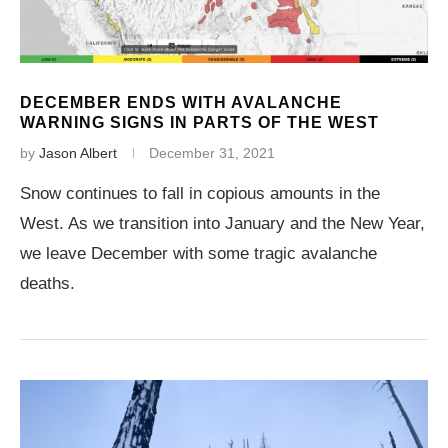
DECEMBER ENDS WITH AVALANCHE
WARNING SIGNS IN PARTS OF THE WEST
by
Jason Albert
December 31, 2021
Snow continues to fall in copious amounts in the
West. As we transition into January and the New Year,
we leave December with some tragic avalanche
deaths.