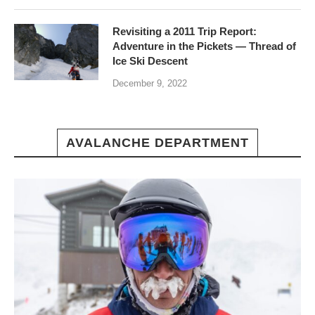
Revisiting a 2011 Trip Report:
Adventure in the Pickets — Thread of
Ice Ski Descent
December 9, 2022
AVALANCHE DEPARTMENT