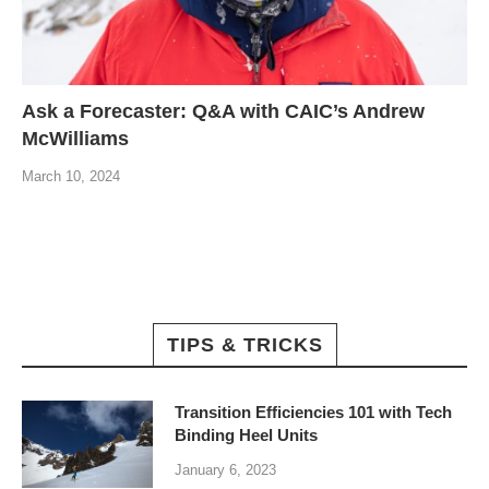
Ask a Forecaster: Q&A with CAIC’s Andrew
McWilliams
March 10, 2024
TIPS & TRICKS
Transition Efficiencies 101 with Tech
Binding Heel Units
January 6, 2023