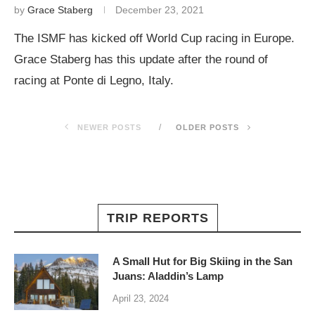
by
Grace Staberg
December 23, 2021
The ISMF has kicked off World Cup racing in Europe.
Grace Staberg has this update after the round of
racing at Ponte di Legno, Italy.
NEWER POSTS
OLDER POSTS
TRIP REPORTS
A Small Hut for Big Skiing in the San
Juans: Aladdin’s Lamp
April 23, 2024