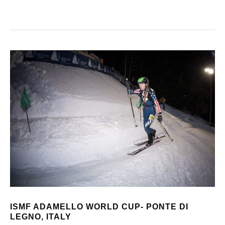
ISMF ADAMELLO WORLD CUP- PONTE DI
LEGNO, ITALY