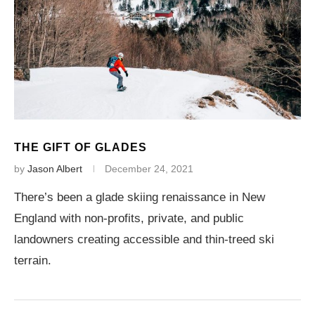
THE GIFT OF GLADES
by
Jason Albert
December 24, 2021
There’s been a glade skiing renaissance in New
England with non-profits, private, and public
landowners creating accessible and thin-treed ski
terrain.