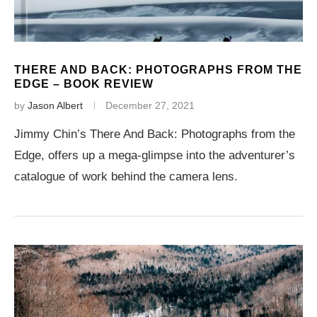
THERE AND BACK: PHOTOGRAPHS FROM THE
EDGE – BOOK REVIEW
by
Jason Albert
December 27, 2021
Jimmy Chin’s There And Back: Photographs from the
Edge, offers up a mega-glimpse into the adventurer’s
catalogue of work behind the camera lens.