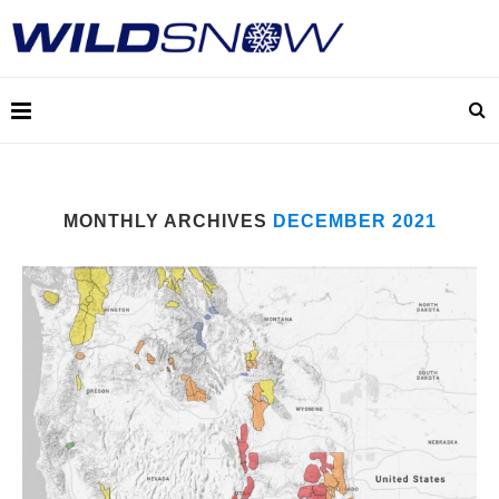
MONTHLY ARCHIVES
DECEMBER 2021