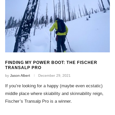
FINDING MY POWER BOOT: THE FISCHER
TRANSALP PRO
by
Jason Albert
December 29, 2021
If you’re looking for a happy (maybe even ecstatic)
middle place where skiability and skinnability reign,
Fischer’s Transalp Pro is a winner.