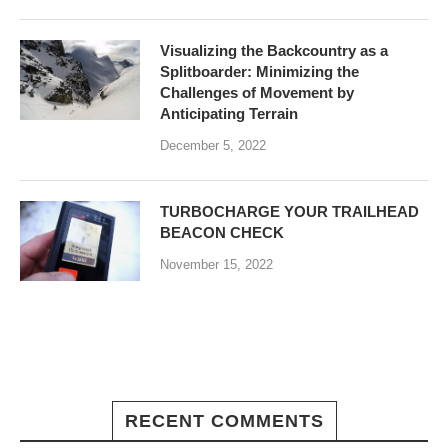
Visualizing the Backcountry as a
Splitboarder: Minimizing the
Challenges of Movement by
Anticipating Terrain
December 5, 2022
TURBOCHARGE YOUR TRAILHEAD
BEACON CHECK
November 15, 2022
RECENT COMMENTS