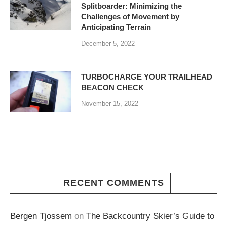
Splitboarder: Minimizing the
Challenges of Movement by
Anticipating Terrain
December 5, 2022
TURBOCHARGE YOUR TRAILHEAD
BEACON CHECK
November 15, 2022
RECENT COMMENTS
Bergen Tjossem
on
The Backcountry Skier’s Guide to