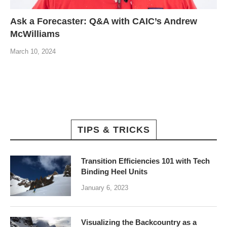
Ask a Forecaster: Q&A with CAIC’s Andrew
McWilliams
March 10, 2024
TIPS & TRICKS
Transition Efficiencies 101 with Tech
Binding Heel Units
January 6, 2023
Visualizing the Backcountry as a