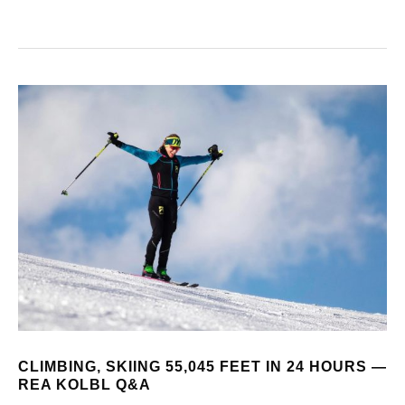
CLIMBING, SKIING 55,045 FEET IN 24 HOURS —
REA KOLBL Q&A