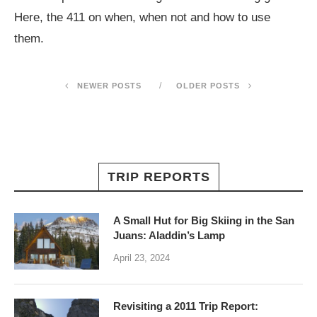
Here, the 411 on when, when not and how to use
them.
NEWER POSTS
OLDER POSTS
TRIP REPORTS
A Small Hut for Big Skiing in the San
Juans: Aladdin’s Lamp
April 23, 2024
Revisiting a 2011 Trip Report: