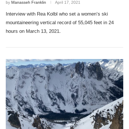
by
Manasseh Franklin
April 17, 2021
Interview with Rea Kolbl who set a women’s ski
mountaineering vertical record of 55,045 feet in 24
hours on March 13, 2021.