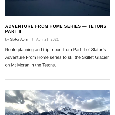
ADVENTURE FROM HOME SERIES — TETONS
PART II
by
Slator Aplin
April 21, 2021
Route planning and trip report from Part II of Slator’s
Adventure From Home series to ski the Skillet Glacier
on Mt Moran in the Tetons.