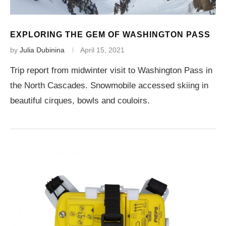
EXPLORING THE GEM OF WASHINGTON PASS
by
Julia Dubinina
April 15, 2021
Trip report from midwinter visit to Washington Pass in
the North Cascades. Snowmobile accessed skiing in
beautiful cirques, bowls and couloirs.