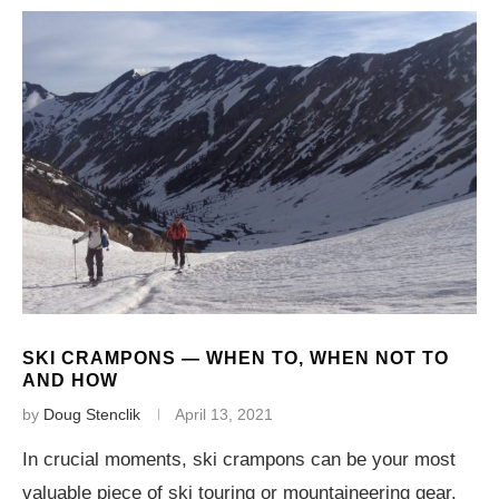
SKI CRAMPONS — WHEN TO, WHEN NOT TO
AND HOW
by
Doug Stenclik
April 13, 2021
In crucial moments, ski crampons can be your most
valuable piece of ski touring or mountaineering gear.