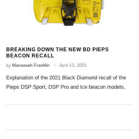
BREAKING DOWN THE NEW BD PIEPS
BEACON RECALL
by
Manasseh Franklin
April 13, 2021
Explanation of the 2021 Black Diamond recall of the
Pieps DSP Sport, DSP Pro and Ice beacon models.