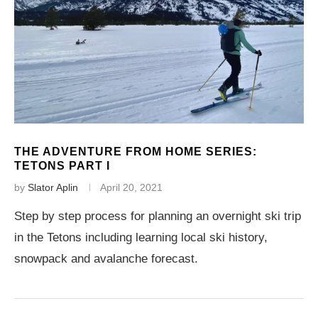
THE ADVENTURE FROM HOME SERIES:
TETONS PART I
by
Slator Aplin
April 20, 2021
Step by step process for planning an overnight ski trip
in the Tetons including learning local ski history,
snowpack and avalanche forecast.