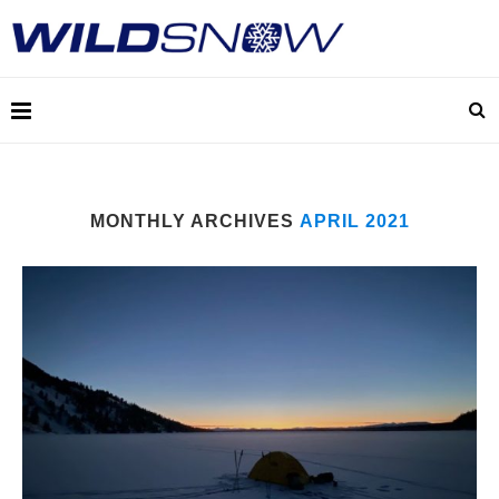
MONTHLY ARCHIVES
APRIL 2021