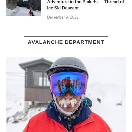
Adventure in the Pickets — Thread of
Ice Ski Descent
December 9, 2022
AVALANCHE DEPARTMENT