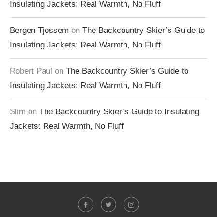
Insulating Jackets: Real Warmth, No Fluff
Bergen Tjossem
on
The Backcountry Skier’s Guide to
Insulating Jackets: Real Warmth, No Fluff
Robert Paul
on
The Backcountry Skier’s Guide to
Insulating Jackets: Real Warmth, No Fluff
Slim
on
The Backcountry Skier’s Guide to Insulating
Jackets: Real Warmth, No Fluff