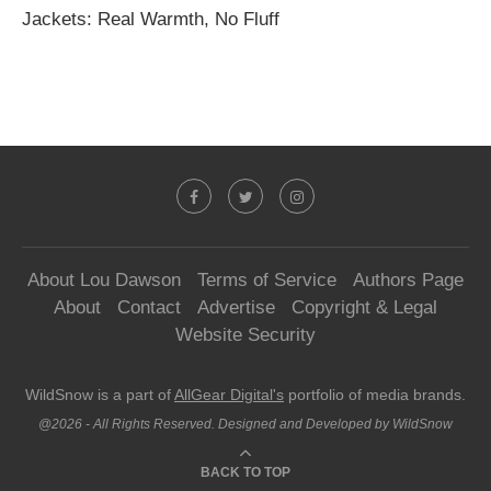
Jackets: Real Warmth, No Fluff
About Lou Dawson
Terms of Service
Authors Page
About
Contact
Advertise
Copyright & Legal
Website Security
WildSnow is a part of
AllGear Digital's
portfolio of media brands.
@2026 - All Rights Reserved. Designed and Developed by WildSnow
BACK TO TOP