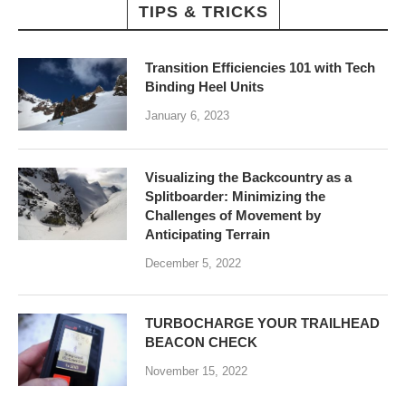
TIPS & TRICKS
Transition Efficiencies 101 with Tech
Binding Heel Units
January 6, 2023
Visualizing the Backcountry as a
Splitboarder: Minimizing the
Challenges of Movement by
Anticipating Terrain
December 5, 2022
TURBOCHARGE YOUR TRAILHEAD
BEACON CHECK
November 15, 2022