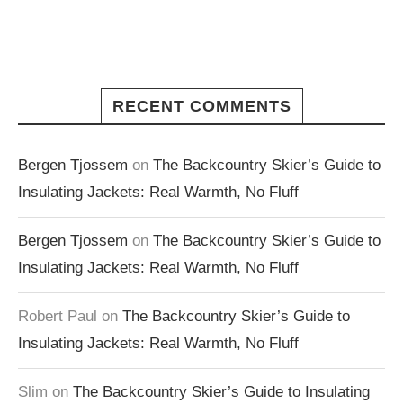
RECENT COMMENTS
Bergen Tjossem
on
The Backcountry Skier’s Guide to
Insulating Jackets: Real Warmth, No Fluff
Bergen Tjossem
on
The Backcountry Skier’s Guide to
Insulating Jackets: Real Warmth, No Fluff
Robert Paul
on
The Backcountry Skier’s Guide to
Insulating Jackets: Real Warmth, No Fluff
Slim
on
The Backcountry Skier’s Guide to Insulating