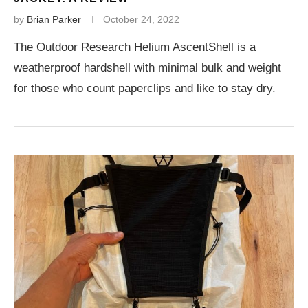
by
Brian Parker
October 24, 2022
The Outdoor Research Helium AscentShell is a
weatherproof hardshell with minimal bulk and weight
for those who count paperclips and like to stay dry.