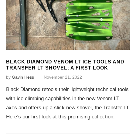
BLACK DIAMOND VENOM LT ICE TOOLS AND
TRANSFER LT SHOVEL: A FIRST LOOK
by
Gavin Hess
November 21, 2022
Black Diamond retools their lightweight technical tools
with ice climbing capabilities in the new Venom LT
axes and offers up a slick new shovel, the Transfer LT.
Here’s our first look at this promising collection.