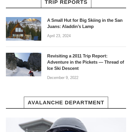
TRIP REPORTS
A Small Hut for Big Skiing in the San
Juans: Aladdin’s Lamp
April 23, 2024
Revisiting a 2011 Trip Report:
Adventure in the Pickets — Thread of
Ice Ski Descent
December 9, 2022
AVALANCHE DEPARTMENT