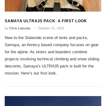
SAMAYA ULTRA35 PACK: A FIRST LOOK
by
Chris Labosky
October 21, 2022
New to the Stateside scene of tents and packs,
Samaya, an Annecy based company focuses on gear
for the alpine. As skiers and boarders combine
projects involving technical climbing and snow sliding
descents, Samaya’s ULTRA35 pack is built for the
mission. Here’s our first look.