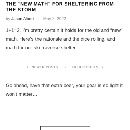
THE “NEW MATH” FOR SHELTERING FROM
THE STORM
by
Jason Albert
May 2, 2022
1+1=2. I’m pretty certain it holds for the old and “new”
math. Here’s the rationale and the dice rolling, and
math for our ski traverse shelter.
NEWER POSTS
OLDER POSTS
Go ahead, have that extra beer, your gear is so light it
won’t matter…