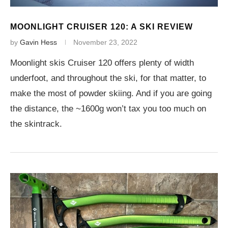
MOONLIGHT CRUISER 120: A SKI REVIEW
by
Gavin Hess
November 23, 2022
Moonlight skis Cruiser 120 offers plenty of width
underfoot, and throughout the ski, for that matter, to
make the most of powder skiing. And if you are going
the distance, the ~1600g won’t tax you too much on
the skintrack.