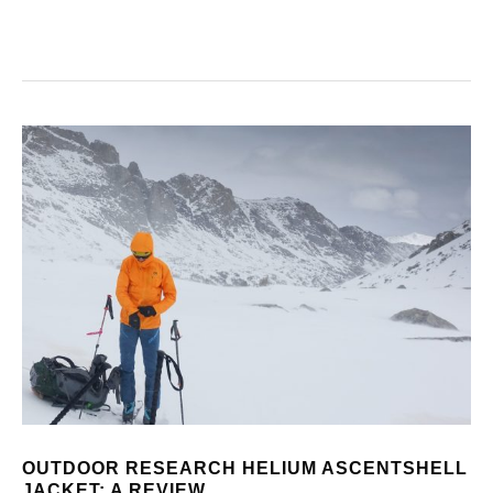
OUTDOOR RESEARCH HELIUM ASCENTSHELL
JACKET: A REVIEW