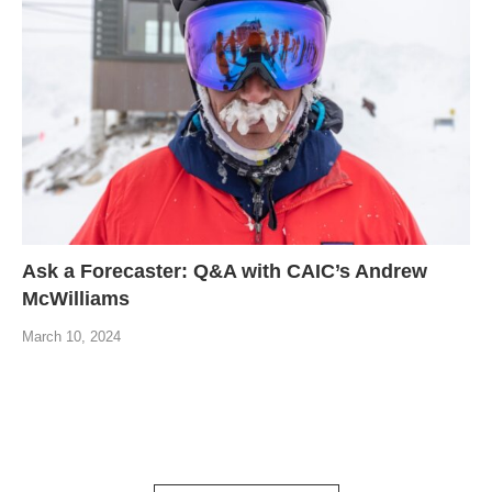
Ask a Forecaster: Q&A with CAIC’s Andrew
McWilliams
March 10, 2024