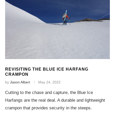
REVISITING THE BLUE ICE HARFANG
CRAMPON
by
Jason Albert
May 24, 2022
Cutting to the chase and capture, the Blue Ice
Harfangs are the real deal. A durable and lightweight
crampon that provides security in the steeps.