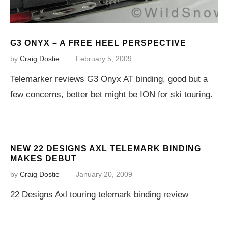
G3 ONYX – A FREE HEEL PERSPECTIVE
by
Craig Dostie
February 5, 2009
Telemarker reviews G3 Onyx AT binding, good but a
few concerns, better bet might be ION for ski touring.
NEW 22 DESIGNS AXL TELEMARK BINDING
MAKES DEBUT
by
Craig Dostie
January 20, 2009
22 Designs Axl touring telemark binding review