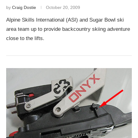
by
Craig Dostie
October 20, 2009
Alpine Skills International (ASI) and Sugar Bowl ski
area team up to provide backcountry skiing adventure
close to the lifts.