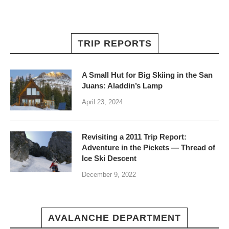
TRIP REPORTS
A Small Hut for Big Skiing in the San
Juans: Aladdin’s Lamp
April 23, 2024
Revisiting a 2011 Trip Report:
Adventure in the Pickets — Thread of
Ice Ski Descent
December 9, 2022
AVALANCHE DEPARTMENT