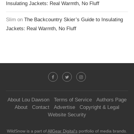
Insulating Jackets: Real Warmth, No Fluff
Slim
on
The Backcountry Skier’s Guide to Insulating
Jackets: Real Warmth, No Fluff
About Lou Dawson
Terms of Service
Authors Page
About
Contact
Advertise
Copyright & Legal
Website Security
WildSnow is a part of
AllGear Digital's
portfolio of media brands.