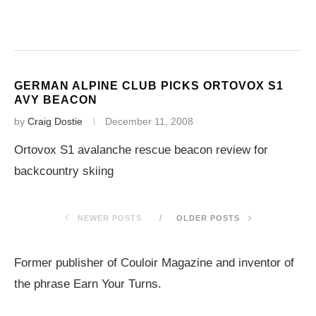
GERMAN ALPINE CLUB PICKS ORTOVOX S1
AVY BEACON
by
Craig Dostie
December 11, 2008
Ortovox S1 avalanche rescue beacon review for
backcountry skiing
NEWER POSTS
OLDER POSTS
Former publisher of Couloir Magazine and inventor of
the phrase Earn Your Turns.