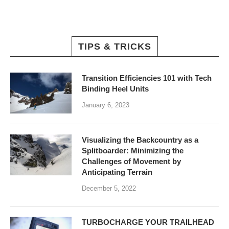
TIPS & TRICKS
Transition Efficiencies 101 with Tech
Binding Heel Units
January 6, 2023
Visualizing the Backcountry as a
Splitboarder: Minimizing the
Challenges of Movement by
Anticipating Terrain
December 5, 2022
TURBOCHARGE YOUR TRAILHEAD