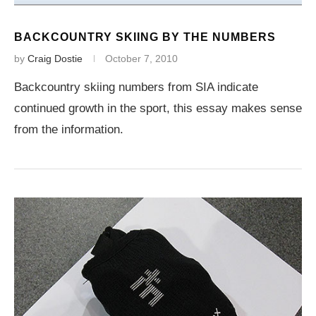
BACKCOUNTRY SKIING BY THE NUMBERS
by
Craig Dostie
October 7, 2010
Backcountry skiing numbers from SIA indicate
continued growth in the sport, this essay makes sense
from the information.