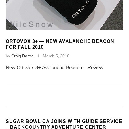
ORTOVOX 3+ — NEW AVALANCHE BEACON
FOR FALL 2010
by
Craig Dostie
March 5, 2010
New Ortovox 3+ Avalanche Beacon – Review
SUGAR BOWL CA JOINS WITH GUIDE SERVICE
= BACKCOUNTRY ADVENTURE CENTER