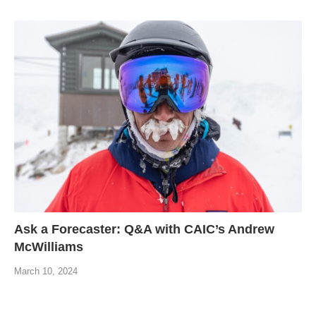
Ask a Forecaster: Q&A with CAIC’s Andrew
McWilliams
March 10, 2024