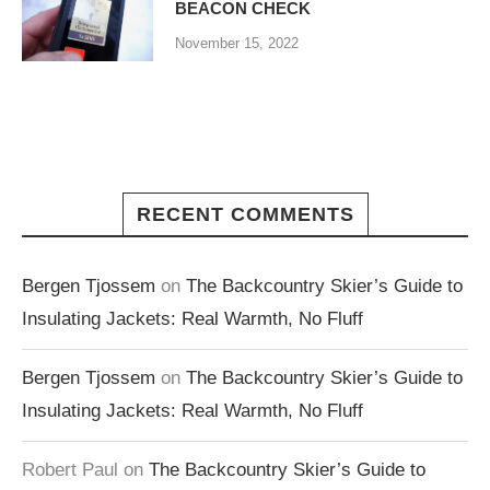
BEACON CHECK
November 15, 2022
RECENT COMMENTS
Bergen Tjossem
on
The Backcountry Skier’s Guide to
Insulating Jackets: Real Warmth, No Fluff
Bergen Tjossem
on
The Backcountry Skier’s Guide to
Insulating Jackets: Real Warmth, No Fluff
Robert Paul
on
The Backcountry Skier’s Guide to