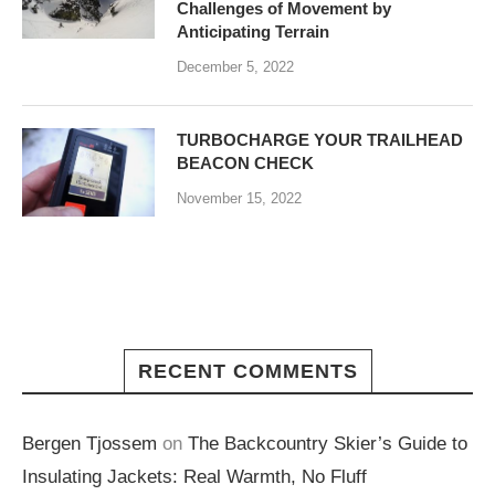
Challenges of Movement by
Anticipating Terrain
December 5, 2022
TURBOCHARGE YOUR TRAILHEAD
BEACON CHECK
November 15, 2022
RECENT COMMENTS
Bergen Tjossem
on
The Backcountry Skier’s Guide to
Insulating Jackets: Real Warmth, No Fluff