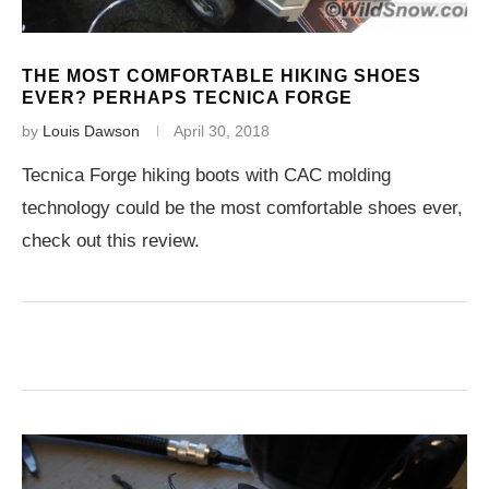
THE MOST COMFORTABLE HIKING SHOES
EVER? PERHAPS TECNICA FORGE
by
Louis Dawson
April 30, 2018
Tecnica Forge hiking boots with CAC molding
technology could be the most comfortable shoes ever,
check out this review.