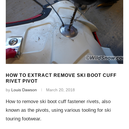
HOW TO EXTRACT REMOVE SKI BOOT CUFF
RIVET PIVOT
by
Louis Dawson
March 20, 2018
How to remove ski boot cuff fastener rivets, also
known as the pivots, using various tooling for ski
touring footwear.