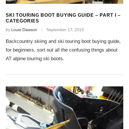
SKI TOURING BOOT BUYING GUIDE – PART I –
CATEGORIES
by
Louie Dawson
September 17, 2019
Backcountry skiing and ski touring boot buying guide,
for beginners, sort out all the confusing things about
AT alpine touring ski boots.