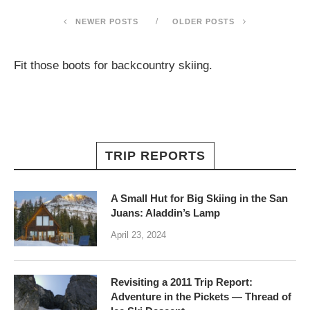
NEWER POSTS
OLDER POSTS
Fit those boots for backcountry skiing.
TRIP REPORTS
A Small Hut for Big Skiing in the San
Juans: Aladdin’s Lamp
April 23, 2024
Revisiting a 2011 Trip Report:
Adventure in the Pickets — Thread of