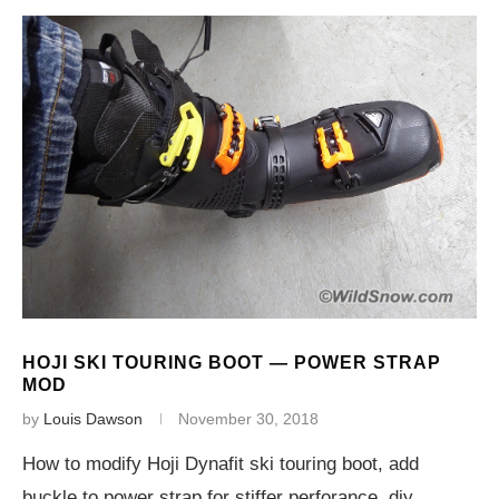
HOJI SKI TOURING BOOT — POWER STRAP
MOD
by
Louis Dawson
November 30, 2018
How to modify Hoji Dynafit ski touring boot, add
buckle to power strap for stiffer perforance, diy.