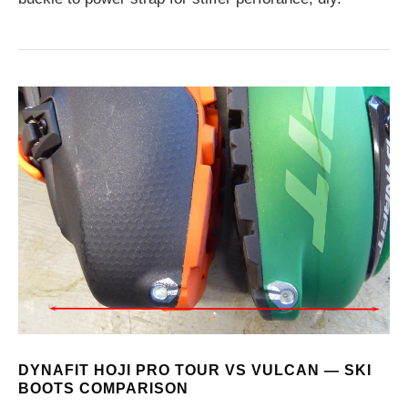
DYNAFIT HOJI PRO TOUR VS VULCAN — SKI
BOOTS COMPARISON