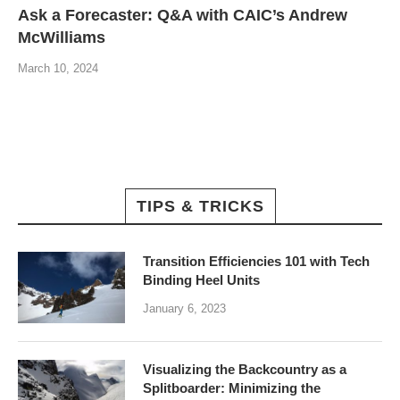
Ask a Forecaster: Q&A with CAIC’s Andrew
McWilliams
March 10, 2024
TIPS & TRICKS
Transition Efficiencies 101 with Tech
Binding Heel Units
January 6, 2023
Visualizing the Backcountry as a
Splitboarder: Minimizing the