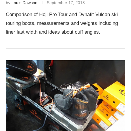
by
Louis Dawson
September 17, 2018
Comparison of Hoji Pro Tour and Dynafit Vulcan ski
touring boots, measurements and weights including
liner last width and ideas about cuff angles.