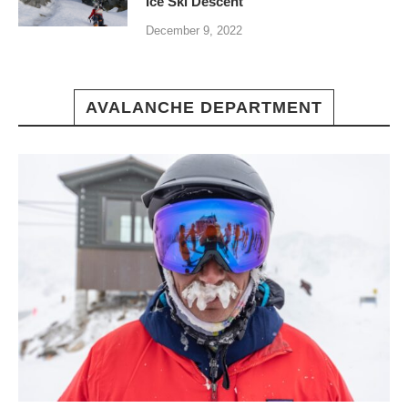
Ice Ski Descent
December 9, 2022
AVALANCHE DEPARTMENT