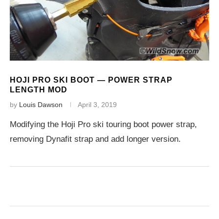
HOJI PRO SKI BOOT — POWER STRAP
LENGTH MOD
by
Louis Dawson
April 3, 2019
Modifying the Hoji Pro ski touring boot power strap,
removing Dynafit strap and add longer version.