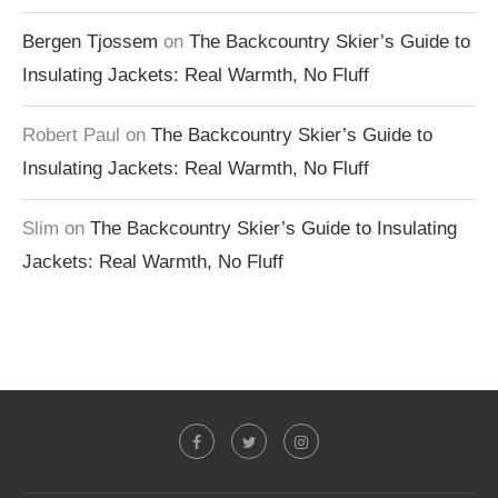
Bergen Tjossem
on
The Backcountry Skier’s Guide to
Insulating Jackets: Real Warmth, No Fluff
Robert Paul
on
The Backcountry Skier’s Guide to
Insulating Jackets: Real Warmth, No Fluff
Slim
on
The Backcountry Skier’s Guide to Insulating
Jackets: Real Warmth, No Fluff