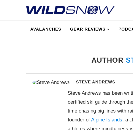
AVALANCHES
GEAR REVIEWS
PODC
AUTHOR
S
STEVE ANDREWS
Steve Andrews has been writi
certified ski guide through t
time chasing big lines with r
founder of
Alpine Islands
, a 
athletes where mindfulness is 