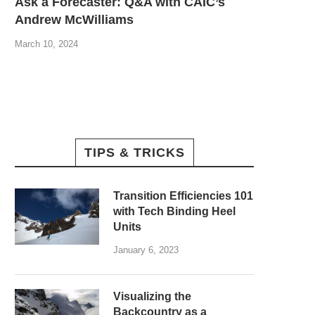
Ask a Forecaster: Q&A with CAIC’s
Andrew McWilliams
March 10, 2024
TIPS & TRICKS
Transition Efficiencies 101
with Tech Binding Heel
Units
January 6, 2023
Visualizing the
Backcountry as a