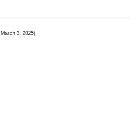
March 3, 2025)