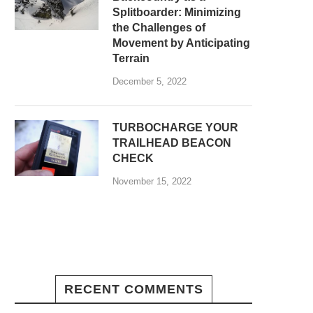
Splitboarder: Minimizing
the Challenges of
Movement by Anticipating
Terrain
December 5, 2022
TURBOCHARGE YOUR
TRAILHEAD BEACON
CHECK
November 15, 2022
RECENT COMMENTS