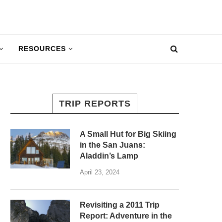
RESOURCES
TRIP REPORTS
A Small Hut for Big Skiing
in the San Juans:
Aladdin’s Lamp
April 23, 2024
Revisiting a 2011 Trip
Report: Adventure in the