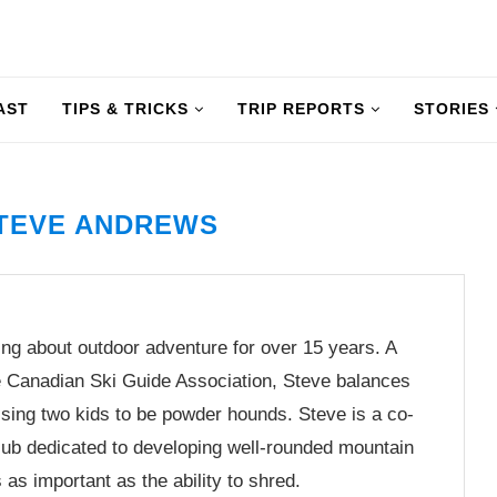
AST
TIPS & TRICKS
TRIP REPORTS
STORIES
TEVE ANDREWS
ng about outdoor adventure for over 15 years. A
he Canadian Ski Guide Association, Steve balances
aising two kids to be powder hounds. Steve is a co-
club dedicated to developing well-rounded mountain
as important as the ability to shred.