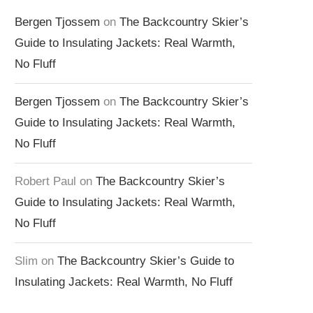
Bergen Tjossem
on
The Backcountry Skier’s
Guide to Insulating Jackets: Real Warmth,
No Fluff
Bergen Tjossem
on
The Backcountry Skier’s
Guide to Insulating Jackets: Real Warmth,
No Fluff
Robert Paul
on
The Backcountry Skier’s
Guide to Insulating Jackets: Real Warmth,
No Fluff
Slim
on
The Backcountry Skier’s Guide to
Insulating Jackets: Real Warmth, No Fluff