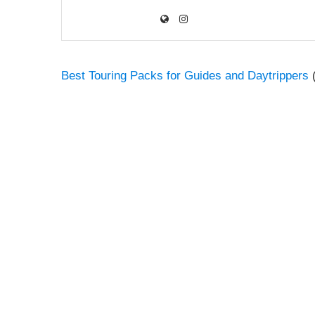
Best Touring Packs for Guides and Daytrippers
(