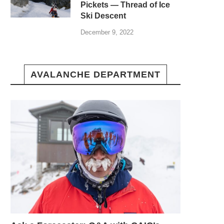
Pickets — Thread of Ice
Ski Descent
December 9, 2022
AVALANCHE DEPARTMENT