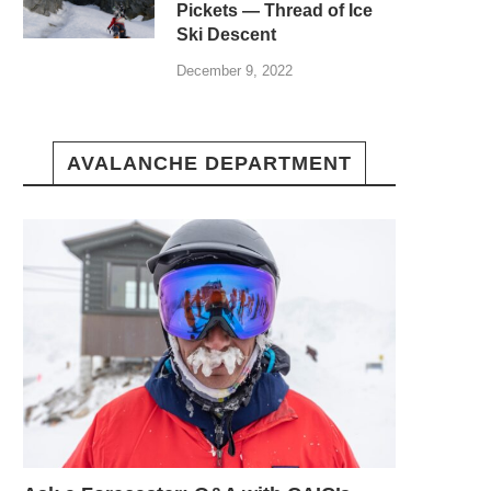
Pickets — Thread of Ice
Ski Descent
December 9, 2022
AVALANCHE DEPARTMENT