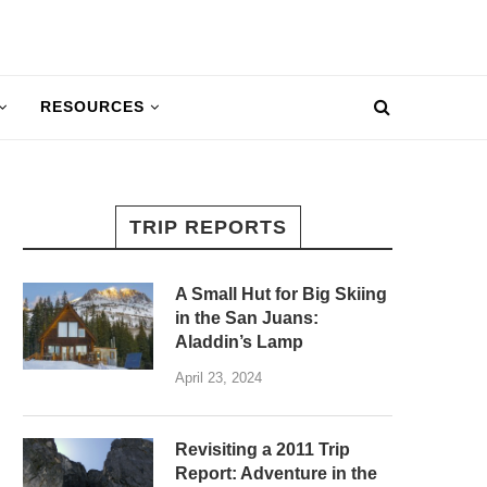
RESOURCES
TRIP REPORTS
A Small Hut for Big Skiing
in the San Juans:
Aladdin’s Lamp
April 23, 2024
Revisiting a 2011 Trip
Report: Adventure in the