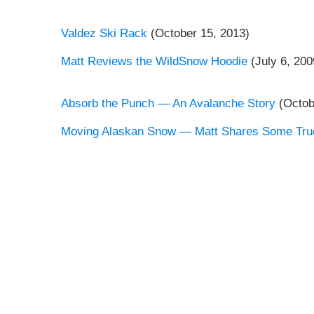
Valdez Ski Rack
(October 15, 2013)
Matt Reviews the WildSnow Hoodie
(July 6, 200
Absorb the Punch — An Avalanche Story
(Octob
Moving Alaskan Snow — Matt Shares Some Tru