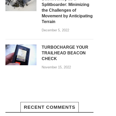
Splitboarder: Minimizing
the Challenges of
Movement by Anticipating
Terrain
December 5, 2022
TURBOCHARGE YOUR
TRAILHEAD BEACON
CHECK
November 15, 2022
RECENT COMMENTS