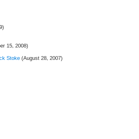
9)
er 15, 2008)
ck Stoke
(August 28, 2007)