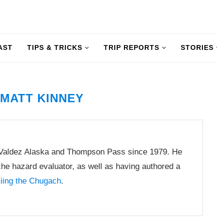
AST
TIPS & TRICKS
TRIP REPORTS
STORIES
R
MATT KINNEY
 Valdez Alaska and Thompson Pass since 1979. He
he hazard evaluator, as well as having authored a
kiing the Chugach
.