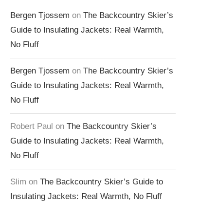
Bergen Tjossem
on
The Backcountry Skier’s
Guide to Insulating Jackets: Real Warmth,
No Fluff
Bergen Tjossem
on
The Backcountry Skier’s
Guide to Insulating Jackets: Real Warmth,
No Fluff
Robert Paul
on
The Backcountry Skier’s
Guide to Insulating Jackets: Real Warmth,
No Fluff
Slim
on
The Backcountry Skier’s Guide to
Insulating Jackets: Real Warmth, No Fluff