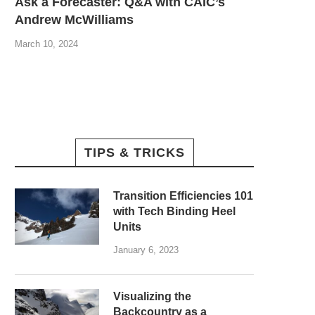
Ask a Forecaster: Q&A with CAIC’s
Andrew McWilliams
March 10, 2024
TIPS & TRICKS
Transition Efficiencies 101
with Tech Binding Heel
Units
January 6, 2023
Visualizing the
Backcountry as a