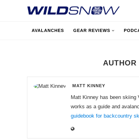
AVALANCHES
GEAR REVIEWS
PODC
AUTHO
MATT KINNEY
Matt Kinney has been skiing
works as a guide and avalanc
guidebook for backcountry s