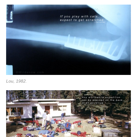
Lou, 1982.