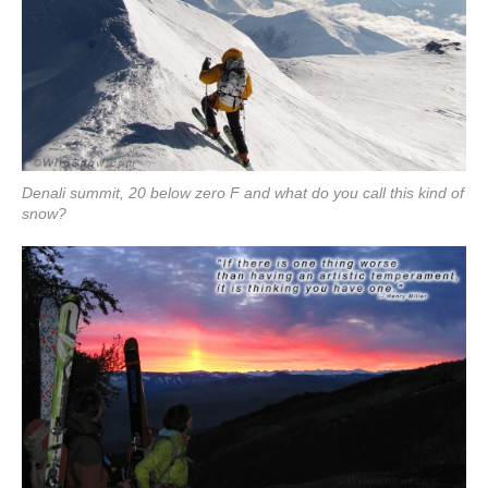
Denali summit, 20 below zero F and what do you call this kind of
snow?