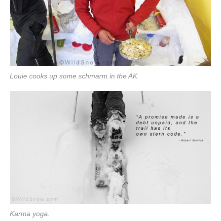
Louie cooks up some schmarm in the AK.
Karma yoga.