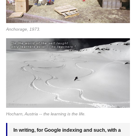
Anchorage, 1973.
Hocharn, Austria -- the learning is the life.
In writing, for Google indexing and such, with a