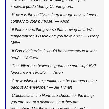
snowcat guide Murray Cunningham.
“Power is the ability to sleep through any statement
contrary to your purpose.” — Anon
“If there is one thing worse than having an artistic
temperament, it is thinking you have one.” — Henry
Miller
“If God didn’t exist, it would be necessary to invent
him.” — Voltaire
“The difference between ignorance and stupidity?
Ignorance is curable.” — Anon
“Any worthwhile expedition can be planned on the
back of an envelope.” — Bill Tilman
“Campsites in the North are chosen for the things
you can see at a distance…but they are
remembered for the things you cannot see.” —