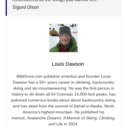
Sigurd Olson
Louis Dawson
WildSnow.com
publisher emeritus and founder Louis
Dawson has a 50+ years career in climbing, backcountry
skiing and ski mountaineering. He was the first person in
history to ski down all 54 Colorado 14,000-foot peaks, has
authored numerous books about about backcountry skiing,
and has skied from the summit of Denali in Alaska, North
America’s highest mountain. He published his
memoir,
Avalanche Dreams: A Memoir of Skiing, Climbing,
and
Life in 2024.