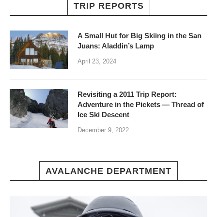
TRIP REPORTS
A Small Hut for Big Skiing in the San
Juans: Aladdin’s Lamp
April 23, 2024
Revisiting a 2011 Trip Report:
Adventure in the Pickets — Thread of
Ice Ski Descent
December 9, 2022
AVALANCHE DEPARTMENT