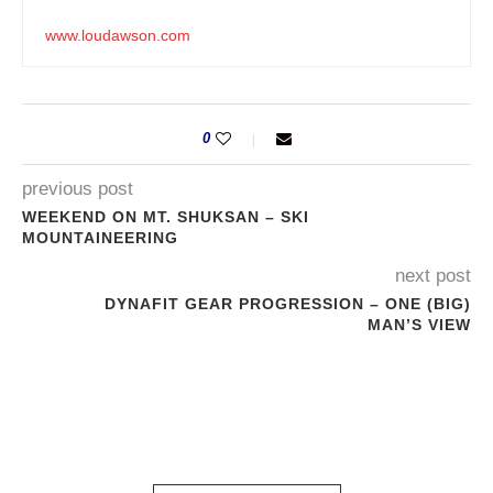
www.loudawson.com
0
previous post
WEEKEND ON MT. SHUKSAN – SKI
MOUNTAINEERING
next post
DYNAFIT GEAR PROGRESSION – ONE (BIG)
MAN’S VIEW