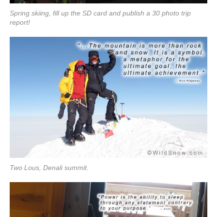
Spring skiing, fill up the SD card and publish a 30 photo trip
report!
Two Lous, Denali summit.