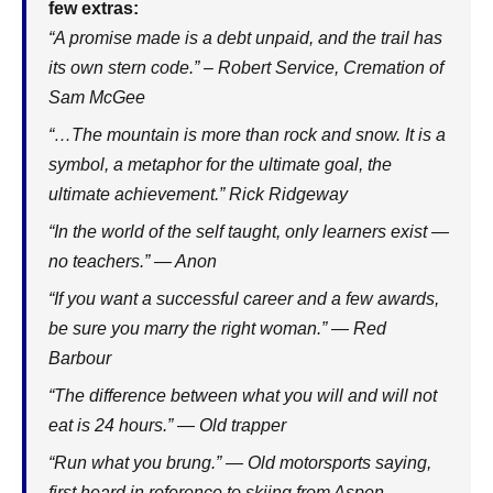
few extras:
“A promise made is a debt unpaid, and the trail has
its own stern code.” – Robert Service, Cremation of
Sam McGee
“…The mountain is more than rock and snow. It is a
symbol, a metaphor for the ultimate goal, the
ultimate achievement.” Rick Ridgeway
“In the world of the self taught, only learners exist —
no teachers.” — Anon
“If you want a successful career and a few awards,
be sure you marry the right woman.” — Red
Barbour
“The difference between what you will and will not
eat is 24 hours.” — Old trapper
“Run what you brung.” — Old motorsports saying,
first heard in reference to skiing from Aspen