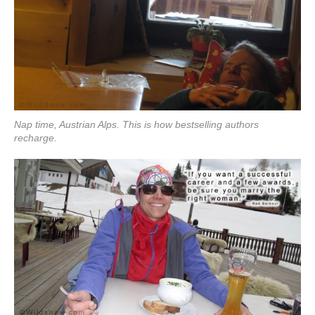
Nap time, Austrian Alps. This is how bestselling authors
recharge.