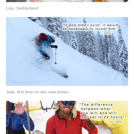
Lisa, Switzerland.
Julie, first time on two new knees.