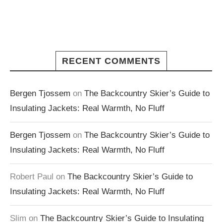
RECENT COMMENTS
Bergen Tjossem
on
The Backcountry Skier’s Guide to
Insulating Jackets: Real Warmth, No Fluff
Bergen Tjossem
on
The Backcountry Skier’s Guide to
Insulating Jackets: Real Warmth, No Fluff
Robert Paul
on
The Backcountry Skier’s Guide to
Insulating Jackets: Real Warmth, No Fluff
Slim
on
The Backcountry Skier’s Guide to Insulating