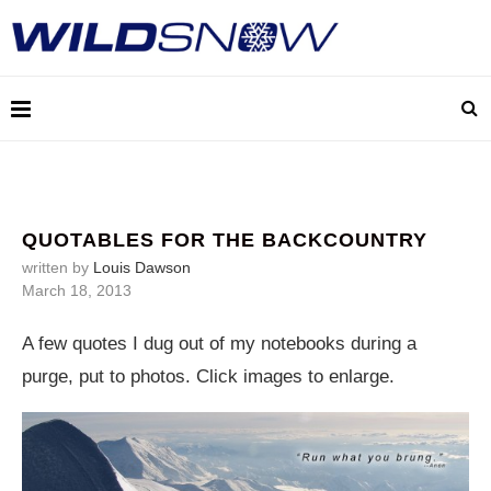
QUOTABLES FOR THE BACKCOUNTRY
written by
Louis Dawson
March 18, 2013
A few quotes I dug out of my notebooks during a
purge, put to photos. Click images to enlarge.