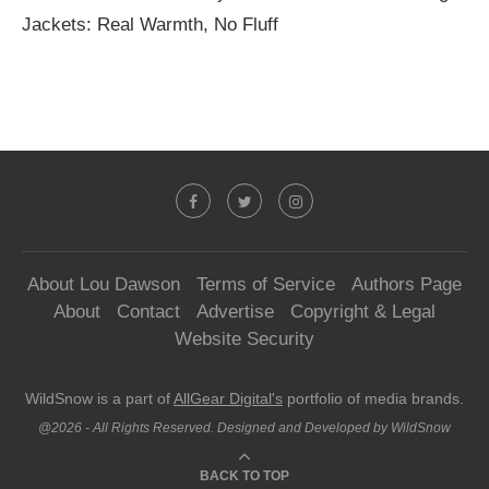
Jackets: Real Warmth, No Fluff
About Lou Dawson
Terms of Service
Authors Page
About
Contact
Advertise
Copyright & Legal
Website Security
WildSnow is a part of
AllGear Digital's
portfolio of media brands.
@2026 - All Rights Reserved. Designed and Developed by WildSnow
BACK TO TOP