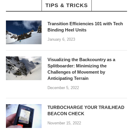
TIPS & TRICKS
Transition Efficiencies 101 with Tech
Binding Heel Units
January 6, 2023
Visualizing the Backcountry as a
Splitboarder: Minimizing the
Challenges of Movement by
Anticipating Terrain
December 5, 2022
TURBOCHARGE YOUR TRAILHEAD
BEACON CHECK
November 15, 2022