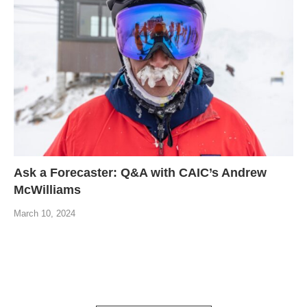
Ask a Forecaster: Q&A with CAIC’s Andrew
McWilliams
March 10, 2024