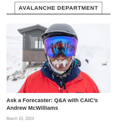
AVALANCHE DEPARTMENT
Ask a Forecaster: Q&A with CAIC’s
Andrew McWilliams
March 10, 2024