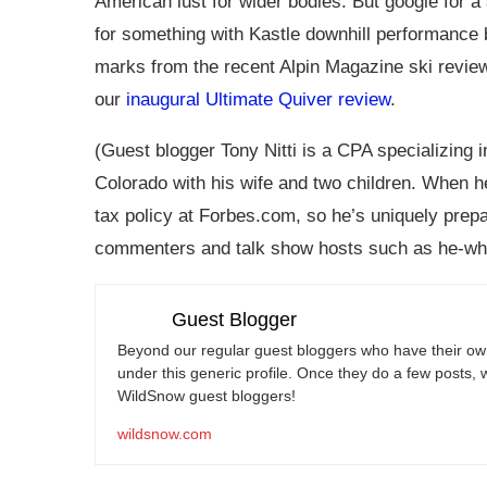
American lust for wider bodies. But google for a 
for something with Kastle downhill performance 
marks from the recent Alpin Magazine ski revie
our
inaugural Ultimate Quiver review
.
(Guest blogger Tony Nitti is a CPA specializing i
Colorado with his wife and two children. When he
tax policy at
Forbes.com
, so he’s uniquely prep
commenters and talk show hosts such as he-wh
Guest Blogger
Beyond our regular guest bloggers who have their own
under this generic profile. Once they do a few posts, 
WildSnow guest bloggers!
wildsnow.com