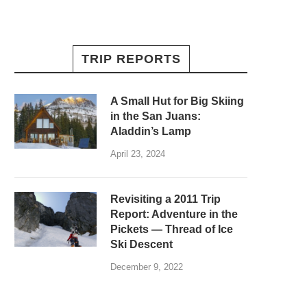
TRIP REPORTS
A Small Hut for Big Skiing
in the San Juans:
Aladdin’s Lamp
April 23, 2024
Revisiting a 2011 Trip
Report: Adventure in the
Pickets — Thread of Ice
Ski Descent
December 9, 2022