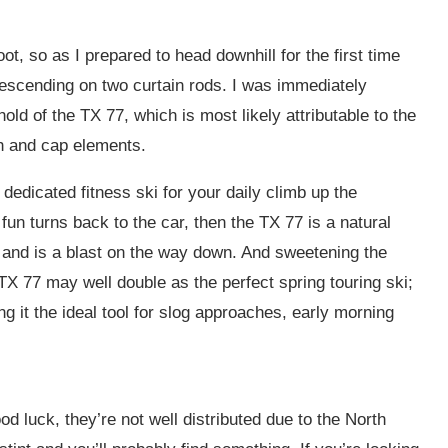
t, so as I prepared to head downhill for the first time
 descending on two curtain rods. I was immediately
old of the TX 77, which is most likely attributable to the
ch and cap elements.
dedicated fitness ski for your daily climb up the
 fun turns back to the car, then the TX 77 is a natural
am and is a blast on the way down. And sweetening the
 TX 77 may well double as the perfect spring touring ski;
g it the ideal tool for slog approaches, early morning
d luck, they’re not well distributed due to the North