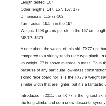
Length tested: 167
Other lengths: 147, 157, 167, 177
Dimensions: 115-77-102,
Turn radius: 16.5m in the 167
Weight: 1298 grams per ski in the 167 cm length 
MSRP: $679
A note about the weight of this ski. TX77 rips h
compared to a skinny rando race type plank. In
vs weight, 77 is above average in mass. Thus the
because of any particular low-mass construction.
skimo race board nor is is the TX77 a weight sa
similar width that are lighter, but it’s a fantastic 
Introduced in 2011, the TX 77 is the lightest ski 
the long climbs and corn snow descents synonymo