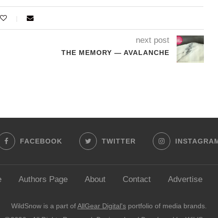
next post
THE MEMORY — AVALANCHE
FACEBOOK
TWITTER
INSTAGRA
e
Authors Page
About
Contact
Advertise
WildSnow is a part of
AllGear Digital's
portfolio of media brands.