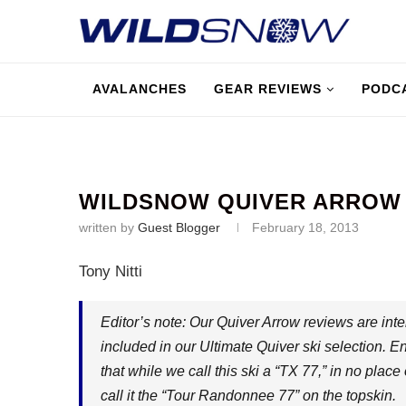
AVALANCHES
GEAR REVIEWS
PODC
WILDSNOW QUIVER ARROW O
written by
Guest Blogger
February 18, 2013
Tony Nitti
Editor’s note: Our Quiver Arrow reviews are inte
included in our Ultimate Quiver ski selection. En
that while we call this ski a “TX 77,” in no place
call it the “Tour Randonnee 77” on the topskin.