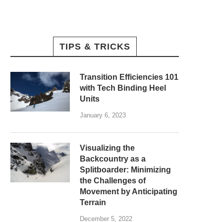
TIPS & TRICKS
Transition Efficiencies 101
with Tech Binding Heel
Units
January 6, 2023
Visualizing the
Backcountry as a
Splitboarder: Minimizing
the Challenges of
Movement by Anticipating
Terrain
December 5, 2022