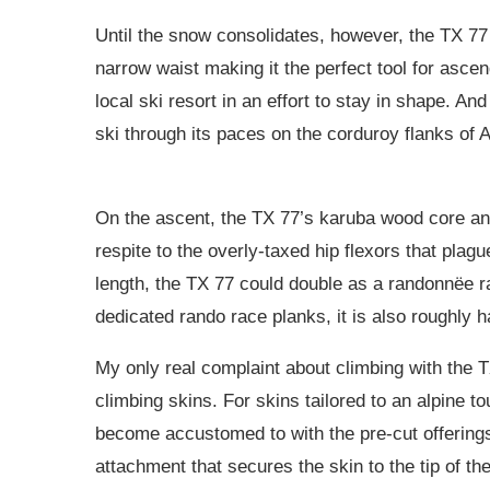
Until the snow consolidates, however, the TX 77 
narrow waist making it the perfect tool for asc
local ski resort in an effort to stay in shape. And
ski through its paces on the corduroy flanks of
On the ascent, the TX 77’s karuba wood core and
respite to the overly-taxed hip flexors that plagu
length, the TX 77 could double as a randonnëe ra
dedicated rando race planks, it is also roughly ha
My only real complaint about climbing with the TX
climbing skins. For skins tailored to an alpine to
become accustomed to with the pre-cut offerings
attachment that secures the skin to the tip of th