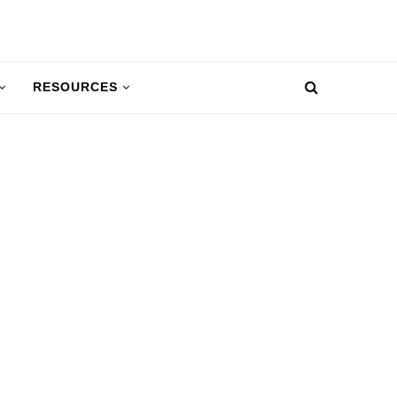
RESOURCES