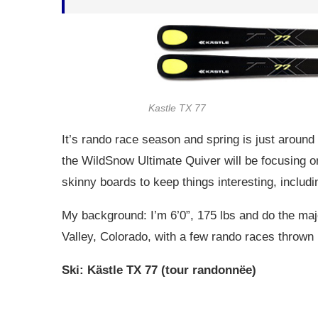
Kastle TX 77
It’s rando race season and spring is just around 
the WildSnow Ultimate Quiver will be focusing on
skinny boards to keep things interesting, includi
My background: I’m 6’0”, 175 lbs and do the maj
Valley, Colorado, with a few rando races thrown i
Ski: Kästle TX 77 (tour randonnëe)