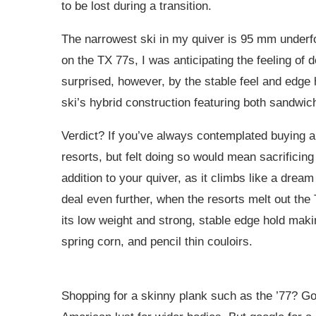
to be lost during a transition.
The narrowest ski in my quiver is 95 mm underfoo
on the TX 77s, I was anticipating the feeling of
surprised, however, by the stable feel and edge h
ski’s hybrid construction featuring both sandwi
Verdict? If you’ve always contemplated buying a 
resorts, but felt doing so would mean sacrificing
addition to your quiver, as it climbs like a dre
deal even further, when the resorts melt out the
its low weight and strong, stable edge hold makin
spring corn, and pencil thin couloirs.
Shopping for a skinny plank such as the ’77? Goo