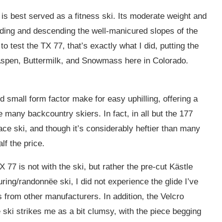
is best served as a fitness ski. Its moderate weight and
ending and descending the well-manicured slopes of the
 to test the TX 77, that’s exactly what I did, putting the
 Aspen, Buttermilk, and Snowmass here in Colorado.
 small form factor make for easy uphilling, offering a
e many backcountry skiers. In fact, in all but the 177
ce ski, and though it’s considerably heftier than many
lf the price.
 77 is not with the ski, but rather the pre-cut Kästle
uring/randonnëe ski, I did not experience the glide I’ve
 from other manufacturers. In addition, the Velcro
e ski strikes me as a bit clumsy, with the piece begging