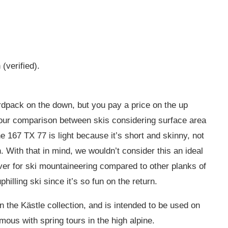
(verified).
ardpack on the down, but you pay a price on the up
 our comparison between skis considering surface area
 167 TX 77 is light because it’s short and skinny, not
 With that in mind, we wouldn’t consider this an ideal
ver for ski mountaineering compared to other planks of
uphilling ski since it’s so fun on the return.
in the Kästle collection, and is intended to be used on
us with spring tours in the high alpine.