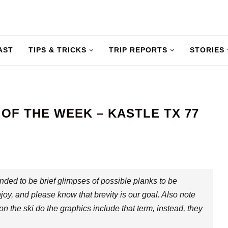
AST
TIPS & TRICKS
TRIP REPORTS
STORIES
F THE WEEK – KASTLE TX 77
nded to be brief glimpses of possible planks to be
joy, and please know that brevity is our goal. Also note
 on the ski do the graphics include that term, instead, they