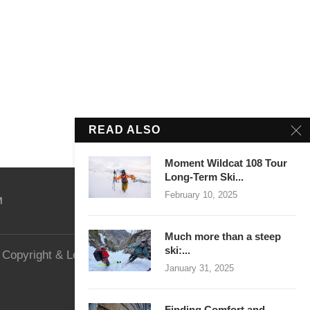
READ ALSO
Moment Wildcat 108 Tour
Long-Term Ski...
February 10, 2025
M
Much more than a steep
ski:...
Copyright & Legal
Website Security
January 31, 2025
Finding Comfort and