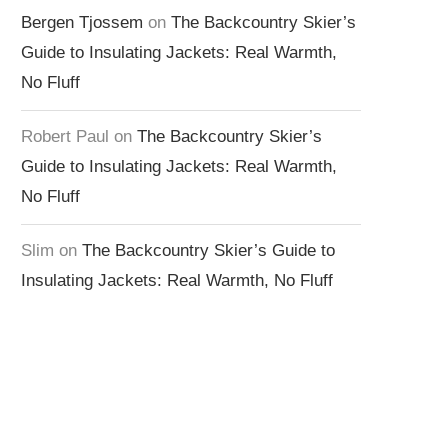
Bergen Tjossem
on
The Backcountry Skier’s
Guide to Insulating Jackets: Real Warmth,
No Fluff
Robert Paul
on
The Backcountry Skier’s
Guide to Insulating Jackets: Real Warmth,
No Fluff
Slim
on
The Backcountry Skier’s Guide to
Insulating Jackets: Real Warmth, No Fluff