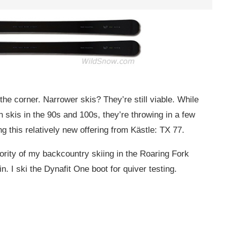
the corner. Narrower skis? They’re still viable. While
 skis in the 90s and 100s, they’re throwing in a few
ng this relatively new offering from Kästle: TX 77.
ority of my backcountry skiing in the Roaring Fork
n. I ski the Dynafit One boot for quiver testing.