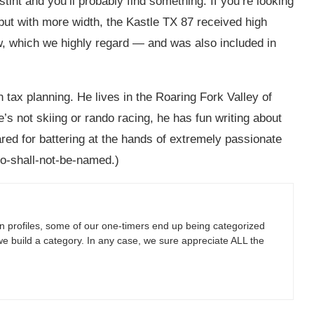
stint and you’ll probably find something. If you’re looking
but with more width, the Kastle TX 87 received high
w, which we highly regard — and was also included in
n tax planning. He lives in the Roaring Fork Valley of
’s not skiing or rando racing, he has fun writing about
ared for battering at the hands of extremely passionate
o-shall-not-be-named.)
 profiles, some of our one-timers end up being categorized
we build a category. In any case, we sure appreciate ALL the