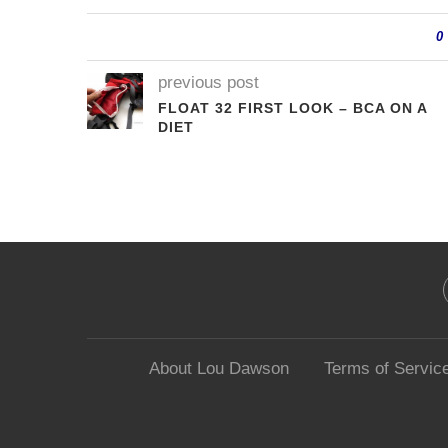
0
previous post
FLOAT 32 FIRST LOOK – BCA ON A
DIET
About Lou Dawson
Terms of Servic