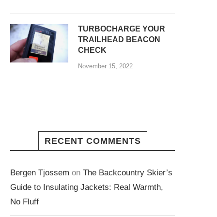
TURBOCHARGE YOUR
TRAILHEAD BEACON
CHECK
November 15, 2022
RECENT COMMENTS
Bergen Tjossem
on
The Backcountry Skier’s
Guide to Insulating Jackets: Real Warmth,
No Fluff