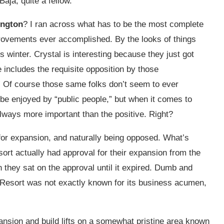
Baja, quite a fellow.
ington
? I ran across what has to be the most complete
provements ever accomplished. By the looks of things
is winter. Crystal is interesting because they just got
 includes the requisite opposition by those
.” Of course those same folks don’t seem to ever
be enjoyed by “public people,” but when it comes to
 always more important than the positive. Right?
 for expansion, and naturally being opposed. What’s
ort actually had approval for their expansion from the
n they sat on the approval until it expired. Dumb and
Resort was not exactly known for its business acumen,
nsion and build lifts on a somewhat pristine area known