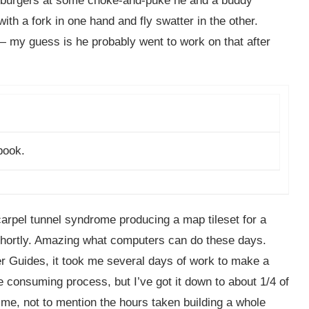
ry burgers at some choke-and-puke he and a buddy
th a fork in one hand and fly swatter in the other.
my guess is he probably went to work on that after
book.
arpel tunnel syndrome producing a map tileset for a
 shortly. Amazing what computers can do these days.
r Guides, it took me several days of work to make a
ime consuming process, but I’ve got it down to about 1/4 of
me, not to mention the hours taken building a whole