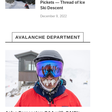
Pickets — Thread of Ice
Ski Descent
December 9, 2022
AVALANCHE DEPARTMENT