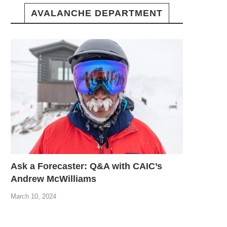
AVALANCHE DEPARTMENT
Ask a Forecaster: Q&A with CAIC’s
Andrew McWilliams
March 10, 2024