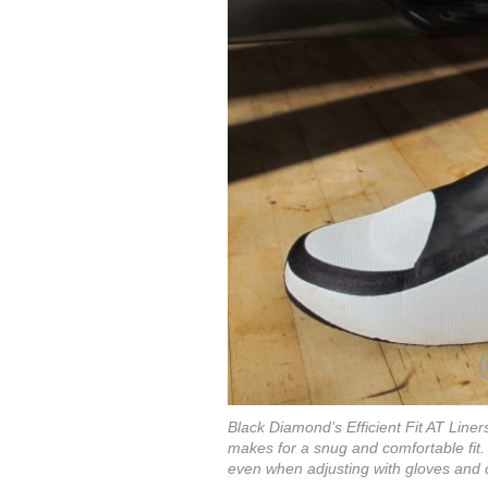
Black Diamond’s Efficient Fit AT Line
makes for a snug and comfortable fit.
even when adjusting with gloves and ch