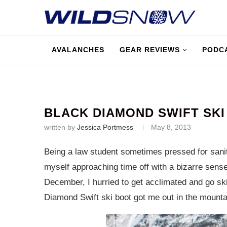
AVALANCHES
GEAR REVIEWS
PODC
BLACK DIAMOND SWIFT SKI
written by
Jessica Portmess
May 8, 2013
Being a law student sometimes pressed for sanit
myself approaching time off with a bizarre sense
December, I hurried to get acclimated and go skii
Diamond Swift ski boot got me out in the mounta