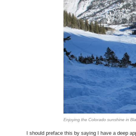
Enjoying the Colorado sunshine in B
I should preface this by saying I have a deep app