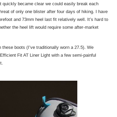
t quickly became clear we could easily break each
hreat of only one blister after four days of hiking. I have
foot and 73mm heel last fit relatively well. It’s hard to
hether the heel lift would require some after-market
n these boots (I’ve traditionally worn a 27.5). We
ficient Fit AT Liner Light with a few semi-painful
t.