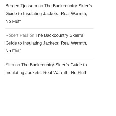
Bergen Tjossem
on
The Backcountry Skier’s
Guide to Insulating Jackets: Real Warmth,
No Fluff
Robert Paul
on
The Backcountry Skier’s
Guide to Insulating Jackets: Real Warmth,
No Fluff
Slim
on
The Backcountry Skier’s Guide to
Insulating Jackets: Real Warmth, No Fluff