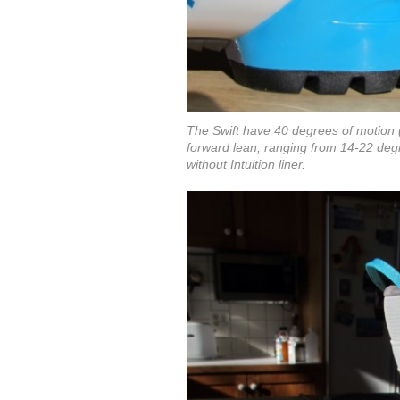
The Swift have 40 degrees of motion 
forward lean, ranging from 14-22 degre
without Intuition liner.