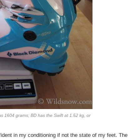
s 1604 grams; BD has the Swift at 1.52 kg, or
ident in my conditioning if not the state of my feet. The