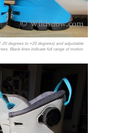
(-20 degrees to +20 degrees) and adjustable
es. Black lines indicate full range of motion