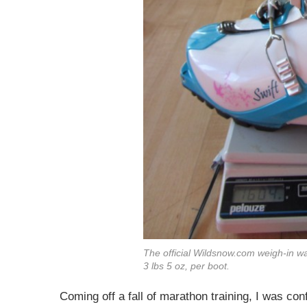
The official
Wildsnow.com
weigh-in wa
3 lbs 5 oz, per boot.
Coming off a fall of marathon training, I was conf