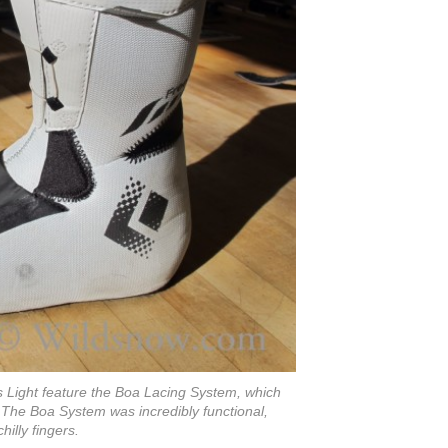
rs Light feature the Boa Lacing System, which
 The Boa System was incredibly functional,
illy fingers.