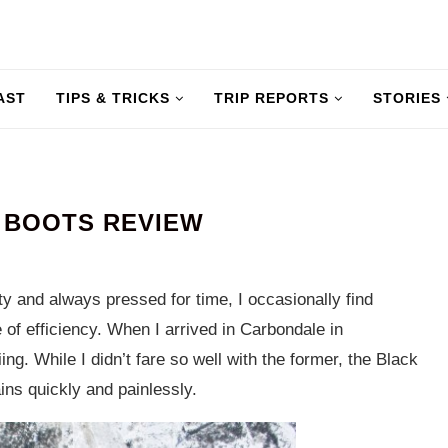
AST
TIPS & TRICKS
TRIP REPORTS
STORIES
 BOOTS REVIEW
y and always pressed for time, I occasionally find
 of efficiency. When I arrived in Carbondale in
ng. While I didn’t fare so well with the former, the Black
ins quickly and painlessly.