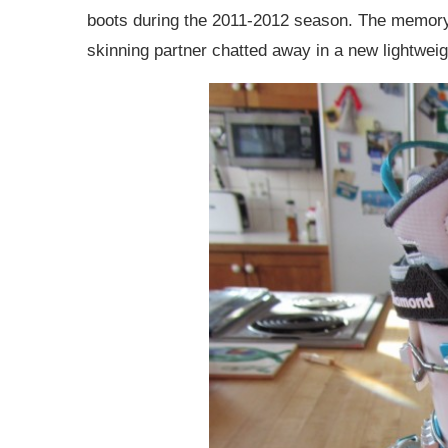
boots during the 2011-2012 season. The memory 
skinning partner chatted away in a new lightwei