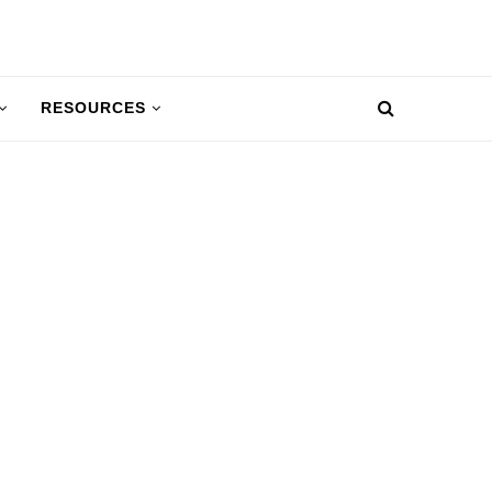
RESOURCES