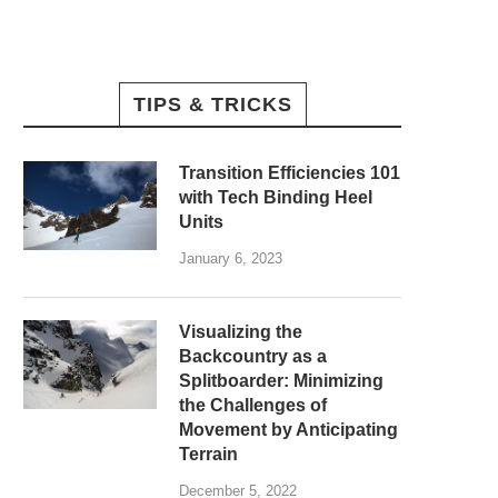
TIPS & TRICKS
Transition Efficiencies 101
with Tech Binding Heel
Units
January 6, 2023
Visualizing the
Backcountry as a
Splitboarder: Minimizing
the Challenges of
Movement by Anticipating
Terrain
December 5, 2022