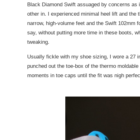
Black Diamond Swift assuaged by concerns as i
other in. I experienced minimal heel lift and the t
narrow, high-volume feet and the Swift 102mm fore
say, without putting more time in these boots, w
tweaking.
Usually fickle with my shoe sizing, I wore a 27 i
punched out the toe-box of the thermo moldable Ef
moments in toe caps until the fit was nigh perfec