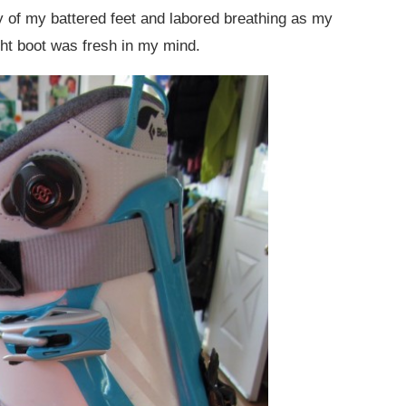
of my battered feet and labored breathing as my
ght boot was fresh in my mind.