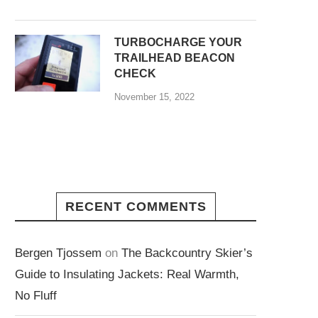
TURBOCHARGE YOUR
TRAILHEAD BEACON
CHECK
November 15, 2022
RECENT COMMENTS
Bergen Tjossem
on
The Backcountry Skier’s
Guide to Insulating Jackets: Real Warmth,
No Fluff