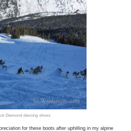
lack Diamond dancing shoes.
reciation for these boots after uphilling in my alpine