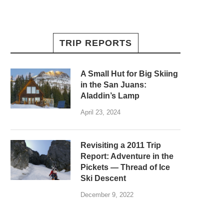
TRIP REPORTS
A Small Hut for Big Skiing
in the San Juans:
Aladdin’s Lamp
April 23, 2024
Revisiting a 2011 Trip
Report: Adventure in the
Pickets — Thread of Ice
Ski Descent
December 9, 2022