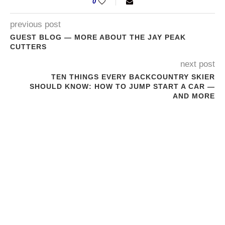
0
previous post
GUEST BLOG — MORE ABOUT THE JAY PEAK
CUTTERS
next post
TEN THINGS EVERY BACKCOUNTRY SKIER
SHOULD KNOW: HOW TO JUMP START A CAR —
AND MORE