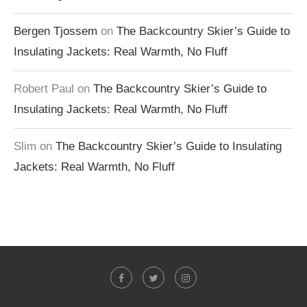
Bergen Tjossem
on
The Backcountry Skier’s Guide to
Insulating Jackets: Real Warmth, No Fluff
Robert Paul
on
The Backcountry Skier’s Guide to
Insulating Jackets: Real Warmth, No Fluff
Slim
on
The Backcountry Skier’s Guide to Insulating
Jackets: Real Warmth, No Fluff