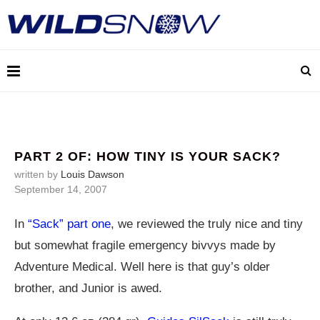
PART 2 OF: HOW TINY IS YOUR SACK?
written by
Louis Dawson
September 14, 2007
In
“Sack” part one
, we reviewed the truly nice and tiny
but somewhat fragile emergency bivvys made by
Adventure Medical. Well here is that guy’s older
brother, and Junior is awed.