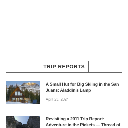
TRIP REPORTS
A Small Hut for Big Skiing in the San
Juans: Aladdin’s Lamp
April 23, 2024
Revisiting a 2011 Trip Report:
Adventure in the Pickets — Thread of