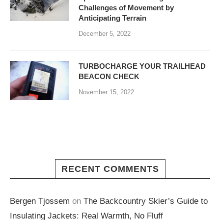
Challenges of Movement by
Anticipating Terrain
December 5, 2022
TURBOCHARGE YOUR TRAILHEAD
BEACON CHECK
November 15, 2022
RECENT COMMENTS
Bergen Tjossem
on
The Backcountry Skier’s Guide to
Insulating Jackets: Real Warmth, No Fluff