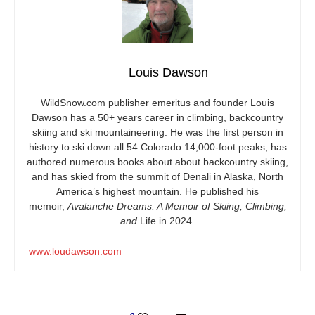
Louis Dawson
WildSnow.com
publisher emeritus and founder Louis
Dawson has a 50+ years career in climbing, backcountry
skiing and ski mountaineering. He was the first person in
history to ski down all 54 Colorado 14,000-foot peaks, has
authored numerous books about about backcountry skiing,
and has skied from the summit of Denali in Alaska, North
America’s highest mountain. He published his
memoir,
Avalanche Dreams: A Memoir of Skiing, Climbing,
and
Life in 2024.
www.loudawson.com