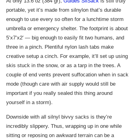
At only 13.6 oz (384 gr),
Guides SilSack
is still truly
portable, yet it’s made from silnylon that’s durable
enough to use every so often for a lunchtime storm
umbrella or emergency shelter. The footprint is about
5’x7’x2′ — big enough to easily fit two humans, and
three in a pinch. Plentiful nylon lash tabs make
creative setup a cinch. For example, it’ll set up using
skis stuck in the snow, or as a tarp in the trees. A
couple of end vents prevent suffocation when in sack
mode (though care with air supply would still be
important if you really sealed this thing around
yourself in a storm).
Downside with all silnyl bivvy sacks is they’re
incredibly slippery. Thus, wrapping up in one while
sitting or reposing on awkward terrain can be a