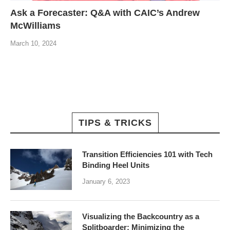
Ask a Forecaster: Q&A with CAIC’s Andrew
McWilliams
March 10, 2024
TIPS & TRICKS
Transition Efficiencies 101 with Tech
Binding Heel Units
January 6, 2023
Visualizing the Backcountry as a
Splitboarder: Minimizing the