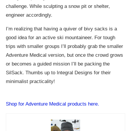
challenge. While sculpting a snow pit or shelter,
engineer accordingly.
I’m realizing that having a quiver of bivy sacks is a
good idea for an active ski mountaineer. For tough
trips with smaller groups I’ll probably grab the smaller
Adventure Medical version, but once the crowd grows
or becomes a guided mission I’ll be packing the
SilSack. Thumbs up to Integral Designs for their
minimalist practicality!
Shop for Adventure Medical products here.