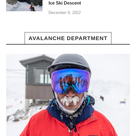
Ice Ski Descent
December 9, 2022
AVALANCHE DEPARTMENT