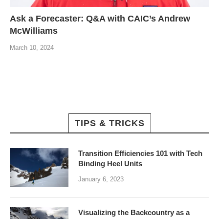
Ask a Forecaster: Q&A with CAIC’s Andrew
McWilliams
March 10, 2024
TIPS & TRICKS
Transition Efficiencies 101 with Tech
Binding Heel Units
January 6, 2023
Visualizing the Backcountry as a