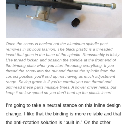
Once the screw is backed out the aluminum spindle post
removes in obvious fashion. The black plastic is a threaded
insert that goes in the base of the spindle. Reassembly is tricky.
Use thread locker, and position the spindle at the front end of
the binding plate when you start threading everything. If you
thread the screw into the nut and thread the spindle from the
correct position you'll end up not having as much adjustment
range. Saving grace is if you're careful you can thread and
unthread these parts multiple times. A power driver helps, but
keep it on low speed so you don't heat up the plastic insert.
I’m going to take a neutral stance on this inline design
change. I like that the binding is more reliable and that
the anti-rotation solution is “built in.” On the other