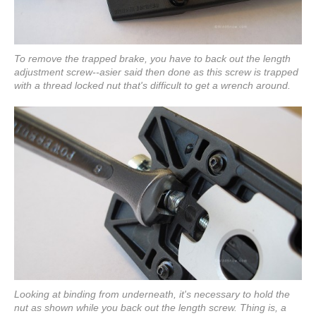
To remove the trapped brake, you have to back out the length
adjustment screw--asier said then done as this screw is trapped
with a thread locked nut that's difficult to get a wrench around.
Looking at binding from underneath, it's necessary to hold the
nut as shown while you back out the length screw. Thing is, a