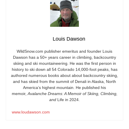
Louis Dawson
WildSnow.com
publisher emeritus and founder Louis
Dawson has a 50+ years career in climbing, backcountry
skiing and ski mountaineering. He was the first person in
history to ski down all 54 Colorado 14,000-foot peaks, has
authored numerous books about about backcountry skiing,
and has skied from the summit of Denali in Alaska, North
America’s highest mountain. He published his
memoir,
Avalanche Dreams: A Memoir of Skiing, Climbing,
and
Life in 2024.
www.loudawson.com