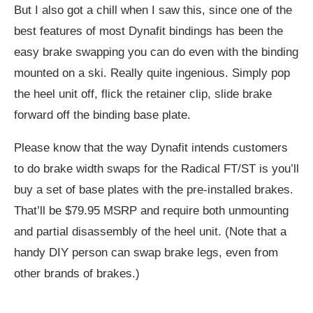
But I also got a chill when I saw this, since one of the
best features of most Dynafit bindings has been the
easy brake swapping you can do even with the binding
mounted on a ski. Really quite ingenious. Simply pop
the heel unit off, flick the retainer clip, slide brake
forward off the binding base plate.
Please know that the way Dynafit intends customers
to do brake width swaps for the Radical FT/ST is you’ll
buy a set of base plates with the pre-installed brakes.
That’ll be $79.95 MSRP and require both unmounting
and partial disassembly of the heel unit. (Note that a
handy DIY person can swap brake legs, even from
other brands of brakes.)