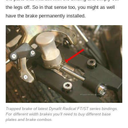
the legs off. So in that sense too, you might as well
have the brake permanently installed.
Trapped brake of latest Dynafit Radical FT/ST series bindings.
For different width brakes you'll need to buy different base
plates and brake combos.