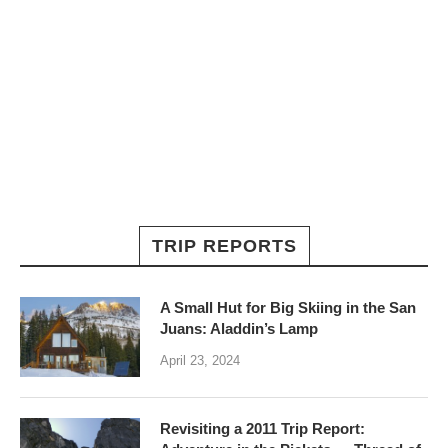
TRIP REPORTS
A Small Hut for Big Skiing in the San
Juans: Aladdin’s Lamp
April 23, 2024
Revisiting a 2011 Trip Report: