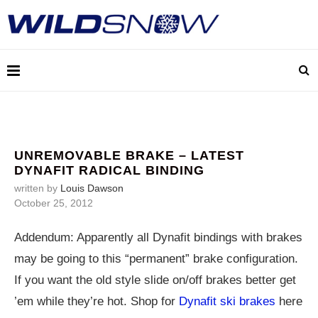
UNREMOVABLE BRAKE – LATEST
DYNAFIT RADICAL BINDING
written by
Louis Dawson
October 25, 2012
Addendum: Apparently all Dynafit bindings with brakes
may be going to this “permanent” brake configuration.
If you want the old style slide on/off brakes better get
’em while they’re hot. Shop for
Dynafit ski brakes
here