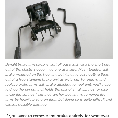
Dynafit brake arm swap is 'sort of' easy, just yank the short end
out of the plastic sleeve -- do one at a time. Much tougher with
brake mounted on the heel unit but it's quite easy getting them
out of a free-standing brake unit as pictured. To remove and
replace brake arms with brake attached to heel unit, you'll have
to drive the pin out that holds the pair of small springs, or else
unclip the springs from their anchor points. I've removed the
arms by heavily prying on them but doing so is quite difficult and
causes possible damage.
If you want to remove the brake entirely for whatever