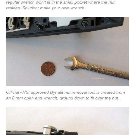
regular wrench won't fit in the small pocket where the nut
resides. Solution: make your own wrench.
Official ANSI approved Dynafit nut removal tool is created from
an 8 mm open end wrench, ground down to fit over the nut.