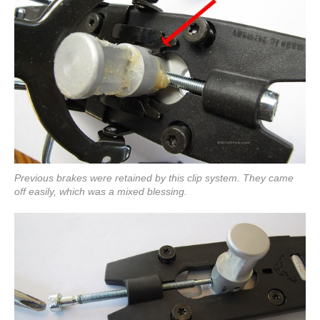
Previous brakes were retained by this clip system. They came
off easily, which was a mixed blessing.