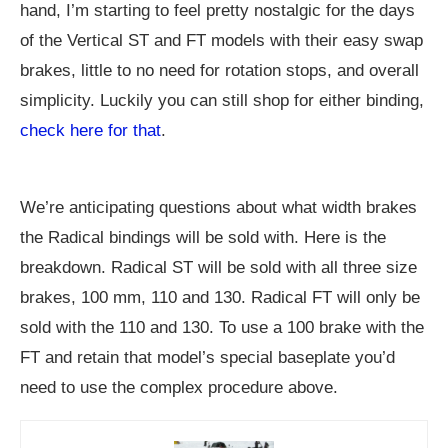
hand, I’m starting to feel pretty nostalgic for the days
of the Vertical ST and FT models with their easy swap
brakes, little to no need for rotation stops, and overall
simplicity. Luckily you can still shop for either binding,
check here for that
.
We’re anticipating questions about what width brakes
the Radical bindings will be sold with. Here is the
breakdown. Radical ST will be sold with all three size
brakes, 100 mm, 110 and 130. Radical FT will only be
sold with the 110 and 130. To use a 100 brake with the
FT and retain that model’s special baseplate you’d
need to use the complex procedure above.