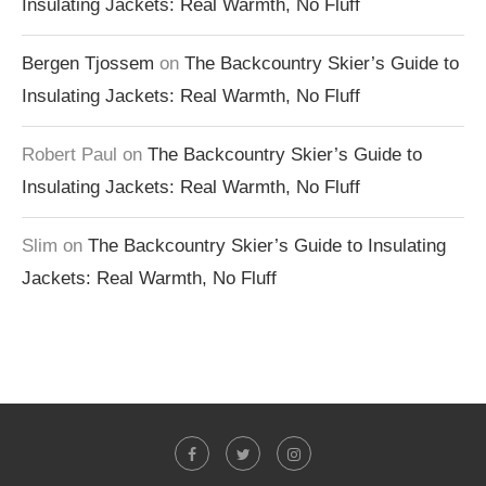
Insulating Jackets: Real Warmth, No Fluff
Bergen Tjossem
on
The Backcountry Skier’s Guide to
Insulating Jackets: Real Warmth, No Fluff
Robert Paul
on
The Backcountry Skier’s Guide to
Insulating Jackets: Real Warmth, No Fluff
Slim
on
The Backcountry Skier’s Guide to Insulating
Jackets: Real Warmth, No Fluff