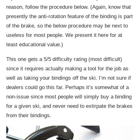
reason, follow the procedure below. (Again, know that
presently the anti-rotation feature of the binding is part
of the brake, so the below procedure may be next to
useless for most people. We present it here for at
least educational value.)
This one gets a 5/5 difficulty rating (most difficult)
since it requires actually making a tool for the job as
well as taking your bindings off the ski. I’m not sure if
dealers could go this far. Perhaps it’s somewhat of a
non-issue since most people will simply buy a binding
for a given ski, and never need to extirpate the brakes
from their bindings.