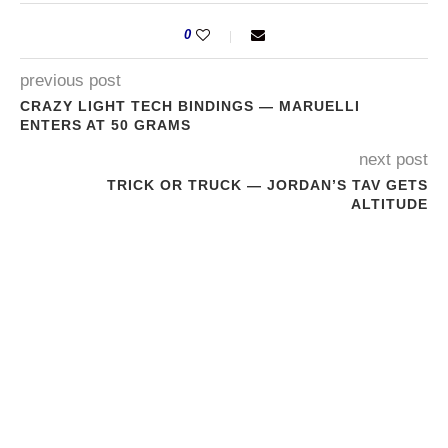
0
previous post
CRAZY LIGHT TECH BINDINGS — MARUELLI
ENTERS AT 50 GRAMS
next post
TRICK OR TRUCK — JORDAN’S TAV GETS
ALTITUDE