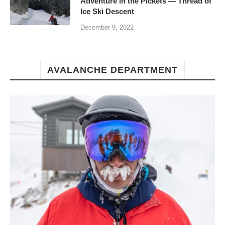
Adventure in the Pickets — Thread of
Ice Ski Descent
December 9, 2022
AVALANCHE DEPARTMENT