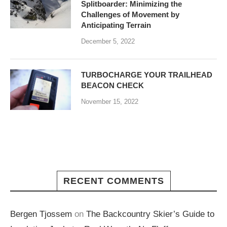
Splitboarder: Minimizing the
Challenges of Movement by
Anticipating Terrain
December 5, 2022
TURBOCHARGE YOUR TRAILHEAD
BEACON CHECK
November 15, 2022
RECENT COMMENTS
Bergen Tjossem
on
The Backcountry Skier’s Guide to