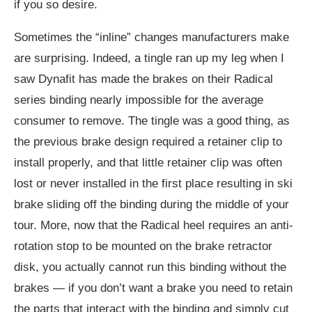
if you so desire.
Sometimes the “inline” changes manufacturers make
are surprising. Indeed, a tingle ran up my leg when I
saw Dynafit has made the brakes on their Radical
series binding nearly impossible for the average
consumer to remove. The tingle was a good thing, as
the previous brake design required a retainer clip to
install properly, and that little retainer clip was often
lost or never installed in the first place resulting in ski
brake sliding off the binding during the middle of your
tour. More, now that the Radical heel requires an anti-
rotation stop to be mounted on the brake retractor
disk, you actually cannot run this binding without the
brakes — if you don’t want a brake you need to retain
the parts that interact with the binding and simply cut