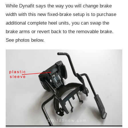
While Dynafit says the way you will change brake
width with this new fixed-brake setup is to purchase
additional complete heel units, you can swap the
brake arms or revert back to the removable brake.
See photos below.