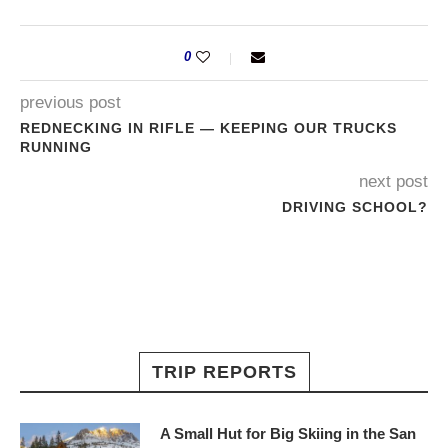
0
previous post
REDNECKING IN RIFLE — KEEPING OUR TRUCKS
RUNNING
next post
DRIVING SCHOOL?
TRIP REPORTS
A Small Hut for Big Skiing in the San