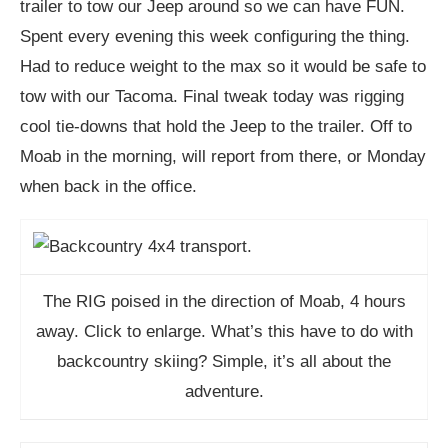
trailer to tow our Jeep around so we can have FUN.
Spent every evening this week configuring the thing.
Had to reduce weight to the max so it would be safe to
tow with our Tacoma. Final tweak today was rigging
cool tie-downs that hold the Jeep to the trailer. Off to
Moab in the morning, will report from there, or Monday
when back in the office.
The RIG poised in the direction of Moab, 4 hours
away. Click to enlarge. What’s this have to do with
backcountry skiing? Simple, it’s all about the
adventure.