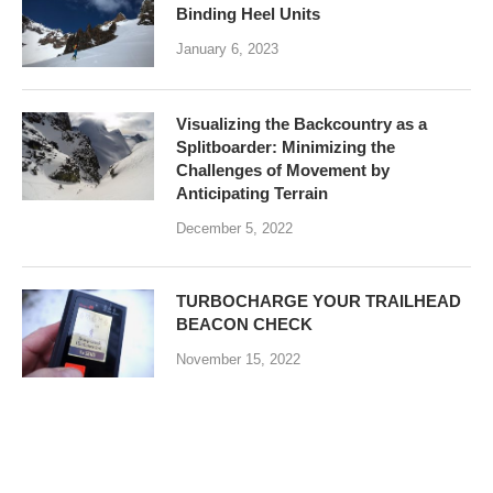
Binding Heel Units
January 6, 2023
Visualizing the Backcountry as a
Splitboarder: Minimizing the
Challenges of Movement by
Anticipating Terrain
December 5, 2022
TURBOCHARGE YOUR TRAILHEAD
BEACON CHECK
November 15, 2022