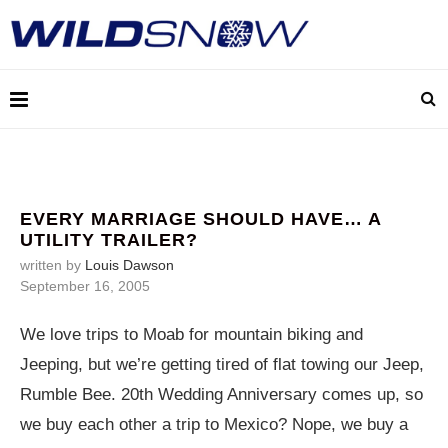
EVERY MARRIAGE SHOULD HAVE… A
UTILITY TRAILER?
written by
Louis Dawson
September 16, 2005
We love trips to Moab for mountain biking and
Jeeping, but we’re getting tired of flat towing our Jeep,
Rumble Bee. 20th Wedding Anniversary comes up, so
we buy each other a trip to Mexico? Nope, we buy a