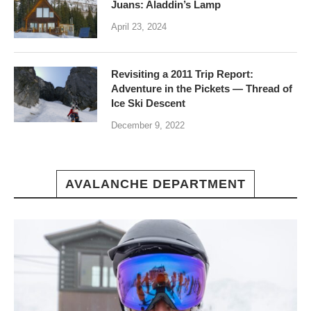
Juans: Aladdin’s Lamp
April 23, 2024
Revisiting a 2011 Trip Report:
Adventure in the Pickets — Thread of
Ice Ski Descent
December 9, 2022
AVALANCHE DEPARTMENT