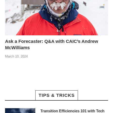
Ask a Forecaster: Q&A with CAIC’s Andrew
McWilliams
March 10, 2024
TIPS & TRICKS
Transition Efficiencies 101 with Tech