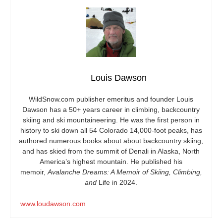
Louis Dawson
WildSnow.com
publisher emeritus and founder Louis
Dawson has a 50+ years career in climbing, backcountry
skiing and ski mountaineering. He was the first person in
history to ski down all 54 Colorado 14,000-foot peaks, has
authored numerous books about about backcountry skiing,
and has skied from the summit of Denali in Alaska, North
America’s highest mountain. He published his
memoir,
Avalanche Dreams: A Memoir of Skiing, Climbing,
and
Life in 2024.
www.loudawson.com