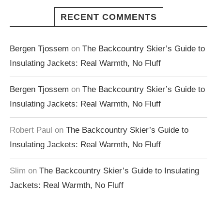
RECENT COMMENTS
Bergen Tjossem
on
The Backcountry Skier’s Guide to
Insulating Jackets: Real Warmth, No Fluff
Bergen Tjossem
on
The Backcountry Skier’s Guide to
Insulating Jackets: Real Warmth, No Fluff
Robert Paul
on
The Backcountry Skier’s Guide to
Insulating Jackets: Real Warmth, No Fluff
Slim
on
The Backcountry Skier’s Guide to Insulating
Jackets: Real Warmth, No Fluff