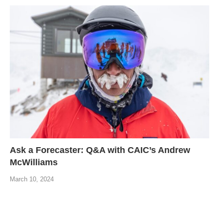
Ask a Forecaster: Q&A with CAIC’s Andrew
McWilliams
March 10, 2024