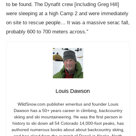
to be found. The Dynafit crew [including Greg Hill]
were sleeping at a high Camp 2 and were immediately
on site to rescue people… It was a massive serac fall,
probably 600 to 700 meters across.”
Louis Dawson
WildSnow.com
publisher emeritus and founder Louis
Dawson has a 50+ years career in climbing, backcountry
skiing and ski mountaineering. He was the first person in
history to ski down all 54 Colorado 14,000-foot peaks, has
authored numerous books about about backcountry skiing,