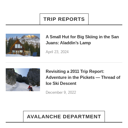
TRIP REPORTS
A Small Hut for Big Skiing in the San
Juans: Aladdin’s Lamp
April 23, 2024
Revisiting a 2011 Trip Report:
Adventure in the Pickets — Thread of
Ice Ski Descent
December 9, 2022
AVALANCHE DEPARTMENT