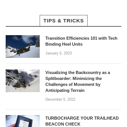
TIPS & TRICKS
Transition Efficiencies 101 with Tech
Binding Heel Units
January 6, 2023
Visualizing the Backcountry as a
Splitboarder: Minimizing the
Challenges of Movement by
Anticipating Terrain
December 5, 2022
TURBOCHARGE YOUR TRAILHEAD
BEACON CHECK