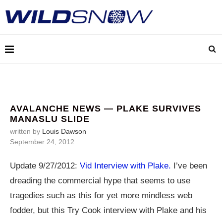
AVALANCHE NEWS — PLAKE SURVIVES
MANASLU SLIDE
written by
Louis Dawson
September 24, 2012
Update 9/27/2012:
Vid Interview with Plake.
I’ve been
dreading the commercial hype that seems to use
tragedies such as this for yet more mindless web
fodder, but this Try Cook interview with Plake and his