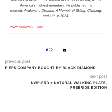
and has skied from the summit of Denali in Alaska, North
America’s highest mountain. He published his
memoir,
Avalanche Dreams: A Memoir of Skiing, Climbing,
and
Life in 2024.
www.loudawson.com
0
previous post
PIEPS COMPANY BOUGHT BY BLACK DIAMOND
next post
NWP-FRD = NATURAL WALKING PLATE,
FREERIDE EDITION