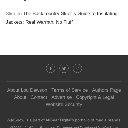
Slim
on
The Backcountry Skier’s Guide to Insulating
Jackets: Real Warmth, No Fluff
About Lou Dawson
Terms of Service
Authors Page
About
Contact
Advertise
Copyright & Legal
Website Security
WildSnow is a part of
AllGear Digital's
portfolio of media brands.
@2026 - All Rights Reserved. Designed and Developed by WildSnow