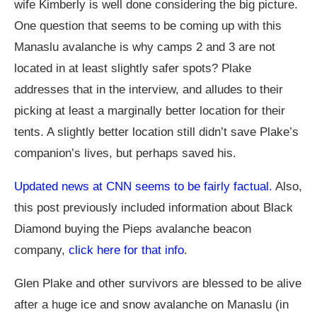
wife Kimberly is well done considering the big picture.
One question that seems to be coming up with this
Manaslu avalanche is why camps 2 and 3 are not
located in at least slightly safer spots? Plake
addresses that in the interview, and alludes to their
picking at least a marginally better location for their
tents. A slightly better location still didn’t save Plake’s
companion’s lives, but perhaps saved his.
Updated news at CNN seems to be fairly factual.
Also,
this post previously included information about Black
Diamond buying the Pieps avalanche beacon
company,
click here for that info
.
Glen Plake and other survivors are blessed to be alive
after a huge ice and snow avalanche on Manaslu (in