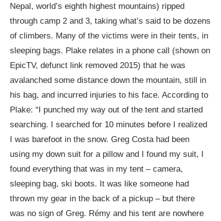
Nepal, world’s eighth highest mountains) ripped
through camp 2 and 3, taking what’s said to be dozens
of climbers. Many of the victims were in their tents, in
sleeping bags. Plake relates in a phone call (shown on
EpicTV, defunct link removed 2015) that he was
avalanched some distance down the mountain, still in
his bag, and incurred injuries to his face. According to
Plake: “I punched my way out of the tent and started
searching. I searched for 10 minutes before I realized
I was barefoot in the snow. Greg Costa had been
using my down suit for a pillow and I found my suit, I
found everything that was in my tent – camera,
sleeping bag, ski boots. It was like someone had
thrown my gear in the back of a pickup – but there
was no sign of Greg. Rémy and his tent are nowhere