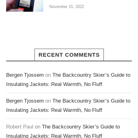
November 15, 2022
RECENT COMMENTS
Bergen Tjossem
on
The Backcountry Skier’s Guide to
Insulating Jackets: Real Warmth, No Fluff
Bergen Tjossem
on
The Backcountry Skier’s Guide to
Insulating Jackets: Real Warmth, No Fluff
Robert Paul
on
The Backcountry Skier’s Guide to
Insulating Jackets: Real Warmth, No Fluff