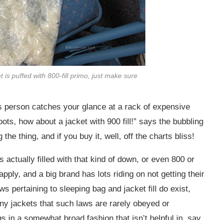
et is puffed with 800-fill primo, just make sure
es person catches your glance at a rack of expensive
oots, how about a jacket with 900 fill!” says the bubbling
the thing, and if you buy it, well, off the charts bliss!
 actually filled with that kind of down, or even 800 or
apply, and a big brand has lots riding on not getting their
s pertaining to sleeping bag and jacket fill do exist,
any jackets that such laws are rarely obeyed or
s in a somewhat broad fashion that isn’t helpful in, say,