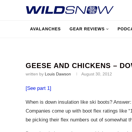
AVALANCHES
GEAR REVIEWS
PODC
GEESE AND CHICKENS – D
written by
Louis Dawson
August 30, 2012
[See part 1]
When is down insulation like ski boots? Answer
Companies come up with boot flex ratings like “1
be picking their flex numbers out of somewhat th