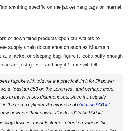
find anything specific on the jacket hang tags or internal
rs of down filled products open our wallets to
lete supply chain documentation such as Mountain
t a jacket or sleeping bag, figure it looks puffy enough
eese are just geese, and buy it? Time will tell.
rts I spoke with told me the practical limit for fill power
ws at least an 850 on the Lorch test, and perhaps more.
rhaps in many cases disingenuous, since it’s actually
00 in the Lorch cylinder. An example of
claiming 900 fill
w or where their down is “certified” to be 900 fill.
e way down is “manufactured.” Creating various fill
 of feathers and down that were removed en mass from the