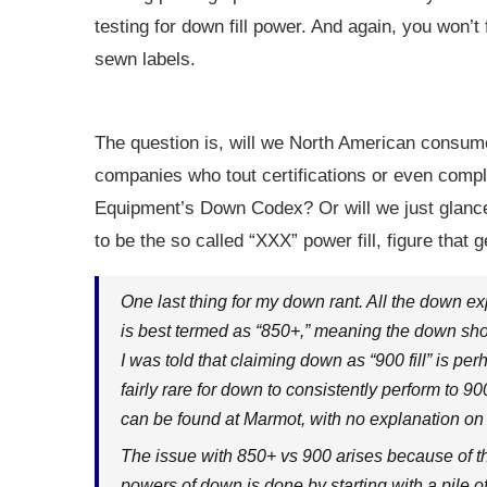
testing for down fill power. And again, you won’t 
sewn labels.
The question is, will we North American consume
companies who tout certifications or even comp
Equipment’s Down Codex? Or will we just glance a
to be the so called “XXX” power fill, figure that g
One last thing for my down rant. All the down expe
is best termed as “850+,” meaning the down sho
I was told that claiming down as “900 fill” is pe
fairly rare for down to consistently perform to 9
can be found at Marmot, with no explanation on ho
The issue with 850+ vs 900 arises because of th
powers of down is done by starting with a pile