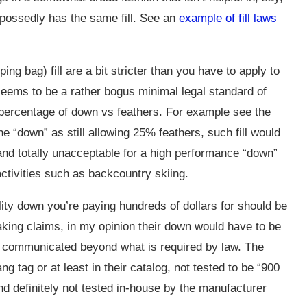
upossedly has the same fill. See an
example of fill laws
ing bag) fill are a bit stricter than you have to apply to
 seems to be a rather bogus minimal legal standard of
percentage of down vs feathers. For example see the
ne “down” as still allowing 25% feathers, such fill would
and totally unacceptable for a high performance “down”
 activities such as backcountry skiing.
ity down you’re paying hundreds of dollars for should be
aking claims, in my opinion their down would have to be
d communicated beyond what is required by law. The
g tag or at least in their catalog, not tested to be “900
nd definitely not tested in-house by the manufacturer