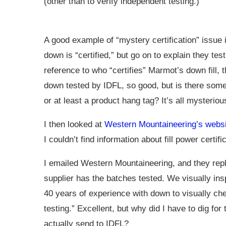
(other than to verify independent testing.)
A good example of “mystery certification” issue 
down is “certified,” but go on to explain they te
reference to who “certifies” Marmot’s down fill, 
down tested by IDFL, so good, but is there some k
or at least a product hang tag? It’s all mysterio
I then looked at
Western Mountaineering’s websi
I couldn’t find information about fill power certifi
I emailed Western Mountaineering, and they replie
supplier has the batches tested. We visually in
40 years of experience with down to visually ch
testing.” Excellent, but why did I have to dig 
actually send to IDFL?