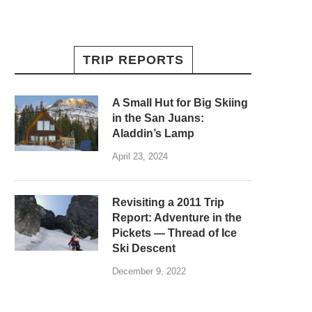
TRIP REPORTS
A Small Hut for Big Skiing
in the San Juans:
Aladdin’s Lamp
April 23, 2024
Revisiting a 2011 Trip
Report: Adventure in the
Pickets — Thread of Ice
Ski Descent
December 9, 2022