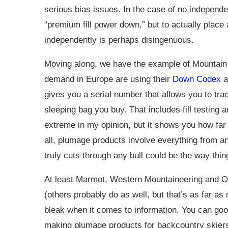
serious bias issues. In the case of no independent
“premium fill power down,” but to actually place 
independently is perhaps disingenuous.
Moving along, we have the example of Mountain
demand in Europe are using their
Down Codex
a
gives you a serial number that allows you to trac
sleeping bag you buy. That includes fill testing 
extreme in my opinion, but it shows you how far 
all, plumage products involve everything from an
truly cuts through any bull could be the way thi
At least Marmot, Western Mountaineering and 
(others probably do as well, but that’s as far as 
bleak when it comes to information. You can goo
making plumage products for backcountry skiers y