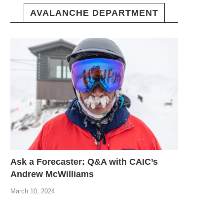
AVALANCHE DEPARTMENT
Ask a Forecaster: Q&A with CAIC’s
Andrew McWilliams
March 10, 2024