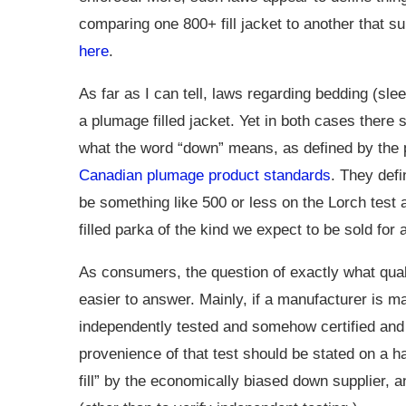
comparing one 800+ fill jacket to another that s
here
.
As far as I can tell, laws regarding bedding (sleep
a plumage filled jacket. Yet in both cases there
what the word “down” means, as defined by the 
Canadian plumage product standards
. They defi
be something like 500 or less on the Lorch test 
filled parka of the kind we expect to be sold for
As consumers, the question of exactly what qual
easier to answer. Mainly, if a manufacturer is m
independently tested and somehow certified an
provenience of that test should be stated on a han
fill” by the economically biased down supplier, a