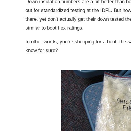
Down insulation numbers are a bit better than boo
out for standardized testing at the IDFL. But ho
there, yet don’t actually get their down tested t
similar to boot flex ratings.
In other words, you’re shopping for a boot, the
know for sure?