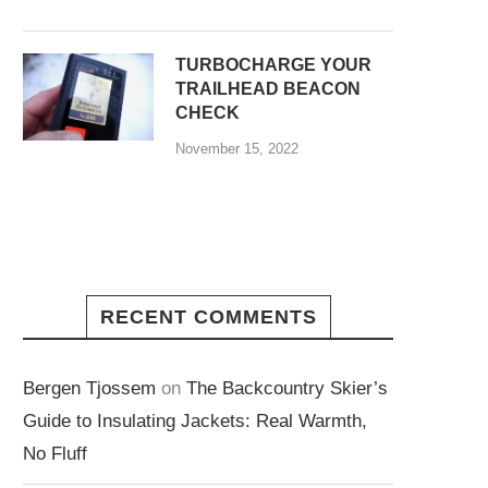
TURBOCHARGE YOUR
TRAILHEAD BEACON
CHECK
November 15, 2022
RECENT COMMENTS
Bergen Tjossem
on
The Backcountry Skier’s
Guide to Insulating Jackets: Real Warmth,
No Fluff