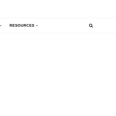
RESOURCES