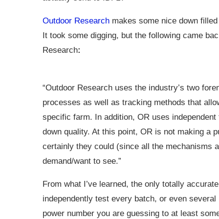
Outdoor Research
makes some nice down filled g
It took some digging, but the following came ba
Research
:
“Outdoor Research uses the industry’s two forem
processes as well as tracking methods that allo
specific farm. In addition, OR uses independent 
down quality. At this point, OR is not making a p
certainly they could (since all the mechanisms a
demand/want to see.”
From what I’ve learned, the only totally accurate 
independently test every batch, or even several p
power number you are guessing to at least some 