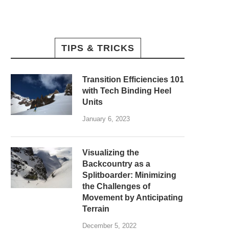
TIPS & TRICKS
Transition Efficiencies 101
with Tech Binding Heel
Units
January 6, 2023
Visualizing the
Backcountry as a
Splitboarder: Minimizing
the Challenges of
Movement by Anticipating
Terrain
December 5, 2022