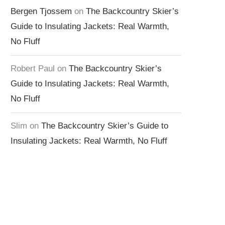
Bergen Tjossem
on
The Backcountry Skier’s
Guide to Insulating Jackets: Real Warmth,
No Fluff
Robert Paul
on
The Backcountry Skier’s
Guide to Insulating Jackets: Real Warmth,
No Fluff
Slim
on
The Backcountry Skier’s Guide to
Insulating Jackets: Real Warmth, No Fluff