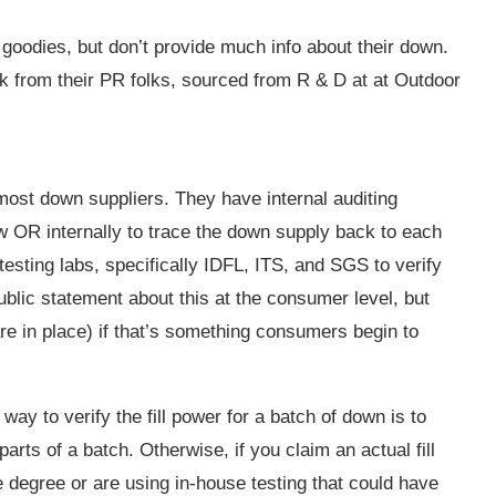
oodies, but don’t provide much info about their down.
ck from their PR folks, sourced from R & D at at Outdoor
ost down suppliers. They have internal auditing
w OR internally to trace the down supply back to each
testing labs, specifically IDFL, ITS, and SGS to verify
ublic statement about this at the consumer level, but
re in place) if that’s something consumers begin to
way to verify the fill power for a batch of down is to
arts of a batch. Otherwise, if you claim an actual fill
degree or are using in-house testing that could have