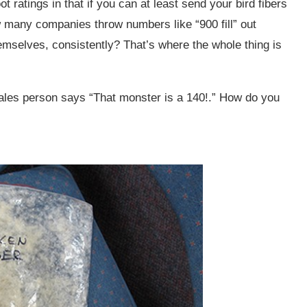
t ratings in that if you can at least send your bird fibers
w many companies throw numbers like “900 fill” out
hemselves, consistently? That’s where the whole thing is
 sales person says “That monster is a 140!.” How do you