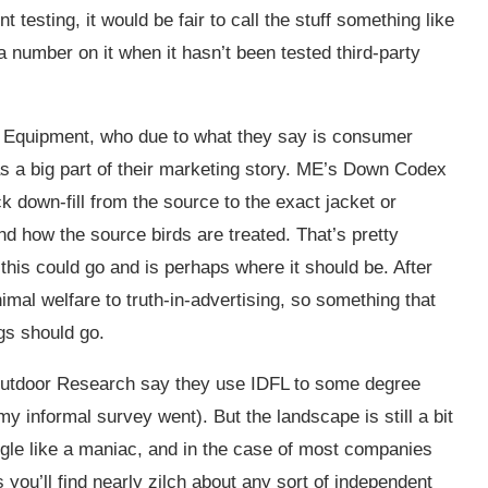
 testing, it would be fair to call the stuff something like
a number on it when it hasn’t been tested third-party
 Equipment, who due to what they say is consumer
s a big part of their marketing story. ME’s Down Codex
k down-fill from the source to the exact jacket or
and how the source birds are treated. That’s pretty
this could go and is perhaps where it should be. After
imal welfare to truth-in-advertising, so something that
ngs should go.
Outdoor Research say they use IDFL to some degree
my informal survey went). But the landscape is still a bit
gle like a maniac, and in the case of most companies
ou’ll find nearly zilch about any sort of independent