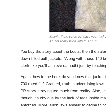
Mainly, if the sales gal says your jack
it's not really filled with this stuff.
You buy the story about the boots, then the sal
down-filled puff jackets. “Along with those 140 b
clerk like you’ll achieve samadhi just by touching 
Again, how in the heck do you know that jacket is
700 rated fill? Granted, truth in advertising laws 
PR story straying too much from reality. Also, law
though it’s obvious by the lack of tags inside m
enforced. More, such laws appear to define thing