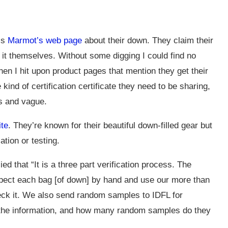
is
Marmot’s web page
about their down. They claim their
st it themselves. Without some digging I could find no
then I hit upon product pages that mention they get their
ind of certification certificate they need to be sharing,
us and vague.
te
. They’re known for their beautiful down-filled gear but
cation or testing.
d that “It is a three part verification process. The
spect each bag [of down] by hand and use our more than
eck it. We also send random samples to IDFL for
for the information, and how many random samples do they