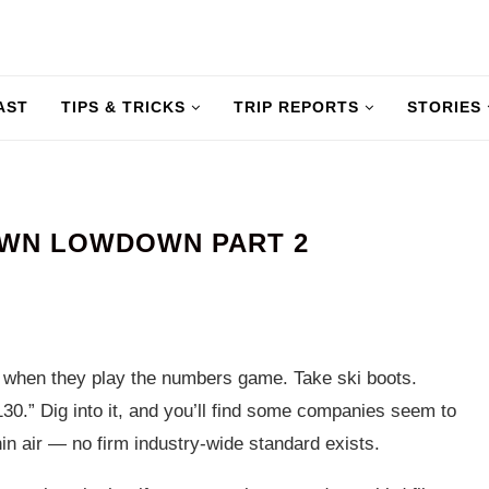
AST
TIPS & TRICKS
TRIP REPORTS
STORIES
OWN LOWDOWN PART 2
: when they play the numbers game. Take ski boots.
30.” Dig into it, and you’ll find some companies seem to
in air — no firm industry-wide standard exists.