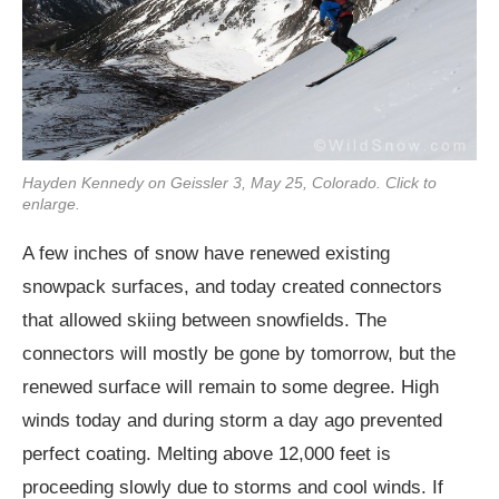
Hayden Kennedy on Geissler 3, May 25, Colorado. Click to
enlarge.
A few inches of snow have renewed existing
snowpack surfaces, and today created connectors
that allowed skiing between snowfields. The
connectors will mostly be gone by tomorrow, but the
renewed surface will remain to some degree. High
winds today and during storm a day ago prevented
perfect coating. Melting above 12,000 feet is
proceeding slowly due to storms and cool winds. If