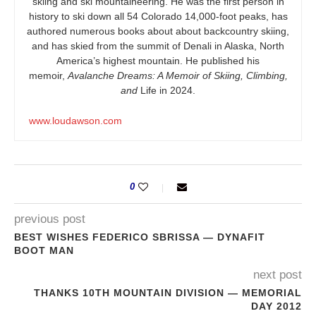
skiing and ski mountaineering. He was the first person in
history to ski down all 54 Colorado 14,000-foot peaks, has
authored numerous books about about backcountry skiing,
and has skied from the summit of Denali in Alaska, North
America’s highest mountain. He published his
memoir,
Avalanche Dreams: A Memoir of Skiing, Climbing,
and
Life in 2024.
www.loudawson.com
0
previous post
BEST WISHES FEDERICO SBRISSA — DYNAFIT
BOOT MAN
next post
THANKS 10TH MOUNTAIN DIVISION — MEMORIAL
DAY 2012