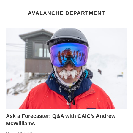
AVALANCHE DEPARTMENT
Ask a Forecaster: Q&A with CAIC’s Andrew
McWilliams