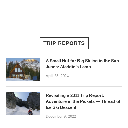
TRIP REPORTS
A Small Hut for Big Skiing in the San
Juans: Aladdin’s Lamp
April 23, 2024
Revisiting a 2011 Trip Report:
Adventure in the Pickets — Thread of
Ice Ski Descent
December 9, 2022