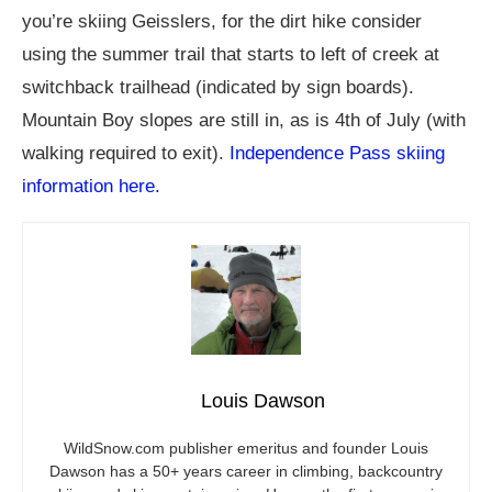
you’re skiing Geisslers, for the dirt hike consider
using the summer trail that starts to left of creek at
switchback trailhead (indicated by sign boards).
Mountain Boy slopes are still in, as is 4th of July (with
walking required to exit).
Independence Pass skiing
information here.
Louis Dawson
WildSnow.com
publisher emeritus and founder Louis
Dawson has a 50+ years career in climbing, backcountry