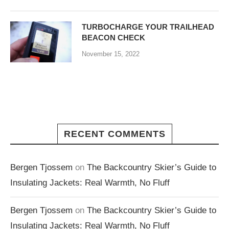
TURBOCHARGE YOUR TRAILHEAD
BEACON CHECK
November 15, 2022
RECENT COMMENTS
Bergen Tjossem
on
The Backcountry Skier’s Guide to
Insulating Jackets: Real Warmth, No Fluff
Bergen Tjossem
on
The Backcountry Skier’s Guide to
Insulating Jackets: Real Warmth, No Fluff