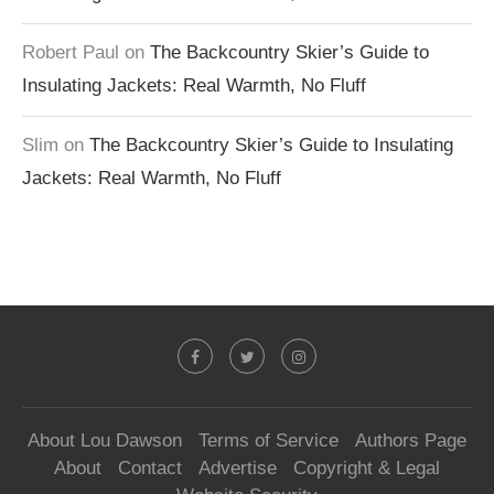
Robert Paul
on
The Backcountry Skier’s Guide to
Insulating Jackets: Real Warmth, No Fluff
Slim
on
The Backcountry Skier’s Guide to Insulating
Jackets: Real Warmth, No Fluff
About Lou Dawson
Terms of Service
Authors Page
About
Contact
Advertise
Copyright & Legal