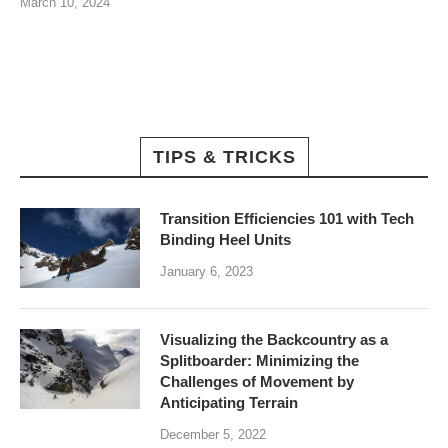
March 10, 2024
TIPS & TRICKS
Transition Efficiencies 101 with Tech
Binding Heel Units
January 6, 2023
Visualizing the Backcountry as a
Splitboarder: Minimizing the
Challenges of Movement by
Anticipating Terrain
December 5, 2022