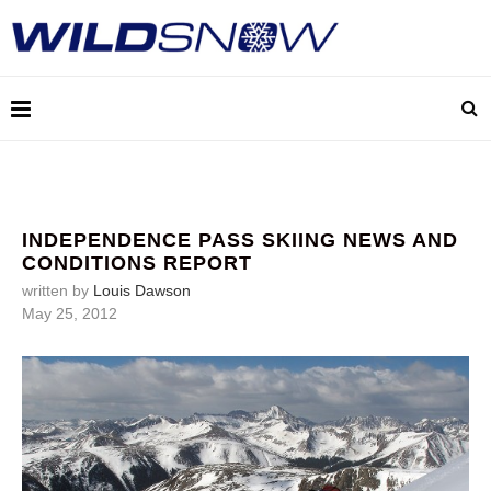
INDEPENDENCE PASS SKIING NEWS AND
CONDITIONS REPORT
written by
Louis Dawson
May 25, 2012