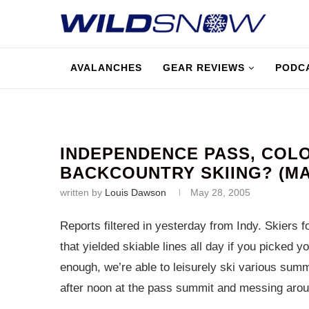
AVALANCHES
GEAR REVIEWS
PODC
INDEPENDENCE PASS, COL
BACKCOUNTRY SKIING? (MAY
written by
Louis Dawson
May 28, 2005
Reports filtered in yesterday from Indy. Skiers
that yielded skiable lines all day if you picked
enough, we’re able to leisurely ski various summ
after noon at the pass summit and messing aro