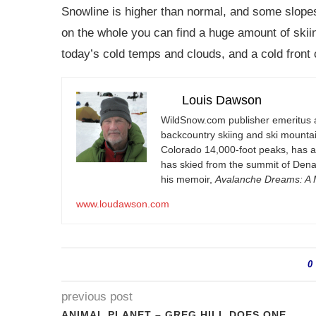
Snowline is higher than normal, and some slopes
on the whole you can find a huge amount of skiin
today’s cold temps and clouds, and a cold front
Louis Dawson
WildSnow.com
publisher emeritus 
backcountry skiing and ski mountain
Colorado 14,000-foot peaks, has 
has skied from the summit of Denal
his memoir,
Avalanche Dreams: A M
www.loudawson.com
0
previous post
ANIMAL PLANET – GREG HILL DOES ONE