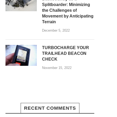
Splitboarder: Minimizing
the Challenges of
Movement by Anticipating
Terrain
December 5, 2022
TURBOCHARGE YOUR
TRAILHEAD BEACON
CHECK
November 15, 2022
RECENT COMMENTS