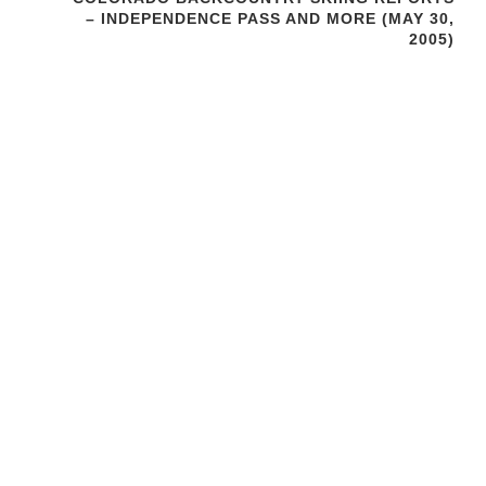
– INDEPENDENCE PASS AND MORE (MAY 30,
2005)