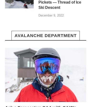
Pickets — Thread of Ice
Ski Descent
December 9, 2022
AVALANCHE DEPARTMENT