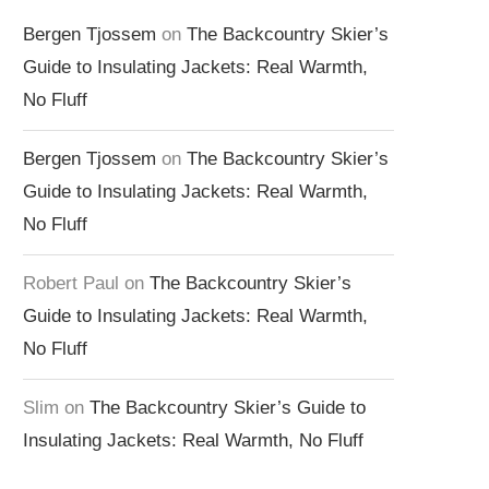
Bergen Tjossem
on
The Backcountry Skier’s
Guide to Insulating Jackets: Real Warmth,
No Fluff
Bergen Tjossem
on
The Backcountry Skier’s
Guide to Insulating Jackets: Real Warmth,
No Fluff
Robert Paul
on
The Backcountry Skier’s
Guide to Insulating Jackets: Real Warmth,
No Fluff
Slim
on
The Backcountry Skier’s Guide to
Insulating Jackets: Real Warmth, No Fluff