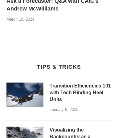
Ask a Forecaster: Q&A with CAIC’s
Andrew McWilliams
March 10, 2024
TIPS & TRICKS
Transition Efficiencies 101
with Tech Binding Heel
Units
January 6, 2023
Visualizing the
Backcountry as a