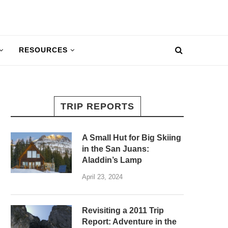
RESOURCES
TRIP REPORTS
A Small Hut for Big Skiing
in the San Juans:
Aladdin’s Lamp
April 23, 2024
Revisiting a 2011 Trip
Report: Adventure in the