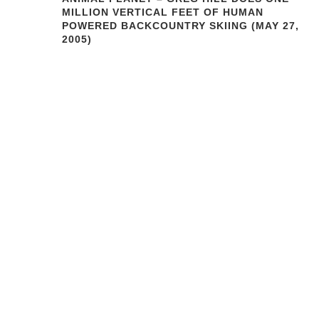
MILLION VERTICAL FEET OF HUMAN
POWERED BACKCOUNTRY SKIING (MAY 27,
2005)