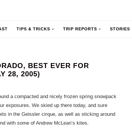
AST
TIPS & TRICKS
TRIP REPORTS
STORIES
ORADO, BEST EVER FOR
 28, 2005)
 found a compacted and nicely frozen spring snowpack
 your exposures. We skied up there today, and sure
its in the Geissler cirque, as well as sticking around
und with some of Andrew McLean’s kites.