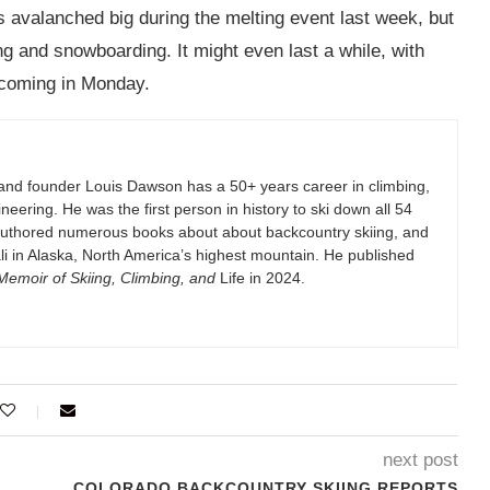
 avalanched big during the melting event last week, but
g and snowboarding. It might even last a while, with
 coming in Monday.
and founder Louis Dawson has a 50+ years career in climbing,
eering. He was the first person in history to ski down all 54
authored numerous books about about backcountry skiing, and
i in Alaska, North America’s highest mountain. He published
emoir of Skiing, Climbing, and
Life in 2024.
next post
COLORADO BACKCOUNTRY SKIING REPORTS