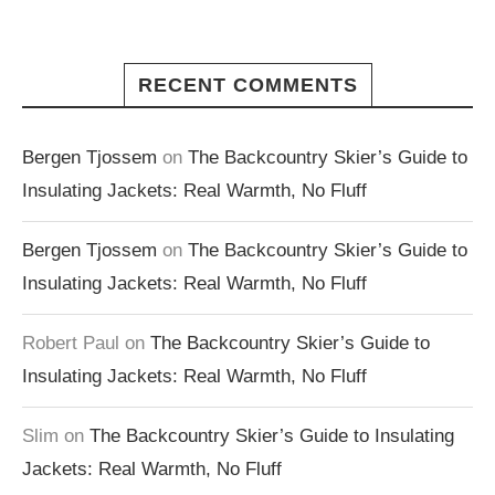
RECENT COMMENTS
Bergen Tjossem
on
The Backcountry Skier’s Guide to
Insulating Jackets: Real Warmth, No Fluff
Bergen Tjossem
on
The Backcountry Skier’s Guide to
Insulating Jackets: Real Warmth, No Fluff
Robert Paul
on
The Backcountry Skier’s Guide to
Insulating Jackets: Real Warmth, No Fluff
Slim
on
The Backcountry Skier’s Guide to Insulating
Jackets: Real Warmth, No Fluff