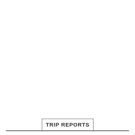
TRIP REPORTS