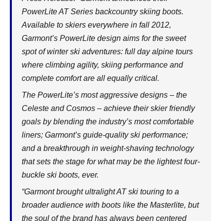
PowerLite AT Series backcountry skiing boots.
Available to skiers everywhere in fall 2012,
Garmont’s PowerLite design aims for the sweet
spot of winter ski adventures: full day alpine tours
where climbing agility, skiing performance and
complete comfort are all equally critical.
The PowerLite’s most aggressive designs – the
Celeste and Cosmos – achieve their skier friendly
goals by blending the industry’s most comfortable
liners; Garmont’s guide-quality ski performance;
and a breakthrough in weight-shaving technology
that sets the stage for what may be the lightest four-
buckle ski boots, ever.
“Garmont brought ultralight AT ski touring to a
broader audience with boots like the Masterlite, but
the soul of the brand has always been centered