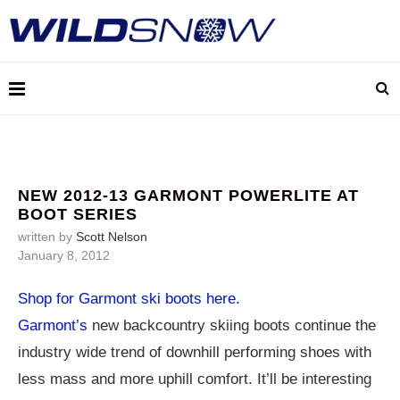
NEW 2012-13 GARMONT POWERLITE AT
BOOT SERIES
written by
Scott Nelson
January 8, 2012
Shop for Garmont ski boots here.
Garmont’s
new backcountry skiing boots continue the
industry wide trend of downhill performing shoes with
less mass and more uphill comfort. It’ll be interesting