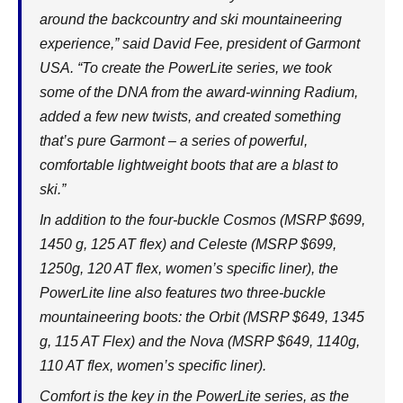
around the backcountry and ski mountaineering
experience,” said David Fee, president of Garmont
USA. “To create the PowerLite series, we took
some of the DNA from the award-winning Radium,
added a few new twists, and created something
that’s pure Garmont – a series of powerful,
comfortable lightweight boots that are a blast to
ski.”
In addition to the four-buckle Cosmos (MSRP $699,
1450 g, 125 AT flex) and Celeste (MSRP $699,
1250g, 120 AT flex, women’s specific liner), the
PowerLite line also features two three-buckle
mountaineering boots: the Orbit (MSRP $649, 1345
g, 115 AT Flex) and the Nova (MSRP $649, 1140g,
110 AT flex, women’s specific liner).
Comfort is the key in the PowerLite series, as the