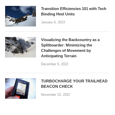
Transition Efficiencies 101 with Tech
Binding Heel Units
January 6, 2023
Visualizing the Backcountry as a
Splitboarder: Minimizing the
Challenges of Movement by
Anticipating Terrain
December 5, 2022
TURBOCHARGE YOUR TRAILHEAD
BEACON CHECK
November 15, 2022