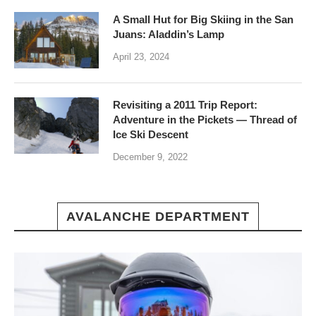
A Small Hut for Big Skiing in the San
Juans: Aladdin’s Lamp
April 23, 2024
Revisiting a 2011 Trip Report:
Adventure in the Pickets — Thread of
Ice Ski Descent
December 9, 2022
AVALANCHE DEPARTMENT