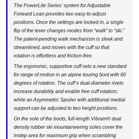
The PowerLite Series’ system for Adjustable
Forward Lean provides two easy-to-adjust
positions. Once the settings are locked in, a single
flip of the lever changes modes from “walk” to “ski.”
The patent-pending walk mechanism is sleek and
streamlined, and moves with the cuff so that
rotation is effortless and friction-free.
The ergonomic, supportive cuff sets a new standard
for range of motion in an alpine touring boot with 60
degrees of rotation. The cuff’s dual-diameter rivets
increase durability and enable free cuff rotation;
while an Asymmetric Spoiler with additional medial
support can be adjusted to two height positions.
On the sole of the boots, full-length Vibram® dual
density rubber ski mountaineering soles cover the
instep area for maximum grip when scrambling