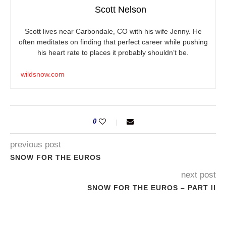
Scott Nelson
Scott lives near Carbondale, CO with his wife Jenny. He
often meditates on finding that perfect career while pushing
his heart rate to places it probably shouldn’t be.
wildsnow.com
0
previous post
SNOW FOR THE EUROS
next post
SNOW FOR THE EUROS – PART II