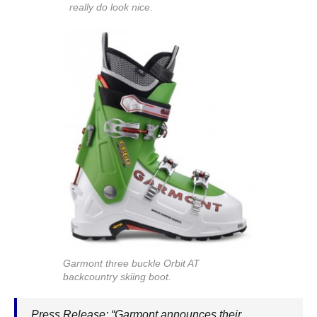
really do look nice.
Garmont three buckle Orbit AT
backcountry skiing boot.
Press Release: “Garmont announces their