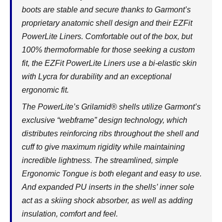
boots are stable and secure thanks to Garmont’s
proprietary anatomic shell design and their EZFit
PowerLite Liners. Comfortable out of the box, but
100% thermoformable for those seeking a custom
fit, the EZFit PowerLite Liners use a bi-elastic skin
with Lycra for durability and an exceptional
ergonomic fit.
The PowerLite’s Grilamid® shells utilize Garmont’s
exclusive “webframe” design technology, which
distributes reinforcing ribs throughout the shell and
cuff to give maximum rigidity while maintaining
incredible lightness. The streamlined, simple
Ergonomic Tongue is both elegant and easy to use.
And expanded PU inserts in the shells’ inner sole
act as a skiing shock absorber, as well as adding
insulation, comfort and feel.