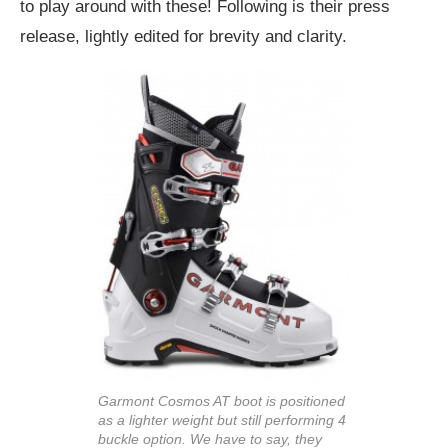
to play around with these! Following is their press
release, lightly edited for brevity and clarity.
Garmont Cosmos AT boot is positioned
as a lighter weight but still performing 4
buckle option. We have to say, they