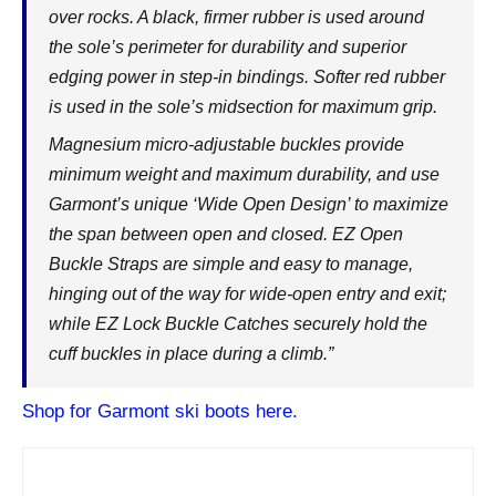
over rocks. A black, firmer rubber is used around
the sole’s perimeter for durability and superior
edging power in step-in bindings. Softer red rubber
is used in the sole’s midsection for maximum grip.
Magnesium micro-adjustable buckles provide
minimum weight and maximum durability, and use
Garmont’s unique ‘Wide Open Design’ to maximize
the span between open and closed. EZ Open
Buckle Straps are simple and easy to manage,
hinging out of the way for wide-open entry and exit;
while EZ Lock Buckle Catches securely hold the
cuff buckles in place during a climb.”
Shop for Garmont ski boots here.