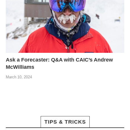
Ask a Forecaster: Q&A with CAIC’s Andrew
McWilliams
March 10, 2024
TIPS & TRICKS