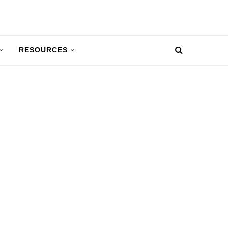
RESOURCES