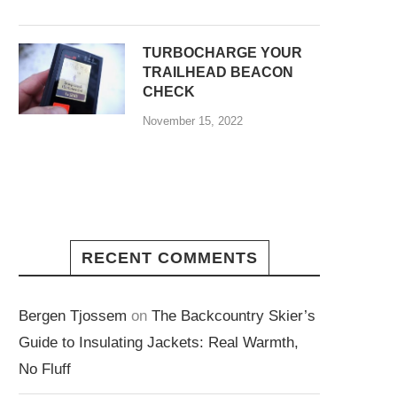
TURBOCHARGE YOUR
TRAILHEAD BEACON
CHECK
November 15, 2022
RECENT COMMENTS
Bergen Tjossem
on
The Backcountry Skier’s
Guide to Insulating Jackets: Real Warmth,
No Fluff