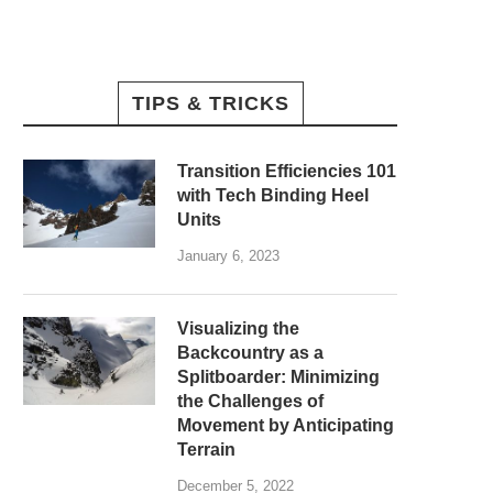
TIPS & TRICKS
Transition Efficiencies 101
with Tech Binding Heel
Units
January 6, 2023
Visualizing the
Backcountry as a
Splitboarder: Minimizing
the Challenges of
Movement by Anticipating
Terrain
December 5, 2022