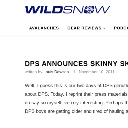
AVALANCHES
GEAR REVIEWS
PODC
DPS ANNOUNCES SKINNY S
written by
Louis Dawson
November 10, 2011
Well, I guess this is our two days of DPS genufle
about DPS. Today, I reprint their press material
do say so myself, verrrry interesting. Perhaps 
DPS boys are getting older and tired of hauling