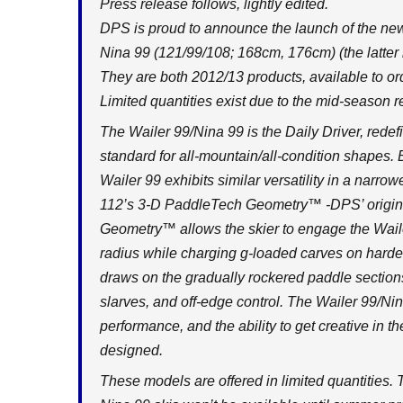
Press release follows, lightly edited.
DPS is proud to announce the launch of the n
Nina 99 (121/99/108; 168cm, 176cm) (the latter i
They are both 2012/13 products, available to or
Limited quantities exist due to the mid-season r
The Wailer 99/Nina 99 is the Daily Driver, rede
standard for all-mountain/all-condition shapes
Wailer 99 exhibits similar versatility in a narr
112’s 3-D PaddleTech Geometry™ -DPS’ original
Geometry™ allows the skier to engage the Waile
radius while charging g-loaded carves on harde
draws on the gradually rockered paddle sections o
slarves, and off-edge control. The Wailer 99/Ni
performance, and the ability to get creative in
designed.
These models are offered in limited quantities. Th