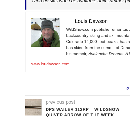
Nina 99 skis won’t be available until summer p
Louis Dawson
WildSnow.com
publisher emeritus 
backcountry skiing and ski mountain
Colorado 14,000-foot peaks, has 
has skied from the summit of Denal
his memoir,
Avalanche Dreams: A M
www.loudawson.com
0
previous post
DPS WAILER 112RP – WILDSNOW
QUIVER ARROW OF THE WEEK