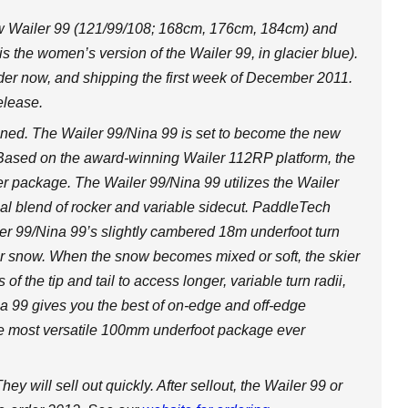
ew Wailer 99 (121/99/108; 168cm, 176cm, 184cm) and
s the women’s version of the Wailer 99, in glacier blue).
der now, and shipping the first week of December 2011.
elease.
fined. The Wailer 99/Nina 99 is set to become the new
. Based on the award-winning Wailer 112RP platform, the
ower package. The Wailer 99/Nina 99 utilizes the Wailer
 blend of rocker and variable sidecut. PaddleTech
r 99/Nina 99’s slightly cambered 18m underfoot turn
r snow. When the snow becomes mixed or soft, the skier
f the tip and tail to access longer, variable turn radii,
na 99 gives you the best of on-edge and off-edge
 the most versatile 100mm underfoot package ever
ey will sell out quickly. After sellout, the Wailer 99 or