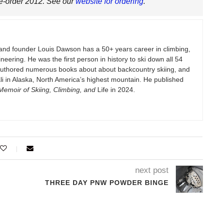
re-order 2012. See our
website for ordering
.
and founder Louis Dawson has a 50+ years career in climbing,
eering. He was the first person in history to ski down all 54
authored numerous books about about backcountry skiing, and
i in Alaska, North America’s highest mountain. He published
emoir of Skiing, Climbing, and
Life in 2024.
next post
THREE DAY PNW POWDER BINGE