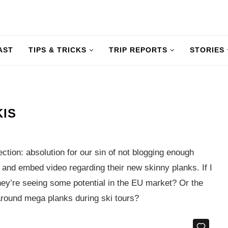
AST
TIPS & TRICKS
TRIP REPORTS
STORIES
KIS
ction: absolution for our sin of not blogging enough
s and embed video regarding their new skinny planks. If I
they’re seeing some potential in the EU market? Or the
 around mega planks during ski tours?