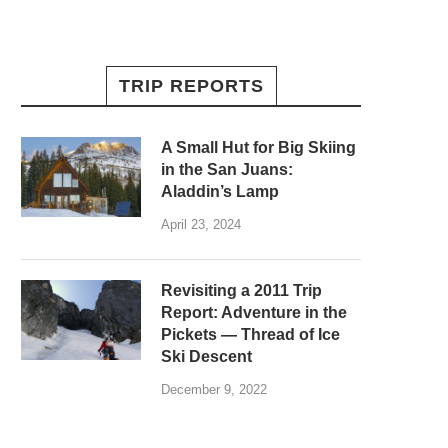
TRIP REPORTS
A Small Hut for Big Skiing
in the San Juans:
Aladdin’s Lamp
April 23, 2024
Revisiting a 2011 Trip
Report: Adventure in the
Pickets — Thread of Ice
Ski Descent
December 9, 2022