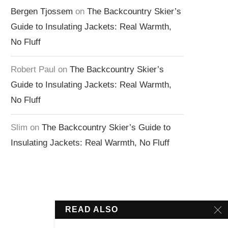
Bergen Tjossem
on
The Backcountry Skier’s
Guide to Insulating Jackets: Real Warmth,
No Fluff
Robert Paul
on
The Backcountry Skier’s
Guide to Insulating Jackets: Real Warmth,
No Fluff
Slim
on
The Backcountry Skier’s Guide to
Insulating Jackets: Real Warmth, No Fluff
READ ALSO