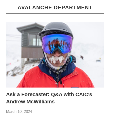
AVALANCHE DEPARTMENT
Ask a Forecaster: Q&A with CAIC’s
Andrew McWilliams
March 10, 2024