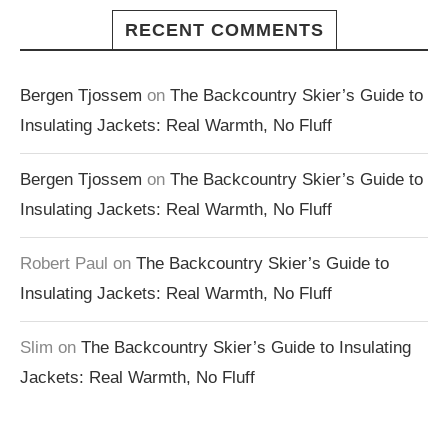
RECENT COMMENTS
Bergen Tjossem
on
The Backcountry Skier’s Guide to
Insulating Jackets: Real Warmth, No Fluff
Bergen Tjossem
on
The Backcountry Skier’s Guide to
Insulating Jackets: Real Warmth, No Fluff
Robert Paul
on
The Backcountry Skier’s Guide to
Insulating Jackets: Real Warmth, No Fluff
Slim
on
The Backcountry Skier’s Guide to Insulating
Jackets: Real Warmth, No Fluff