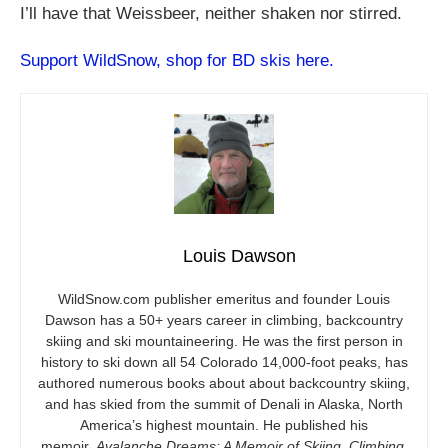
I’ll have that Weissbeer, neither shaken nor stirred.
Support WildSnow, shop for BD skis here.
Louis Dawson
WildSnow.com
publisher emeritus and founder Louis
Dawson has a 50+ years career in climbing, backcountry
skiing and ski mountaineering. He was the first person in
history to ski down all 54 Colorado 14,000-foot peaks, has
authored numerous books about about backcountry skiing,
and has skied from the summit of Denali in Alaska, North
America’s highest mountain. He published his
memoir,
Avalanche Dreams: A Memoir of Skiing, Climbing,