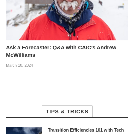
Ask a Forecaster: Q&A with CAIC’s Andrew
McWilliams
March 10, 2024
TIPS & TRICKS
Transition Efficiencies 101 with Tech