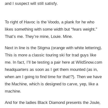
and I suspect will still satisfy.
To right of Havoc is the Voodo, a plank for he who
likes something with some width but “fears weight.”
That’s me. They’re mine, Louie. Mine.
Next in line is the Stigma (orange with white lettering).
This is more a classic touring ski for trad guys like
me. In fact, I’ll be testing a pair here at
WildSnow.com
headquarters as soon as I get them mounted (as in,
when am I going to find time for that!?). Then we have
the Machine, which is designed to carve, yep, like a
machine.
And for the ladies Black Diamond presents the Joule,