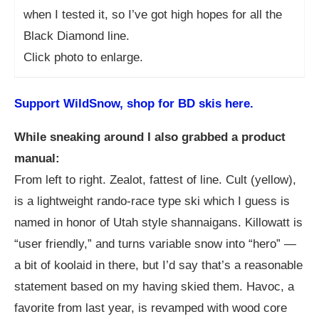
when I tested it, so I’ve got high hopes for all the
Black Diamond line.
Click photo to enlarge.
Support WildSnow, shop for BD skis here.
While sneaking around I also grabbed a product
manual:
From left to right. Zealot, fattest of line. Cult (yellow),
is a lightweight rando-race type ski which I guess is
named in honor of Utah style shannaigans. Killowatt is
“user friendly,” and turns variable snow into “hero” —
a bit of koolaid in there, but I’d say that’s a reasonable
statement based on my having skied them. Havoc, a
favorite from last year, is revamped with wood core