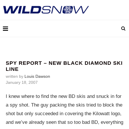
SPY REPORT – NEW BLACK DIAMOND SKI
LINE
written by
Louis Dawson
January 18, 2007
I knew where to find the new BD skis and snuck in for
a spy shot. The guy packing the skis tried to block the
shot but only succeeded in covering the Kilowatt logo,
and we’ve already seen that so too bad BD, everything