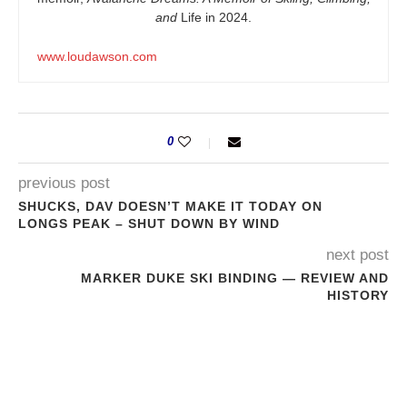
and
Life in 2024.
www.loudawson.com
0
previous post
SHUCKS, DAV DOESN’T MAKE IT TODAY ON
LONGS PEAK – SHUT DOWN BY WIND
next post
MARKER DUKE SKI BINDING — REVIEW AND
HISTORY