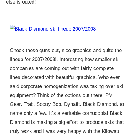
else is outed!
Check these guns out, nice graphics and quite the
lineup for 2007/2008!. Interesting how smaller ski
companies are coming out with fairly complete
lines decorated with beautiful graphics. Who ever
said corporate homogenization was taking over ski
equipment? Think of the options out there: PM
Gear, Trab, Scotty Bob, Dynafit, Black Diamond, to
name only a few. It’s a veritable cornucopia! Black
Diamond is making a big effort to produce skis that
truly work and I was very happy with the Kilowatt