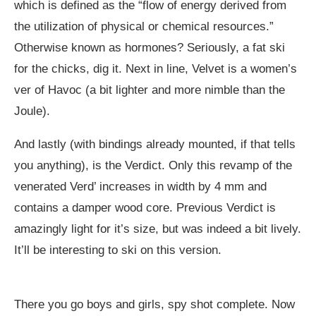
which is defined as the “flow of energy derived from
the utilization of physical or chemical resources.”
Otherwise known as hormones? Seriously, a fat ski
for the chicks, dig it. Next in line, Velvet is a women’s
ver of Havoc (a bit lighter and more nimble than the
Joule).
And lastly (with bindings already mounted, if that tells
you anything), is the Verdict. Only this revamp of the
venerated Verd’ increases in width by 4 mm and
contains a damper wood core. Previous Verdict is
amazingly light for it’s size, but was indeed a bit lively.
It’ll be interesting to ski on this version.
There you go boys and girls, spy shot complete. Now