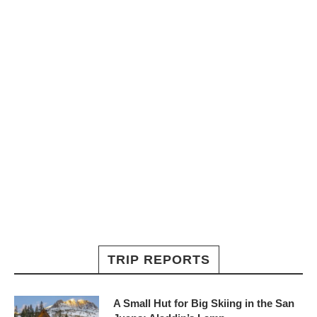
TRIP REPORTS
A Small Hut for Big Skiing in the San