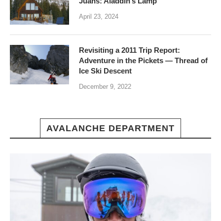
Juans: Aladdin’s Lamp
April 23, 2024
Revisiting a 2011 Trip Report:
Adventure in the Pickets — Thread of
Ice Ski Descent
December 9, 2022
AVALANCHE DEPARTMENT