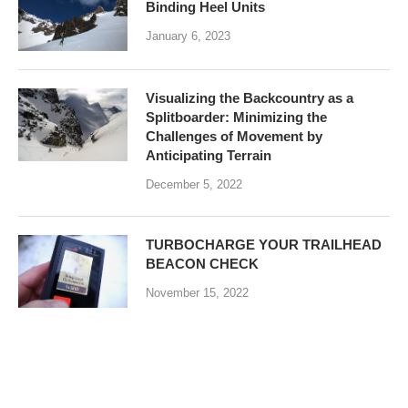
Binding Heel Units
January 6, 2023
Visualizing the Backcountry as a
Splitboarder: Minimizing the
Challenges of Movement by
Anticipating Terrain
December 5, 2022
TURBOCHARGE YOUR TRAILHEAD
BEACON CHECK
November 15, 2022