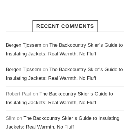
RECENT COMMENTS
Bergen Tjossem
on
The Backcountry Skier’s Guide to
Insulating Jackets: Real Warmth, No Fluff
Bergen Tjossem
on
The Backcountry Skier’s Guide to
Insulating Jackets: Real Warmth, No Fluff
Robert Paul
on
The Backcountry Skier’s Guide to
Insulating Jackets: Real Warmth, No Fluff
Slim
on
The Backcountry Skier’s Guide to Insulating
Jackets: Real Warmth, No Fluff