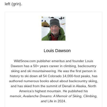
left (grin).
Louis Dawson
WildSnow.com
publisher emeritus and founder Louis
Dawson has a 50+ years career in climbing, backcountry
skiing and ski mountaineering. He was the first person in
history to ski down all 54 Colorado 14,000-foot peaks, has
authored numerous books about about backcountry skiing,
and has skied from the summit of Denali in Alaska, North
America’s highest mountain. He published his
memoir,
Avalanche Dreams: A Memoir of Skiing, Climbing,
and
Life in 2024.