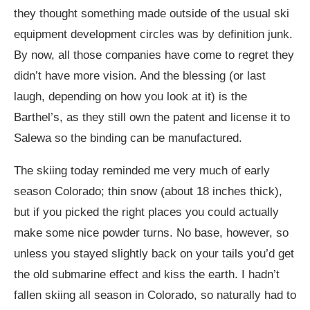
they thought something made outside of the usual ski
equipment development circles was by definition junk.
By now, all those companies have come to regret they
didn’t have more vision. And the blessing (or last
laugh, depending on how you look at it) is the
Barthel’s, as they still own the patent and license it to
Salewa so the binding can be manufactured.
The skiing today reminded me very much of early
season Colorado; thin snow (about 18 inches thick),
but if you picked the right places you could actually
make some nice powder turns. No base, however, so
unless you stayed slightly back on your tails you’d get
the old submarine effect and kiss the earth. I hadn’t
fallen skiing all season in Colorado, so naturally had to