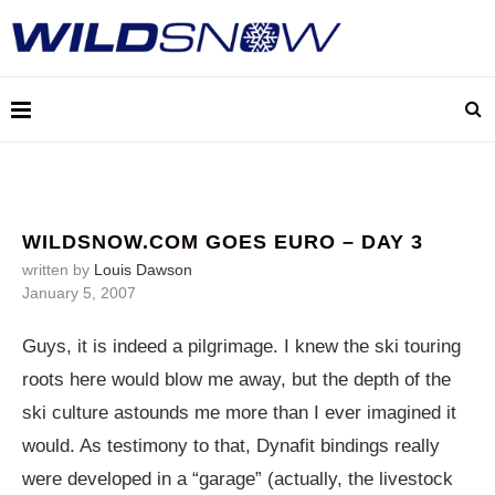
WILDSNOW.COM GOES EURO – DAY 3
written by
Louis Dawson
January 5, 2007
Guys, it is indeed a pilgrimage. I knew the ski touring
roots here would blow me away, but the depth of the
ski culture astounds me more than I ever imagined it
would. As testimony to that, Dynafit bindings really
were developed in a “garage” (actually, the livestock