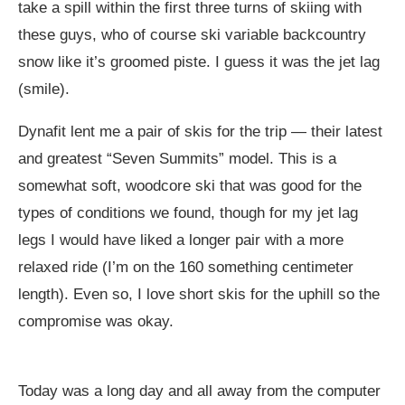
take a spill within the first three turns of skiing with
these guys, who of course ski variable backcountry
snow like it’s groomed piste. I guess it was the jet lag
(smile).
Dynafit lent me a pair of skis for the trip — their latest
and greatest “Seven Summits” model. This is a
somewhat soft, woodcore ski that was good for the
types of conditions we found, though for my jet lag
legs I would have liked a longer pair with a more
relaxed ride (I’m on the 160 something centimeter
length). Even so, I love short skis for the uphill so the
compromise was okay.
Today was a long day and all away from the computer