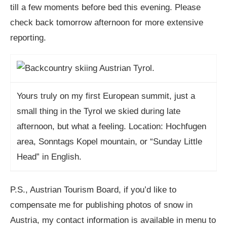
till a few moments before bed this evening. Please
check back tomorrow afternoon for more extensive
reporting.
Yours truly on my first European summit, just a
small thing in the Tyrol we skied during late
afternoon, but what a feeling. Location: Hochfugen
area, Sonntags Kopel mountain, or “Sunday Little
Head” in English.
P.S., Austrian Tourism Board, if you’d like to
compensate me for publishing photos of snow in
Austria, my contact information is available in menu to