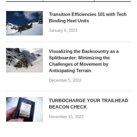
Transition Efficiencies 101 with Tech
Binding Heel Units
January 6, 2023
Visualizing the Backcountry as a
Splitboarder: Minimizing the
Challenges of Movement by
Anticipating Terrain
December 5, 2022
TURBOCHARGE YOUR TRAILHEAD
BEACON CHECK
November 15, 2022