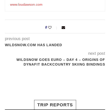
www.loudawson.com
0
previous post
WILDSNOW.COM HAS LANDED
next post
WILDSNOW GOES EURO – DAY 4 – ORIGINS OF
DYNAFIT BACKCOUNTRY SKIING BINDINGS
TRIP REPORTS