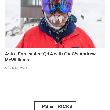
Ask a Forecaster: Q&A with CAIC’s Andrew
McWilliams
March 10, 2024
TIPS & TRICKS