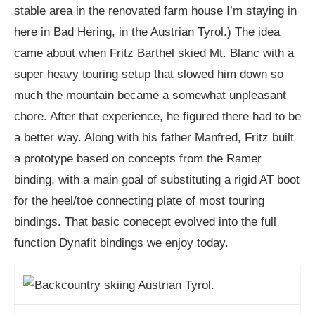
stable area in the renovated farm house I’m staying in
here in Bad Hering, in the Austrian Tyrol.) The idea
came about when Fritz Barthel skied Mt. Blanc with a
super heavy touring setup that slowed him down so
much the mountain became a somewhat unpleasant
chore. After that experience, he figured there had to be
a better way. Along with his father Manfred, Fritz built
a prototype based on concepts from the Ramer
binding, with a main goal of substituting a rigid AT boot
for the heel/toe connecting plate of most touring
bindings. That basic conecept evolved into the full
function Dynafit bindings we enjoy today.