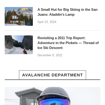
A Small Hut for Big Skiing in the San
Juans: Aladdin’s Lamp
April 23, 2024
Revisiting a 2011 Trip Report:
Adventure in the Pickets — Thread of
Ice Ski Descent
December 9, 2022
AVALANCHE DEPARTMENT