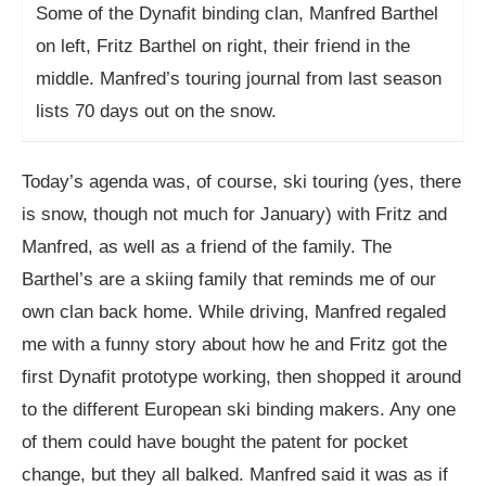
Some of the Dynafit binding clan, Manfred Barthel
on left, Fritz Barthel on right, their friend in the
middle. Manfred’s touring journal from last season
lists 70 days out on the snow.
Today’s agenda was, of course, ski touring (yes, there
is snow, though not much for January) with Fritz and
Manfred, as well as a friend of the family. The
Barthel’s are a skiing family that reminds me of our
own clan back home. While driving, Manfred regaled
me with a funny story about how he and Fritz got the
first Dynafit prototype working, then shopped it around
to the different European ski binding makers. Any one
of them could have bought the patent for pocket
change, but they all balked. Manfred said it was as if