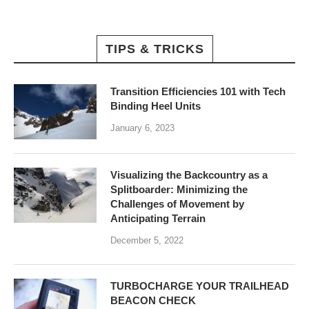
TIPS & TRICKS
Transition Efficiencies 101 with Tech
Binding Heel Units
January 6, 2023
Visualizing the Backcountry as a
Splitboarder: Minimizing the
Challenges of Movement by
Anticipating Terrain
December 5, 2022
TURBOCHARGE YOUR TRAILHEAD
BEACON CHECK