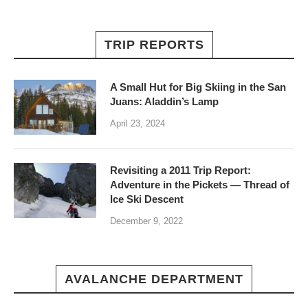
TRIP REPORTS
A Small Hut for Big Skiing in the San
Juans: Aladdin’s Lamp
April 23, 2024
Revisiting a 2011 Trip Report:
Adventure in the Pickets — Thread of
Ice Ski Descent
December 9, 2022
AVALANCHE DEPARTMENT