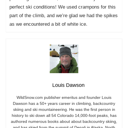
perfect ski conditions! We used crampons for this
part of the climb, and we’re glad we had the spikes
as we encountered a bit of white ice.
Louis Dawson
WildSnow.com
publisher emeritus and founder Louis
Dawson has a 50+ years career in climbing, backcountry
skiing and ski mountaineering. He was the first person in
history to ski down all 54 Colorado 14,000-foot peaks, has
authored numerous books about about backcountry skiing,
and has skied from the summit of Denali in Alaska, North