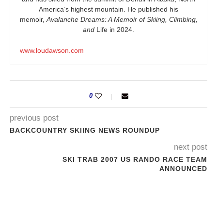
America’s highest mountain. He published his
memoir,
Avalanche Dreams: A Memoir of Skiing, Climbing,
and
Life in 2024.
www.loudawson.com
0
previous post
BACKCOUNTRY SKIING NEWS ROUNDUP
next post
SKI TRAB 2007 US RANDO RACE TEAM
ANNOUNCED