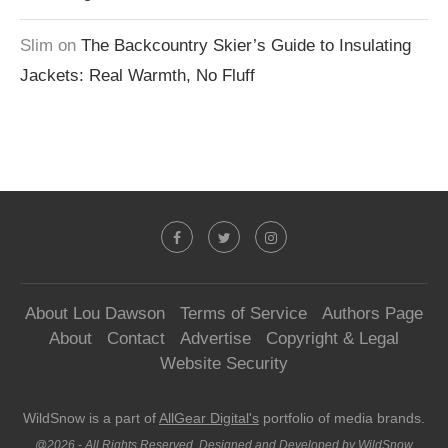
Slim
on
The Backcountry Skier’s Guide to Insulating
Jackets: Real Warmth, No Fluff
About Lou Dawson
Terms of Service
Authors Page
About
Contact
Advertise
Copyright & Legal
Website Security
WildSnow is a part of
AllGear Digital's
portfolio of media brands.
@2026 - All Rights Reserved. Designed and Developed by WildSnow