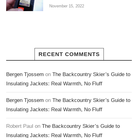
November 15, 2022
RECENT COMMENTS
Bergen Tjossem
on
The Backcountry Skier’s Guide to
Insulating Jackets: Real Warmth, No Fluff
Bergen Tjossem
on
The Backcountry Skier’s Guide to
Insulating Jackets: Real Warmth, No Fluff
Robert Paul
on
The Backcountry Skier’s Guide to
Insulating Jackets: Real Warmth, No Fluff