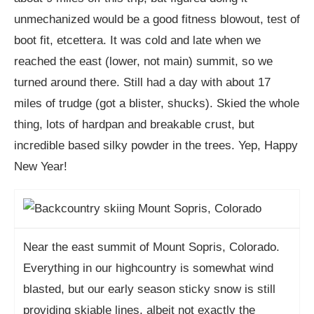
unmechanized would be a good fitness blowout, test of
boot fit, etcettera. It was cold and late when we
reached the east (lower, not main) summit, so we
turned around there. Still had a day with about 17
miles of trudge (got a blister, shucks). Skied the whole
thing, lots of hardpan and breakable crust, but
incredible based silky powder in the trees. Yep, Happy
New Year!
Near the east summit of Mount Sopris, Colorado.
Everything in our highcountry is somewhat wind
blasted, but our early season sticky snow is still
providing skiable lines, albeit not exactly the