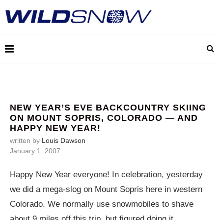
NEW YEAR’S EVE BACKCOUNTRY SKIING
ON MOUNT SOPRIS, COLORADO — AND
HAPPY NEW YEAR!
written by
Louis Dawson
January 1, 2007
Happy New Year everyone! In celebration, yesterday
we did a mega-slog on Mount Sopris here in western
Colorado. We normally use snowmobiles to shave
about 9 miles off this trip, but figured doing it