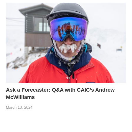
Ask a Forecaster: Q&A with CAIC’s Andrew
McWilliams
March 10, 2024