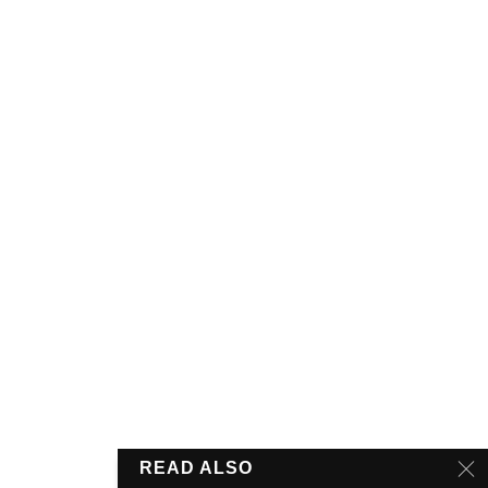
READ ALSO