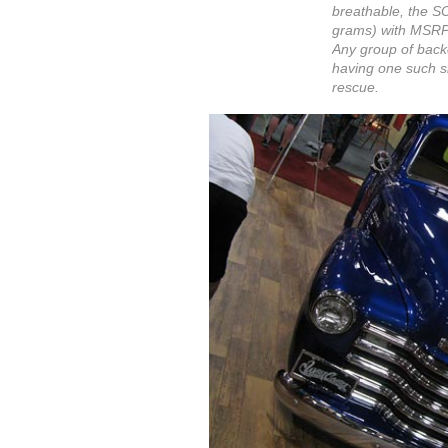
breathable, the SO
grams) with MSRP $
Any group of backc
having one such sh
rescue.