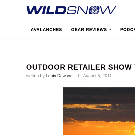
AVALANCHES
GEAR REVIEWS
PODC
OUTDOOR RETAILER SHOW 
written by
Louis Dawson
August 5, 2011