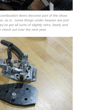
 combustion items become part of the show.
ne, as in, 'some things under heaven are just
ey've got all sorts of slightly retro, beefy and
e check out over the next year.