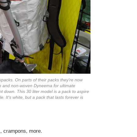
ckpacks. On parts of their packs they're now
ven and non-woven Dyneema for ultimate
ht down. This 30 liter model is a pack to aspire
e. It's white, but a pack that lasts forever is
ms, crampons, more.