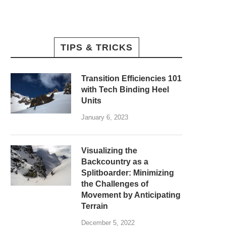
TIPS & TRICKS
Transition Efficiencies 101
with Tech Binding Heel
Units
January 6, 2023
Visualizing the
Backcountry as a
Splitboarder: Minimizing
the Challenges of
Movement by Anticipating
Terrain
December 5, 2022