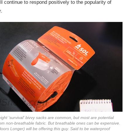
ll continue to respond positively to the popularity of
r.
eight 'survival' bivvy sacks are common, but most are potential
rom non-breathable fabric. But breathable ones can be expensive.
ors Longer) will be offering this guy. Said to be waterproof