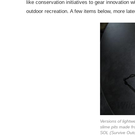
like conservation initiatives to gear innovation wi
outdoor recreation. A few items below, more late
Versions of lightw
slime pits made f
SOL (Survive Outdo