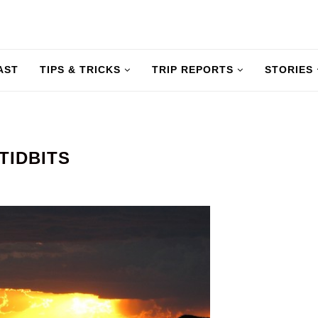
AST
TIPS & TRICKS
TRIP REPORTS
STORIES
TIDBITS