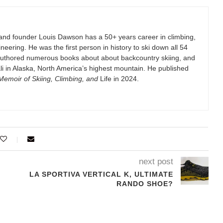
and founder Louis Dawson has a 50+ years career in climbing,
eering. He was the first person in history to ski down all 54
authored numerous books about about backcountry skiing, and
i in Alaska, North America’s highest mountain. He published
emoir of Skiing, Climbing, and
Life in 2024.
next post
LA SPORTIVA VERTICAL K, ULTIMATE
RANDO SHOE?