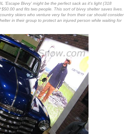
L 'Escape Bivvy' might be the perfect sack as it's light (318
50.00 and fits two people. This sort of bivvy shelter saves lives.
ountry skiers who venture very far from their car should consider
elter in their group to protect an injured person while waiting for