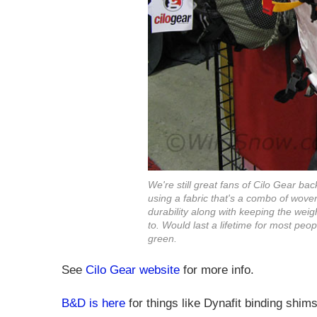
We're still great fans of Cilo Gear ba
using a fabric that's a combo of wo
durability along with keeping the weig
to. Would last a lifetime for most peopl
green.
See
Cilo Gear website
for more info.
B&D is here
for things like Dynafit binding shi