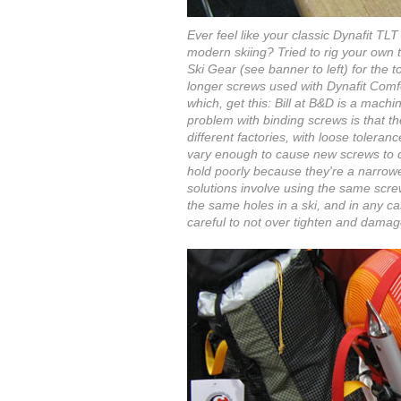
Ever feel like your classic Dynafit T
modern skiing? Tried to rig your own
Ski Gear (see banner to left) for the t
longer screws used with Dynafit Comf
which, get this: Bill at B&D is a mach
problem with binding screws is that t
different factories, with loose toleran
vary enough to cause new screws to d
hold poorly because they're a narrowe
solutions involve using the same scre
the same holes in a ski, and in any c
careful to not over tighten and damage