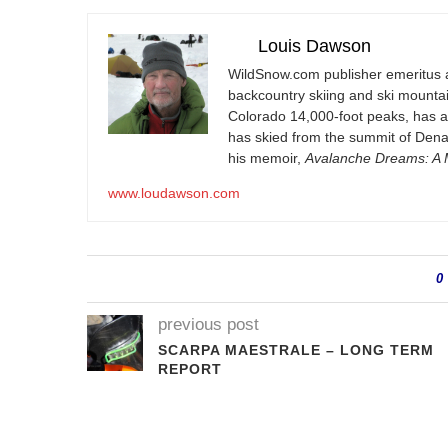
Louis Dawson
WildSnow.com
publisher emeritus 
backcountry skiing and ski mountain
Colorado 14,000-foot peaks, has 
has skied from the summit of Denal
his memoir,
Avalanche Dreams: A M
www.loudawson.com
0
previous post
SCARPA MAESTRALE – LONG TERM
REPORT