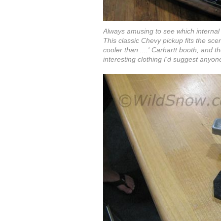
Always amusing to see which internal
This classic Chevy pickup fits the sce
cooler than ....' Carhartt booth, and th
interesting clothing I'd suggest anyon