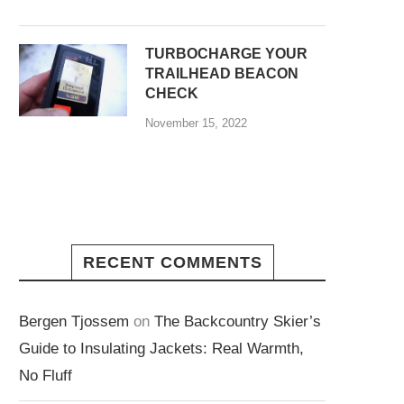
TURBOCHARGE YOUR
TRAILHEAD BEACON
CHECK
November 15, 2022
RECENT COMMENTS
Bergen Tjossem
on
The Backcountry Skier’s
Guide to Insulating Jackets: Real Warmth,
No Fluff