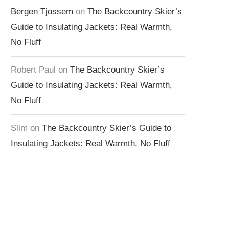
Bergen Tjossem
on
The Backcountry Skier’s
Guide to Insulating Jackets: Real Warmth,
No Fluff
Robert Paul
on
The Backcountry Skier’s
Guide to Insulating Jackets: Real Warmth,
No Fluff
Slim
on
The Backcountry Skier’s Guide to
Insulating Jackets: Real Warmth, No Fluff