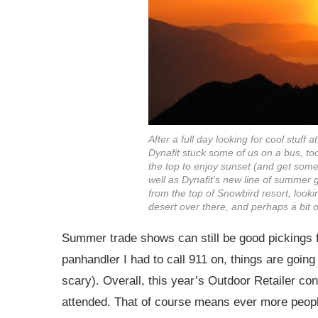
After a full day looking for cool stuff 
Dynafit stuck some of us on a bus, to
the top to enjoy sunset (and get some
well as Dynafit's new line of summer g
from the top of Snowbird resort, looki
desert over there, and perhaps a bit o
Summer trade shows can still be good pickings f
panhandler I had to call 911 on, things are going 
scary). Overall, this year’s Outdoor Retailer con
attended. That of course means ever more people