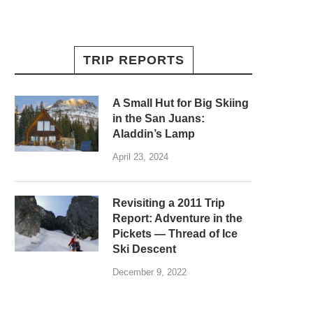
TRIP REPORTS
A Small Hut for Big Skiing
in the San Juans:
Aladdin’s Lamp
April 23, 2024
Revisiting a 2011 Trip
Report: Adventure in the
Pickets — Thread of Ice
Ski Descent
December 9, 2022