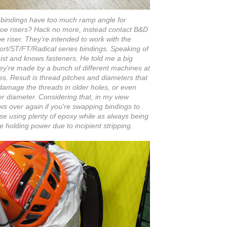
LT bindings have too much ramp angle for
 toe risers? Hack no more, instead contact B&D
oe riser. They're intended to work with the
ort/ST/FT/Radical series bindings. Speaking of
inist and knows fasteners. He told me a big
hey're made by a bunch of different machines at
ces. Result is thread pitches and diameters that
amage the threads in older holes, or even
r diameter. Considering that, in my view
ws over again if you're swapping bindings to
ase using plenty of epoxy while as always being
 holding power due to incipient stripping.