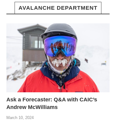
AVALANCHE DEPARTMENT
Ask a Forecaster: Q&A with CAIC’s
Andrew McWilliams
March 10, 2024