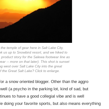
at the temple of gear here in Salt Lake City,
ok us up to Snowbird resort, and we hiked to
 product story for the Salewa footwear line as
ear -- more on that later). This shot is sunset
ng west over Salt Lake City into the great
f the Great Salt Lake? Click to enlarge.
or a snow oriented blogger. Other than the aggro
well (a psycho in the parking lot, kind of sad, but
tinues to have a good collegial vibe and is well
 doing your favorite sports, but also means everything