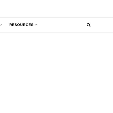
RESOURCES