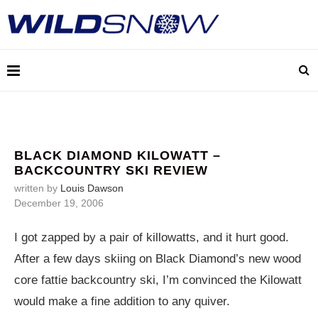
BLACK DIAMOND KILOWATT –
BACKCOUNTRY SKI REVIEW
written by
Louis Dawson
December 19, 2006
I got zapped by a pair of killowatts, and it hurt good.
After a few days skiing on Black Diamond’s new wood
core fattie backcountry ski, I’m convinced the Kilowatt
would make a fine addition to any quiver.