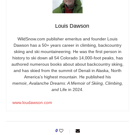
Louis Dawson
WildSnow.com
publisher emeritus and founder Louis
Dawson has a 50+ years career in climbing, backcountry
skiing and ski mountaineering. He was the first person in
history to ski down all 54 Colorado 14,000-foot peaks, has
authored numerous books about about backcountry skiing,
and has skied from the summit of Denali in Alaska, North
America’s highest mountain. He published his
memoir,
Avalanche Dreams: A Memoir of Skiing, Climbing,
and
Life in 2024.
www.loudawson.com
0