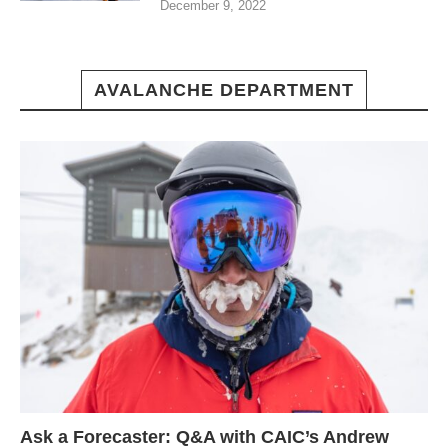
December 9, 2022
AVALANCHE DEPARTMENT
Ask a Forecaster: Q&A with CAIC’s Andrew