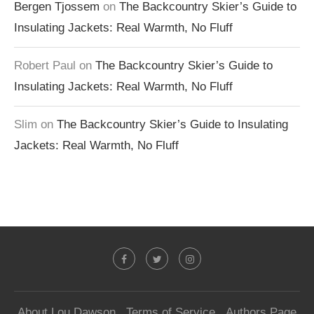
Bergen Tjossem
on
The Backcountry Skier’s Guide to
Insulating Jackets: Real Warmth, No Fluff
Robert Paul
on
The Backcountry Skier’s Guide to
Insulating Jackets: Real Warmth, No Fluff
Slim
on
The Backcountry Skier’s Guide to Insulating
Jackets: Real Warmth, No Fluff
About Lou Dawson
Terms of Service
Authors Page