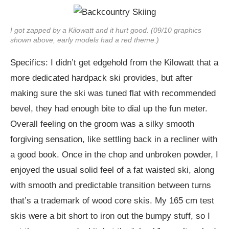
I got zapped by a Kilowatt and it hurt good. (09/10 graphics
shown above, early models had a red theme.)
Specifics: I didn’t get edgehold from the Kilowatt that a
more dedicated hardpack ski provides, but after
making sure the ski was tuned flat with recommended
bevel, they had enough bite to dial up the fun meter.
Overall feeling on the groom was a silky smooth
forgiving sensation, like settling back in a recliner with
a good book. Once in the chop and unbroken powder, I
enjoyed the usual solid feel of a fat waisted ski, along
with smooth and predictable transition between turns
that’s a trademark of wood core skis. My 165 cm test
skis were a bit short to iron out the bumpy stuff, so I