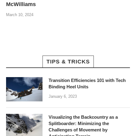
McWilliams
March 10, 2024
TIPS & TRICKS
Transition Efficiencies 101 with Tech
Binding Heel Units
January 6, 2023
Visualizing the Backcountry as a
Splitboarder: Minimizing the
Challenges of Movement by