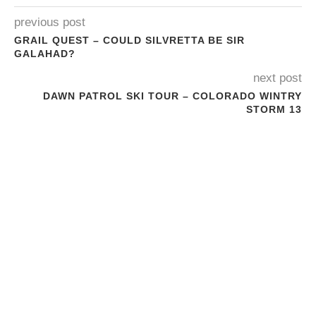
previous post
GRAIL QUEST – COULD SILVRETTA BE SIR
GALAHAD?
next post
DAWN PATROL SKI TOUR – COLORADO WINTRY
STORM 13