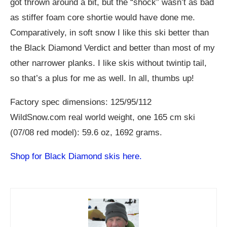
got thrown around a bit, but the “shock” wasn’t as bad
as stiffer foam core shortie would have done me.
Comparatively, in soft snow I like this ski better than
the Black Diamond Verdict and better than most of my
other narrower planks. I like skis without twintip tail,
so that’s a plus for me as well. In all, thumbs up!
Factory spec dimensions: 125/95/112
WildSnow.com
real world weight, one 165 cm ski
(07/08 red model): 59.6 oz, 1692 grams.
Shop for Black Diamond skis here.