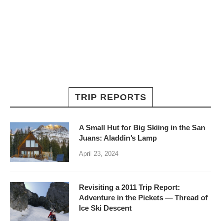
TRIP REPORTS
A Small Hut for Big Skiing in the San
Juans: Aladdin’s Lamp
April 23, 2024
Revisiting a 2011 Trip Report:
Adventure in the Pickets — Thread of
Ice Ski Descent