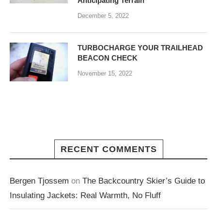
Anticipating Terrain
December 5, 2022
TURBOCHARGE YOUR TRAILHEAD
BEACON CHECK
November 15, 2022
RECENT COMMENTS
Bergen Tjossem
on
The Backcountry Skier’s Guide to
Insulating Jackets: Real Warmth, No Fluff