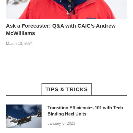
Ask a Forecaster: Q&A with CAIC’s Andrew
McWilliams
March 10, 2024
TIPS & TRICKS
Transition Efficiencies 101 with Tech
Binding Heel Units
January 6, 2023