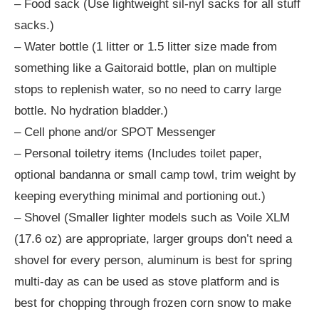
– Food sack (Use lightweight sil-nyl sacks for all stuff
sacks.)
– Water bottle (1 litter or 1.5 litter size made from
something like a Gaitoraid bottle, plan on multiple
stops to replenish water, so no need to carry large
bottle. No hydration bladder.)
– Cell phone and/or SPOT Messenger
– Personal toiletry items (Includes toilet paper,
optional bandanna or small camp towl, trim weight by
keeping everything minimal and portioning out.)
– Shovel (Smaller lighter models such as Voile XLM
(17.6 oz) are appropriate, larger groups don’t need a
shovel for every person, aluminum is best for spring
multi-day as can be used as stove platform and is
best for chopping through frozen corn snow to make