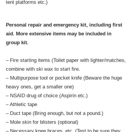
tent platforms etc.)
Personal repair and emergency kit, including first
aid. More extensive items may be included in
group kit.
– Fire starting items (Toilet paper with lighter/matches,
combine with ski wax to start fire.
– Multipurpose tool or pocket knife (Beware the huge
heavy ones, get a smaller one)
– NSAID drug of choice (Aspirin etc.)
– Athletic tape
– Duct tape (Bring enough, but not a pound.)
– Mole skin for blisters (optional)
– Necessary knee braces, etc. (Test to be sure they