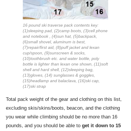
16 pound ski traverse pack contents key:
(1)sleeping pad, (2)camp boots, (3)cell phone
and notebook , (4)sun hat, (5)backpack,
(6)small shovel, aluminum is best,
(7)repair/first aid, (8)puff jacket and lexan
cup/spoon, (9)sunscreen & socks,
(10)toothbrush etc. and water bottle, poly
bottle is lighter than lexan one shown, (11)soft
shell and hard shell, (12)sleeping bag,
(13)gloves, (14) sunglasses & goggles,
(15)headlamp and balaclava, (16)ski cap,
(17)ski strap
Total pack weight of the gear and clothing on this list,
excluding skis/skins/boots, beacon, and the clothing
you wear while climbing should be no more than 16
pounds, and you should be able to
get it down to 15