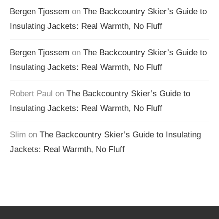
Bergen Tjossem
on
The Backcountry Skier’s Guide to
Insulating Jackets: Real Warmth, No Fluff
Bergen Tjossem
on
The Backcountry Skier’s Guide to
Insulating Jackets: Real Warmth, No Fluff
Robert Paul
on
The Backcountry Skier’s Guide to
Insulating Jackets: Real Warmth, No Fluff
Slim
on
The Backcountry Skier’s Guide to Insulating
Jackets: Real Warmth, No Fluff