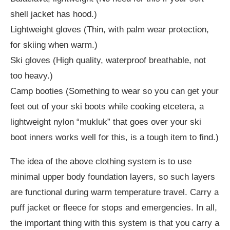
shell jacket has hood.)
Lightweight gloves (Thin, with palm wear protection,
for skiing when warm.)
Ski gloves (High quality, waterproof breathable, not
too heavy.)
Camp booties (Something to wear so you can get your
feet out of your ski boots while cooking etcetera, a
lightweight nylon “mukluk” that goes over your ski
boot inners works well for this, is a tough item to find.)
The idea of the above clothing system is to use
minimal upper body foundation layers, so such layers
are functional during warm temperature travel. Carry a
puff jacket or fleece for stops and emergencies. In all,
the important thing with this system is that you carry a