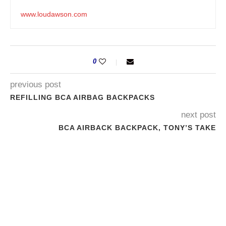
www.loudawson.com
0
previous post
REFILLING BCA AIRBAG BACKPACKS
next post
BCA AIRBACK BACKPACK, TONY’S TAKE