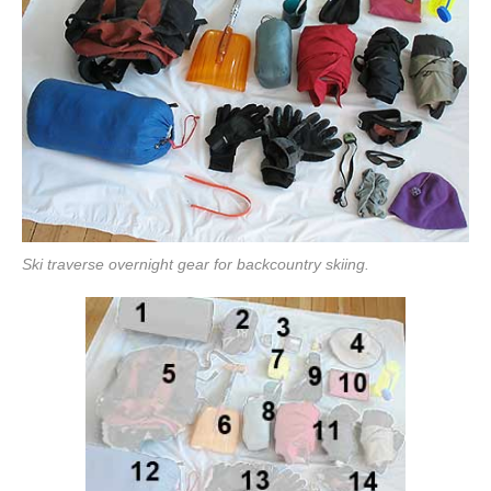
Ski traverse overnight gear for backcountry skiing.