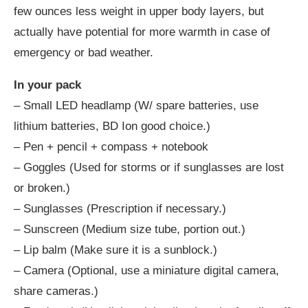
few ounces less weight in upper body layers, but
actually have potential for more warmth in case of
emergency or bad weather.
In your pack
– Small LED headlamp (W/ spare batteries, use
lithium batteries, BD Ion good choice.)
– Pen + pencil + compass + notebook
– Goggles (Used for storms or if sunglasses are lost
or broken.)
– Sunglasses (Prescription if necessary.)
– Sunscreen (Medium size tube, portion out.)
– Lip balm (Make sure it is a sunblock.)
– Camera (Optional, use a miniature digital camera,
share cameras.)