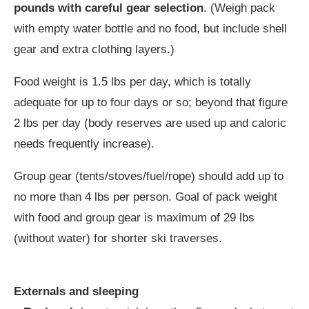
pounds with careful gear selection
. (Weigh pack
with empty water bottle and no food, but include shell
gear and extra clothing layers.)
Food weight is 1.5 lbs per day, which is totally
adequate for up to four days or so; beyond that figure
2 lbs per day (body reserves are used up and caloric
needs frequently increase).
Group gear (tents/stoves/fuel/rope) should add up to
no more than 4 lbs per person. Goal of pack weight
with food and group gear is maximum of 29 lbs
(without water) for shorter ski traverses.
Externals and sleeping