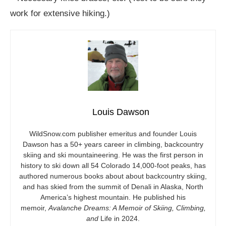
work for extensive hiking.)
Louis Dawson
WildSnow.com
publisher emeritus and founder Louis
Dawson has a 50+ years career in climbing, backcountry
skiing and ski mountaineering. He was the first person in
history to ski down all 54 Colorado 14,000-foot peaks, has
authored numerous books about about backcountry skiing,
and has skied from the summit of Denali in Alaska, North
America’s highest mountain. He published his
memoir,
Avalanche Dreams: A Memoir of Skiing, Climbing,
and
Life in 2024.