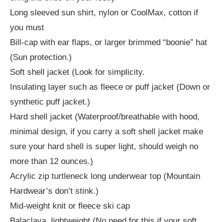
Long sleeved sun shirt, nylon or CoolMax, cotton if
you must
Bill-cap with ear flaps, or larger brimmed “boonie” hat
(Sun protection.)
Soft shell jacket (Look for simplicity.
Insulating layer such as fleece or puff jacket (Down or
synthetic puff jacket.)
Hard shell jacket (Waterproof/breathable with hood,
minimal design, if you carry a soft shell jacket make
sure your hard shell is super light, should weigh no
more than 12 ounces.)
Acrylic zip turtleneck long underwear top (Mountain
Hardwear’s don’t stink.)
Mid-weight knit or fleece ski cap
Balaclava, lightweight (No need for this if your soft