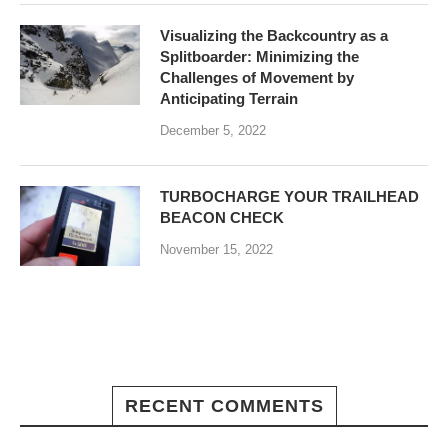
Visualizing the Backcountry as a
Splitboarder: Minimizing the
Challenges of Movement by
Anticipating Terrain
December 5, 2022
TURBOCHARGE YOUR TRAILHEAD
BEACON CHECK
November 15, 2022
RECENT COMMENTS