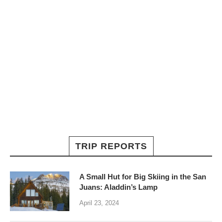
TRIP REPORTS
A Small Hut for Big Skiing in the San
Juans: Aladdin’s Lamp
April 23, 2024