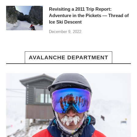
Revisiting a 2011 Trip Report:
Adventure in the Pickets — Thread of
Ice Ski Descent
December 9, 2022
AVALANCHE DEPARTMENT