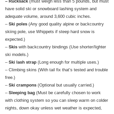
– Rucksack
(must weigh less than 5 pounds, but must
have solid ski or snowboard lashing system and
adequate volume, around 3,600 cubic inches.
–
Ski poles
(Any good quality alpine or backcountry
skiing pole, use Whippets if steep hard snow is
expected.)
–
Skis
with backcountry bindings (Use shorter/lighter
ski models.)
–
Ski lash strap
(Long enough for multiple uses.)
– Climbing skins (With tail fix that’s tested and trouble
free.)
–
Ski crampons
(Optional but usually carried.)
–
Sleeping bag
(Must be carefully chosen to work
with clothing system so you can sleep warm on colder
nights, down okay unless wet weather is expected,