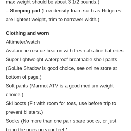
max weight should be about 3 1/2 pounds.)
–
Sleeping pad
(Low density foam such as Ridgerest
are lightest weight, trim to narrower width.)
Clothing and worn
Altimeter/watch
Avalanche rescue beacon with fresh alkaline batteries
Super lightweight waterproof breathable shell pants
(GoLite Shadow is good choice, see online store at
bottom of page.)
Soft pants (Marmot ATV is a good medium weight
choice.)
Ski boots (Fit with room for toes, use before trip to
prevent blisters.)
Socks (No more than one pair spare socks, or just
bring the ones on your feet.)