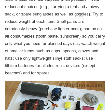
redundant choices (e.g., carrying a tent and a bivvy
sack, or spare sunglasses as well as goggles). Try to
reduce weight of each item. Shell pants are
notoriously heavy (purchase lighter ones); portion out
all consumables (tooth paste, sunscreen) so you carry
only what you need for planned days out; watch weight
of smaller items such as cups, spoons, gloves and
hats; use only lightweight silnyl stuff sacks; use
lithium batteries for all electronic devices (except
beacons) and for spares.