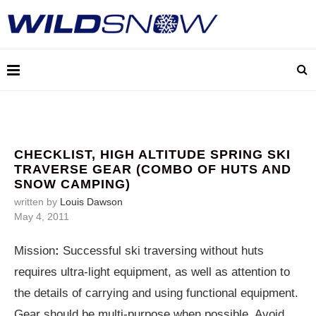
CHECKLIST, HIGH ALTITUDE SPRING SKI
TRAVERSE GEAR (COMBO OF HUTS AND
SNOW CAMPING)
written by
Louis Dawson
May 4, 2011
Mission
:
Successful ski traversing without huts
requires ultra-light equipment, as well as attention to
the details of carrying and using functional equipment.
Gear should be multi-purpose when possible. Avoid