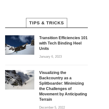
TIPS & TRICKS
Transition Efficiencies 101
with Tech Binding Heel
Units
January 6, 2023
Visualizing the
Backcountry as a
Splitboarder: Minimizing
the Challenges of
Movement by Anticipating
Terrain
December 5, 2022