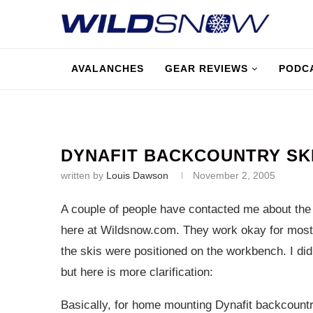
AVALANCHES
GEAR REVIEWS
PODC
DYNAFIT BACKCOUNTRY SKI
written by
Louis Dawson
November 2, 2005
A couple of people have contacted me about th
here at
Wildsnow.com
. They work okay for most
the skis were positioned on the workbench. I did 
but here is more clarification:
Basically, for home mounting Dynafit backcountry