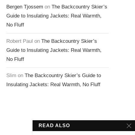
Bergen Tjossem
on
The Backcountry Skier’s
Guide to Insulating Jackets: Real Warmth,
No Fluff
Robert Paul
on
The Backcountry Skier’s
Guide to Insulating Jackets: Real Warmth,
No Fluff
Slim
on
The Backcountry Skier’s Guide to
Insulating Jackets: Real Warmth, No Fluff
READ ALSO