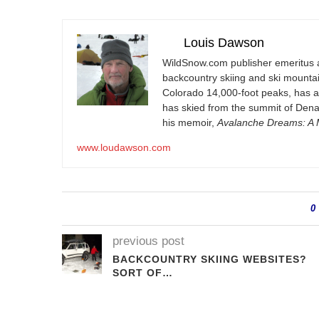
Louis Dawson
WildSnow.com
publisher emeritus 
backcountry skiing and ski mountain
Colorado 14,000-foot peaks, has 
has skied from the summit of Denal
his memoir,
Avalanche Dreams: A M
www.loudawson.com
0
previous post
BACKCOUNTRY SKIING WEBSITES?
SORT OF…