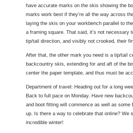
have accurate marks on the skis showing the boo
marks work best if they’re all the way across the s
laying the skis on your workbench parallel to th
a framing square. That said, it’s not necessary 
tip/tail direction, and visibly not crooked, their fi
After that, the other mark you need is a tip/tail 
backcountry skis, extending for and aft of the bi
center the paper template, and thus must be acc
Department of travel: Heading out for a long week
Back to full pace on Monday. Have new backcou
and boot fitting will commence as well as some
up. Is there a way to celebrate that online? We sh
incredible winter!