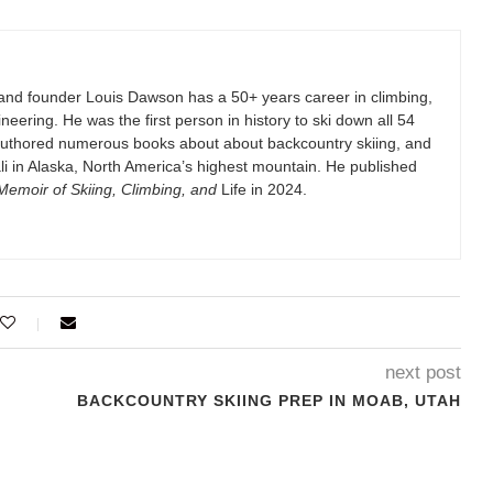
and founder Louis Dawson has a 50+ years career in climbing,
eering. He was the first person in history to ski down all 54
authored numerous books about about backcountry skiing, and
i in Alaska, North America’s highest mountain. He published
emoir of Skiing, Climbing, and
Life in 2024.
next post
BACKCOUNTRY SKIING PREP IN MOAB, UTAH