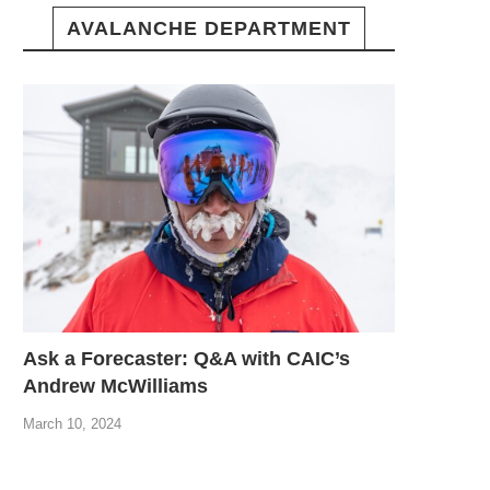
AVALANCHE DEPARTMENT
Ask a Forecaster: Q&A with CAIC’s
Andrew McWilliams
March 10, 2024