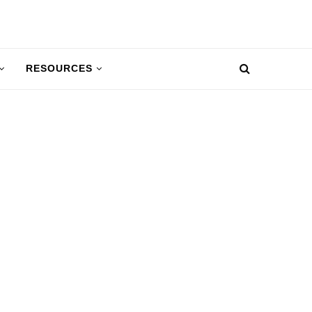
RESOURCES