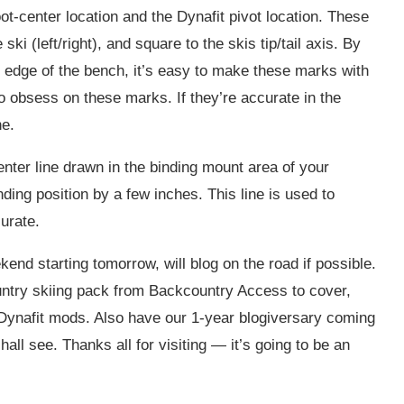
t-center location and the Dynafit pivot location. These
ki (left/right), and square to the skis tip/tail axis. By
e edge of the bench, it’s easy to make these marks with
to obsess on these marks. If they’re accurate in the
ne.
center line drawn in the binding mount area of your
nding position by a few inches. This line is used to
urate.
end starting tomorrow, will blog on the road if possible.
ntry skiing pack from Backcountry Access to cover,
 Dynafit mods. Also have our 1-year blogiversary coming
all see. Thanks all for visiting — it’s going to be an