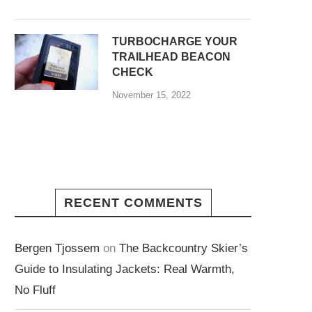
TURBOCHARGE YOUR
TRAILHEAD BEACON
CHECK
November 15, 2022
RECENT COMMENTS
Bergen Tjossem
on
The Backcountry Skier’s
Guide to Insulating Jackets: Real Warmth,
No Fluff