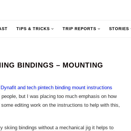
AST
TIPS & TRICKS
TRIP REPORTS
STORIES
ING BINDINGS – MOUNTING
e
Dynafit and tech pintech binding mount instructions
 people, but I was placing too much emphasis on how
some editing work on the instructions to help with this,
 skiing bindings without a mechanical jig it helps to