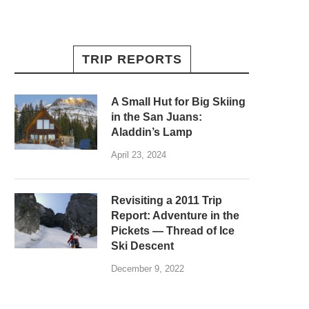
TRIP REPORTS
A Small Hut for Big Skiing
in the San Juans:
Aladdin’s Lamp
April 23, 2024
Revisiting a 2011 Trip
Report: Adventure in the
Pickets — Thread of Ice
Ski Descent
December 9, 2022