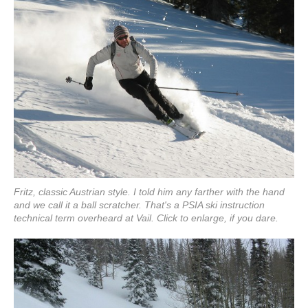
Fritz, classic Austrian style. I told him any farther with the hand
and we call it a ball scratcher. That's a PSIA ski instruction
technical term overheard at Vail. Click to enlarge, if you dare.