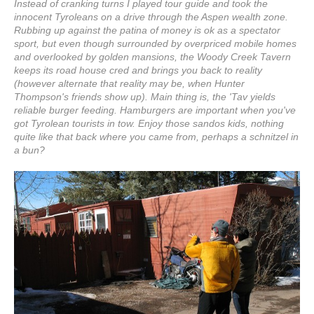
Instead of cranking turns I played tour guide and took the
innocent Tyroleans on a drive through the Aspen wealth zone.
Rubbing up against the patina of money is ok as a spectator
sport, but even though surrounded by overpriced mobile homes
and overlooked by golden mansions, the Woody Creek Tavern
keeps its road house cred and brings you back to reality
(however alternate that reality may be, when Hunter
Thompson's friends show up). Main thing is, the 'Tav yields
reliable burger feeding. Hamburgers are important when you've
got Tyrolean tourists in tow. Enjoy those sandos kids, nothing
quite like that back where you came from, perhaps a schnitzel in
a bun?