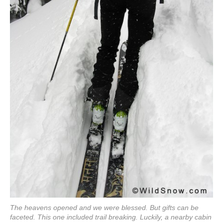
The heavens opened and we were blessed. But gifts can be
faceted. This one included trail breaking. Luckily, a nearby cabin