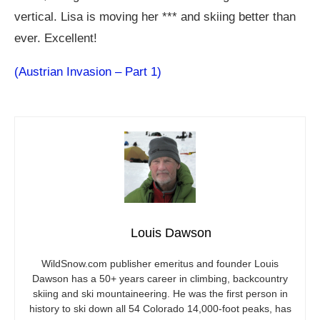
vertical. Lisa is moving her *** and skiing better than
ever. Excellent!
(Austrian Invasion – Part 1)
Louis Dawson
WildSnow.com
publisher emeritus and founder Louis
Dawson has a 50+ years career in climbing, backcountry
skiing and ski mountaineering. He was the first person in
history to ski down all 54 Colorado 14,000-foot peaks, has