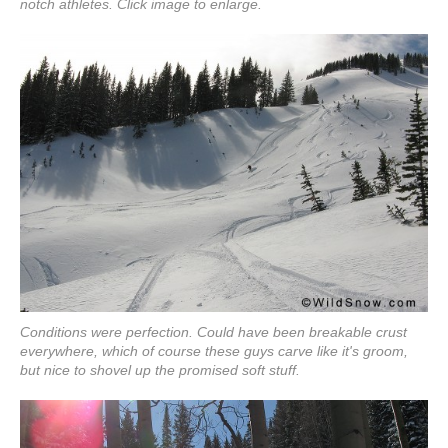
notch athletes. Click image to enlarge.
Conditions were perfection. Could have been breakable crust
everywhere, which of course these guys carve like it's groom,
but nice to shovel up the promised soft stuff.