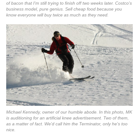
of bacon that I'm still trying to finish off two weeks later. Costco's
business model, pure genius. Sell cheap food because you
know everyone will buy twice as much as they need.
Michael Kennedy, owner of our humble abode. In this photo, MK
is auditioning for an artificial knee advertisement. Two of them,
as a matter of fact. We'd call him the Terminator, only he's too
nice.