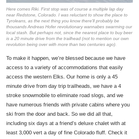
Here comes Riki. First stop was of course a multiple lap day
near Redstone, Colorado. I was reluctant to show the place to
Tyroleans, as the next thing you know there'll probably be
thousands Andreas Hofer revolutionary wannabes swarming our
local stash. But perhaps not, since the nearest place to buy beer
is a 20 minute drive from the trailhead (not to mention our own
revolution being over with more than two centuries ago).
To make it happen, we’re blessed because we have
access to a variety of accommodations that easily
access the western Elks. Our home is only a 45
minute drive from day trip trailheads, we have a 4
stroke snowmobile to eliminate road slogs, and we
have numerous friends with private cabins where you
ski from the door and back. So we did all that,
including six days at a friend’s deluxe chalet with at
least 3,000 vert a day of fine Colorado fluff. Check it