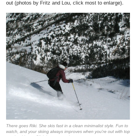
out (photos by Fritz and Lou, click most to enlarge).
There goes Riki. She skis fast in a clean minimalist style. Fun to
watch, and your skiing always improves when you're out with top