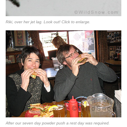
Riki, over her jet lag. Look out! Click to enlarge.
After our seven day powder push a rest day was required.