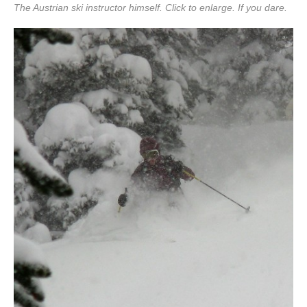
The Austrian ski instructor himself. Click to enlarge. If you dare.