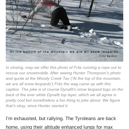
In closing, may we offer this photo of Fritz running a rope out to
rescue our snowmobile. After seeing Hunter Thompson's photo
and quote at the Woody Creek Tav ('At the top of the mountain,
we are all snow leopards') Fritz the wag came up with this
caption. The joke is of course Dynafit's snow leopard logo on the
back of the ever white Dynafit top layer, which we all agree is
pretty cool but nonetheless a fun thing to joke about. We figure
that's okay, since Hunter started it.
I’m exhausted, but rallying. The Tyroleans are back
home, using their altitude enhanced lungs for max