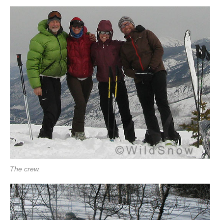
The crew.