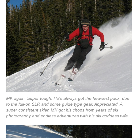
MK again. Super tough. He's always got the heaviest pack, due
to the full-on SLR and some guide type gear. Appreciated. A
super consistent skier, MK got his chops from years of ski
photography and endless adventures with his ski goddess wife.