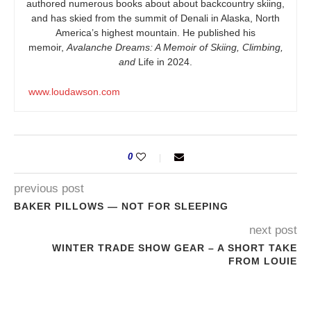
authored numerous books about about backcountry skiing,
and has skied from the summit of Denali in Alaska, North
America’s highest mountain. He published his
memoir,
Avalanche Dreams: A Memoir of Skiing, Climbing,
and
Life in 2024.
www.loudawson.com
0
previous post
BAKER PILLOWS — NOT FOR SLEEPING
next post
WINTER TRADE SHOW GEAR – A SHORT TAKE
FROM LOUIE