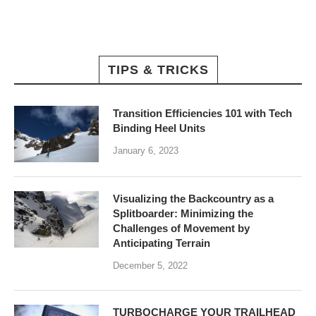
TIPS & TRICKS
Transition Efficiencies 101 with Tech
Binding Heel Units
January 6, 2023
Visualizing the Backcountry as a
Splitboarder: Minimizing the
Challenges of Movement by
Anticipating Terrain
December 5, 2022
TURBOCHARGE YOUR TRAILHEAD