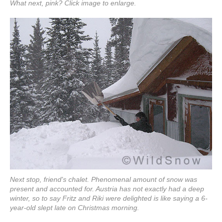
What next, pink? Click image to enlarge.
Next stop, friend's chalet. Phenomenal amount of snow was
present and accounted for. Austria has not exactly had a deep
winter, so to say Fritz and Riki were delighted is like saying a 6-
year-old slept late on Christmas morning.