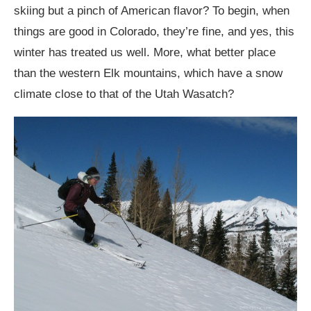
skiing but a pinch of American flavor? To begin, when
things are good in Colorado, they’re fine, and yes, this
winter has treated us well. More, what better place
than the western Elk mountains, which have a snow
climate close to that of the Utah Wasatch?