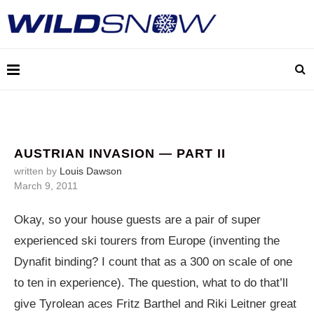
AUSTRIAN INVASION — PART II
written by
Louis Dawson
March 9, 2011
Okay, so your house guests are a pair of super
experienced ski tourers from Europe (inventing the
Dynafit binding? I count that as a 300 on scale of one
to ten in experience). The question, what to do that’ll
give Tyrolean aces Fritz Barthel and Riki Leitner great