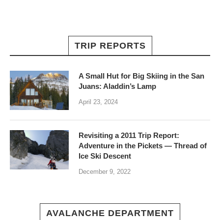
TRIP REPORTS
A Small Hut for Big Skiing in the San
Juans: Aladdin’s Lamp
April 23, 2024
Revisiting a 2011 Trip Report:
Adventure in the Pickets — Thread of
Ice Ski Descent
December 9, 2022
AVALANCHE DEPARTMENT