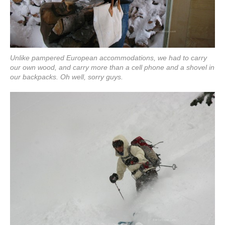
Unlike pampered European accommodations, we had to carry
our own wood, and carry more than a cell phone and a shovel in
our backpacks. Oh well, sorry guys.