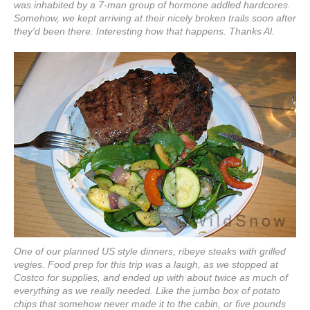
was inhabited by a 7-man group of hormone addled hardcores.
Somehow, we kept arriving at their nicely broken trails soon after
they'd been there. Interesting how that happens. Thanks Al.
One of our planned US style dinners, ribeye steaks with grilled
vegies. Food prep for this trip was a laugh, as we stopped at
Costco for supplies, and ended up with about twice as much of
everything as we really needed. Like the jumbo box of potato
chips that somehow never made it to the cabin, or five pounds