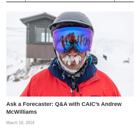
Ask a Forecaster: Q&A with CAIC’s Andrew
McWilliams
March 10, 2024