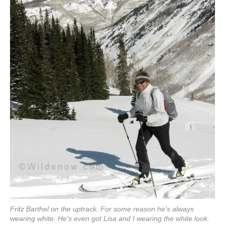
Fritz Barthel on the uptrack. For some reason he's always
wearing white. He's even got Lisa and I wearing the white look.