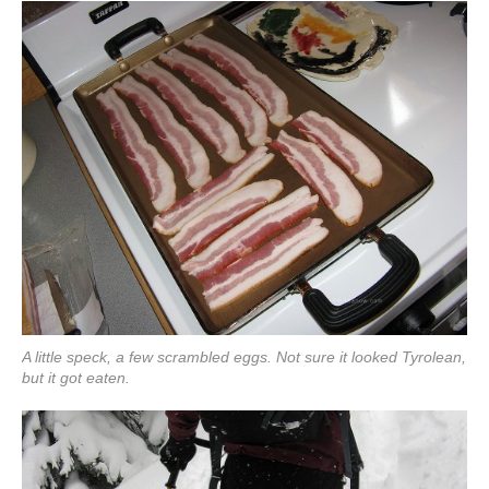
A little speck, a few scrambled eggs. Not sure it looked Tyrolean,
but it got eaten.