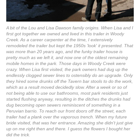
A bit of the Lou and Lisa Dawson family origins. When Lisa and I
first got together we owned and lived in this trailer in Woody
Creek. As a career carpenter at the time, I extensively
remodeled the trailer but kept the 1950s 'look' it presented. That
was more than 20 years ago, and the funky trailer house is
pretty much as we left it, and now one of the oldest remaining
mobile homes in the park. Those days in Woody Creek were
crazy. When Lisa first visited, the park owners had dug up the
endlessly clogged sewer lines to ostensibly do an upgrade. Only
they hired some drunks off the Tavern bar stools to do the work,
which as a result moved decidedly slow. After a week or so of
not being able to use our bathrooms, most park residents just
started flushing anyway, resulting in the ditches the drunks had
dug becoming open sewers reminiscent of something in a
Peruvian barrio. To reach our front doors off the street, each
trailer had a plank over the vaporous trench. When my future
bride visited, that was her entrance. Amazing she didn't just give
up on me right then and there. I guess the flowers I bought her
did the trick.