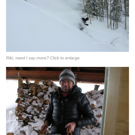
Riki, need I say more? Click to enlarge.