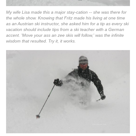
My wife Lisa made this a major stay-cation -- she was there for
the whole show. Knowing that Fritz made his living at one time
as an Austrian ski instructor, she asked him for a tip as every ski
vacation should include tips from a ski teacher with a German
accent. 'Move your ass an zee skis will follow,' was the infinite
wisdom that resulted. Try it, it works.