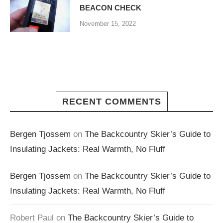
BEACON CHECK
November 15, 2022
RECENT COMMENTS
Bergen Tjossem
on
The Backcountry Skier’s Guide to
Insulating Jackets: Real Warmth, No Fluff
Bergen Tjossem
on
The Backcountry Skier’s Guide to
Insulating Jackets: Real Warmth, No Fluff
Robert Paul
on
The Backcountry Skier’s Guide to