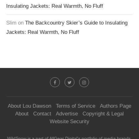
Insulating Jackets: Real Warmth, No Fluff
Slim
on
The Backcountry Skier’s Guide to Insulating
Jackets: Real Warmth, No Fluff
About Lou Dawson
Terms of Service
Authors Page
About
Contact
Advertise
Copyright & Legal
Website Security
WildSnow is a part of
AllGear Digital's
portfolio of media brands.