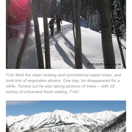
Fritz liked the clean looking and symmetrical aspen trees, and
took lots of vegetation photos. One day, he disappeared for a
while. Turned out he was taking pictures of trees -- with 18
inches of untracked fresh waiting. Fritz!