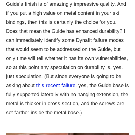
Guide’s finish is of amazingly impressive quality. And
if you put a high value on metal content in your ski
bindings, then this is certainly the choice for you.
Does that mean the Guide has enhanced durability? I
can immediately identify some Dynafit failure modes
that would seem to be addressed on the Guide, but
only time will tell whether it has its own vulnerabilities,
so at this point any speculation on durability is, yes,
just speculation. (But since everyone is going to be
asking about
this recent failure
, yes, the Guide base is
fully supported laterally with no hanging extension, the
metal is thicker in cross section, and the screws are
set farther inside the metal base.)