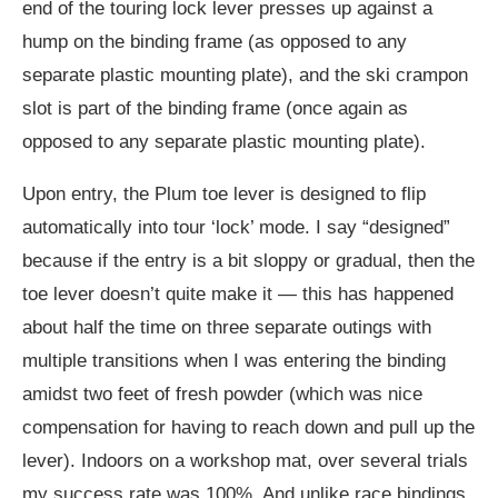
end of the touring lock lever presses up against a
hump on the binding frame (as opposed to any
separate plastic mounting plate), and the ski crampon
slot is part of the binding frame (once again as
opposed to any separate plastic mounting plate).
Upon entry, the Plum toe lever is designed to flip
automatically into tour ‘lock’ mode. I say “designed”
because if the entry is a bit sloppy or gradual, then the
toe lever doesn’t quite make it — this has happened
about half the time on three separate outings with
multiple transitions when I was entering the binding
amidst two feet of fresh powder (which was nice
compensation for having to reach down and pull up the
lever). Indoors on a workshop mat, over several trials
my success rate was 100%. And unlike race bindings