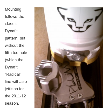
Mounting
follows the
classic
Dynafit
pattern, but
without the
fifth toe hole
(which the
Dynafit
“Radical”
line will also
jettison for
the 2011-12
season,