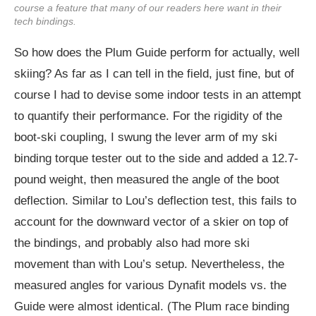
course a feature that many of our readers here want in their
tech bindings.
So how does the Plum Guide perform for actually, well
skiing? As far as I can tell in the field, just fine, but of
course I had to devise some indoor tests in an attempt
to quantify their performance. For the rigidity of the
boot-ski coupling, I swung the lever arm of my ski
binding torque tester out to the side and added a 12.7-
pound weight, then measured the angle of the boot
deflection. Similar to Lou’s deflection test, this fails to
account for the downward vector of a skier on top of
the bindings, and probably also had more ski
movement than with Lou’s setup. Nevertheless, the
measured angles for various Dynafit models vs. the
Guide were almost identical. (The Plum race binding