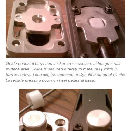
Guide pedestal base has thicker cross section, although small
surface area. Guide is secured directly to metal rail (which in
turn is screwed into ski), as opposed to Dynafit method of plastic
baseplate pressing down on heel pedestal base.