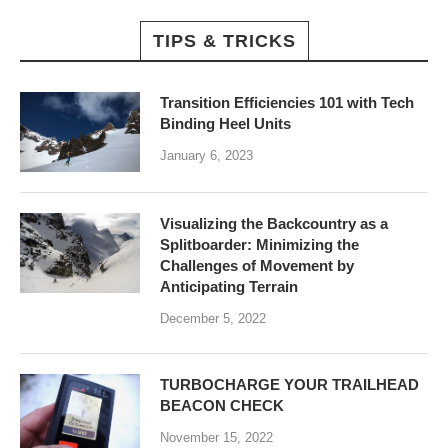
TIPS & TRICKS
Transition Efficiencies 101 with Tech
Binding Heel Units
January 6, 2023
Visualizing the Backcountry as a
Splitboarder: Minimizing the
Challenges of Movement by
Anticipating Terrain
December 5, 2022
TURBOCHARGE YOUR TRAILHEAD
BEACON CHECK
November 15, 2022