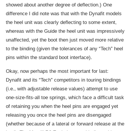
showed about another degree of deflection.) One
difference I did note was that with the Dynafit models
the heel unit was clearly deflecting to some extent,
whereas with the Guide the heel unit was impressively
unaffected, yet the boot then just moved more relative
to the binding (given the tolerances of any “Tech” heel
pins within the standard boot interface).
Okay, now perhaps the most important for last:
Dynafit and its “Tech” competitors in touring bindings
(i.e., with adjustable release values) attempt to use
one-size-fits-all toe springs, which face a difficult task
of retaining you when the heel pins are engaged yet
releasing you once the heel pins are disengaged
(whether because of a lateral or forward release at the