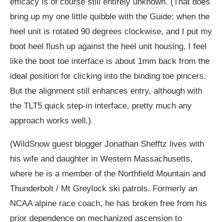
efficacy is of course still entirely unknown. (That does
bring up my one little quibble with the Guide: when the
heel unit is rotated 90 degrees clockwise, and I put my
boot heel flush up against the heel unit housing, I feel
like the boot toe interface is about 1mm back from the
ideal position for clicking into the binding toe pincers.
But the alignment still enhances entry, although with
the TLT5 quick step-in interface, pretty much any
approach works well.)
(WildSnow guest blogger Jonathan Shefftz lives with
his wife and daughter in Western Massachusetts,
where he is a member of the Northfield Mountain and
Thunderbolt / Mt Greylock ski patrols. Formerly an
NCAA alpine race coach, he has broken free from his
prior dependence on mechanized ascension to