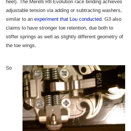
heel). The Merelli R8 Evolution race binding achieves
adjustable tension via adding or subtracting washers,
similar to an
experiment that Lou conducted
. G3 also
claims to have stronger toe retention, due both to
stiffer springs as well as slightly different geometry of
the toe wings.
So