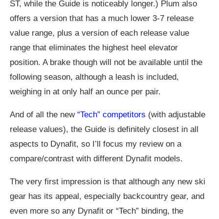
ST, while the Guide is noticeably longer.) Plum also
offers a version that has a much lower 3-7 release
value range, plus a version of each release value
range that eliminates the highest heel elevator
position. A brake though will not be available until the
following season, although a leash is included,
weighing in at only half an ounce per pair.
And of all the new
“Tech” competitors
(with adjustable
release values), the Guide is definitely closest in all
aspects to Dynafit, so I’ll focus my review on a
compare/contrast with different Dynafit models.
The very first impression is that although any new ski
gear has its appeal, especially backcountry gear, and
even more so any Dynafit or “Tech” binding, the