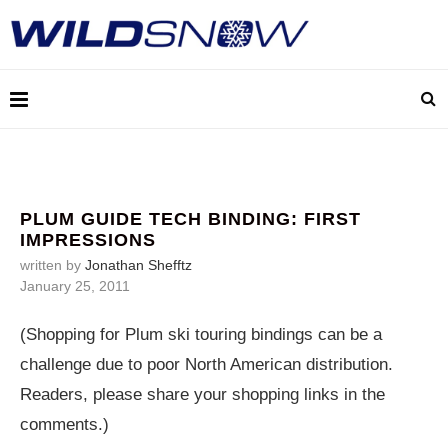
PLUM GUIDE TECH BINDING: FIRST
IMPRESSIONS
written by
Jonathan Shefftz
January 25, 2011
(Shopping for Plum ski touring bindings can be a
challenge due to poor North American distribution.
Readers, please share your shopping links in the
comments.)