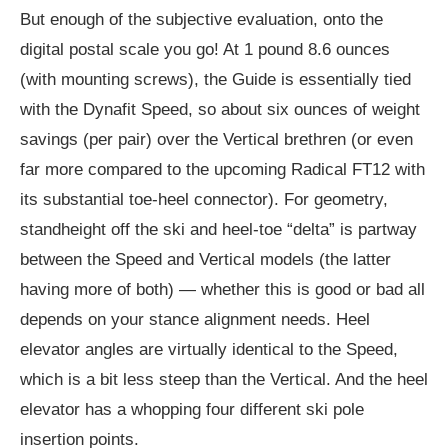
But enough of the subjective evaluation, onto the
digital postal scale you go! At 1 pound 8.6 ounces
(with mounting screws), the Guide is essentially tied
with the Dynafit Speed, so about six ounces of weight
savings (per pair) over the Vertical brethren (or even
far more compared to the upcoming Radical FT12 with
its substantial toe-heel connector). For geometry,
standheight off the ski and heel-toe “delta” is partway
between the Speed and Vertical models (the latter
having more of both) — whether this is good or bad all
depends on your stance alignment needs. Heel
elevator angles are virtually identical to the Speed,
which is a bit less steep than the Vertical. And the heel
elevator has a whopping four different ski pole
insertion points.