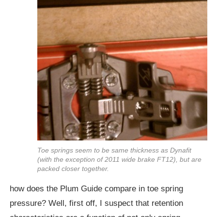
Toe springs seem to be same thickness as Dynafit
(with the exception of 2011 wide brake FT12), but are
packed closer together.
how does the Plum Guide compare in toe spring
pressure? Well, first off, I suspect that retention