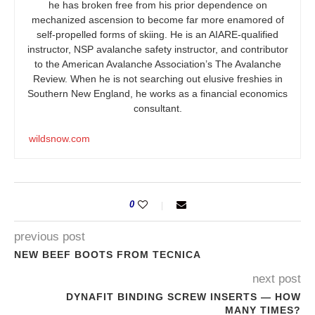
he has broken free from his prior dependence on
mechanized ascension to become far more enamored of
self-propelled forms of skiing. He is an AIARE-qualified
instructor, NSP avalanche safety instructor, and contributor
to the American Avalanche Association’s The Avalanche
Review. When he is not searching out elusive freshies in
Southern New England, he works as a financial economics
consultant.
wildsnow.com
0
previous post
NEW BEEF BOOTS FROM TECNICA
next post
DYNAFIT BINDING SCREW INSERTS — HOW
MANY TIMES?