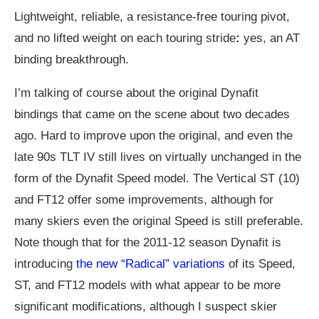
Lightweight, reliable, a resistance-free touring pivot,
and no lifted weight on each touring stride
:
yes, an AT
binding breakthrough.
I’m talking of course about the original Dynafit
bindings that came on the scene about two decades
ago. Hard to improve upon the original, and even the
late 90s TLT IV still lives on virtually unchanged in the
form of the Dynafit Speed model. The Vertical ST (10)
and FT12 offer some improvements, although for
many skiers even the original Speed is still preferable.
Note though that for the 2011-12 season Dynafit is
introducing
the new “Radical” variations
of its Speed,
ST, and FT12 models with what appear to be more
significant modifications, although I suspect skier