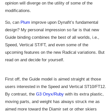
opinion will diverge on the utility of some of the
modifications.
So, can
Plum
improve upon Dynafit’s fundamental
design? My personal impression so far is that new
Guide binding combines the best of all worlds, i.e.,
Speed, Vertical ST/FT, and even some of the
upcoming features on the new Radical variations. But
read on and decide for yourself.
First off, the Guide model is aimed straight at those
users interested in the Speed and Vertical ST10/FT12.
By contrast, the
G3 Onyx/Ruby
with its extra plastic,
moving parts, and weight has always struck me as
aimed more toward the Diamir set or other skiers