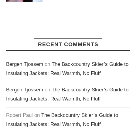
RECENT COMMENTS
Bergen Tjossem
on
The Backcountry Skier’s Guide to
Insulating Jackets: Real Warmth, No Fluff
Bergen Tjossem
on
The Backcountry Skier’s Guide to
Insulating Jackets: Real Warmth, No Fluff
Robert Paul
on
The Backcountry Skier’s Guide to
Insulating Jackets: Real Warmth, No Fluff