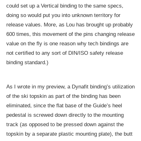
could set up a Vertical binding to the same specs,
doing so would put you into unknown territory for
release values. More, as Lou has brought up probably
600 times, this movement of the pins changing release
value on the fly is one reason why tech bindings are
not certified to any sort of DIN/ISO safety release
binding standard.)
As I wrote in my preview, a Dynafit binding’s utilization
of the ski topskin as part of the binding has been
eliminated, since the flat base of the Guide’s heel
pedestal is screwed down directly to the mounting
track (as opposed to be pressed down against the
topskin by a separate plastic mounting plate), the butt