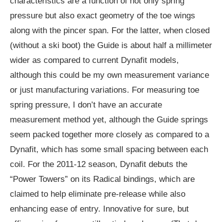
characteristics are a function of not only spring
pressure but also exact geometry of the toe wings
along with the pincer span. For the latter, when closed
(without a ski boot) the Guide is about half a millimeter
wider as compared to current Dynafit models,
although this could be my own measurement variance
or just manufacturing variations. For measuring toe
spring pressure, I don’t have an accurate
measurement method yet, although the Guide springs
seem packed together more closely as compared to a
Dynafit, which has some small spacing between each
coil. For the 2011-12 season, Dynafit debuts the
“Power Towers” on its Radical bindings, which are
claimed to help eliminate pre-release while also
enhancing ease of entry. Innovative for sure, but