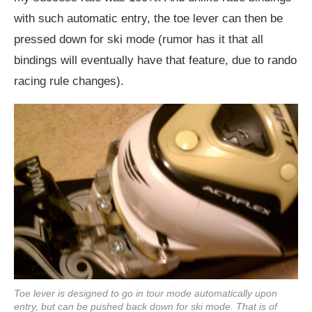
with such automatic entry, the toe lever can then be
pressed down for ski mode (rumor has it that all
bindings will eventually have that feature, due to rando
racing rule changes).
Toe lever is designed to go in tour mode automatically upon
entry, but can be pushed back down for ski mode. That is of