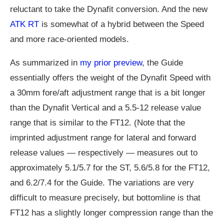
reluctant to take the Dynafit conversion. And the new
ATK RT
is somewhat of a hybrid between the Speed
and more race-oriented models.
As summarized in
my prior preview
, the Guide
essentially offers the weight of the Dynafit Speed with
a 30mm fore/aft adjustment range that is a bit longer
than the Dynafit Vertical and a 5.5-12 release value
range that is similar to the FT12. (Note that the
imprinted adjustment range for lateral and forward
release values — respectively — measures out to
approximately 5.1/5.7 for the ST, 5.6/5.8 for the FT12,
and 6.2/7.4 for the Guide. The variations are very
difficult to measure precisely, but bottomline is that
FT12 has a slightly longer compression range than the