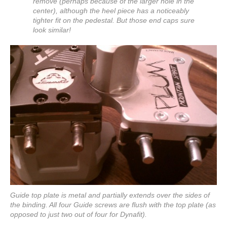
remove (perhaps because of the larger hole in the
center), although the heel piece has a noticeably
tighter fit on the pedestal. But those end caps sure
look similar!
Guide top plate is metal and partially extends over the sides of
the binding. All four Guide screws are flush with the top plate (as
opposed to just two out of four for Dynafit).