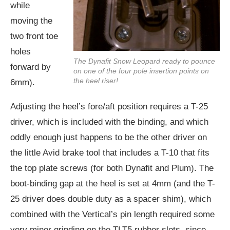
while
moving the
two front toe
holes
The Dynafit Snow Leopard ready to pounce
forward by
on one of the four pole insertion points on
the heel riser!
6mm).
Adjusting the heel’s fore/aft position requires a T-25
driver, which is included with the binding, and which
oddly enough just happens to be the other driver on
the little Avid brake tool that includes a T-10 that fits
the top plate screws (for both Dynafit and Plum). The
boot-binding gap at the heel is set at 4mm (and the T-
25 driver does double duty as a spacer shim), which
combined with the Vertical’s pin length required some
very minor grinding on the TLT5 rubber slots, since