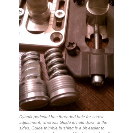
Dynafit pedestal has threaded hole for screw
adjustment, whereas Guide is held down at the
sides. Guide thimble bushing is a bit easier to