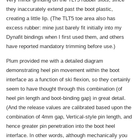
they inaccurately extend past the boot plastic,
creating a little lip. (The TLT5 toe area also has
excess rubber: mine just barely fit initially into my
Dynafit bindings when I first used them, and others
have reported mandatory trimming before use.)
Plum provided me with a detailed diagram
demonstrating heel pin movement within the boot
interface as a function of ski flexion, so they certainly
seem to have thought through this combination (of
heel pin length and boot-binding gap) in great detail.
(And the release values are calibrated based upon the
combination of 4mm gap, Vertical-style pin length, and
hence greater pin penetration into the boot heel
interface. In other words, although mechanically you