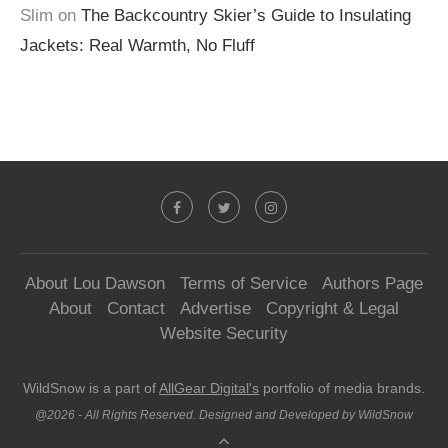
Slim
on
The Backcountry Skier’s Guide to Insulating
Jackets: Real Warmth, No Fluff
About Lou Dawson
Terms of Service
Authors Page
About
Contact
Advertise
Copyright & Legal
Website Security
WildSnow is a part of
AllGear Digital's
portfolio of media brands.
@2026 - All Rights Reserved. Designed and Developed by WildSnow