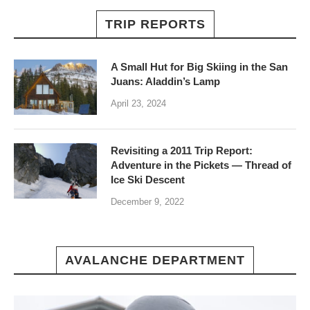
TRIP REPORTS
A Small Hut for Big Skiing in the San
Juans: Aladdin’s Lamp
April 23, 2024
Revisiting a 2011 Trip Report:
Adventure in the Pickets — Thread of
Ice Ski Descent
December 9, 2022
AVALANCHE DEPARTMENT