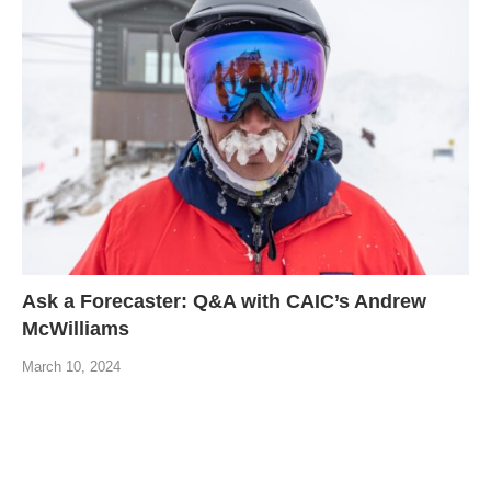
Ask a Forecaster: Q&A with CAIC’s Andrew
McWilliams
March 10, 2024