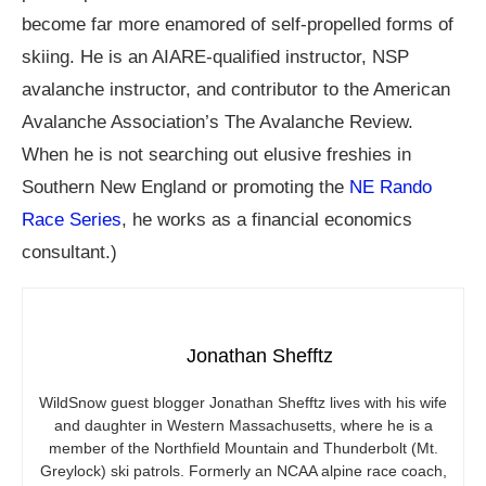
become far more enamored of self-propelled forms of
skiing. He is an AIARE-qualified instructor, NSP
avalanche instructor, and contributor to the American
Avalanche Association’s The Avalanche Review.
When he is not searching out elusive freshies in
Southern New England or promoting the
NE Rando
Race Series
, he works as a financial economics
consultant.)
Jonathan Shefftz
WildSnow guest blogger Jonathan Shefftz lives with his wife
and daughter in Western Massachusetts, where he is a
member of the Northfield Mountain and Thunderbolt (Mt.
Greylock) ski patrols. Formerly an NCAA alpine race coach,