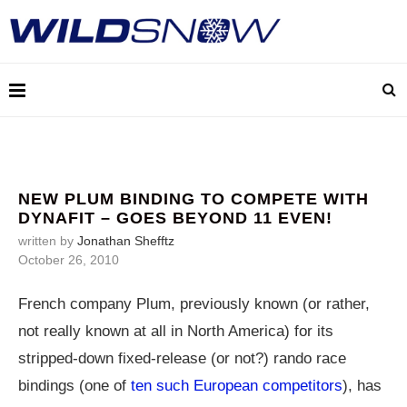
NEW PLUM BINDING TO COMPETE WITH
DYNAFIT – GOES BEYOND 11 EVEN!
written by
Jonathan Shefftz
October 26, 2010
French company Plum, previously known (or rather,
not really known at all in North America) for its
stripped-down fixed-release (or not?) rando race
bindings (one of
ten such European competitors
), has