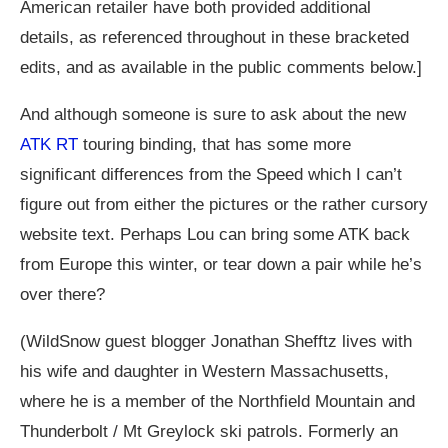
American retailer have both provided additional
details, as referenced throughout in these bracketed
edits, and as available in the public comments below.]
And although someone is sure to ask about the new
ATK RT
touring binding, that has some more
significant differences from the Speed which I can’t
figure out from either the pictures or the rather cursory
website text. Perhaps Lou can bring some ATK back
from Europe this winter, or tear down a pair while he’s
over there?
(WildSnow guest blogger Jonathan Shefftz lives with
his wife and daughter in Western Massachusetts,
where he is a member of the Northfield Mountain and
Thunderbolt / Mt Greylock ski patrols. Formerly an