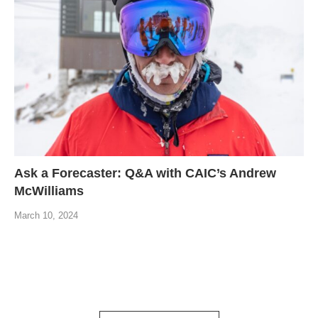
Ask a Forecaster: Q&A with CAIC’s Andrew
McWilliams
March 10, 2024