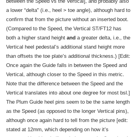
between the Speed vs the Vertical], and probably also
a lower “delta” (i.e., heel > toe angle), although hard to
confirm that from the picture without an inserted boot.
(Compared to the Speed, the Vertical ST/FT12 has
both a higher stand height
and
a greater delta, i.e., the
Vertical heel pedestal’s additional stand height more
than offsets the toe plate’s additional thickness.) [Edit:
Once again the Guide falls in between the Speed and
Vertical, although closer to the Speed in this metric.
Note that the difference between the Speed and the
Vertical translates into about one degree for most bsl.]
The Plum Guide heel pins seem to be the same length
as the Speed (as opposed to the longer Vertical pins),
although once again hard to tell from the picture [edit:
stated at 12mm, which depending on how it’s