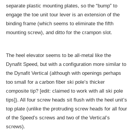
separate plastic mounting plates, so the “bump” to
engage the toe unit tour lever is an extension of the
binding frame (which seems to eliminate the fifth
mounting screw), and ditto for the crampon slot.
The heel elevator seems to be all-metal like the
Dynafit Speed, but with a configuration more similar to
the Dynafit Vertical (although with openings perhaps
too small for a carbon fiber ski pole’s thicker
composite tip? [edit: claimed to work with all ski pole
tips]). All four screw heads sit flush with the heel unit’s
top plate (unlike the protruding screw heads for all four
of the Speed’s screws and two of the Vertical’s
screws).