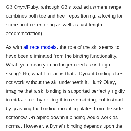
G3 Onyx/Ruby, although G3’s total adjustment range
combines both toe and heel repositioning, allowing for
some boot recentering as well as just length
accommodation).
As with
all race models
, the role of the ski seems to
have been eliminated from the binding functionality.
What, you mean you no longer needs skis to go
skiing? No, what I mean is that a Dynafit binding does
not work without the ski underneath it. Huh? Okay,
imagine that a ski binding is supported perfectly rigidly
in mid-air, not by drilling it into something, but instead
by grasping the binding mounting plates from the side
somehow. An alpine downhill binding would work as
normal. However, a Dynafit binding depends upon the