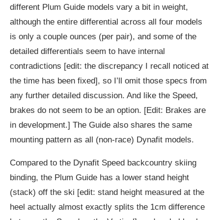
different Plum Guide models vary a bit in weight,
although the entire differential across all four models
is only a couple ounces (per pair), and some of the
detailed differentials seem to have internal
contradictions [edit: the discrepancy I recall noticed at
the time has been fixed], so I’ll omit those specs from
any further detailed discussion. And like the Speed,
brakes do not seem to be an option. [Edit: Brakes are
in development.] The Guide also shares the same
mounting pattern as all (non-race) Dynafit models.
Compared to the Dynafit Speed backcountry skiing
binding, the Plum Guide has a lower stand height
(stack) off the ski [edit: stand height measured at the
heel actually almost exactly splits the 1cm difference