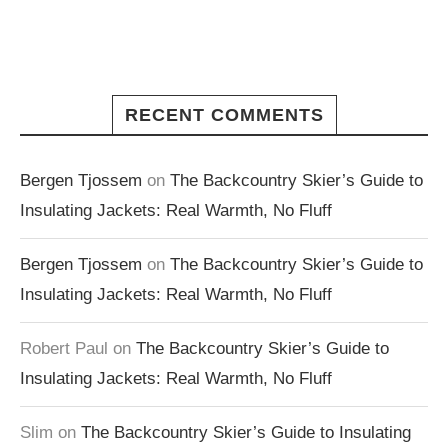
RECENT COMMENTS
Bergen Tjossem
on
The Backcountry Skier’s Guide to
Insulating Jackets: Real Warmth, No Fluff
Bergen Tjossem
on
The Backcountry Skier’s Guide to
Insulating Jackets: Real Warmth, No Fluff
Robert Paul
on
The Backcountry Skier’s Guide to
Insulating Jackets: Real Warmth, No Fluff
Slim
on
The Backcountry Skier’s Guide to Insulating