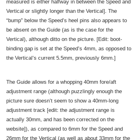
measured is either halfway in between the Speed and
Vertical or slightly longer than the Vertical]. The
“bump” below the Speed’s heel pins also appears to
be absent on the Guide (as is the case for the
Vertical), although ditto on the picture. [Edit: boot-
binding gap is set at the Speed’s 4mm, as opposed to
the Vertical’s current 5.5mm, previously 6mm.]
The Guide allows for a whopping 40mm fore/aft
adjustment range (although puzzlingly enough the
picture sure doesn’t seem to show a 40mm-long
adjustment track [edit: the adjustment range is
actually 30mm, and has been corrected on the
website]), as compared to 6mm for the Speed and
26mm for the Vertical (as well as about 33mm for the