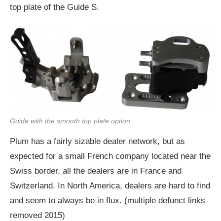
top plate of the Guide S.
Guide with the smooth top plate option
Plum has a fairly sizable dealer network, but as
expected for a small French company located near the
Swiss border, all the dealers are in France and
Switzerland. In North America, dealers are hard to find
and seem to always be in flux. (multiple defunct links
removed 2015)