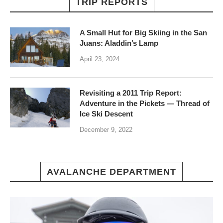
TRIP REPORTS
A Small Hut for Big Skiing in the San
Juans: Aladdin’s Lamp
April 23, 2024
Revisiting a 2011 Trip Report:
Adventure in the Pickets — Thread of
Ice Ski Descent
December 9, 2022
AVALANCHE DEPARTMENT