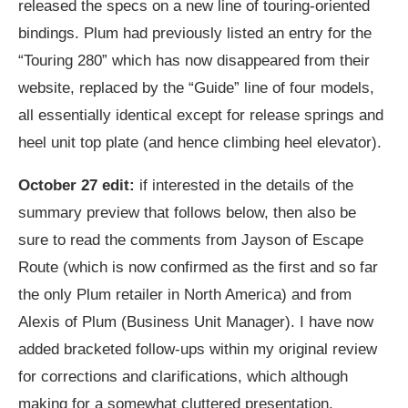
released the specs on a new line of touring-oriented
bindings. Plum had previously listed an entry for the
“Touring 280” which has now disappeared from their
website, replaced by the “Guide” line of four models,
all essentially identical except for release springs and
heel unit top plate (and hence climbing heel elevator).
October 27 edit:
if interested in the details of the
summary preview that follows below, then also be
sure to read the comments from Jayson of Escape
Route (which is now confirmed as the first and so far
the only Plum retailer in North America) and from
Alexis of Plum (Business Unit Manager). I have now
added bracketed follow-ups within my original review
for corrections and clarifications, which although
making for a somewhat cluttered presentation,