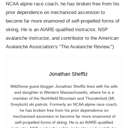
NCAA alpine race coach, he has broken free from his
prior dependence on mechanized ascension to
become far more enamored of self-propelled forms of
skiing. He is an AIARE-qualified instructor, NSP
avalanche instructor, and contributor to the American
Avalanche Association’s “The Avalanche Review.”)
Jonathan Shefftz
WildSnow guest blogger Jonathan Shefftz lives with his wife
and daughter in Western Massachusetts, where he is a
member of the Northfield Mountain and Thunderbolt (Mt.
Greylock) ski patrols. Formerly an NCAA alpine race coach,
he has broken free from his prior dependence on
mechanized ascension to become far more enamored of
self-propelled forms of skiing. He is an AIARE-qualified