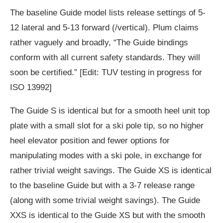
The baseline Guide model lists release settings of 5-
12 lateral and 5-13 forward (/vertical). Plum claims
rather vaguely and broadly, “The Guide bindings
conform with all current safety standards. They will
soon be certified.” [Edit: TUV testing in progress for
ISO 13992]
The Guide S is identical but for a smooth heel unit top
plate with a small slot for a ski pole tip, so no higher
heel elevator position and fewer options for
manipulating modes with a ski pole, in exchange for
rather trivial weight savings. The Guide XS is identical
to the baseline Guide but with a 3-7 release range
(along with some trivial weight savings). The Guide
XXS is identical to the Guide XS but with the smooth