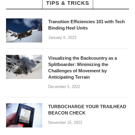
TIPS & TRICKS
Transition Efficiencies 101 with Tech
Binding Heel Units
January 6, 2023
Visualizing the Backcountry as a
Splitboarder: Minimizing the
Challenges of Movement by
Anticipating Terrain
December 5, 2022
TURBOCHARGE YOUR TRAILHEAD
BEACON CHECK
November 15, 2022