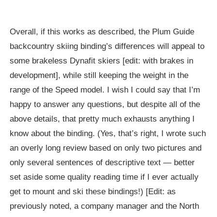
Overall, if this works as described, the Plum Guide
backcountry skiing binding’s differences will appeal to
some brakeless Dynafit skiers [edit: with brakes in
development], while still keeping the weight in the
range of the Speed model. I wish I could say that I’m
happy to answer any questions, but despite all of the
above details, that pretty much exhausts anything I
know about the binding. (Yes, that’s right, I wrote such
an overly long review based on only two pictures and
only several sentences of descriptive text — better
set aside some quality reading time if I ever actually
get to mount and ski these bindings!) [Edit: as
previously noted, a company manager and the North