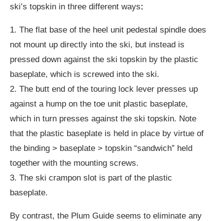
ski’s topskin in three different ways
:
1. The flat base of the heel unit pedestal spindle does
not mount up directly into the ski, but instead is
pressed down against the ski topskin by the plastic
baseplate, which is screwed into the ski.
2. The butt end of the touring lock lever presses up
against a hump on the toe unit plastic baseplate,
which in turn presses against the ski topskin. Note
that the plastic baseplate is held in place by virtue of
the binding > baseplate > topskin “sandwich” held
together with the mounting screws.
3. The ski crampon slot is part of the plastic
baseplate.
By contrast, the Plum Guide seems to eliminate any