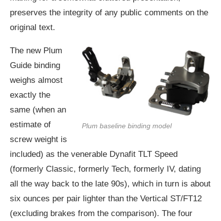
preserves the integrity of any public comments on the
original text.
The new Plum
Guide binding
weighs almost
exactly the
same (when an
estimate of
Plum baseline binding model
screw weight is
included) as the venerable Dynafit TLT Speed
(formerly Classic, formerly Tech, formerly IV, dating
all the way back to the late 90s), which in turn is about
six ounces per pair lighter than the Vertical ST/FT12
(excluding brakes from the comparison). The four