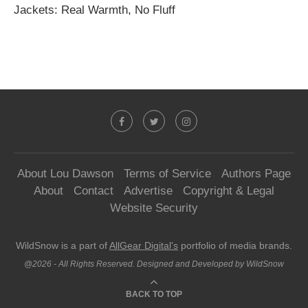
Jackets: Real Warmth, No Fluff
About Lou Dawson
Terms of Service
Authors Page
About
Contact
Advertise
Copyright & Legal
Website Security
WildSnow is a part of
AllGear Digital's
portfolio of media brands.
@2026 - All Rights Reserved. Designed and Developed by WildSnow
BACK TO TOP