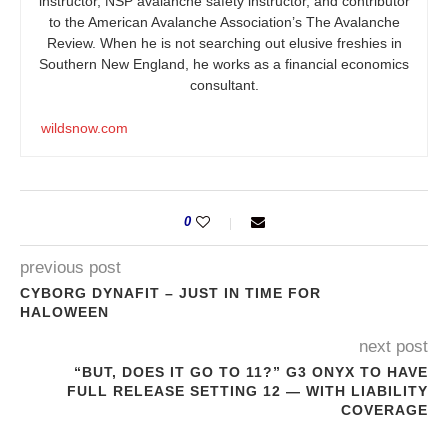
instructor, NSP avalanche safety instructor, and contributor
to the American Avalanche Association’s The Avalanche
Review. When he is not searching out elusive freshies in
Southern New England, he works as a financial economics
consultant.
wildsnow.com
0
previous post
CYBORG DYNAFIT – JUST IN TIME FOR
HALOWEEN
next post
“BUT, DOES IT GO TO 11?” G3 ONYX TO HAVE
FULL RELEASE SETTING 12 — WITH LIABILITY
COVERAGE