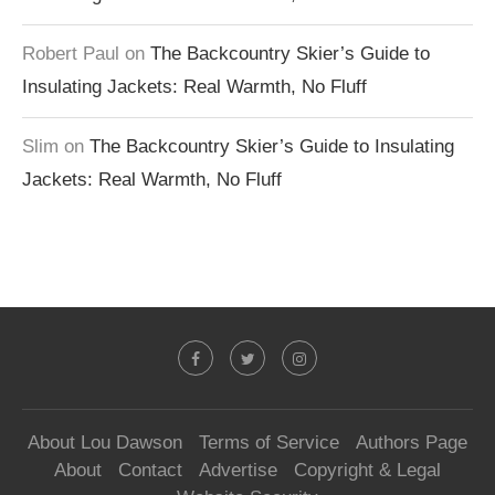
Robert Paul
on
The Backcountry Skier’s Guide to
Insulating Jackets: Real Warmth, No Fluff
Slim
on
The Backcountry Skier’s Guide to Insulating
Jackets: Real Warmth, No Fluff
About Lou Dawson
Terms of Service
Authors Page
About
Contact
Advertise
Copyright & Legal