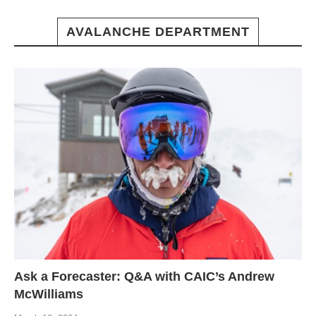
AVALANCHE DEPARTMENT
Ask a Forecaster: Q&A with CAIC’s Andrew
McWilliams