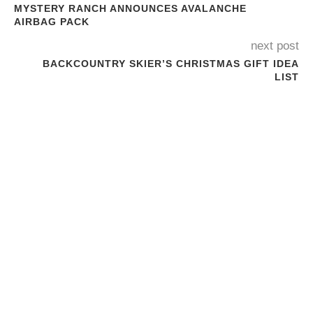
MYSTERY RANCH ANNOUNCES AVALANCHE
AIRBAG PACK
next post
BACKCOUNTRY SKIER’S CHRISTMAS GIFT IDEA
LIST