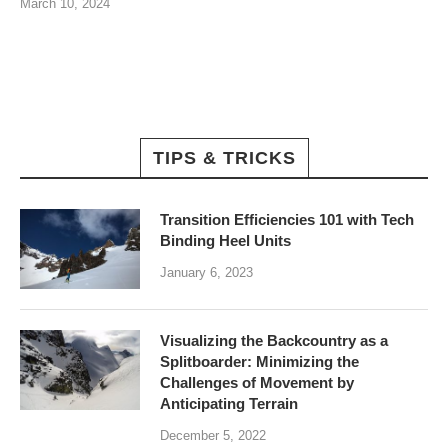
March 10, 2024
TIPS & TRICKS
Transition Efficiencies 101 with Tech
Binding Heel Units
January 6, 2023
Visualizing the Backcountry as a
Splitboarder: Minimizing the
Challenges of Movement by
Anticipating Terrain
December 5, 2022