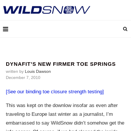
DYNAFIT’S NEW FIRMER TOE SPRINGS
written by
Louis Dawson
December 7, 2010
[See our binding toe closure strength testing]
This was kept on the downlow insofar as even after
traveling to Europe last winter as a journalist, I’m
embarrassed to say WildSnow didn’t somehow get the