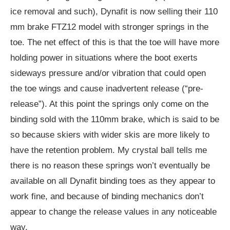
ice removal and such), Dynafit is now selling their 110
mm brake FTZ12 model with stronger springs in the
toe. The net effect of this is that the toe will have more
holding power in situations where the boot exerts
sideways pressure and/or vibration that could open
the toe wings and cause inadvertent release (“pre-
release”). At this point the springs only come on the
binding sold with the 110mm brake, which is said to be
so because skiers with wider skis are more likely to
have the retention problem. My crystal ball tells me
there is no reason these springs won’t eventually be
available on all Dynafit binding toes as they appear to
work fine, and because of binding mechanics don’t
appear to change the release values in any noticeable
way.