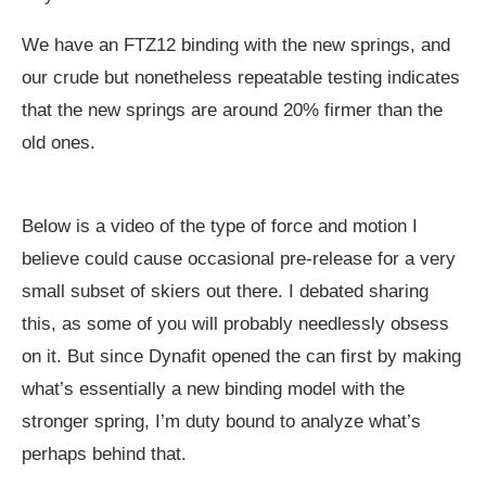
We have an FTZ12 binding with the new springs, and
our crude but nonetheless repeatable testing indicates
that the new springs are around 20% firmer than the
old ones.
Below is a video of the type of force and motion I
believe could cause occasional pre-release for a very
small subset of skiers out there. I debated sharing
this, as some of you will probably needlessly obsess
on it. But since Dynafit opened the can first by making
what’s essentially a new binding model with the
stronger spring, I’m duty bound to analyze what’s
perhaps behind that.