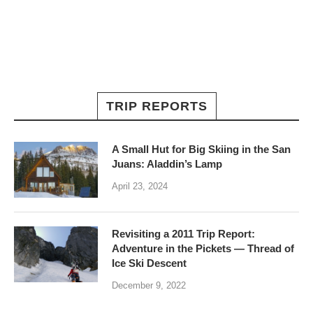
TRIP REPORTS
A Small Hut for Big Skiing in the San
Juans: Aladdin’s Lamp
April 23, 2024
Revisiting a 2011 Trip Report:
Adventure in the Pickets — Thread of
Ice Ski Descent
December 9, 2022