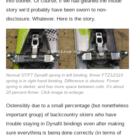
info sooner. Of course, if we had gleaned the inside
story we’d probably have been sworn to non-
disclosure. Whatever. Here is the story.
Normal ST/FT Dynafit spring in left binding, firmer FTZ12/110
spring is in right hand binding. Difference is obvious. Firmer
spring is darker, and has more space between coils. It's about
20 percent firmer. Click image to enlarge.
Ostensibly due to a small percentage (but nonetheless
important group) of backcountry skiers who have
trouble staying in Dynafit bindings even after making
sure everything is being done correctly (in terms of