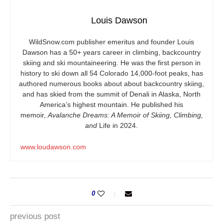
Louis Dawson
WildSnow.com
publisher emeritus and founder Louis
Dawson has a 50+ years career in climbing, backcountry
skiing and ski mountaineering. He was the first person in
history to ski down all 54 Colorado 14,000-foot peaks, has
authored numerous books about about backcountry skiing,
and has skied from the summit of Denali in Alaska, North
America’s highest mountain. He published his
memoir,
Avalanche Dreams: A Memoir of Skiing, Climbing,
and
Life in 2024.
www.loudawson.com
0
previous post