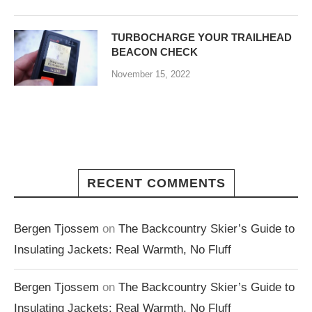
TURBOCHARGE YOUR TRAILHEAD
BEACON CHECK
November 15, 2022
RECENT COMMENTS
Bergen Tjossem
on
The Backcountry Skier’s Guide to
Insulating Jackets: Real Warmth, No Fluff
Bergen Tjossem
on
The Backcountry Skier’s Guide to
Insulating Jackets: Real Warmth, No Fluff