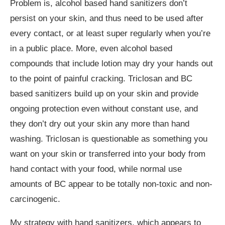
Problem is, alcohol based hand sanitizers don’t
persist on your skin, and thus need to be used after
every contact, or at least super regularly when you’re
in a public place. More, even alcohol based
compounds that include lotion may dry your hands out
to the point of painful cracking. Triclosan and BC
based sanitizers build up on your skin and provide
ongoing protection even without constant use, and
they don’t dry out your skin any more than hand
washing. Triclosan is questionable as something you
want on your skin or transferred into your body from
hand contact with your food, while normal use
amounts of BC appear to be totally non-toxic and non-
carcinogenic.
My strategy with hand sanitizers, which appears to