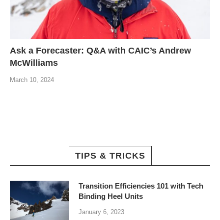
Ask a Forecaster: Q&A with CAIC’s Andrew
McWilliams
March 10, 2024
TIPS & TRICKS
Transition Efficiencies 101 with Tech
Binding Heel Units
January 6, 2023