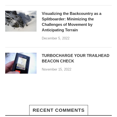
Visualizing the Backcountry as a
Splitboarder: Minimizing the
Challenges of Movement by
Anticipating Terrain
December 5, 2022
TURBOCHARGE YOUR TRAILHEAD
BEACON CHECK
November 15, 2022
RECENT COMMENTS