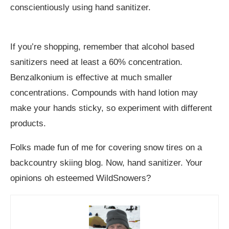
conscientiously using hand sanitizer.
If you’re shopping, remember that alcohol based
sanitizers need at least a 60% concentration.
Benzalkonium is effective at much smaller
concentrations. Compounds with hand lotion may
make your hands sticky, so experiment with different
products.
Folks made fun of me for covering snow tires on a
backcountry skiing blog. Now, hand sanitizer. Your
opinions oh esteemed WildSnowers?