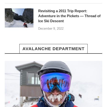
Revisiting a 2011 Trip Report:
Adventure in the Pickets — Thread of
Ice Ski Descent
December 9, 2022
AVALANCHE DEPARTMENT