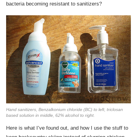
bacteria becoming resistant to sanitizers?
Hand sanitizers, Benzalkonium chloride (BC) to left, triclosan
based solution in middle, 62% alcohol to right.
Here is what I’ve found out, and how I use the stuff to