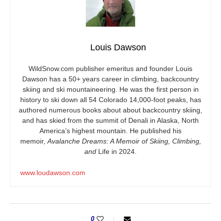
Louis Dawson
WildSnow.com
publisher emeritus and founder Louis
Dawson has a 50+ years career in climbing, backcountry
skiing and ski mountaineering. He was the first person in
history to ski down all 54 Colorado 14,000-foot peaks, has
authored numerous books about about backcountry skiing,
and has skied from the summit of Denali in Alaska, North
America’s highest mountain. He published his
memoir,
Avalanche Dreams: A Memoir of Skiing, Climbing,
and
Life in 2024.
www.loudawson.com
0