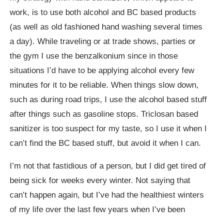
work, is to use both alcohol and BC based products
(as well as old fashioned hand washing several times
a day). While traveling or at trade shows, parties or
the gym I use the benzalkonium since in those
situations I’d have to be applying alcohol every few
minutes for it to be reliable. When things slow down,
such as during road trips, I use the alcohol based stuff
after things such as gasoline stops. Triclosan based
sanitizer is too suspect for my taste, so I use it when I
can’t find the BC based stuff, but avoid it when I can.
I’m not that fastidious of a person, but I did get tired of
being sick for weeks every winter. Not saying that
can’t happen again, but I’ve had the healthiest winters
of my life over the last few years when I’ve been