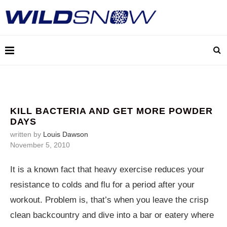
KILL BACTERIA AND GET MORE POWDER
DAYS
written by
Louis Dawson
November 5, 2010
It is a known fact that heavy exercise reduces your
resistance to colds and flu for a period after your
workout. Problem is, that’s when you leave the crisp
clean backcountry and dive into a bar or eatery where