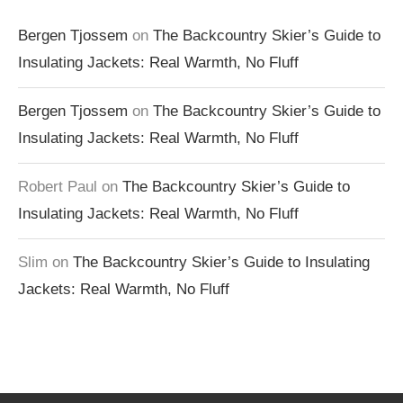
Bergen Tjossem
on
The Backcountry Skier’s Guide to
Insulating Jackets: Real Warmth, No Fluff
Bergen Tjossem
on
The Backcountry Skier’s Guide to
Insulating Jackets: Real Warmth, No Fluff
Robert Paul
on
The Backcountry Skier’s Guide to
Insulating Jackets: Real Warmth, No Fluff
Slim
on
The Backcountry Skier’s Guide to Insulating
Jackets: Real Warmth, No Fluff