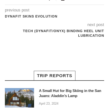
previous post
DYNAFIT SKINS EVOLUTION
next post
TECH (DYNAFIT/ONYX) BINDING HEEL UNIT
LUBRICATION
TRIP REPORTS
A Small Hut for Big Skiing in the San
Juans: Aladdin’s Lamp
April 23, 2024