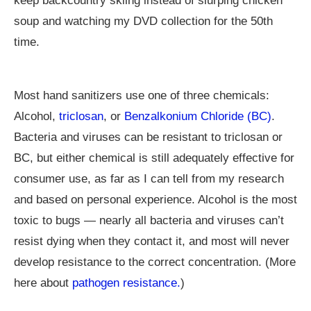
keep backcountry skiing instead of slurping chicken
soup and watching my DVD collection for the 50th
time.
Most hand sanitizers use one of three chemicals:
Alcohol,
triclosan
, or
Benzalkonium Chloride (BC)
.
Bacteria and viruses can be resistant to triclosan or
BC, but either chemical is still adequately effective for
consumer use, as far as I can tell from my research
and based on personal experience. Alcohol is the most
toxic to bugs — nearly all bacteria and viruses can’t
resist dying when they contact it, and most will never
develop resistance to the correct concentration. (More
here about
pathogen resistance.
)