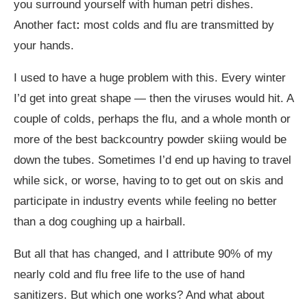
you surround yourself with human petri dishes.
Another fact
:
most colds and flu are transmitted by
your hands.
I used to have a huge problem with this. Every winter
I’d get into great shape — then the viruses would hit. A
couple of colds, perhaps the flu, and a whole month or
more of the best backcountry powder skiing would be
down the tubes. Sometimes I’d end up having to travel
while sick, or worse, having to to get out on skis and
participate in industry events while feeling no better
than a dog coughing up a hairball.
But all that has changed, and I attribute 90% of my
nearly cold and flu free life to the use of hand
sanitizers. But which one works? And what about