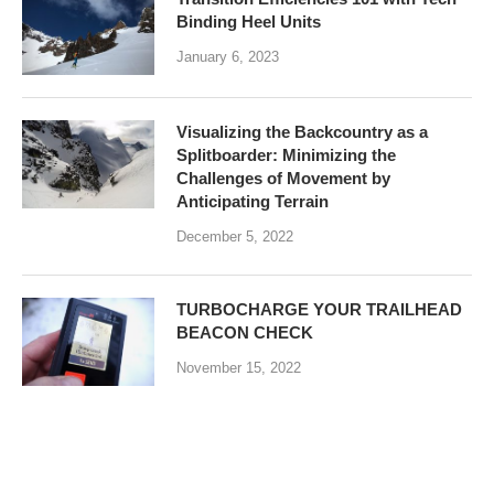
Binding Heel Units
January 6, 2023
Visualizing the Backcountry as a
Splitboarder: Minimizing the
Challenges of Movement by
Anticipating Terrain
December 5, 2022
TURBOCHARGE YOUR TRAILHEAD
BEACON CHECK
November 15, 2022