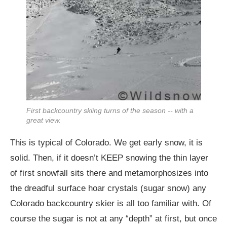
First backcountry skiing turns of the season -- with a
great view.
This is typical of Colorado. We get early snow, it is
solid. Then, if it doesn’t KEEP snowing the thin layer
of first snowfall sits there and metamorphosizes into
the dreadful surface hoar crystals (sugar snow) any
Colorado backcountry skier is all too familiar with. Of
course the sugar is not at any “depth” at first, but once