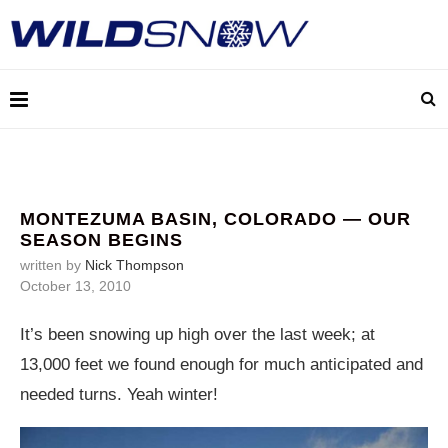
MONTEZUMA BASIN, COLORADO — OUR
SEASON BEGINS
written by
Nick Thompson
October 13, 2010
It’s been snowing up high over the last week; at
13,000 feet we found enough for much anticipated and
needed turns. Yeah winter!