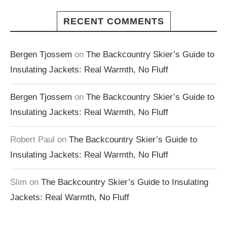
RECENT COMMENTS
Bergen Tjossem
on
The Backcountry Skier’s Guide to
Insulating Jackets: Real Warmth, No Fluff
Bergen Tjossem
on
The Backcountry Skier’s Guide to
Insulating Jackets: Real Warmth, No Fluff
Robert Paul
on
The Backcountry Skier’s Guide to
Insulating Jackets: Real Warmth, No Fluff
Slim
on
The Backcountry Skier’s Guide to Insulating
Jackets: Real Warmth, No Fluff