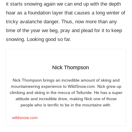
it starts snowing again we can end up with the depth
hoar as a foundation layer that causes a long winter of
tricky avalanche danger. Thus, now more than any
time of the year we beg, pray and plead for it to keep
snowing. Looking good so far.
Nick Thompson
Nick Thompson brings an incredible amount of skiing and
mountaineering experience to
WildSnow.com
. Nick grew up
climbing and skiing in the mecca of Telluride. He has a super
attitude and incredible drive, making Nick one of those
people who is terrific to be in the mountains with.
wildsnow.com