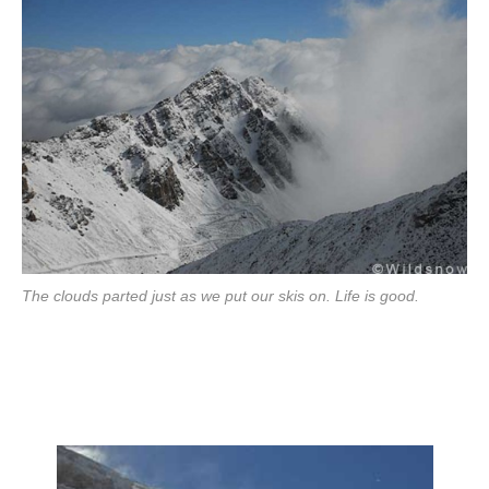
The clouds parted just as we put our skis on. Life is good.