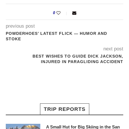
0
previous post
POWDERHOES’ LATEST FLICK — HUMOR AND
STOKE
next post
BEST WISHES TO GUIDE DICK JACKSON,
INJURED IN PARAGLIDING ACCIDENT
TRIP REPORTS
A Small Hut for Big Skiing in the San