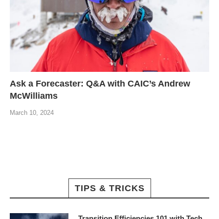
Ask a Forecaster: Q&A with CAIC’s Andrew
McWilliams
March 10, 2024
TIPS & TRICKS
Transition Efficiencies 101 with Tech