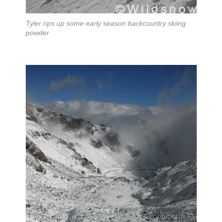
Tyler rips up some early season backcountry skiing
powder