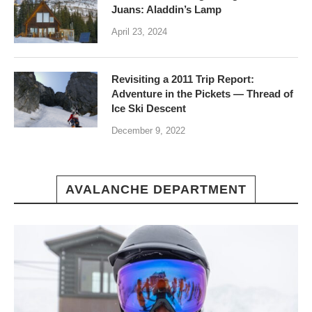
Juans: Aladdin’s Lamp
April 23, 2024
Revisiting a 2011 Trip Report:
Adventure in the Pickets — Thread of
Ice Ski Descent
December 9, 2022
AVALANCHE DEPARTMENT