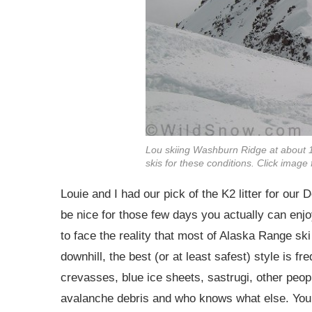
Lou skiing Washburn Ridge at about 1
skis for these conditions. Click imag
Louie and I had our pick of the K2 litter for our
be nice for those few days you actually can enj
to face the reality that most of Alaska Range sk
downhill, the best (or at least safest) style is 
crevasses, blue ice sheets, sastrugi, other peopl
avalanche debris and who knows what else. You 