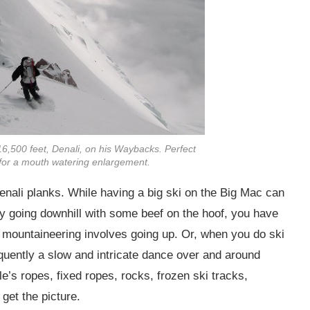
6,500 feet, Denali, on his Waybacks. Perfect
e for a mouth watering enlargement.
 Denali planks. While having a big ski on the Big Mac can
oy going downhill with some beef on the hoof, you have
i mountaineering involves going up. Or, when you do ski
frequently a slow and intricate dance over and around
e’s ropes, fixed ropes, rocks, frozen ski tracks,
get the picture.