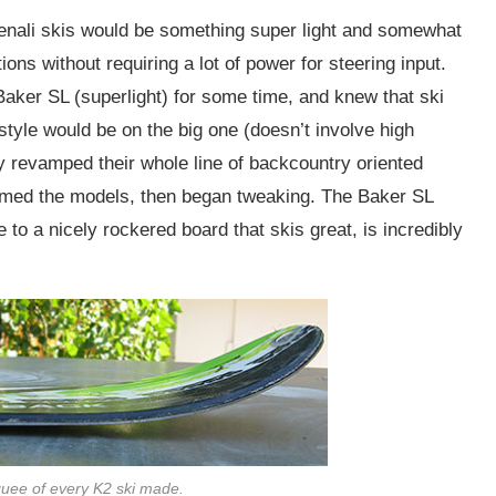
Denali skis would be something super light and somewhat
ions without requiring a lot of power for steering input.
Baker SL (superlight) for some time, and knew that ski
style would be on the big one (doesn’t involve high
 revamped their whole line of backcountry oriented
amed the models, then began tweaking. The Baker SL
to a nicely rockered board that skis great, is incredibly
uee of every K2 ski made.