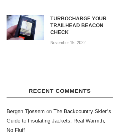
TURBOCHARGE YOUR
TRAILHEAD BEACON
CHECK
November 15, 2022
RECENT COMMENTS
Bergen Tjossem
on
The Backcountry Skier’s
Guide to Insulating Jackets: Real Warmth,
No Fluff