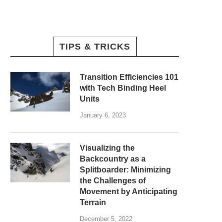
TIPS & TRICKS
Transition Efficiencies 101
with Tech Binding Heel
Units
January 6, 2023
Visualizing the
Backcountry as a
Splitboarder: Minimizing
the Challenges of
Movement by Anticipating
Terrain
December 5, 2022