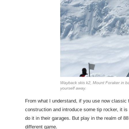
Wayback skis k2, Mount Foraker in ba
yourself away.
From what I understand, if you use now classic f
construction and introduce some tip rocker, it is 
do it in their garages. But play in the realm of
different game.