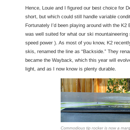
Hence, Louie and I figured our best choice for 
short, but which could still handle variable condit
Fortunately I’d been playing around with the K2 
was well suited for what our ski mountaineering 
speed power ). As most of you know, K2 recently
skis, renamed the line as “Backside.” They ren
became the Wayback, which this year will evolve 
light, and as I now know is plenty durable.
Commodious tip rocker is now a marq