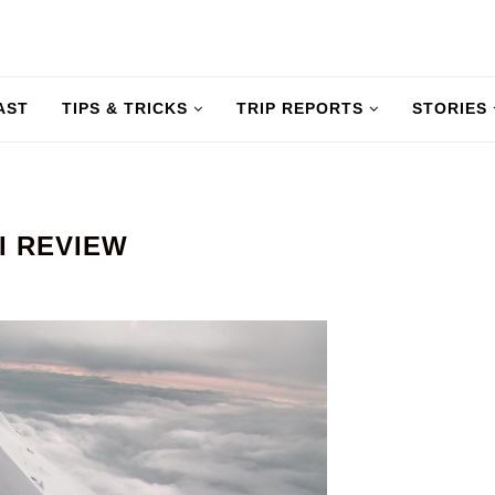
AST
TIPS & TRICKS
TRIP REPORTS
STORIES
KI REVIEW