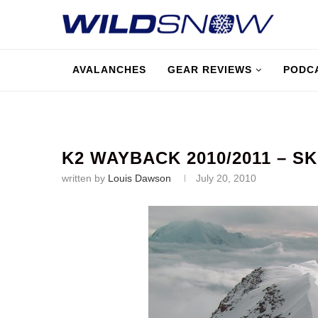
AVALANCHES
GEAR REVIEWS
PODC
K2 WAYBACK 2010/2011 – S
written by
Louis Dawson
July 20, 2010