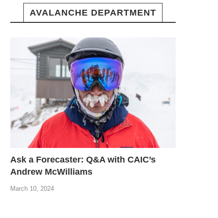
AVALANCHE DEPARTMENT
Ask a Forecaster: Q&A with CAIC’s
Andrew McWilliams
March 10, 2024