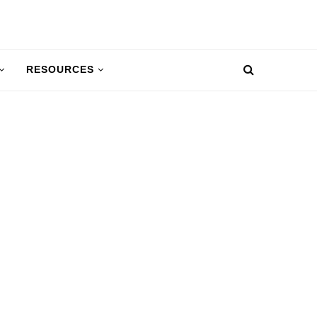
RESOURCES