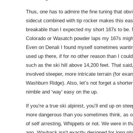
Thus, one has to admire the fine tuning that obv
sidecut combined with tip rocker makes this easy
breakable than I expected my short 167s to be. N
Colorado or Wasatch powder laps my 167s might 
Even on Denali I found myself sometimes wantin
used up there, if for no other reason than I coul
such as the ski hill above 14,200 feet. That said, 
involved steeper, more intricate terrain (for examp
Washburn Ridge). Also, let’s not forget a shorter 
nimble and ‘way’ easy on the up.
If you’re a true ski alpinist, you’ll end up on st
more dangerous than you sometimes think, as o
of self arresting, Whippets or not. We were in 
ago. Wayback isn’t exactly designed for long pi