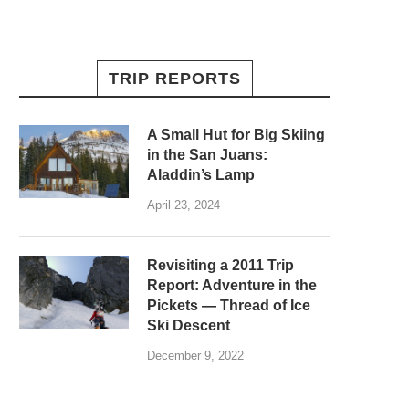
TRIP REPORTS
A Small Hut for Big Skiing
in the San Juans:
Aladdin’s Lamp
April 23, 2024
Revisiting a 2011 Trip
Report: Adventure in the
Pickets — Thread of Ice
Ski Descent
December 9, 2022