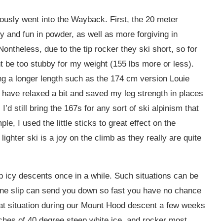
iously went into the Wayback. First, the 20 meter
 and fun in powder, as well as more forgiving in
ontheless, due to the tip rocker they ski short, so for
be too stubby for my weight (155 lbs more or less).
g a longer length such as the 174 cm version Louie
d have relaxed a bit and saved my leg strength in places
I’d still bring the 167s for any sort of ski alpinism that
le, I used the little sticks to great effect on the
lighter ski is a joy on the climb as they really are quite
eep icy descents once in a while. Such situations can be
ne slip can send you down so fast you have no chance
that situation during our Mount Hood descent a few weeks
tches of 40 degree steep white ice, and rocker most