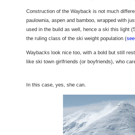
Construction of the Wayback is not much different
paulownia, aspen and bamboo, wrapped with just t
used in the build as well, hence a ski this light 
the ruling class of the ski weight population (
see
Waybacks look nice too, with a bold but still res
like ski town girlfriends (or boyfriends), who ca
In this case, yes, she can.