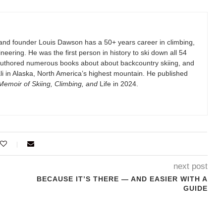
and founder Louis Dawson has a 50+ years career in climbing,
eering. He was the first person in history to ski down all 54
authored numerous books about about backcountry skiing, and
i in Alaska, North America’s highest mountain. He published
emoir of Skiing, Climbing, and
Life in 2024.
next post
BECAUSE IT’S THERE — AND EASIER WITH A
GUIDE