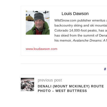
Louis Dawson
WildSnow.com
publisher emeritus 
backcountry skiing and ski mountain
Colorado 14,000-foot peaks, has 
has skied from the summit of Denal
his memoir,
Avalanche Dreams: A M
www.loudawson.com
0
previous post
DENALI (MOUNT MCKINLEY) ROUTE
PHOTO – WEST BUTTRESS