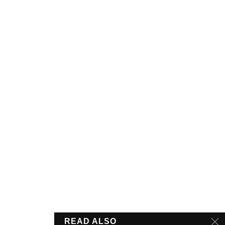
READ ALSO