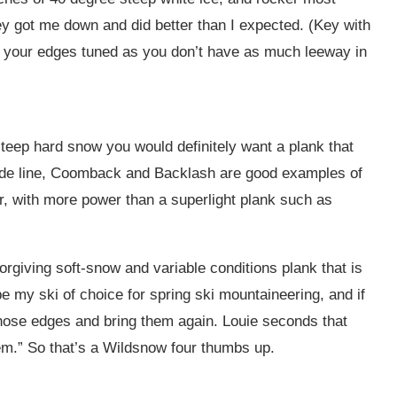
hey got me down and did better than I expected. (Key with
p your edges tuned as you don’t have as much leeway in
steep hard snow you would definitely want a plank that
side line, Coomback and Backlash are good examples of
er, with more power than a superlight plank such as
giving soft-snow and variable conditions plank that is
o be my ski of choice for spring ski mountaineering, and if
 those edges and bring them again. Louie seconds that
’em.” So that’s a Wildsnow four thumbs up.