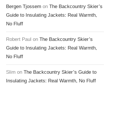
Bergen Tjossem
on
The Backcountry Skier’s
Guide to Insulating Jackets: Real Warmth,
No Fluff
Robert Paul
on
The Backcountry Skier’s
Guide to Insulating Jackets: Real Warmth,
No Fluff
Slim
on
The Backcountry Skier’s Guide to
Insulating Jackets: Real Warmth, No Fluff