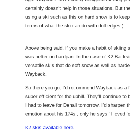
certainly doesn’t help in those situations. But t
using a ski such as this on hard snow is to kee
terms of what the ski can do with dull edges.)
Above being said, if you make a habit of skiing 
was better on hardpan. In the case of K2 Back
versatile skis that do soft snow as well as hard
Wayback.
So there you go, I’d recommend Wayback as a for
super efficient for the uphill. They’ll continue t
I had to leave for Denali tomorrow, I’d sharpen
emotion about his 174s , only he says “I loved 
K2 skis available here.