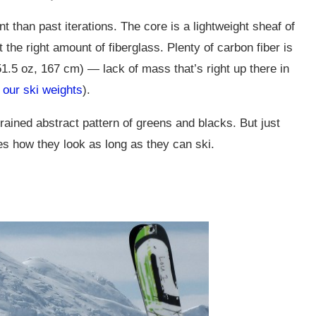
 than past iterations. The core is a lightweight sheaf of
he right amount of fiberglass. Plenty of carbon fiber is
(51.5 oz, 167 cm) — lack of mass that’s right up there in
 our ski weights
).
trained abstract pattern of greens and blacks. But just
res how they look as long as they can ski.