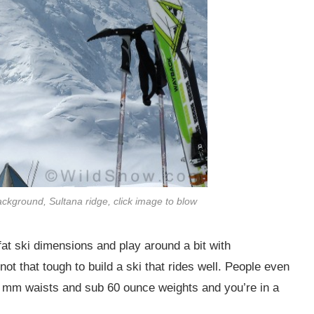
ckground, Sultana ridge, click image to blow
at ski dimensions and play around a bit with
not that tough to build a ski that rides well. People even
 88 mm waists and sub 60 ounce weights and you’re in a