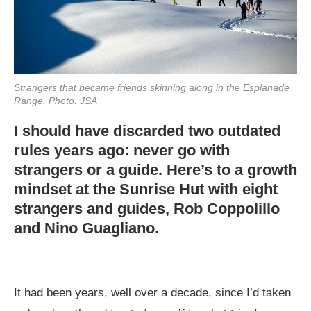
Strangers that became friends skinning along in the Esplanade
Range. Photo: JSA
I should have discarded two outdated
rules years ago: never go with
strangers or a guide. Here’s to a growth
mindset at the Sunrise Hut with eight
strangers and guides, Rob Coppolillo
and Nino Guagliano.
It had been years, well over a decade, since I’d taken