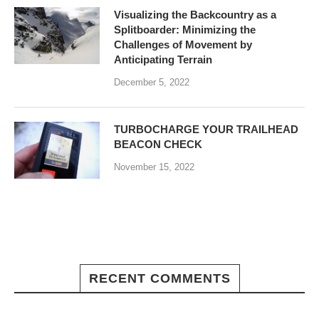
Visualizing the Backcountry as a
Splitboarder: Minimizing the
Challenges of Movement by
Anticipating Terrain
December 5, 2022
TURBOCHARGE YOUR TRAILHEAD
BEACON CHECK
November 15, 2022
RECENT COMMENTS