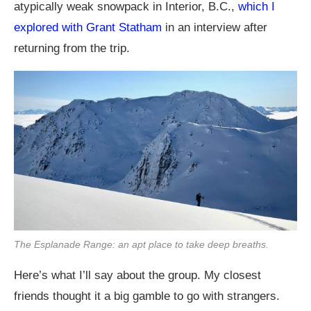
atypically weak snowpack in Interior, B.C.,
which I
explored with Grant Statham
in an interview after
returning from the trip.
The Esplanade Range: an apt place to take deep breaths.
Here’s what I’ll say about the group. My closest
friends thought it a big gamble to go with strangers.