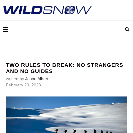
TWO RULES TO BREAK: NO STRANGERS
AND NO GUIDES
written by
Jason Albert
February 20, 2023