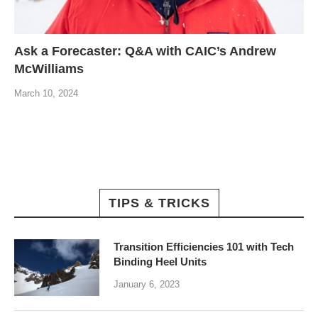
Ask a Forecaster: Q&A with CAIC’s Andrew
McWilliams
March 10, 2024
TIPS & TRICKS
Transition Efficiencies 101 with Tech
Binding Heel Units
January 6, 2023