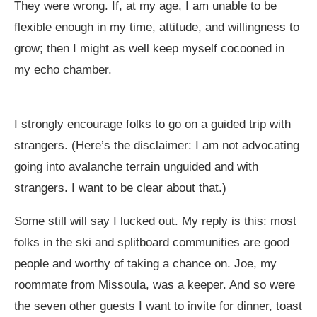
They were wrong. If, at my age, I am unable to be
flexible enough in my time, attitude, and willingness to
grow; then I might as well keep myself cocooned in
my echo chamber.
I strongly encourage folks to go on a guided trip with
strangers. (Here’s the disclaimer: I am not advocating
going into avalanche terrain unguided and with
strangers. I want to be clear about that.)
Some still will say I lucked out. My reply is this: most
folks in the ski and splitboard communities are good
people and worthy of taking a chance on. Joe, my
roommate from Missoula, was a keeper. And so were
the seven other guests I want to invite for dinner, toast