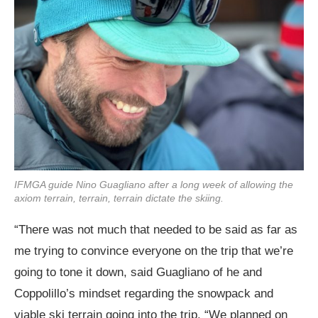
IFMGA guide Nino Guagliano after a long week of allowing the
axiom terrain, terrain, terrain dictate the skiing.
“There was not much that needed to be said as far as
me trying to convince everyone on the trip that we’re
going to tone it down, said Guagliano of he and
Coppolillo’s mindset regarding the snowpack and
viable ski terrain going into the trip. “We planned on