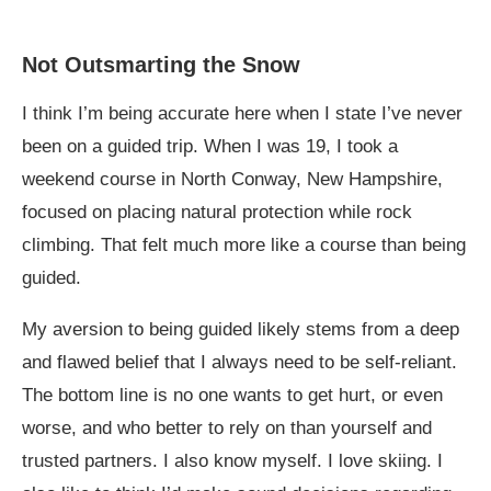
Not Outsmarting the Snow
I think I’m being accurate here when I state I’ve never
been on a guided trip. When I was 19, I took a
weekend course in North Conway, New Hampshire,
focused on placing natural protection while rock
climbing. That felt much more like a course than being
guided.
My aversion to being guided likely stems from a deep
and flawed belief that I always need to be self-reliant.
The bottom line is no one wants to get hurt, or even
worse, and who better to rely on than yourself and
trusted partners. I also know myself. I love skiing. I