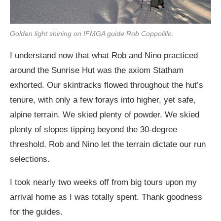
Golden light shining on IFMGA guide Rob Coppolillo.
I understand now that what Rob and Nino practiced
around the Sunrise Hut was the axiom Statham
exhorted. Our skintracks flowed throughout the hut’s
tenure, with only a few forays into higher, yet safe,
alpine terrain. We skied plenty of powder. We skied
plenty of slopes tipping beyond the 30-degree
threshold. Rob and Nino let the terrain dictate our run
selections.
I took nearly two weeks off from big tours upon my
arrival home as I was totally spent. Thank goodness
for the guides.