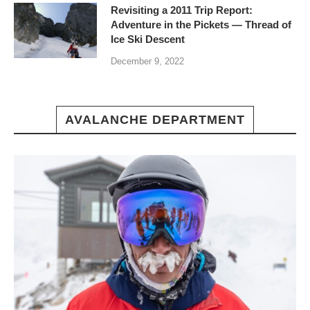
Revisiting a 2011 Trip Report:
Adventure in the Pickets — Thread of
Ice Ski Descent
December 9, 2022
AVALANCHE DEPARTMENT