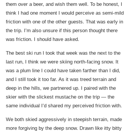
them over a beer, and wish them well. To be honest, I
think I had one moment I would perceive as semi-mild
friction with one of the other guests. That was early in
the trip. I’m also unsure if this person thought there
was friction. I should have asked.
The best ski run I took that week was the next to the
last run, I think we were skiing north-facing snow. It
was a plum line I could have taken farther than I did,
and I still took it too far. As it was treed terrain and
deep in the hills, we partnered up. I paired with the
skier with the slickest mustache on the trip — the
same individual I’d shared my perceived friction with.
We both skied aggressively in steepish terrain, made
more forgiving by the deep snow. Drawn like itty bitty