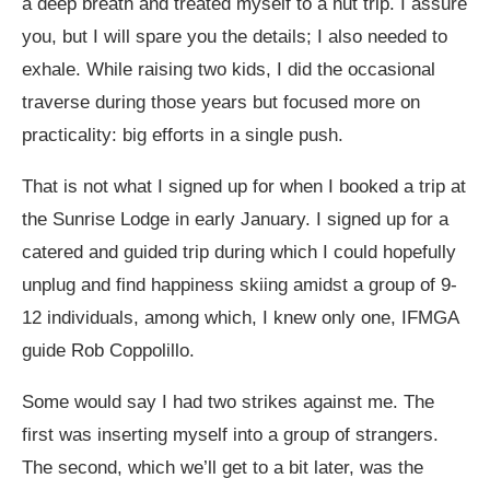
a deep breath and treated myself to a hut trip. I assure
you, but I will spare you the details; I also needed to
exhale. While raising two kids, I did the occasional
traverse during those years but focused more on
practicality: big efforts in a single push.
That is not what I signed up for when I booked a trip at
the Sunrise Lodge in early January. I signed up for a
catered and guided trip during which I could hopefully
unplug and find happiness skiing amidst a group of 9-
12 individuals, among which, I knew only one, IFMGA
guide Rob Coppolillo.
Some would say I had two strikes against me. The
first was inserting myself into a group of strangers.
The second, which we’ll get to a bit later, was the