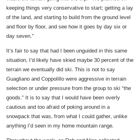
keeping things very conservative to start; getting a lay
of the land, and starting to build from the ground level
and floor by floor, and see how it goes by day six or
day seven.”
It’s fair to say that had I been unguided in this same
situation, I’d likely have skied maybe 30 percent of the
terrain we eventually did ski. This is not to say
Guagliano and Coppolillo were aggressive in terrain
selection or under pressure from the group to ski “the
goods.” It is to say that I would have been overly
cautious and too afraid of poking around in a
snowpack that was, from what I could gather, unlike
anything I’d seen in my home mountain range.