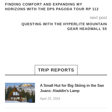
FINDING COMFORT AND EXPANDING MY
HORIZONS WITH THE DPS PAGODA TOUR RP 112
next post
QUESTING WITH THE HYPERLITE MOUNTAIN
GEAR HEADWALL 55
TRIP REPORTS
A Small Hut for Big Skiing in the San
Juans: Aladdin’s Lamp
April 23, 2024