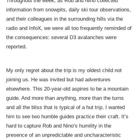
Throughout the week, as Rob and Nino collected
information from snowpits, daily ski tour observations,
and their colleagues in the surrounding hills via the
radio and InfoX, we were all too frequently reminded of
the consequences: several D3 avalanches were
reported.
My only regret about the trip is my oldest child not
joining us. He was invited but had adventures
elsewhere. This 20-year-old aspires to be a mountain
guide. And more than anything, more than the turns
and all the bliss that is typical of a hut trip, I wanted
him to see two humble guides practice their craft. It’s
hard to capture Rob and Nino’s humility in the
presence of an unpredictable and uncharacteristic