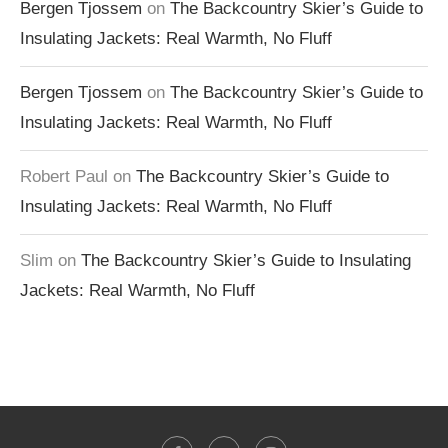
Bergen Tjossem
on
The Backcountry Skier’s Guide to
Insulating Jackets: Real Warmth, No Fluff
Bergen Tjossem
on
The Backcountry Skier’s Guide to
Insulating Jackets: Real Warmth, No Fluff
Robert Paul
on
The Backcountry Skier’s Guide to
Insulating Jackets: Real Warmth, No Fluff
Slim
on
The Backcountry Skier’s Guide to Insulating
Jackets: Real Warmth, No Fluff