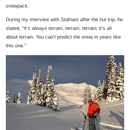
snowpack.
During my interview with Statham after the hut trip, he
stated, “It’s always terrain, terrain, terrain; it’s all
about terrain. You can’t predict the snow in years like
this one.”