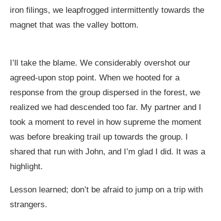
iron filings, we leapfrogged intermittently towards the
magnet that was the valley bottom.
I’ll take the blame. We considerably overshot our
agreed-upon stop point. When we hooted for a
response from the group dispersed in the forest, we
realized we had descended too far. My partner and I
took a moment to revel in how supreme the moment
was before breaking trail up towards the group. I
shared that run with John, and I’m glad I did. It was a
highlight.
Lesson learned; don’t be afraid to jump on a trip with
strangers.