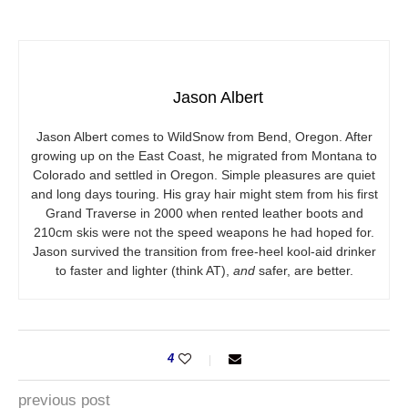
Jason Albert
Jason Albert comes to WildSnow from Bend, Oregon. After
growing up on the East Coast, he migrated from Montana to
Colorado and settled in Oregon. Simple pleasures are quiet
and long days touring. His gray hair might stem from his first
Grand Traverse in 2000 when rented leather boots and
210cm skis were not the speed weapons he had hoped for.
Jason survived the transition from free-heel kool-aid drinker
to faster and lighter (think AT),
and
safer, are better.
4
previous post