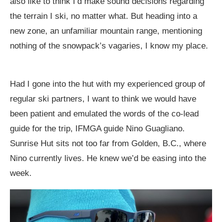
also like to think I’d make sound decisions regarding
the terrain I ski, no matter what. But heading into a
new zone, an unfamiliar mountain range, mentioning
nothing of the snowpack’s vagaries, I know my place.
Had I gone into the hut with my experienced group of
regular ski partners, I want to think we would have
been patient and emulated the words of the co-lead
guide for the trip, IFMGA guide Nino Guagliano.
Sunrise Hut sits not too far from Golden, B.C., where
Nino currently lives. He knew we’d be easing into the
week.