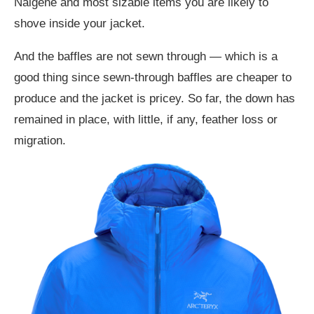
Nalgene and most sizable items you are likely to
shove inside your jacket.
And the baffles are not sewn through — which is a
good thing since sewn-through baffles are cheaper to
produce and the jacket is pricey. So far, the down has
remained in place, with little, if any, feather loss or
migration.