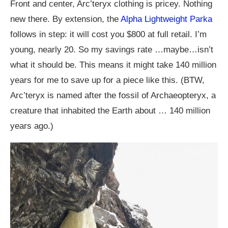
Front and center, Arc’teryx clothing is pricey. Nothing
new there. By extension, the
Alpha Lightweight Parka
follows in step: it will cost you $800 at full retail. I’m
young, nearly 20. So my savings rate …maybe…isn’t
what it should be. This means it might take 140 million
years for me to save up for a piece like this. (BTW,
Arc’teryx is named after the fossil of Archaeopteryx, a
creature that inhabited the Earth about … 140 million
years ago.)