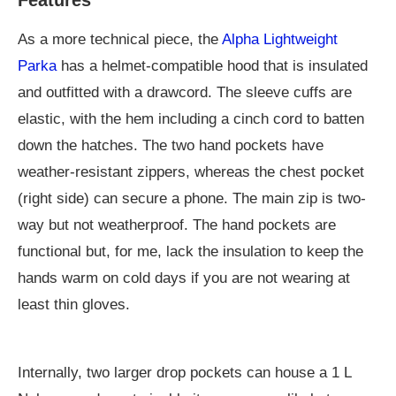
As a more technical piece, the
Alpha Lightweight
Parka
has a helmet-compatible hood that is insulated
and outfitted with a drawcord. The sleeve cuffs are
elastic, with the hem including a cinch cord to batten
down the hatches. The two hand pockets have
weather-resistant zippers, whereas the chest pocket
(right side) can secure a phone. The main zip is two-
way but not weatherproof. The hand pockets are
functional but, for me, lack the insulation to keep the
hands warm on cold days if you are not wearing at
least thin gloves.
Internally, two larger drop pockets can house a 1 L