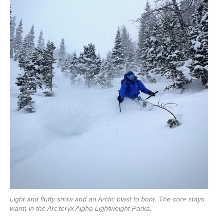
Light and fluffy snow and an Arctic blast to boot. The core stays
warm in the Arc’teryx Alpha Lightweight Parka.