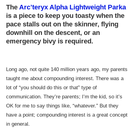
The
Arc’teryx Alpha Lightweight Parka
is a piece to keep you toasty when the
pace stalls out on the skinner, flying
downhill on the descent, or an
emergency bivy is required.
Long ago, not quite 140 million years ago, my parents
taught me about compounding interest. There was a
lot of “you should do this or that” type of
communication. They’re parents; I’m the kid, so it’s
OK for me to say things like, “whatever.” But they
have a point; compounding interest is a great concept
in general.