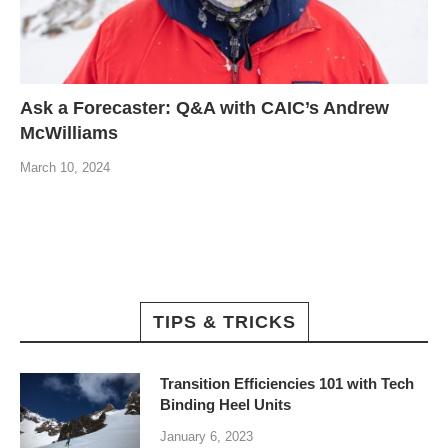
Ask a Forecaster: Q&A with CAIC’s Andrew
McWilliams
March 10, 2024
TIPS & TRICKS
Transition Efficiencies 101 with Tech
Binding Heel Units
January 6, 2023