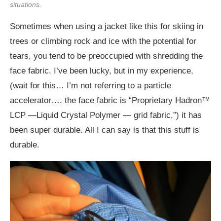
situations.
Sometimes when using a jacket like this for skiing in
trees or climbing rock and ice with the potential for
tears, you tend to be preoccupied with shredding the
face fabric. I’ve been lucky, but in my experience,
(wait for this… I’m not referring to a particle
accelerator…. the face fabric is “Proprietary Hadron™
LCP —Liquid Crystal Polymer — grid fabric,”) it has
been super durable. All I can say is that this stuff is
durable.