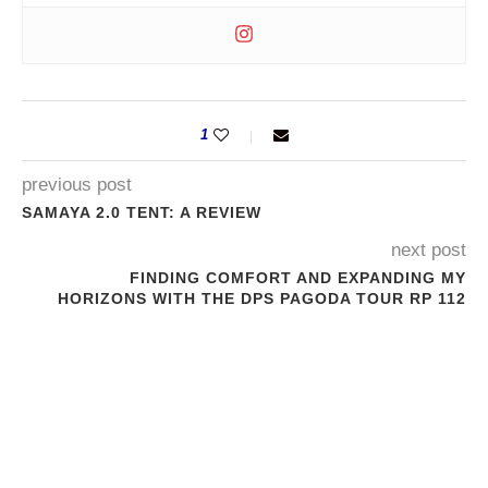
1
previous post
SAMAYA 2.0 TENT: A REVIEW
next post
FINDING COMFORT AND EXPANDING MY
HORIZONS WITH THE DPS PAGODA TOUR RP 112