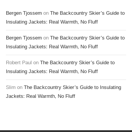
Bergen Tjossem
on
The Backcountry Skier’s Guide to
Insulating Jackets: Real Warmth, No Fluff
Bergen Tjossem
on
The Backcountry Skier’s Guide to
Insulating Jackets: Real Warmth, No Fluff
Robert Paul
on
The Backcountry Skier’s Guide to
Insulating Jackets: Real Warmth, No Fluff
Slim
on
The Backcountry Skier’s Guide to Insulating
Jackets: Real Warmth, No Fluff