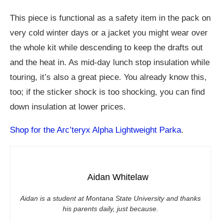
This piece is functional as a safety item in the pack on
very cold winter days or a jacket you might wear over
the whole kit while descending to keep the drafts out
and the heat in. As mid-day lunch stop insulation while
touring, it’s also a great piece. You already know this,
too; if the sticker shock is too shocking, you can find
down insulation at lower prices.
Shop for the Arc’teryx Alpha Lightweight Parka
.
Aidan Whitelaw
Aidan is a student at Montana State University and thanks
his parents daily, just because.