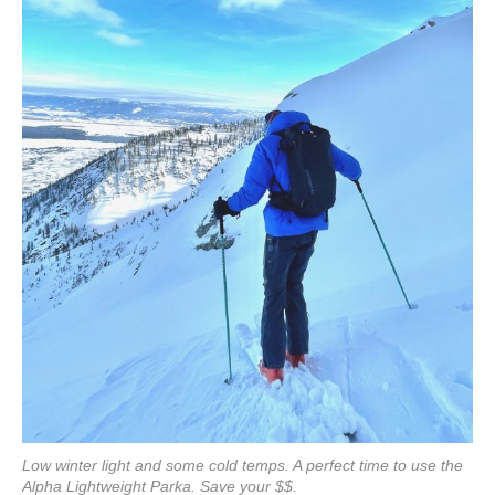
Low winter light and some cold temps. A perfect time to use the
Alpha Lightweight Parka. Save your $$.