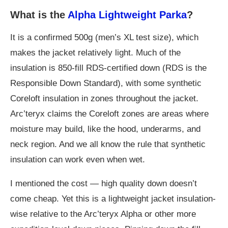
What is the
Alpha Lightweight Parka
?
It is a confirmed 500g (men’s XL test size), which
makes the jacket relatively light. Much of the
insulation is 850-fill RDS-certified down (RDS is the
Responsible Down Standard), with some synthetic
Coreloft insulation in zones throughout the jacket.
Arc’teryx claims the Coreloft zones are areas where
moisture may build, like the hood, underarms, and
neck region. And we all know the rule that synthetic
insulation can work even when wet.
I mentioned the cost — high quality down doesn’t
come cheap. Yet this is a lightweight jacket insulation-
wise relative to the Arc’teryx Alpha or other more