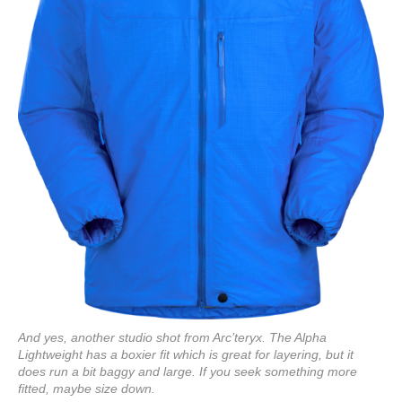
And yes, another studio shot from Arc’teryx. The Alpha
Lightweight has a boxier fit which is great for layering, but it
does run a bit baggy and large. If you seek something more
fitted, maybe size down.