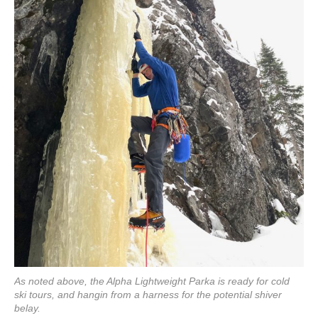
As noted above, the Alpha Lightweight Parka is ready for cold
ski tours, and hangin from a harness for the potential shiver
belay.