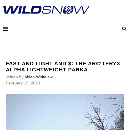
FAST AND LIGHT AND $: THE ARC’TERYX
ALPHA LIGHTWEIGHT PARKA
written by
Aidan Whitelaw
February 19, 2023