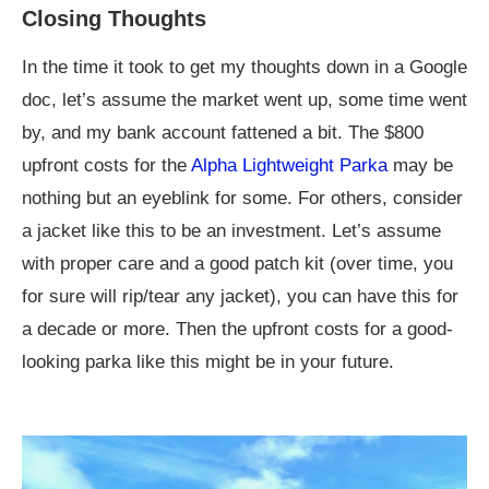
Closing Thoughts
In the time it took to get my thoughts down in a Google
doc, let’s assume the market went up, some time went
by, and my bank account fattened a bit. The $800
upfront costs for the
Alpha Lightweight Parka
may be
nothing but an eyeblink for some. For others, consider
a jacket like this to be an investment. Let’s assume
with proper care and a good patch kit (over time, you
for sure will rip/tear any jacket), you can have this for
a decade or more. Then the upfront costs for a good-
looking parka like this might be in your future.