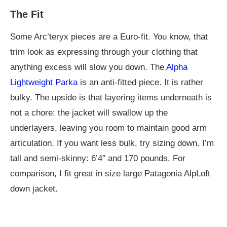
The Fit
Some Arc’teryx pieces are a Euro-fit. You know, that
trim look as expressing through your clothing that
anything excess will slow you down. The
Alpha
Lightweight Parka
is an anti-fitted piece. It is rather
bulky. The upside is that layering items underneath is
not a chore: the jacket will swallow up the
underlayers, leaving you room to maintain good arm
articulation. If you want less bulk, try sizing down. I’m
tall and semi-skinny: 6’4″ and 170 pounds. For
comparison, I fit great in size large Patagonia AlpLoft
down jacket.