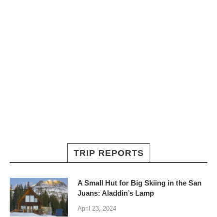
TRIP REPORTS
A Small Hut for Big Skiing in the San
Juans: Aladdin’s Lamp
April 23, 2024