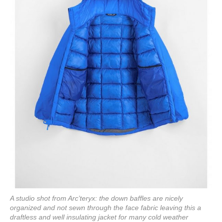
A studio shot from Arc’teryx: the down baffles are nicely
organized and not sewn through the face fabric leaving this a
draftless and well insulating jacket for many cold weather