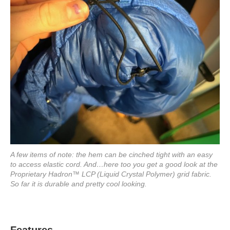
A few items of note: the hem can be cinched tight with an easy
to access elastic cord. And…here too you get a good look at the
Proprietary Hadron™ LCP (Liquid Crystal Polymer) grid fabric.
So far it is durable and pretty cool looking.
Features