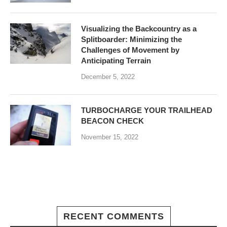
Visualizing the Backcountry as a
Splitboarder: Minimizing the
Challenges of Movement by
Anticipating Terrain
December 5, 2022
TURBOCHARGE YOUR TRAILHEAD
BEACON CHECK
November 15, 2022
RECENT COMMENTS