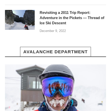
Revisiting a 2011 Trip Report:
Adventure in the Pickets — Thread of
Ice Ski Descent
December 9, 2022
AVALANCHE DEPARTMENT