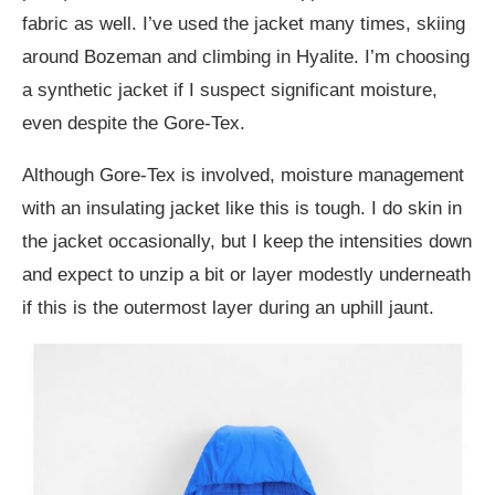
fabric as well. I’ve used the jacket many times, skiing
around Bozeman and climbing in Hyalite. I’m choosing
a synthetic jacket if I suspect significant moisture,
even despite the Gore-Tex.
Although Gore-Tex is involved, moisture management
with an insulating jacket like this is tough. I do skin in
the jacket occasionally, but I keep the intensities down
and expect to unzip a bit or layer modestly underneath
if this is the outermost layer during an uphill jaunt.