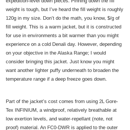
expedition-level down pieces. Pinning down the fill
weight is tough, but I’ve heard the fill weight is roughly
120g in my size. Don’t do the math, you know, $/g of
fill weight. This is a warm jacket, but it is constructed
for use in environments a bit warmer than you might
experience on a cold Denali day. However, depending
on your objective in the Alaska Range; I would
consider bringing this jacket. Just know you might
want another lighter puffy underneath to broaden the
temperature range if a deep freeze goes down.
Part of the jacket’s cost comes from using 2L Gore-
Tex INFINIUM, a windproof, relatively breathable at
low exertion levels, and water-repellant (note, not
proof) material. An FC0-DWR is applied to the outer