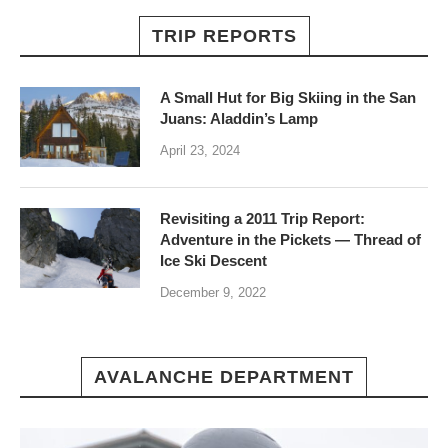
TRIP REPORTS
A Small Hut for Big Skiing in the San
Juans: Aladdin’s Lamp
April 23, 2024
Revisiting a 2011 Trip Report:
Adventure in the Pickets — Thread of
Ice Ski Descent
December 9, 2022
AVALANCHE DEPARTMENT