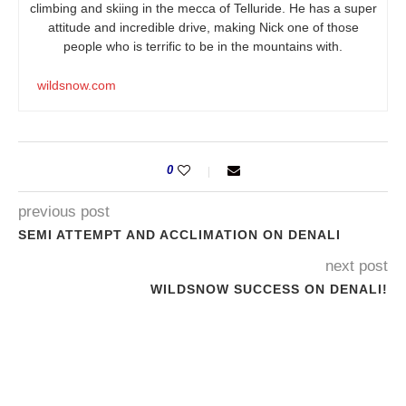
climbing and skiing in the mecca of Telluride. He has a super
attitude and incredible drive, making Nick one of those
people who is terrific to be in the mountains with.
wildsnow.com
0
previous post
SEMI ATTEMPT AND ACCLIMATION ON DENALI
next post
WILDSNOW SUCCESS ON DENALI!