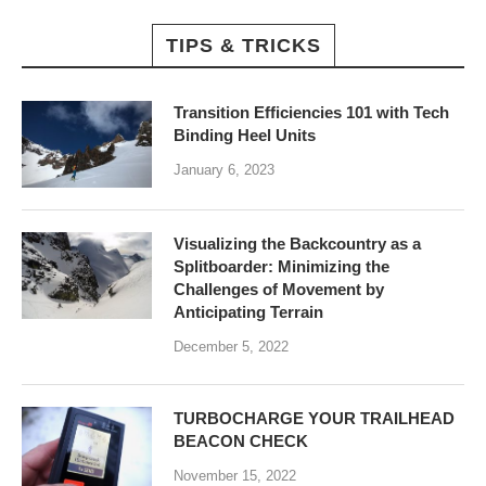
TIPS & TRICKS
Transition Efficiencies 101 with Tech
Binding Heel Units
January 6, 2023
Visualizing the Backcountry as a
Splitboarder: Minimizing the
Challenges of Movement by
Anticipating Terrain
December 5, 2022
TURBOCHARGE YOUR TRAILHEAD
BEACON CHECK
November 15, 2022