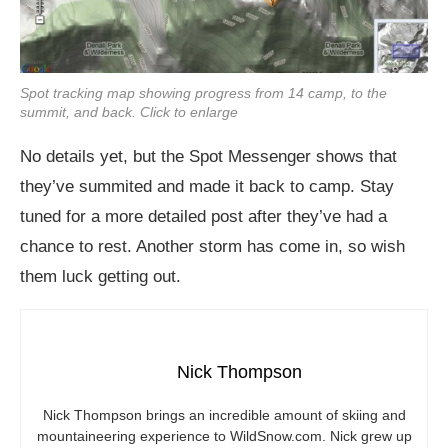
Spot tracking map showing progress from 14 camp, to the
summit, and back. Click to enlarge
No details yet, but the Spot Messenger shows that
they’ve summited and made it back to camp. Stay
tuned for a more detailed post after they’ve had a
chance to rest. Another storm has come in, so wish
them luck getting out.
Nick Thompson
Nick Thompson brings an incredible amount of skiing and
mountaineering experience to
WildSnow.com
. Nick grew up