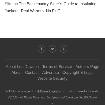
Slim
on
The Backcountry Skier’s Guide to Insulating
Jackets: Real Warmth, No Fluff
About Lou Dawson
Terms of Service
Authors Page
About
Contact
Advertise
Copyright & Legal
Website Security
WildSnow is a part of
AllGear Digital's
portfolio of media brands.
@2026 - All Rights Reserved. Designed and Developed by WildSnow