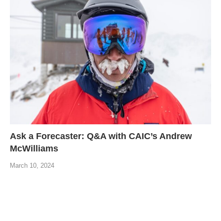
Ask a Forecaster: Q&A with CAIC’s Andrew
McWilliams
March 10, 2024