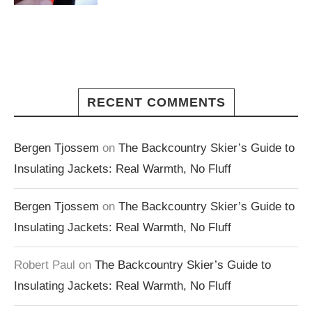
RECENT COMMENTS
Bergen Tjossem
on
The Backcountry Skier’s Guide to
Insulating Jackets: Real Warmth, No Fluff
Bergen Tjossem
on
The Backcountry Skier’s Guide to
Insulating Jackets: Real Warmth, No Fluff
Robert Paul
on
The Backcountry Skier’s Guide to
Insulating Jackets: Real Warmth, No Fluff