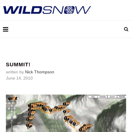
SUMMIT!
written by
Nick Thompson
June 14, 2010